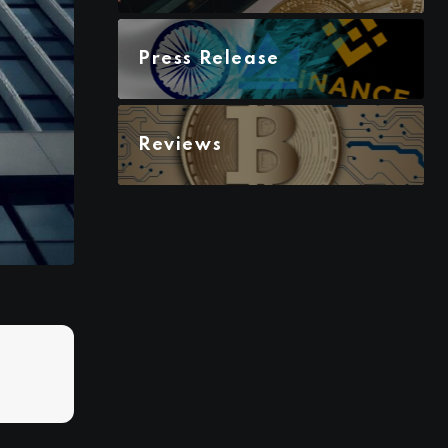
Press Release
Reviews