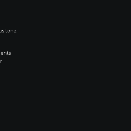
us tone.
ments
r