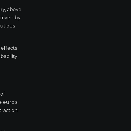
ry, above
driven by
autious
 effects
bability
 of
e euro’s
traction