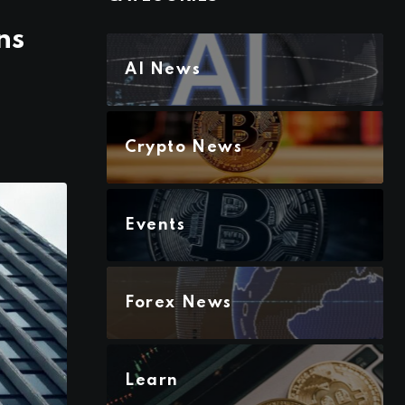
ns
AI News
Crypto News
Events
Forex News
Learn