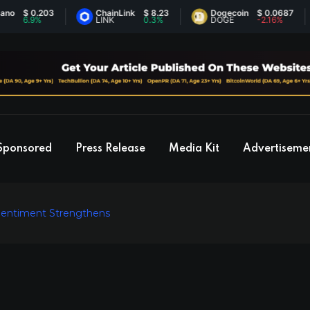
$ 0.203
ChainLink
$ 8.23
Dogecoin
$ 0.0687
6.9%
LINK
0.3%
DOGE
-2.16%
Sponsored
Press Release
Media Kit
Advertiseme
Sentiment Strengthens