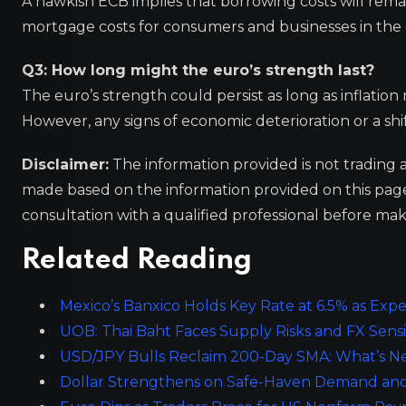
A hawkish ECB implies that borrowing costs will rema
mortgage costs for consumers and businesses in the
Q3: How long might the euro’s strength last?
The euro’s strength could persist as long as inflation
However, any signs of economic deterioration or a shi
Disclaimer:
The information provided is not trading 
made based on the information provided on this pa
consultation with a qualified professional before mak
Related Reading
Mexico’s Banxico Holds Key Rate at 6.5% as Expec
UOB: Thai Baht Faces Supply Risks and FX Sensit
USD/JPY Bulls Reclaim 200-Day SMA: What’s Nex
Dollar Strengthens on Safe-Haven Demand and Ri