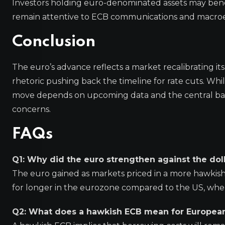
Investors holding euro-denominated assets may benef
remain attentive to ECB communications and macroeco
Conclusion
The euro’s advance reflects a market recalibrating its
rhetoric pushing back the timeline for rate cuts. Whi
move depends on upcoming data and the central bank’
concerns.
FAQs
Q1: Why did the euro strengthen against the dol
The euro gained as markets priced in a more hawkish
for longer in the eurozone compared to the US, wher
Q2: What does a hawkish ECB mean for Europea