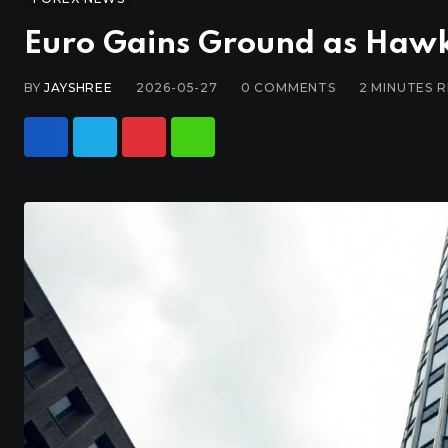
Euro Gains Ground as Hawk
BY
JAYSHREE
2026-05-27
0
COMMENTS
2 MINUTES 