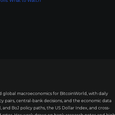
rolls: What to Watch
 global macroeconomics for BitcoinWorld, with daily
y pairs, central-bank decisions, and the economic data
 and BoJ policy paths, the US Dollar Index, and cross-