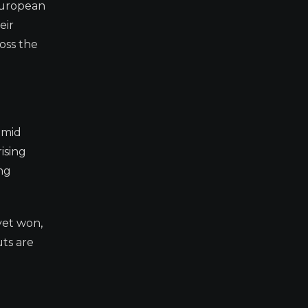
European
eir
oss the
amid
ising
ng
yet won,
uts are