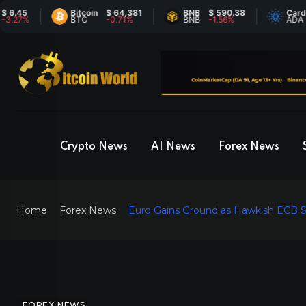
5
Bitcoin
$ 64,381
BNB
$ 590.38
Cardano
%
BTC
-0.71%
BNB
-1.56%
ADA
Crypto News
AI News
Forex News
Home
Forex News
Euro Gains Ground as Hawkish ECB 
FOREX NEWS