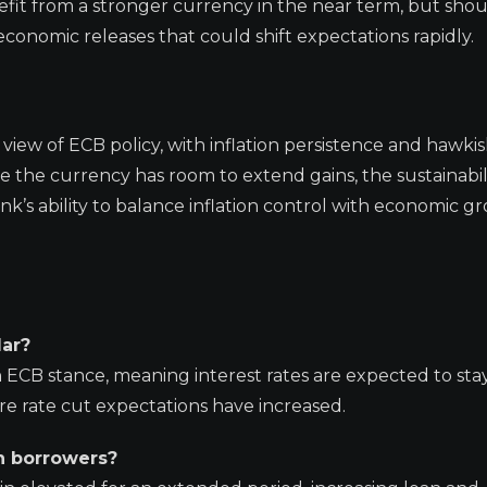
it from a stronger currency in the near term, but sho
nomic releases that could shift expectations rapidly.
 view of ECB policy, with inflation persistence and hawki
le the currency has room to extend gains, the sustainabil
s ability to balance inflation control with economic g
lar?
 ECB stance, meaning interest rates are expected to sta
e rate cut expectations have increased.
n borrowers?