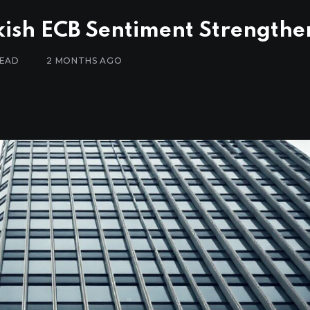
ish ECB Sentiment Strengthe
READ
2 MONTHS AGO