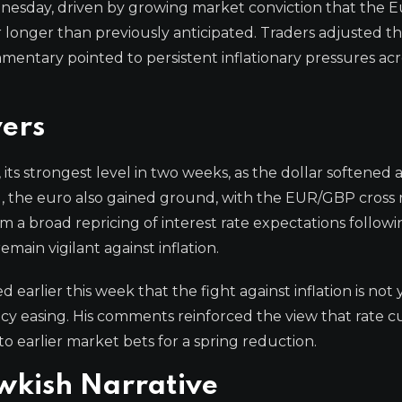
nesday, driven by growing market conviction that the 
r longer than previously anticipated. Traders adjusted th
entary pointed to persistent inflationary pressures acr
ers
 its strongest level in two weeks, as the dollar softened 
, the euro also gained ground, with the EUR/GBP cross r
a broad repricing of interest rate expectations followi
main vigilant against inflation.
rlier this week that the fight against inflation is not 
y easing. His comments reinforced the view that rate c
to earlier market bets for a spring reduction.
wkish Narrative