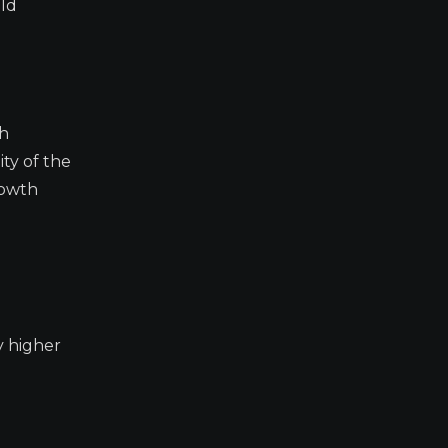
uld
sh
ity of the
rowth
y higher