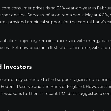
core consumer prices rising 3.1% year-on-year in Februa
per decline. Services inflation remained sticky at 4.0%, 
ures provided empirical support for the central bank’s c
nflation trajectory remains uncertain, with energy base
market now prices in a first rate cut in June, with a pro
d Investors
he euro may continue to find support against currencies
e Federal Reserve and the Bank of England. However, th
 weakens further, as recent PMI data suggested a con