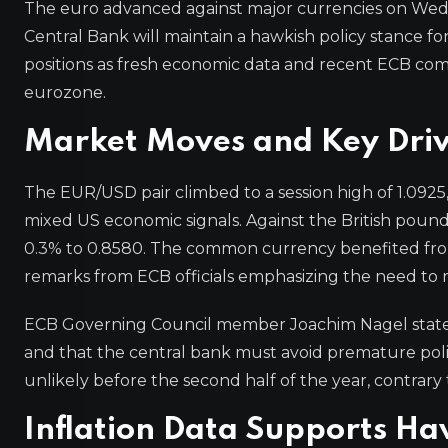
The euro advanced against major currencies on Wed
Central Bank will maintain a hawkish policy stance fo
positions as fresh economic data and recent ECB comm
eurozone.
Market Moves and Key Driv
The EUR/USD pair climbed to a session high of 1.0925,
mixed US economic signals. Against the British pound
0.3% to 0.8580. The common currency benefited from 
remarks from ECB officials emphasizing the need to re
ECB Governing Council member Joachim Nagel stated ea
and that the central bank must avoid premature polic
unlikely before the second half of the year, contrary 
Inflation Data Supports Ha