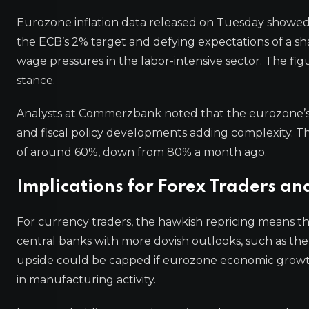
Eurozone inflation data released on Tuesday showed 
the ECB’s 2% target and defying expectations of a shar
wage pressures in the labor-intensive sector. The fig
stance.
Analysts at Commerzbank noted that the eurozone’s i
and fiscal policy developments adding complexity. The 
of around 60%, down from 80% a month ago.
Implications for Forex Traders an
For currency traders, the hawkish repricing means t
central banks with more dovish outlooks, such as th
upside could be capped if eurozone economic growth
in manufacturing activity.