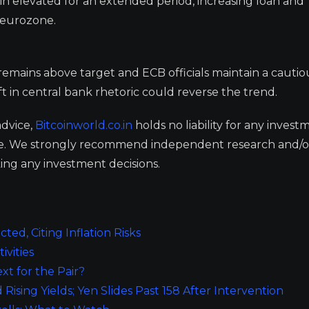
in elevated for an extended period, increasing loan and
 eurozone.
 remains above target and ECB officials maintain a cautio
ft in central bank rhetoric could reverse the trend.
advice,
Bitcoinworld.co.in
holds no liability for any invest
ge. We strongly recommend independent research and/o
ing any investment decisions.
ted, Citing Inflation Risks
ivities
t for the Pair?
sing Yields; Yen Slides Past 158 After Intervention