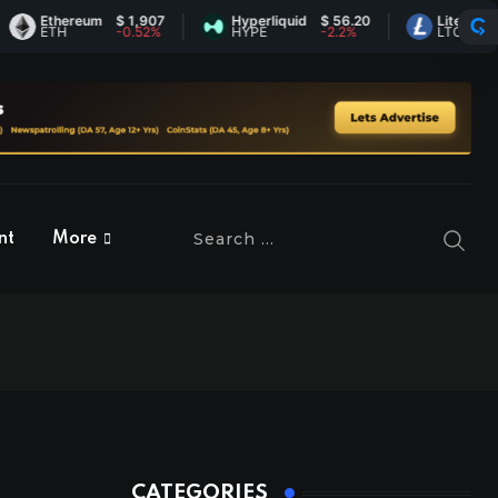
Ethereum
$ 1,907
Hyperliquid
$ 56.20
Litecoin
$ 45.
ETH
-0.52%
HYPE
-2.2%
LTC
0.43
nt
More
CATEGORIES