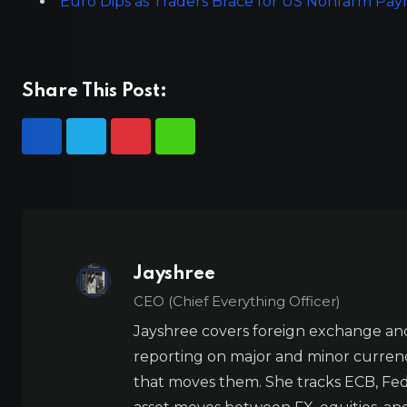
Euro Dips as Traders Brace for US Nonfarm Pay
Share This Post:
Jayshree
CEO (Chief Everything Officer)
Jayshree covers foreign exchange and
reporting on major and minor currenc
that moves them. She tracks ECB, Fed,