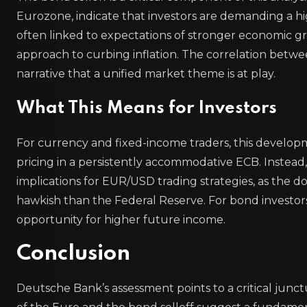
Eurozone, indicate that investors are demanding a 
often linked to expectations of stronger economic gr
approach to curbing inflation. The correlation betwee
narrative that a unified market theme is at play.
What This Means for Investors
For currency and fixed-income traders, this develop
pricing in a persistently accommodative ECB. Instead, i
implications for EUR/USD trading strategies, as the do
hawkish than the Federal Reserve. For bond investors, 
opportunity for higher future income.
Conclusion
Deutsche Bank’s assessment points to a critical jun