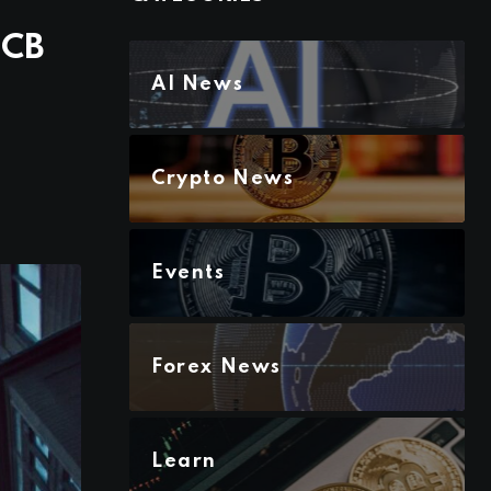
ECB
AI News
Crypto News
Events
Forex News
Learn