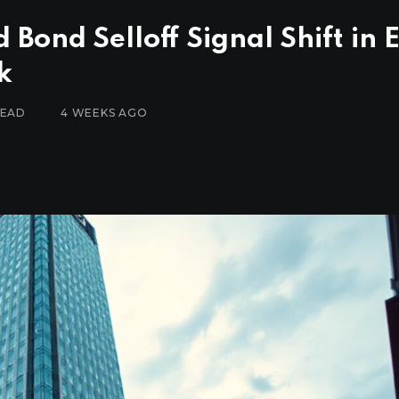
Bond Selloff Signal Shift in 
k
READ
4 WEEKS AGO