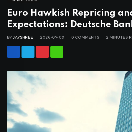
Euro Hawkish Repricing and 
Expectations: Deutsche Ban
BY
JAYSHREE
2026-07-09
0
COMMENTS
2 MINUTES 