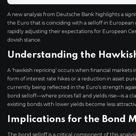
A new analysis from Deutsche Bank highlights a signifi
the Euro that is coinciding with a selloff in Europe
rapidly adjusting their expectations for European C
dovish stance.
Understanding the Hawkish
A ‘hawkish repricing’ occurs when financial markets in
form of interest rate hikes or a reduction in asset pu
currently being reflected in the Euro’s strength agai
bond selloff—where prices fall and yields rise—is a cla
existing bonds with lower yields become less attractiv
Implications for the Bond 
The bond selloff is a critical component of this anal