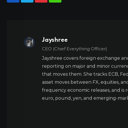
Jayshree
CEO (Chief Everything Officer)
Jayshree covers foreign exchange and
reporting on major and minor currenc
that moves them. She tracks ECB, Fed,
asset moves between FX, equities, an
frequency economic releases, and is re
euro, pound, yen, and emerging-marke