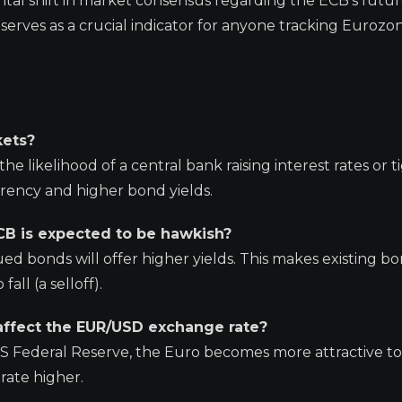
tal shift in market consensus regarding the ECB’s futur
 serves as a crucial indicator for anyone tracking Eurozo
kets?
he likelihood of a central bank raising interest rates or 
urrency and higher bond yields.
B is expected to be hawkish?
ued bonds will offer higher yields. This makes existing b
all (a selloff).
affect the EUR/USD exchange rate?
US Federal Reserve, the Euro becomes more attractive to
rate higher.