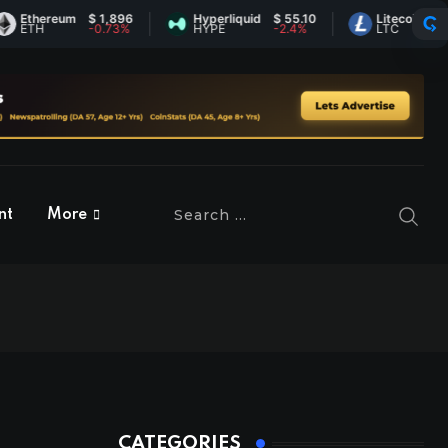
ereum
$ 1,896
Hyperliquid
$ 55.10
Litecoin
$ 45.40
H
-0.73%
HYPE
-2.4%
LTC
0.89%
nt
More
CATEGORIES