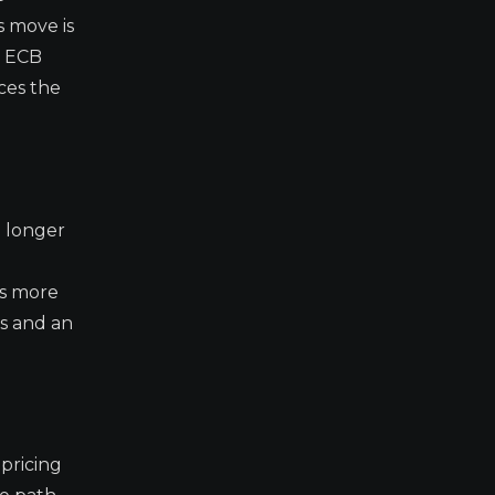
 move is
e ECB
ces the
o longer
as more
os and an
pricing