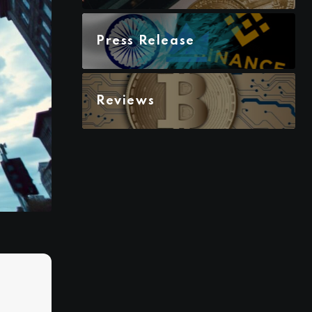
Press Release
Reviews