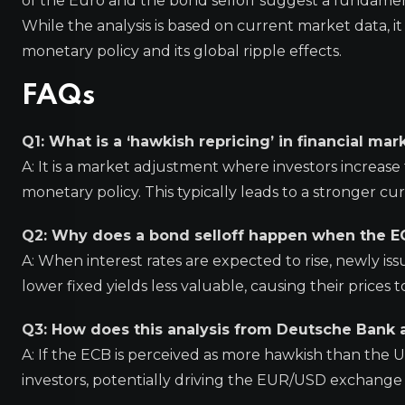
of the Euro and the bond selloff suggest a fundamen
While the analysis is based on current market data, it
monetary policy and its global ripple effects.
FAQs
Q1: What is a ‘hawkish repricing’ in financial mar
A: It is a market adjustment where investors increase t
monetary policy. This typically leads to a stronger c
Q2: Why does a bond selloff happen when the EC
A: When interest rates are expected to rise, newly iss
lower fixed yields less valuable, causing their prices to f
Q3: How does this analysis from Deutsche Bank 
A: If the ECB is perceived as more hawkish than the 
investors, potentially driving the EUR/USD exchange 