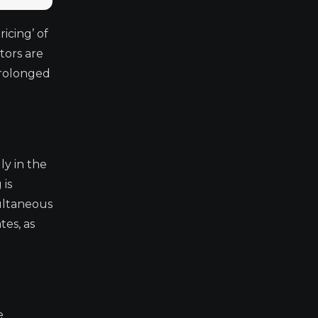
icing’ of
tors are
prolonged
ly in the
 is
multaneous
tes, as
e