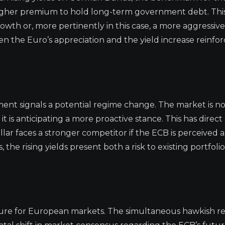
higher premium to hold long-term government debt. This
owth or, more pertinently in this case, a more aggressiv
n the Euro’s appreciation and the yield increase reinfor
ment signals a potential regime change. The market is n
t is anticipating a more proactive stance. This has direct
llar faces a stronger competitor if the ECB is perceived 
the rising yields present both a risk to existing portfoli
cture for European markets. The simultaneous hawkish re