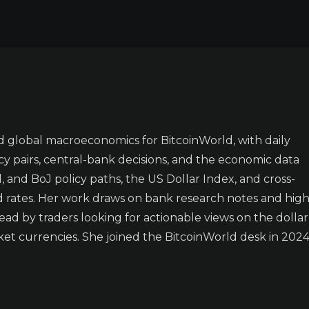
 global macroeconomics for BitcoinWorld, with daily
y pairs, central-bank decisions, and the economic data
 and BoJ policy paths, the US Dollar Index, and cross-
d rates. Her work draws on bank research notes and high
ad by traders looking for actionable views on the dollar
t currencies. She joined the BitcoinWorld desk in 2024