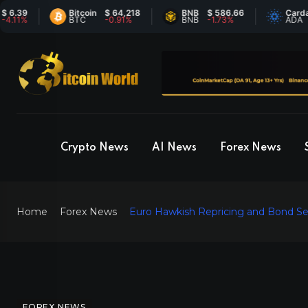
Bitcoin
$ 64,218
BNB
$ 586.66
Cardano
$ 
BTC
-0.91%
BNB
-1.73%
ADA
6
Crypto News
AI News
Forex News
Home
Forex News
Euro Hawkish Repricing and Bond Sel
FOREX NEWS