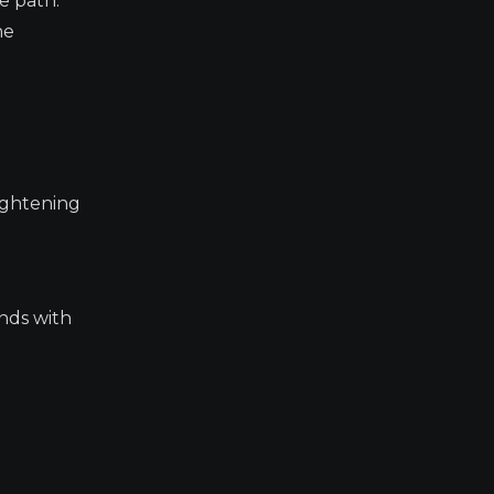
e path.
ne
tightening
onds with