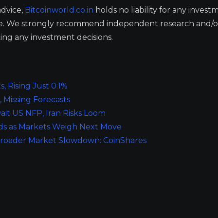
advice,
Bitcoinworld.co.in
holds no liability for any invest
ge. We strongly recommend independent research and/o
ing any investment decisions.
, Rising Just 0.1%
 Missing Forecasts
ait US NFP, Iran Risks Loom
oads as Markets Weigh Next Move
Broader Market Slowdown: CoinShares