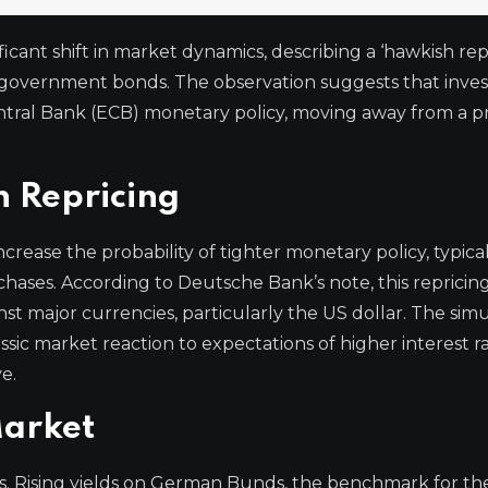
cant shift in market dynamics, describing a ‘hawkish repr
an government bonds. The observation suggests that inves
entral Bank (ECB) monetary policy, moving away from a 
 Repricing
crease the probability of tighter monetary policy, typical
rchases. According to Deutsche Bank’s note, this repricing
nst major currencies, particularly the US dollar. The si
ssic market reaction to expectations of higher interest ra
e.
Market
ysis. Rising yields on German Bunds, the benchmark for th