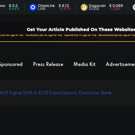
0.2
ChainLink
$ 8.13
Dogecoin
$ 0.069
Eth
.44%
LINK
-0.67%
DOGE
-1.28%
ET
Sponsored
Press Release
Media Kit
Advertiseme
loff Signal Shift in ECB Expectations: Deutsche Bank