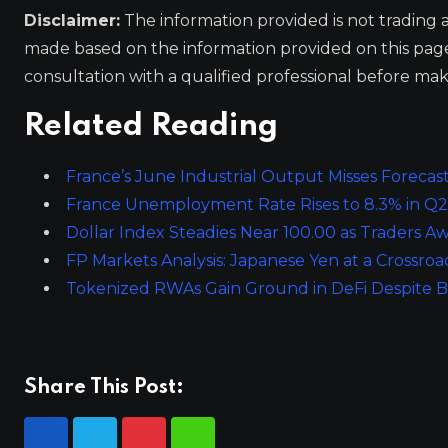
Disclaimer:
The information provided is not trading 
made based on the information provided on this pa
consultation with a qualified professional before mak
Related Reading
France’s June Industrial Output Misses Forecasts
France Unemployment Rate Rises to 8.3% in Q2,
Dollar Index Steadies Near 100.00 as Traders Aw
FP Markets Analysis: Japanese Yen at a Crossr
Tokenized RWAs Gain Ground in DeFi Despite 
Share This Post: