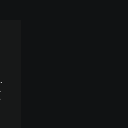
-
,
.