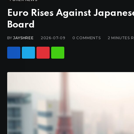
Euro Rises Against Japanes
Board
BY
JAYSHREE
2026-07-09
0
COMMENTS
2 MINUTES 