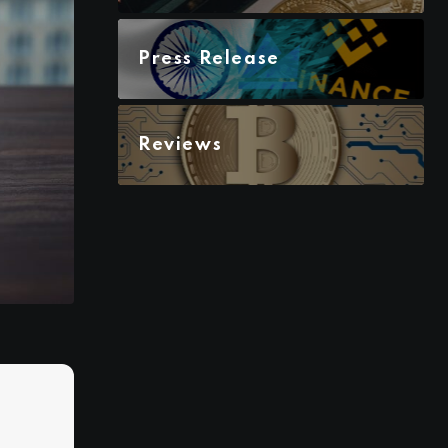
Press Release
Reviews