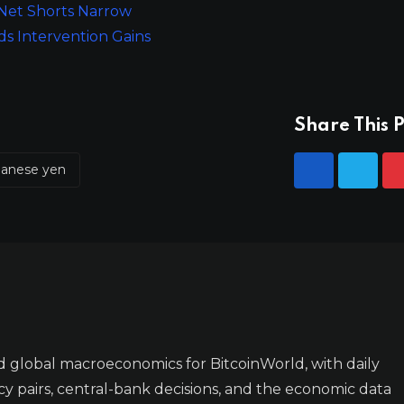
 Net Shorts Narrow
ds Intervention Gains
Share This P
panese yen
 global macroeconomics for BitcoinWorld, with daily
y pairs, central-bank decisions, and the economic data