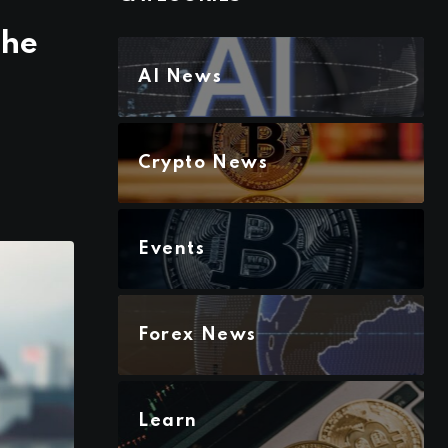
the
AI News
Crypto News
Events
Forex News
Learn