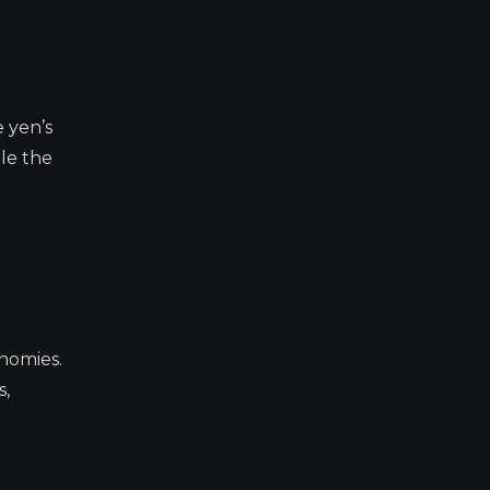
e yen’s
ile the
nomies.
s,