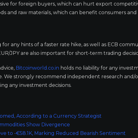
e for foreign buyers, which can hurt export competiti
oods and raw materials, which can benefit consumers and
or any hints of a faster rate hike, as well as ECB commu
UR/JPY are also important for short-term trading decisio
advice,
Bitcoinworld.co.in
holds no liability for any invest
ge. We strongly recommend independent research and/o
ing any investment decisions.
oomed, According to a Currency Strategist
Commodities Show Divergence
ove to -€58.1K, Marking Reduced Bearish Sentiment