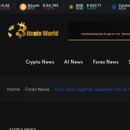
Bitcoin
$ 64,785
BNB
$ 602.71
Cardano
$ 0
BTC
-0.21%
BNB
1.49%
ADA
-0.
Crypto News
AI News
Forex News
Home
Forex News
Euro Rises Against Japanese Yen as
FOREX NEWS