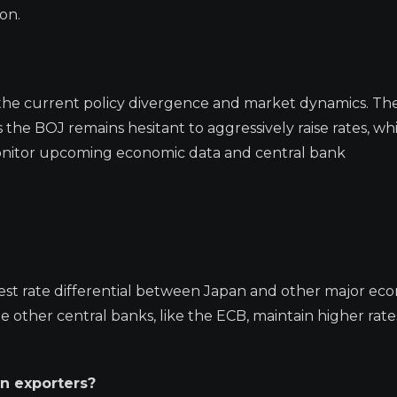
on.
 of the current policy divergence and market dynamics. Th
 the BOJ remains hesitant to aggressively raise rates, wh
 monitor upcoming economic data and central bank
est rate differential between Japan and other major eco
le other central banks, like the ECB, maintain higher rate
n exporters?