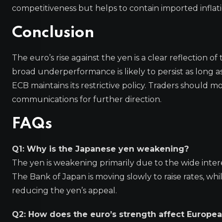
competitiveness but helps to contain imported inflati
Conclusion
The euro’s rise against the yen is a clear reflection
broad underperformance is likely to persist as long as
ECB maintains its restrictive policy. Traders should
communications for further direction.
FAQs
Q1: Why is the Japanese yen weakening?
The yen is weakening primarily due to the wide inter
The Bank of Japan is moving slowly to raise rates, whi
reducing the yen’s appeal.
Q2: How does the euro’s strength affect Europea