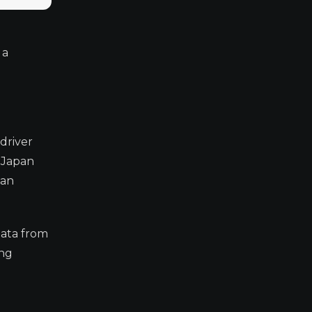
 a
driver
 Japan
ean
data from
ing