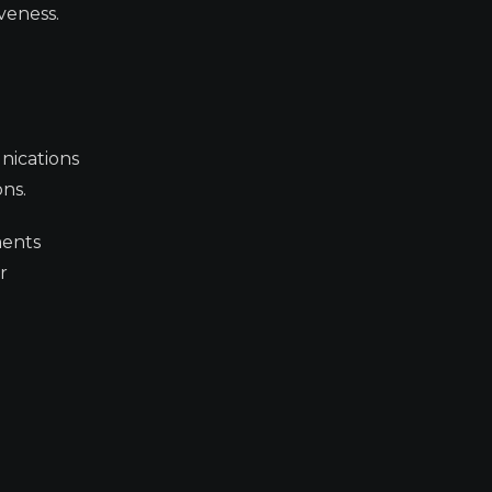
veness.
nications
ns.
ments
r