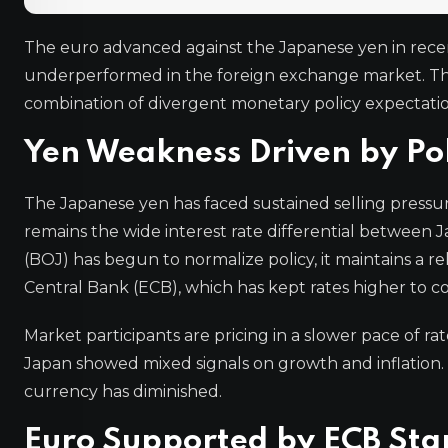
The euro advanced against the Japanese yen in recent
underperformed in the foreign exchange market. The
combination of divergent monetary policy expectation
Yen Weakness Driven by Po
The Japanese yen has faced sustained selling pressur
remains the wide interest rate differential between
(BOJ) has begun to normalize policy, it maintains a
Central Bank (ECB), which has kept rates higher to co
Market participants are pricing in a slower pace of r
Japan showed mixed signals on growth and inflation. 
currency has diminished.
Euro Supported by ECB Sta