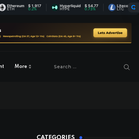
hereum
$ 1,917
Hyperliquid
$ 54.77
Litecoin
$ 46.13
H
0.2%
HYPE
0.73%
LTC
1.42%
nt
More
CATEGORIES