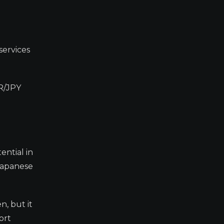
services
UR/JPY
ential in
Japanese
n, but it
ort