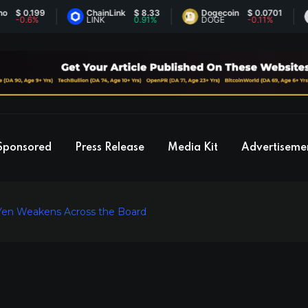
.199
ChainLink
$ 8.33
Dogecoin
$ 0.0701
Et
6%
LINK
0.91%
DOGE
-0.11%
ET
Sponsored
Press Release
Media Kit
Advertiseme
 Yen Weakens Across the Board