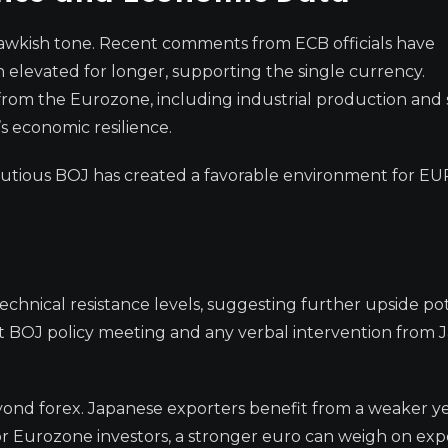
awkish tone. Recent comments from ECB officials have
in elevated for longer, supporting the single currency.
om the Eurozone, including industrial production and 
s economic resilience.
autious BOJ has created a favorable environment for E
hnical resistance levels, suggesting further upside pot
t BOJ policy meeting and any verbal intervention from 
yond forex. Japanese exporters benefit from a weaker ye
or Eurozone investors, a stronger euro can weigh on exp