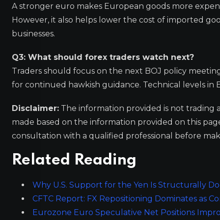
A stronger euro makes European goods more expensiv
However, it also helps lower the cost of imported g
businesses.
Q3: What should forex traders watch next?
Traders should focus on the next BOJ policy meeting f
for continued hawkish guidance. Technical levels in E
Disclaimer:
The information provided is not trading 
made based on the information provided on this pa
consultation with a qualified professional before mak
Related Reading
Why U.S. Support for the Yen Is Structurally D
CFTC Report: FX Repositioning Dominates as 
Eurozone Euro Speculative Net Positions Impr