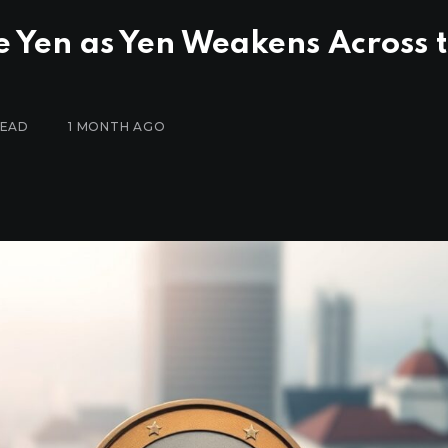
e Yen as Yen Weakens Across 
READ
1 MONTH AGO