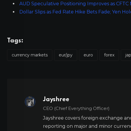
AUD Speculative Positioning Improves as CFTC
Dollar Slips as Fed Rate Hike Bets Fade; Yen Hol
Tags:
currency markets
eur/jpy
euro
forex
ja
Jayshree
CEO (Chief Everything Officer)
Jayshree covers foreign exchange and
reporting on major and minor currenc