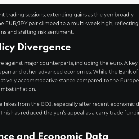
 trading sessions, extending gains as the yen broadly
 EUR/JPY pair climbed to a multi-week high, reflecting
s and shifting risk sentiment.
licy Divergence
e against major counterparts, including the euro. A key 
 Japan and other advanced economies. While the Bank of
 relatively accommodative stance compared to the Europ
mbat inflation.
ate hikes from the BOJ, especially after recent economic 
This has reduced the yen’s appeal as a carry trade fund
nce and Economic Data