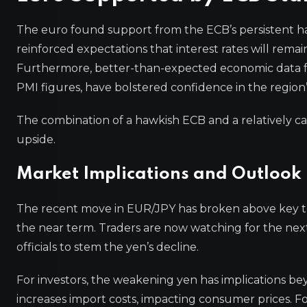
The euro found support from the ECB’s persistent h
reinforced expectations that interest rates will rema
Furthermore, better-than-expected economic data fr
PMI figures, have bolstered confidence in the region’
The combination of a hawkish ECB and a relatively c
upside.
Market Implications and Outlook
The recent move in EUR/JPY has broken above key tec
the near term. Traders are now watching for the nex
officials to stem the yen’s decline.
For investors, the weakening yen has implications be
increases import costs, impacting consumer prices. F