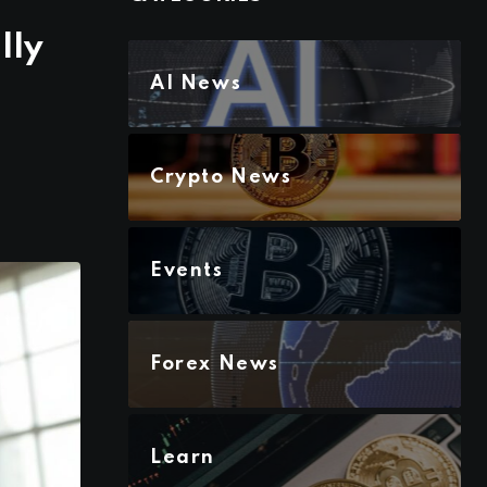
lly
AI News
Crypto News
Events
Forex News
Learn