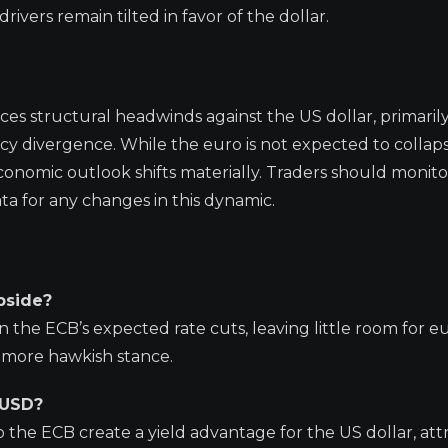
ivers remain tilted in favor of the dollar.
ces structural headwinds against the US dollar, primaril
cy divergence. While the euro is not expected to collaps
conomic outlook shifts materially. Traders should monito
for any changes in this dynamic.
pside?
n the ECB’s expected rate cuts, leaving little room for e
a more hawkish stance.
/USD?
o the ECB create a yield advantage for the US dollar, att