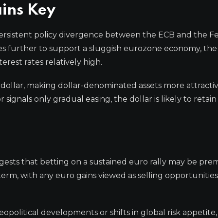
ins Key
e persistent policy divergence between the ECB and the F
tes further to support a sluggish eurozone economy, the
rest rates relatively high.
 dollar, making dollar-denominated assets more attractiv
signals only gradual easing, the dollar is likely to retain 
ggests that betting on a sustained euro rally may be pre
term, with any euro gains viewed as selling opportunities
eopolitical developments or shifts in global risk appetite