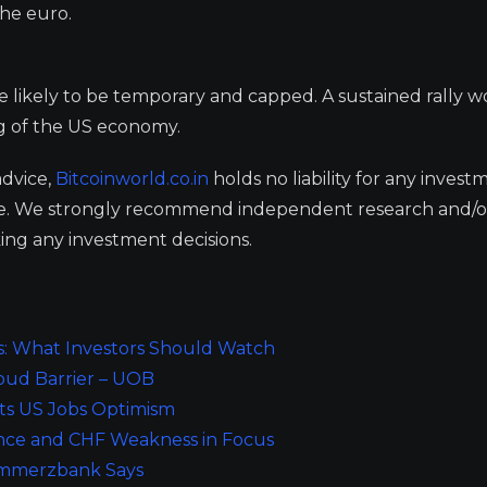
the euro.
re likely to be temporary and capped. A sustained rally 
ing of the US economy.
advice,
Bitcoinworld.co.in
holds no liability for any invest
ge. We strongly recommend independent research and/o
ing any investment decisions.
s: What Investors Should Watch
oud Barrier – UOB
ts US Jobs Optimism
ance and CHF Weakness in Focus
ommerzbank Says