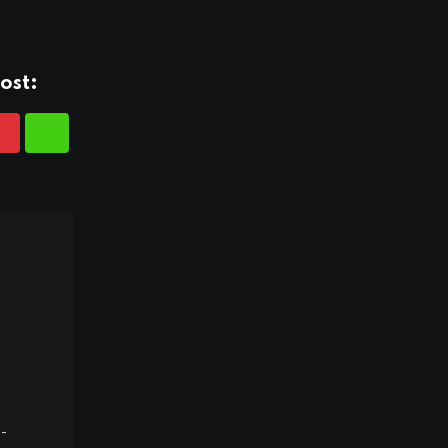
ost:
-