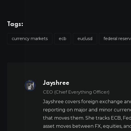
Tags:
currency markets
ecb
eur/usd
federal reser
Jayshree
CEO (Chief Everything Officer)
Jayshree covers foreign exchange and
reporting on major and minor currenc
that moves them. She tracks ECB, Fed,
asset moves between FX, equities, an