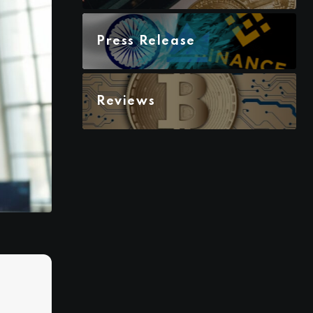
Press Release
Reviews