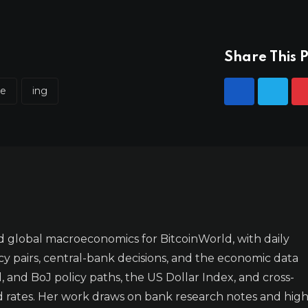
Share This P
ve
ing
 global macroeconomics for BitcoinWorld, with daily
y pairs, central-bank decisions, and the economic data
 and BoJ policy paths, the US Dollar Index, and cross-
d rates. Her work draws on bank research notes and high