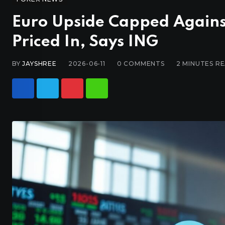
Euro Upside Capped Against 
Priced In, Says ING
BY
JAYSHREE
2026-06-11
0
COMMENTS
2 MINUTES R