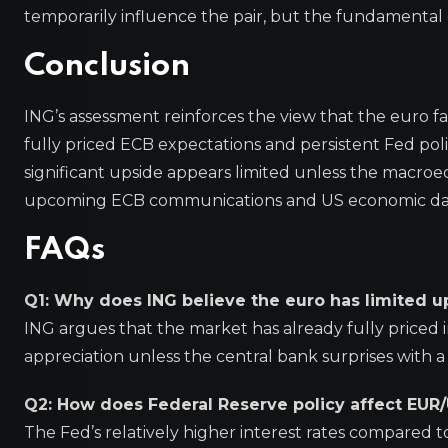
temporarily influence the pair, but the fundamental dr
Conclusion
ING’s assessment reinforces the view that the euro fa
fully priced ECB expectations and persistent Fed poli
significant upside appears limited unless the macroe
upcoming ECB communications and US economic data 
FAQs
Q1: Why does ING believe the euro has limited u
ING argues that the market has already fully priced i
appreciation unless the central bank surprises with 
Q2: How does Federal Reserve policy affect EUR
The Fed’s relatively higher interest rates compared t