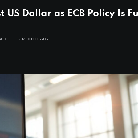
US Dollar as ECB Policy Is Fu
EAD
2 MONTHS AGO