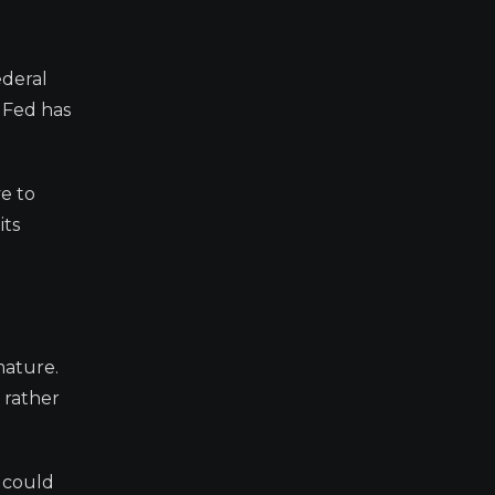
ederal
 Fed has
e to
its
mature.
 rather
, could