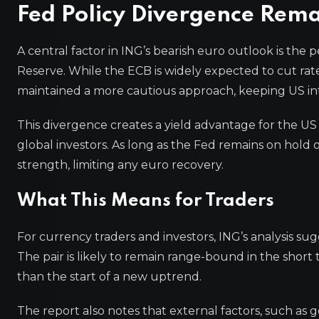
Fed Policy Divergence Rema
A central factor in ING’s bearish euro outlook is th
Reserve. While the ECB is widely expected to cut ra
maintained a more cautious approach, keeping US inte
This divergence creates a yield advantage for the US
global investors. As long as the Fed remains on hold or 
strength, limiting any euro recovery.
What This Means for Traders
For currency traders and investors, ING’s analysis su
The pair is likely to remain range-bound in the short 
than the start of a new uptrend.
The report also notes that external factors, such as g