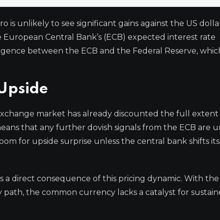
is unlikely to see significant gains against the US dolla
he European Central Bank’s (ECB) expected interest rate
ergence between the ECB and the Federal Reserve, whic
 Upside
 exchange market has already discounted the full extent
eans that any further dovish signals from the ECB are un
room for upside surprise unless the central bank shifts it
 is a direct consequence of this pricing dynamic. With th
cy path, the common currency lacks a catalyst for sustai