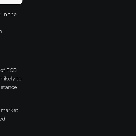
r in the
h
 of ECB
likely to
s stance
e market
ned