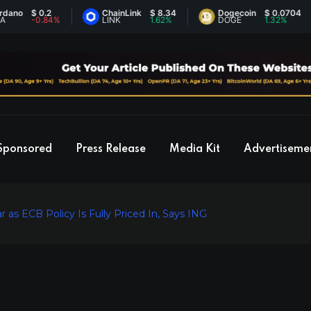
$ 0.2
ChainLink
$ 8.34
Dogecoin
$ 0.0704
-0.84%
LINK
1.62%
DOGE
1.32%
Sponsored
Press Release
Media Kit
Advertiseme
 as ECB Policy Is Fully Priced In, Says ING