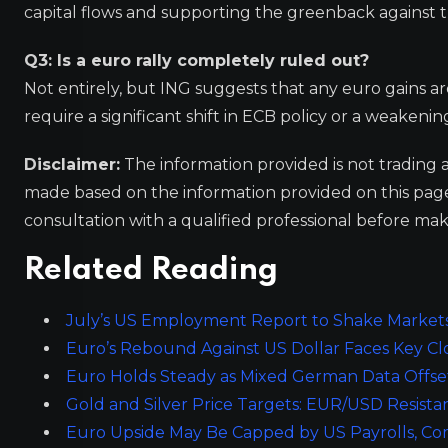
capital flows and supporting the greenback against 
Q3: Is a euro rally completely ruled out?
Not entirely, but ING suggests that any euro gains a
require a significant shift in ECB policy or a weaken
Disclaimer:
The information provided is not trading 
made based on the information provided on this pa
consultation with a qualified professional before mak
Related Reading
July’s US Employment Report to Shake Market
Euro’s Rebound Against US Dollar Faces Key Cl
Euro Holds Steady as Mixed German Data Offse
Gold and Silver Price Targets: EUR/USD Resist
Euro Upside May Be Capped by US Payrolls, C