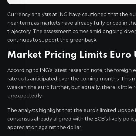
Currency analysts at ING have cautioned that the euro 
near term, as markets have already fully priced in t
trajectory. The assessment comes amid ongoing div
continues to support the greenback.
Market Pricing Limits Euro
According to ING’s latest research note, the foreign
rate cuts anticipated over the coming months. This m
weaken the euro further, but equally, there is little 
unexpectedly.
The analysts highlight that the euro’s limited upside
consensus already aligned with the ECB’s likely poli
appreciation against the dollar.