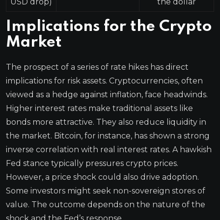
USD drop)
the dollar
Implications for the Crypto
Market
The prospect of a series of rate hikes has direct
implications for risk assets. Cryptocurrencies, often
viewed as a hedge against inflation, face headwinds.
Higher interest rates make traditional assets like
bonds more attractive. They also reduce liquidity in
the market. Bitcoin, for instance, has shown a strong
inverse correlation with real interest rates. A hawkish
Fed stance typically pressures crypto prices.
However, a price shock could also drive adoption.
Some investors might seek non-sovereign stores of
value. The outcome depends on the nature of the
shock and the Fed’s response.