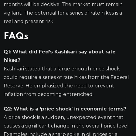
months will be decisive. The market must remain
vigilant. The potential for a series of rate hikes is a
real and present risk.
FAQs
Q1: What did Fed’s Kashkari say about rate
hikes?
Kashkari stated that a large enough price shock
could require a series of rate hikes from the Federal
Reserve. He emphasized the need to prevent
inflation from becoming entrenched.
Q2: What is a ‘price shock’ in economic terms?
A price shock is a sudden, unexpected event that
causes a significant change in the overall price level.
Examples include a sharp spike in oil prices or a