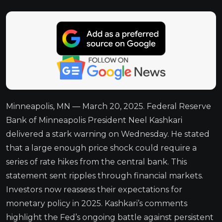
Minneapolis, MN — March 20, 2025. Federal Reserve
Bank of Minneapolis President Neel Kashkari
delivered a stark warning on Wednesday. He stated
that a large enough price shock could require a
series of rate hikes from the central bank. This
statement sent ripples through financial markets.
Investors now reassess their expectations for
monetary policy in 2025. Kashkari’s comments
highlight the Fed’s ongoing battle against persistent