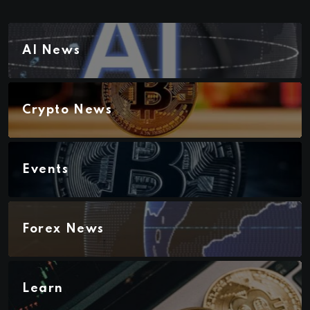
AI News
Crypto News
Events
Forex News
Learn