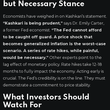
but Necessary Stance
Economists have weighed in on Kashkari’s statement.
“Kashkari is being prudent,”
says Dr. Emily Carter,
a former Fed economist.
“The Fed cannot afford
to be caught off guard. A price shock that
becomes generalized inflation is the worst-case
scenario. A series of rate hikes, while painful,
would be necessary.”
Other experts point to the
lag effect of monetary policy. Rate hikes take 12-18
months to fully impact the economy. Acting early is
crucial. The Fed’s credibility is on the line. They must
demonstrate a commitment to price stability.
What Investors Should
Watch For