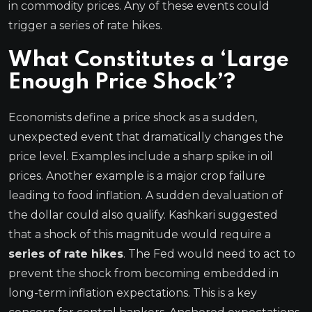
in commodity prices. Any of these events could
trigger a series of rate hikes.
What Constitutes a ‘Large
Enough Price Shock’?
Economists define a price shock as a sudden,
unexpected event that dramatically changes the
price level. Examples include a sharp spike in oil
prices. Another example is a major crop failure
leading to food inflation. A sudden devaluation of
the dollar could also qualify. Kashkari suggested
that a shock of this magnitude would require a
series of rate hikes
. The Fed would need to act to
prevent the shock from becoming embedded in
long-term inflation expectations. This is a key