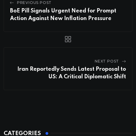
PREVIOUS POST
BoE Pill Signals Urgent Need for Prompt
Action Against New Inflation Pressure
NEXT POST
Iran Reportedly Sends Latest Proposal to
US: A Critical Diplomatic Shift
CATEGORIES