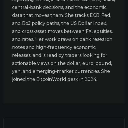
central-bank decisions, and the economic
data that moves them. She tracks ECB, Fed,
and BoJ policy paths, the US Dollar Index,
and cross-asset moves between FX, equities,
and rates. Her work draws on bank research
notes and high-frequency economic
releases, and is read by traders looking for
actionable views on the dollar, euro, pound,
yen, and emerging-market currencies. She
joined the BitcoinWorld desk in 2024.