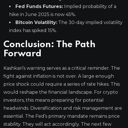
Fed Funds Futures:
Implied probability of a
hike in June 2025 is now 45%.
Bitcoin Volatility:
The 30-day implied volatility
index has spiked 15%.
Conclusion: The Path
Forward
Kashkari’s warning serves as a critical reminder. The
fight against inflation is not over. A large enough
price shock could require a series of rate hikes. This
would reshape the financial landscape. For crypto
investors, this means preparing for potential
headwinds. Diversification and risk management are
essential. The Fed’s primary mandate remains price
stability. They will act accordingly. The next few