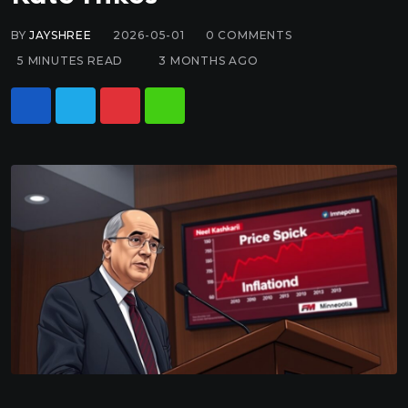
BY
JAYSHREE
2026-05-01
0
COMMENTS
5 MINUTES READ
3 MONTHS AGO