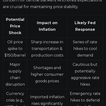
concern for central bankers. Anchored expectations
are crucial for maintaining price stability.
Potential
Impact on
Likely Fed
Price
Inflation
Response
Shock
Oil price
Sharp increase in
Series of rate
spike to
transportation &
hikes to cool
$150/barrel
production costs
demand
Major
Cautious but
Shortages and
supply
potentially
higher consumer
chain
aggressive rate
goods prices
disruption
hikes
Currency
Emergency rate
Imported inflation
crisis (e.g.,
hikes to defend
rises significantly