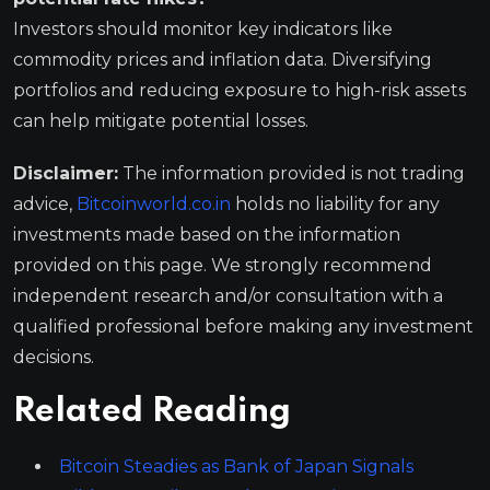
Investors should monitor key indicators like
commodity prices and inflation data. Diversifying
portfolios and reducing exposure to high-risk assets
can help mitigate potential losses.
Disclaimer:
The information provided is not trading
advice,
Bitcoinworld.co.in
holds no liability for any
investments made based on the information
provided on this page. We strongly recommend
independent research and/or consultation with a
qualified professional before making any investment
decisions.
Related Reading
Bitcoin Steadies as Bank of Japan Signals