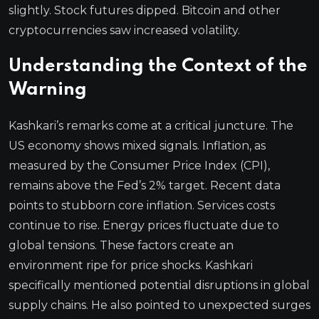
slightly. Stock futures dipped. Bitcoin and other
cryptocurrencies saw increased volatility.
Understanding the Context of the
Warning
Kashkari’s remarks come at a critical juncture. The
US economy shows mixed signals. Inflation, as
measured by the Consumer Price Index (CPI),
remains above the Fed’s 2% target. Recent data
points to stubborn core inflation. Services costs
continue to rise. Energy prices fluctuate due to
global tensions. These factors create an
environment ripe for price shocks. Kashkari
specifically mentioned potential disruptions in global
supply chains. He also pointed to unexpected surges