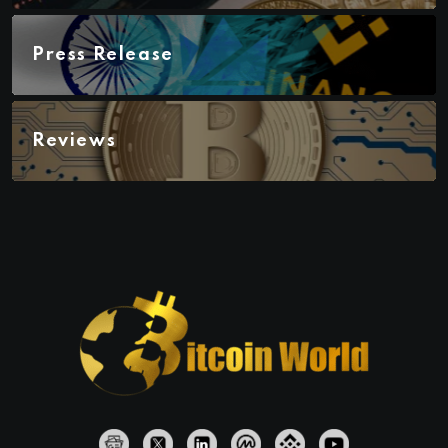
Press Release
Reviews