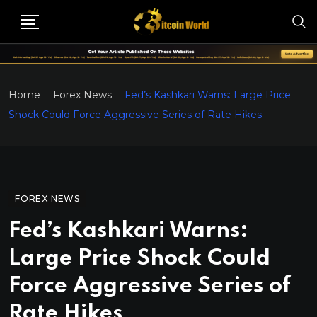
Home
Forex News
Fed’s Kashkari Warns: Large Price
Shock Could Force Aggressive Series of Rate Hikes
FOREX NEWS
Fed’s Kashkari Warns:
Large Price Shock Could
Force Aggressive Series of
Rate Hikes