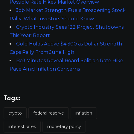
Possible Rate Hikes: Market Overview
Job Market Strength Fuels Broadening Stock
Rally: What Investors Should Know
Crypto Industry Sees 122 Project Shutdowns
This Year: Report
Gold Holds Above $4,300 as Dollar Strength
Caps Rally From June High
BoJ Minutes Reveal Board Split on Rate Hike
Pace Amid Inflation Concerns
Tags:
crypto
federal reserve
inflation
interest rates
monetary policy