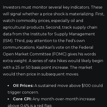
Investors must monitor several key indicators. These
will signal whether a price shock is materializing. First,
watch commodity prices, especially oil and
agricultural products. Second, track supply chain
data from the Institute for Supply Management
(ISM). Third, pay attention to the Fed’s own
communications. Kashkari’s vote on the Federal
Open Market Committee (FOMC) gives his words
extra weight. A series of rate hikes would likely begin
with a 25 or 50 basis point increase. The market
would then price in subsequent moves.
Oil Prices:
A sustained move above $100 could
trigger concern.
Core CPI:
Any month-over-month increase
above 0.4% is a red flag.