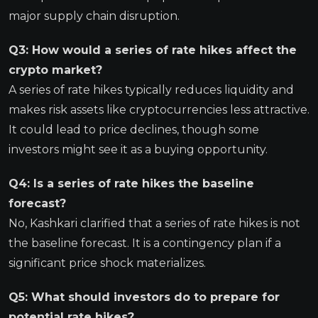
major supply chain disruption.
Q3: How would a series of rate hikes affect the
crypto market?
A series of rate hikes typically reduces liquidity and
makes risk assets like cryptocurrencies less attractive.
It could lead to price declines, though some
investors might see it as a buying opportunity.
Q4: Is a series of rate hikes the baseline
forecast?
No, Kashkari clarified that a series of rate hikes is not
the baseline forecast. It is a contingency plan if a
significant price shock materializes.
Q5: What should investors do to prepare for
potential rate hikes?