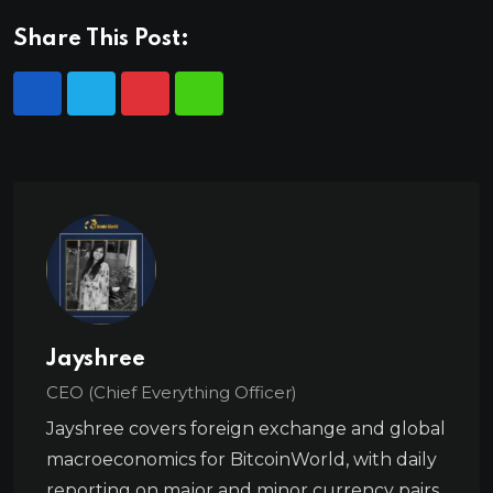
Share This Post:
Jayshree
CEO (Chief Everything Officer)
Jayshree covers foreign exchange and global
macroeconomics for BitcoinWorld, with daily
reporting on major and minor currency pairs,