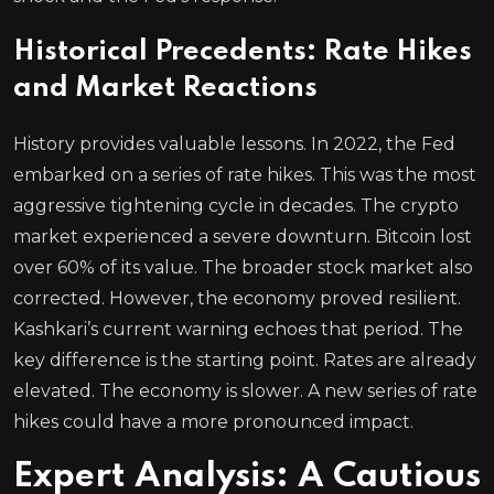
Historical Precedents: Rate Hikes
and Market Reactions
History provides valuable lessons. In 2022, the Fed
embarked on a series of rate hikes. This was the most
aggressive tightening cycle in decades. The crypto
market experienced a severe downturn. Bitcoin lost
over 60% of its value. The broader stock market also
corrected. However, the economy proved resilient.
Kashkari’s current warning echoes that period. The
key difference is the starting point. Rates are already
elevated. The economy is slower. A new series of rate
hikes could have a more pronounced impact.
Expert Analysis: A Cautious