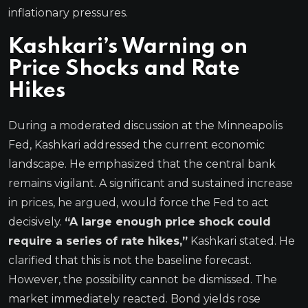
inflationary pressures.
Kashkari’s Warning on
Price Shocks and Rate
Hikes
During a moderated discussion at the Minneapolis
Fed, Kashkari addressed the current economic
landscape. He emphasized that the central bank
remains vigilant. A significant and sustained increase
in prices, he argued, would force the Fed to act
decisively.
“A large enough price shock could
require a series of rate hikes,”
Kashkari stated. He
clarified that this is not the baseline forecast.
However, the possibility cannot be dismissed. The
market immediately reacted. Bond yields rose