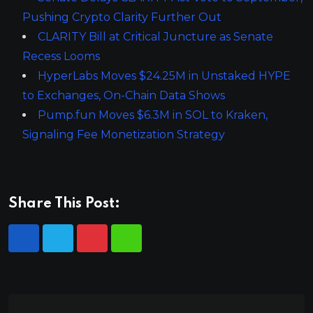
Pushing Crypto Clarity Further Out
CLARITY Bill at Critical Juncture as Senate
Recess Looms
HyperLabs Moves $24.25M in Unstaked HYPE
to Exchanges, On-Chain Data Shows
Pump.fun Moves $6.3M in SOL to Kraken,
Signaling Fee Monetization Strategy
Share This Post: