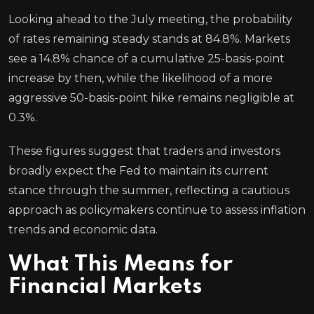
Looking ahead to the July meeting, the probability
of rates remaining steady stands at 84.8%. Markets
see a 14.8% chance of a cumulative 25-basis-point
increase by then, while the likelihood of a more
aggressive 50-basis-point hike remains negligible at
0.3%.
These figures suggest that traders and investors
broadly expect the Fed to maintain its current
stance through the summer, reflecting a cautious
approach as policymakers continue to assess inflation
trends and economic data.
What This Means for
Financial Markets