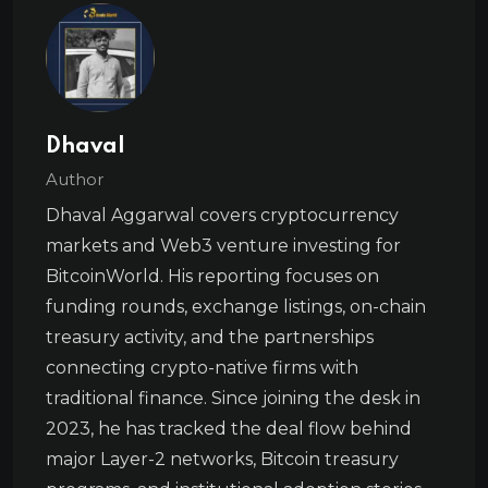
Dhaval
Author
Dhaval Aggarwal covers cryptocurrency
markets and Web3 venture investing for
BitcoinWorld. His reporting focuses on
funding rounds, exchange listings, on-chain
treasury activity, and the partnerships
connecting crypto-native firms with
traditional finance. Since joining the desk in
2023, he has tracked the deal flow behind
major Layer-2 networks, Bitcoin treasury