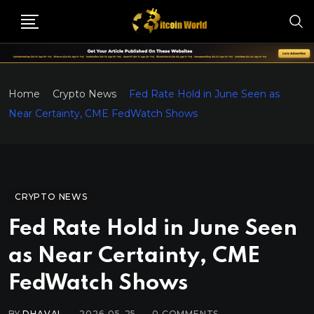
Home
Crypto News
Fed Rate Hold in June Seen as
Near Certainty, CME FedWatch Shows
CRYPTO NEWS
Fed Rate Hold in June Seen
as Near Certainty, CME
FedWatch Shows
BY
DHAVAL
2026-05-25
0
COMMENTS