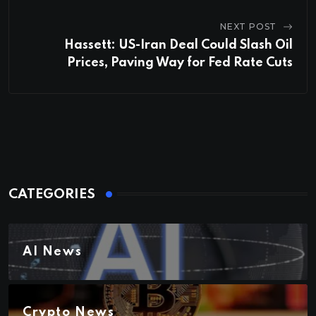
NEXT POST
Hassett: US-Iran Deal Could Slash Oil
Prices, Paving Way for Fed Rate Cuts
CATEGORIES
AI News
Crypto News