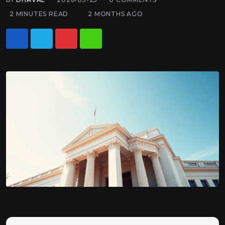
2 MINUTES READ
2 MONTHS AGO