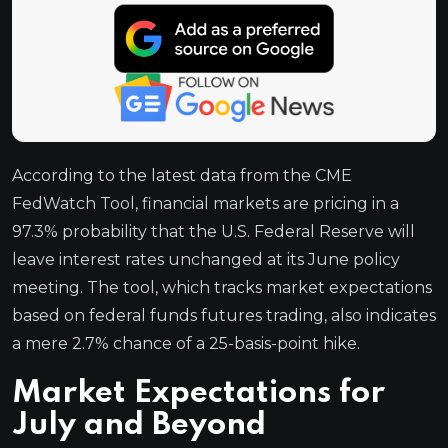
According to the latest data from the CME
FedWatch Tool, financial markets are pricing in a
97.3% probability that the U.S. Federal Reserve will
leave interest rates unchanged at its June policy
meeting. The tool, which tracks market expectations
based on federal funds futures trading, also indicates
a mere 2.7% chance of a 25-basis-point hike.
Market Expectations for
July and Beyond