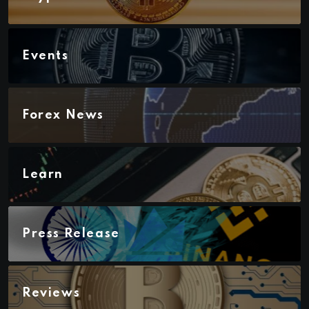
Events
Forex News
Learn
Press Release
Reviews