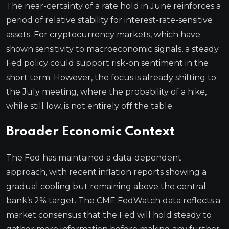
The near-certainty of a rate hold in June reinforces a
period of relative stability for interest-rate-sensitive
assets. For cryptocurrency markets, which have
shown sensitivity to macroeconomic signals, a steady
Fed policy could support risk-on sentiment in the
short term. However, the focus is already shifting to
the July meeting, where the probability of a hike,
while still low, is not entirely off the table.
Broader Economic Context
The Fed has maintained a data-dependent
approach, with recent inflation reports showing a
gradual cooling but remaining above the central
bank’s 2% target. The CME FedWatch data reflects a
market consensus that the Fed will hold steady to