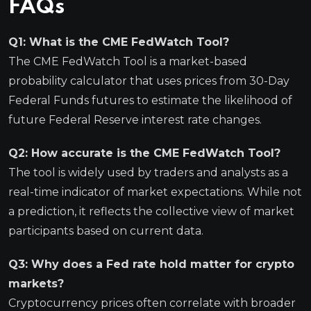
FAQs
Q1: What is the CME FedWatch Tool?
The CME FedWatch Tool is a market-based
probability calculator that uses prices from 30-Day
Federal Funds futures to estimate the likelihood of
future Federal Reserve interest rate changes.
Q2: How accurate is the CME FedWatch Tool?
The tool is widely used by traders and analysts as a
real-time indicator of market expectations. While not
a prediction, it reflects the collective view of market
participants based on current data.
Q3: Why does a Fed rate hold matter for crypto
markets?
Cryptocurrency prices often correlate with broader