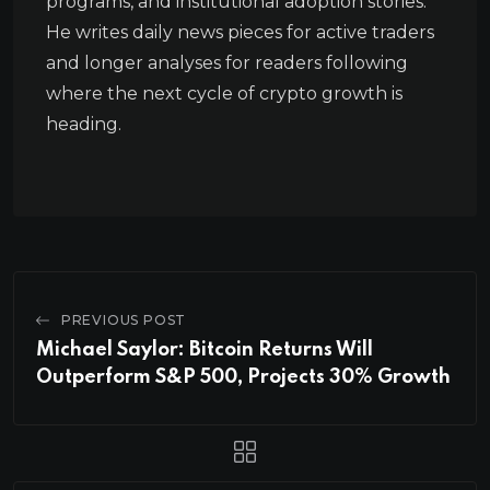
programs, and institutional adoption stories.
He writes daily news pieces for active traders
and longer analyses for readers following
where the next cycle of crypto growth is
heading.
PREVIOUS POST
Michael Saylor: Bitcoin Returns Will
Outperform S&P 500, Projects 30% Growth