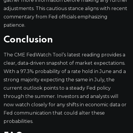
gather more information before making any further
adjustments. This cautious stance aligns with recent
commentary from Fed officials emphasizing
patience.
Conclusion
The CME FedWatch Tool’s latest reading provides a
clear, data-driven snapshot of market expectations.
With a 97.3% probability of a rate hold in June and a
strong majority expecting the same in July, the
current outlook points to a steady Fed policy
through the summer. Investors and analysts will
now watch closely for any shifts in economic data or
Fed communication that could alter these
probabilities.