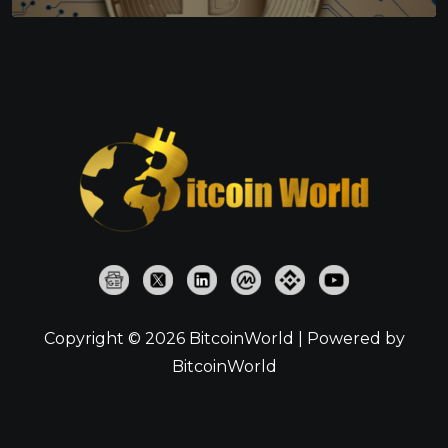
Copyright © 2026 BitcoinWorld | Powered by
BitcoinWorld