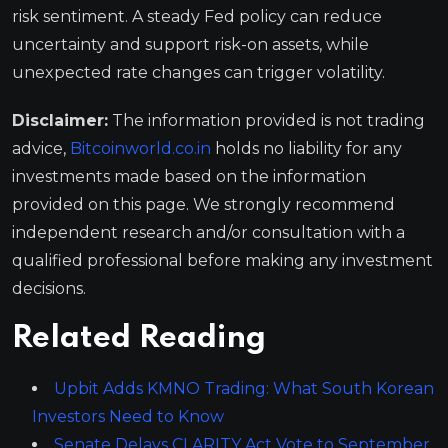
risk sentiment. A steady Fed policy can reduce
uncertainty and support risk-on assets, while
unexpected rate changes can trigger volatility.
Disclaimer:
The information provided is not trading
advice,
Bitcoinworld.co.in
holds no liability for any
investments made based on the information
provided on this page. We strongly recommend
independent research and/or consultation with a
qualified professional before making any investment
decisions.
Related Reading
Upbit Adds KMNO Trading: What South Korean
Investors Need to Know
Senate Delays CLARITY Act Vote to September,