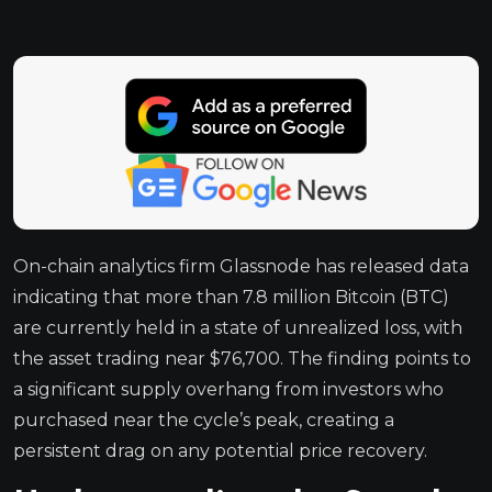
On-chain analytics firm Glassnode has released data
indicating that more than 7.8 million Bitcoin (BTC)
are currently held in a state of unrealized loss, with
the asset trading near $76,700. The finding points to
a significant supply overhang from investors who
purchased near the cycle’s peak, creating a
persistent drag on any potential price recovery.