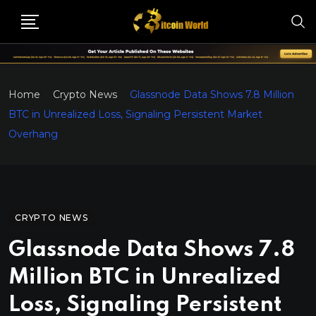
Home
Crypto News
Glassnode Data Shows 7.8 Million
BTC in Unrealized Loss, Signaling Persistent Market
Overhang
CRYPTO NEWS
Glassnode Data Shows 7.8
Million BTC in Unrealized
Loss, Signaling Persistent