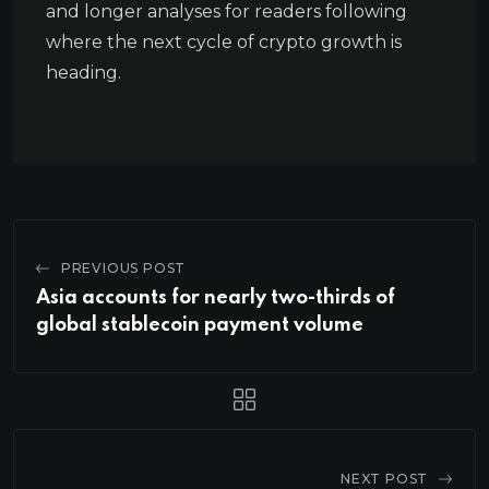
and longer analyses for readers following
where the next cycle of crypto growth is
heading.
PREVIOUS POST
Asia accounts for nearly two-thirds of
global stablecoin payment volume
NEXT POST