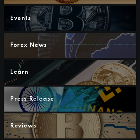
Events
Forex News
Learn
Press Release
Reviews