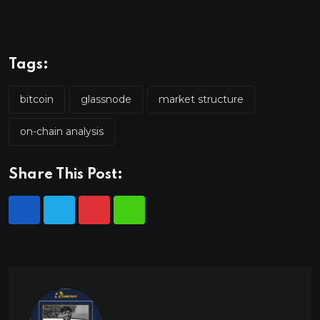
Tags:
bitcoin
glassnode
market structure
on-chain analysis
Share This Post: