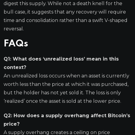
digest this supply. While not a death knell for the
bull case, it suggests that any recovery will require
time and consolidation rather than a swift V-shaped
reversal.
FAQs
Q1: What does ‘unrealized loss’ mean in this
context?
An unrealized loss occurs when an asset is currently
worth less than the price at which it was purchased,
but the holder has not yet sold it. The loss is only
‘realized’ once the asset is sold at the lower price.
Q2: How does a supply overhang affect Bitcoin’s
price?
A supply overhang creates a ceiling on price