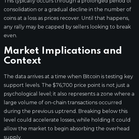
This typically occurs through a prolonged period of
consolidation or a gradual decline in the number of
coins at a loss as prices recover. Until that happens,
any rally may be capped by sellers looking to break
even.
Market Implications and
Context
The data arrives at a time when Bitcoin is testing key
support levels. The $76,700 price point is not just a
psychological level; it also represents a zone where a
large volume of on-chain transactions occurred
during the previous uptrend. Breaking below this
level could accelerate losses, while holding it could
allow the market to begin absorbing the overhead
supply.