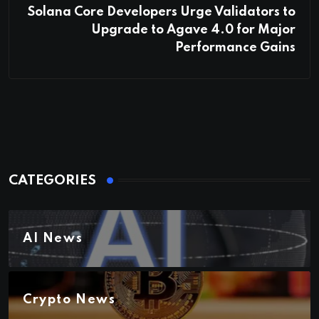
Solana Core Developers Urge Validators to
Upgrade to Agave 4.0 for Major
Performance Gains
CATEGORIES
AI News
Crypto News