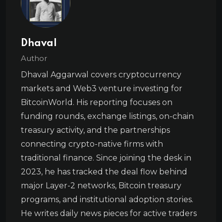
Dhaval
Author
Dhaval Aggarwal covers cryptocurrency
markets and Web3 venture investing for
BitcoinWorld. His reporting focuses on
funding rounds, exchange listings, on-chain
treasury activity, and the partnerships
connecting crypto-native firms with
traditional finance. Since joining the desk in
2023, he has tracked the deal flow behind
major Layer-2 networks, Bitcoin treasury
programs, and institutional adoption stories.
He writes daily news pieces for active traders