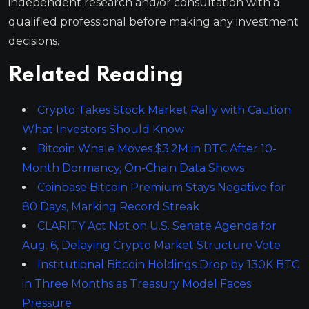
independent research and/or consultation with a
qualified professional before making any investment
decisions.
Related Reading
Crypto Takes Stock Market Rally with Caution:
What Investors Should Know
Bitcoin Whale Moves $3.2M in BTC After 10-
Month Dormancy, On-Chain Data Shows
Coinbase Bitcoin Premium Stays Negative for
80 Days, Marking Record Streak
CLARITY Act Not on U.S. Senate Agenda for
Aug. 6, Delaying Crypto Market Structure Vote
Institutional Bitcoin Holdings Drop by 130K BTC
in Three Months as Treasury Model Faces
Pressure