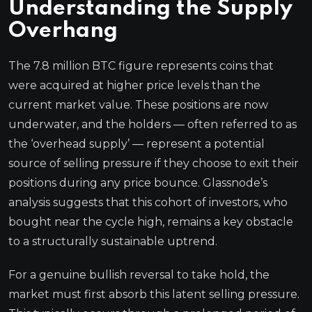
Understanding the Supply
Overhang
The 7.8 million BTC figure represents coins that
were acquired at higher price levels than the
current market value. These positions are now
underwater, and the holders — often referred to as
the ‘overhead supply’ — represent a potential
source of selling pressure if they choose to exit their
positions during any price bounce. Glassnode’s
analysis suggests that this cohort of investors, who
bought near the cycle high, remains a key obstacle
to a structurally sustainable uptrend.
For a genuine bullish reversal to take hold, the
market must first absorb this latent selling pressure.