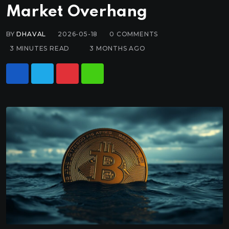
Market Overhang
BY
DHAVAL
2026-05-18
0
COMMENTS
3 MINUTES READ
3 MONTHS AGO