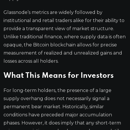
Glassnode’s metrics are widely followed by
institutional and retail traders alike for their ability to
provide a transparent view of market structure.
Unlike traditional finance, where supply data is often
opaque, the Bitcoin blockchain allows for precise
measurement of realized and unrealized gains and
losses across all holders.
What This Means for Investors
For long-term holders, the presence of a large
supply overhang does not necessarily signal a
permanent bear market. Historically, similar
conditions have preceded major accumulation
phases. However, it does imply that any short-term