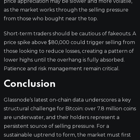
price appreciation may be slower and more volatile,
as the market works through the selling pressure
from those who bought near the top.
Short-term traders should be cautious of fakeouts. A
price spike above $80,000 could trigger selling from
those looking to reduce losses, creating a pattern of
lower highs until the overhang is fully absorbed.
Patience and risk management remain critical.
Conclusion
Glassnode’s latest on-chain data underscores a key
structural challenge for Bitcoin: over 7.8 million coins
are underwater, and their holders represent a
persistent source of selling pressure. For a
sustainable uptrend to form, the market must first