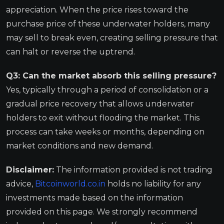
appreciation. When the price rises toward the
purchase price of these underwater holders, many
may sell to break even, creating selling pressure that
can halt or reverse the uptrend.
Q3: Can the market absorb this selling pressure?
Yes, typically through a period of consolidation or a
gradual price recovery that allows underwater
holders to exit without flooding the market. This
process can take weeks or months, depending on
market conditions and new demand.
Disclaimer:
The information provided is not trading
advice,
Bitcoinworld.co.in
holds no liability for any
investments made based on the information
provided on this page. We strongly recommend