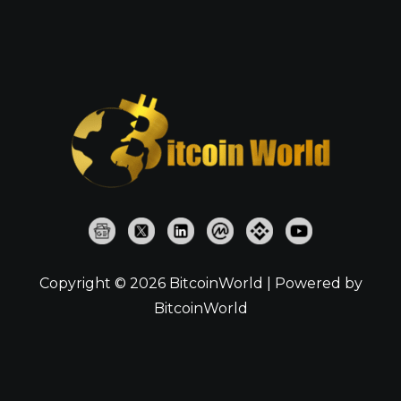
Copyright © 2026 BitcoinWorld | Powered by
BitcoinWorld