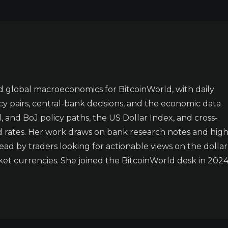
 global macroeconomics for BitcoinWorld, with daily
y pairs, central-bank decisions, and the economic data
 and BoJ policy paths, the US Dollar Index, and cross-
d rates. Her work draws on bank research notes and high
ad by traders looking for actionable views on the dollar
t currencies. She joined the BitcoinWorld desk in 2024