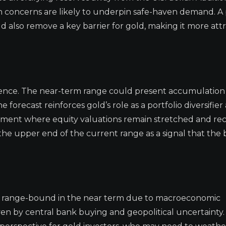
tion concerns are likely to underpin safe-haven demand. A
d also remove a key barrier for gold, making it more attr
patience. The near-term range could present accumulation
 forecast reinforces gold’s role as a portfolio diversifier
ronment where equity valuations remain stretched and re
the upper end of the current range as a signal that the 
ld: range-bound in the near term due to macroeconomic
iven by central bank buying and geopolitical uncertainty