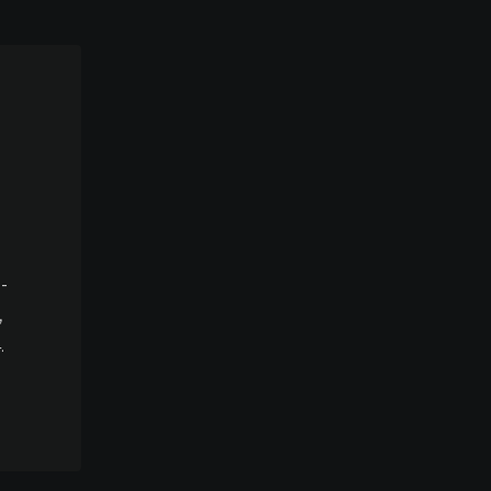
-
,
.