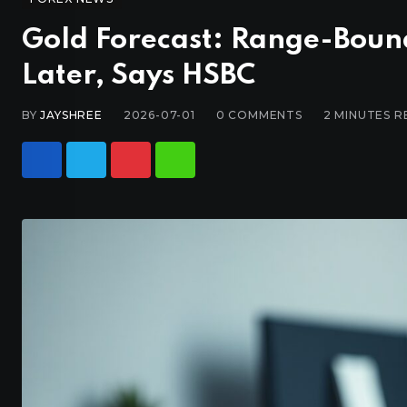
Gold Forecast: Range-Boun
Later, Says HSBC
BY
JAYSHREE
2026-07-01
0
COMMENTS
2 MINUTES R