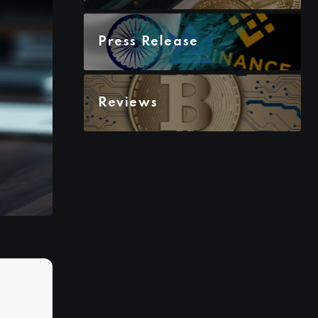
Press Release
Reviews