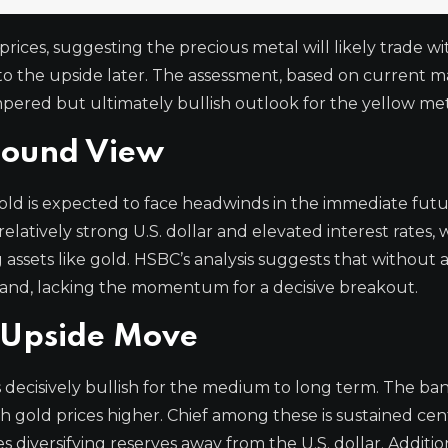
rices, suggesting the precious metal will likely trade wi
to the upside later. The assessment, based on current m
ered but ultimately bullish outlook for the yellow met
Bound View
ld is expected to face headwinds in the immediate futu
elatively strong U.S. dollar and elevated interest rates, 
assets like gold. HSBC’s analysis suggests that without a
g band, lacking the momentum for a decisive breakout.
r Upside Move
 decisively bullish for the medium to long term. The ba
sh gold prices higher. Chief among these is sustained cen
iversifying reserves away from the U.S. dollar. Addition