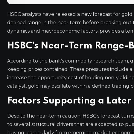
HSBC analysts have released a new forecast for gold p
defined range in the near term before breaking out 
dynamics and macroeconomic factors, provides a temp
HSBC’s Near-Term Range-
According to the bank’s commodity research team, go
keeping prices contained. These pressures include a r
increase the opportunity cost of holding non-yielding 
catalyst, gold may oscillate within a defined tradin
Factors Supporting a Late
Despite the near-term caution, HSBC’s forecast turns
to several structural drivers that are expected to pu
buying, particularly from emerging market economies d