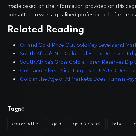
made based on the information provided on this pa
consultation with a qualified professional before mak
Related Reading
Oil and Gold Price Outlook: Key Levels and Mar
South Africa’s Net Gold and Forex Reserves Edg
South Africa’s Gross Gold & Forex Reserves Dip to
Gold and Silver Price Targets: EUR/USD Resist
Gold in the Age of AI Markets: Does Human Psy
Tags:
commodities
gold
gold forecast
hsbc