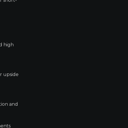
r short-
d high
er upside
tion and
ments