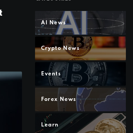
t
AI News
Crypto News
Events
Forex News
Learn