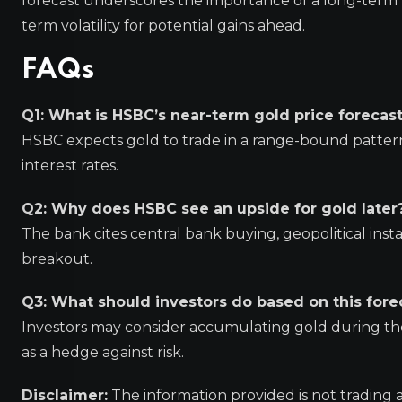
forecast underscores the importance of a long-term 
term volatility for potential gains ahead.
FAQs
Q1: What is HSBC’s near-term gold price forecas
HSBC expects gold to trade in a range-bound pattern 
interest rates.
Q2: Why does HSBC see an upside for gold later
The bank cites central bank buying, geopolitical instab
breakout.
Q3: What should investors do based on this fore
Investors may consider accumulating gold during the
as a hedge against risk.
Disclaimer:
The information provided is not trading 