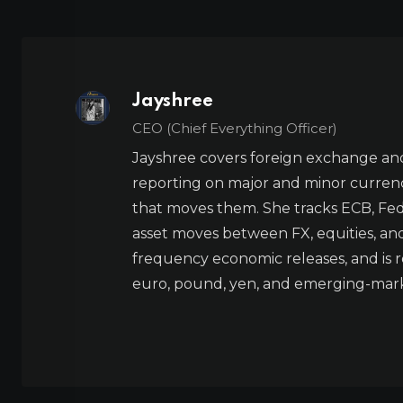
Jayshree
CEO (Chief Everything Officer)
Jayshree covers foreign exchange and
reporting on major and minor currenc
that moves them. She tracks ECB, Fed,
asset moves between FX, equities, an
frequency economic releases, and is re
euro, pound, yen, and emerging-marke