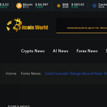
Bitcoin
$ 64,997
BNB
$ 593.02
Cardano
$ 
BTC
1.25%
BNB
0.9%
ADA
0
Crypto News
AI News
Forex News
Home
Forex News
Gold Forecast: Range-Bound Near Te
FOREX NEWS