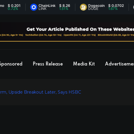
0.201
ChainLink
$ 8.26
Dogecoin
$ 0.0702
E
.72%
LINK
1.51%
DOGE
1.67%
E
Sponsored
Press Release
Media Kit
Advertiseme
rm, Upside Breakout Later, Says HSBC