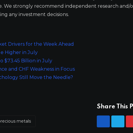
ge. We strongly recommend independent research and/o
ing any investment decisions.
ket Drivers for the Week Ahead
e Higher in July
 $73.45 Billion in July
ance and CHF Weakness in Focus
chology Still Move the Needle?
Share This P
precious metals