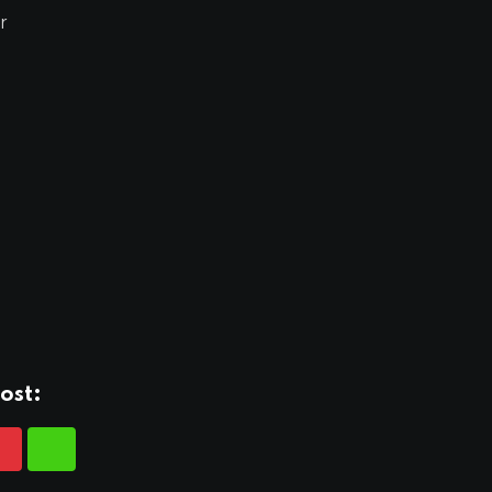
r
ost: