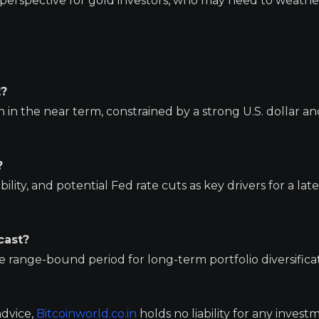
perspective for gold investors, who may need to weathe
t?
in the near term, constrained by a strong U.S. dollar an
?
ility, and potential Fed rate cuts as key drivers for a lat
cast?
 range-bound period for long-term portfolio diversifica
advice,
Bitcoinworld.co.in
holds no liability for any invest