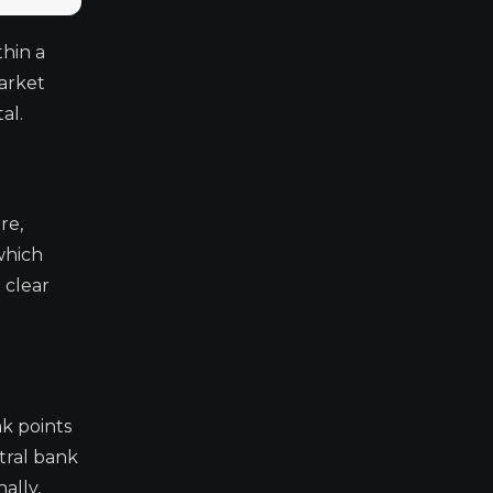
thin a
arket
al.
re,
which
 clear
nk points
tral bank
ally,