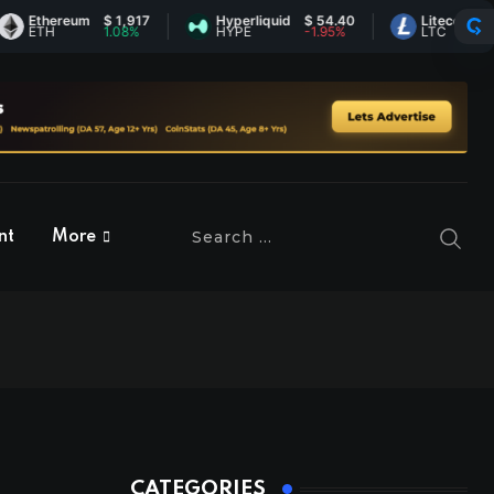
thereum
$ 1,917
Hyperliquid
$ 54.40
Litecoin
$ 45.50
TH
1.08%
HYPE
-1.95%
LTC
0.31%
nt
More
CATEGORIES