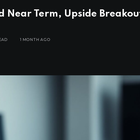
d Near Term, Upside Breakou
EAD
1 MONTH AGO