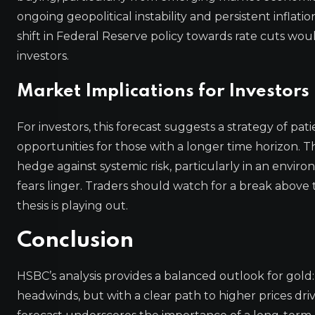
ongoing geopolitical instability and persistent infla
shift in Federal Reserve policy towards rate cuts woul
investors.
Market Implications for Investors
For investors, this forecast suggests a strategy of 
opportunities for those with a longer time horizon. The
hedge against systemic risk, particularly in an envi
fears linger. Traders should watch for a break above 
thesis is playing out.
Conclusion
HSBC’s analysis provides a balanced outlook for go
headwinds, but with a clear path to higher prices dr