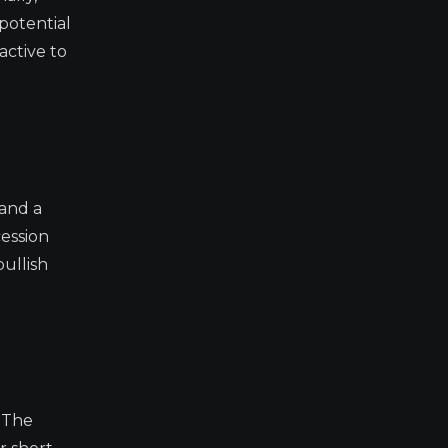
 potential
active to
 and a
cession
bullish
. The