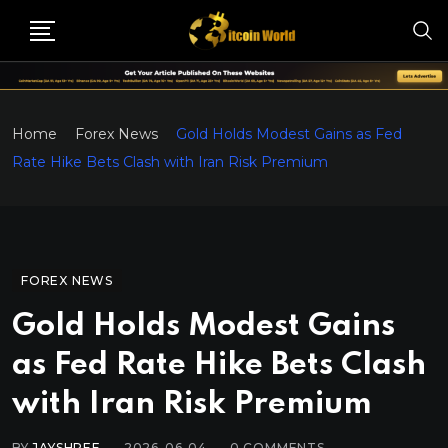
Home
Forex News
Gold Holds Modest Gains as Fed
Rate Hike Bets Clash with Iran Risk Premium
FOREX NEWS
Gold Holds Modest Gains
as Fed Rate Hike Bets Clash
with Iran Risk Premium
BY
JAYSHREE
2026-06-04
0
COMMENTS