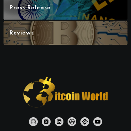
Press Release
Reviews