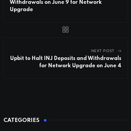
Withdrawals on June 9 for Network
Upgrade
NEXT POST
Upbit to Halt INJ Deposits and Withdrawals
for Network Upgrade on June 4
CATEGORIES