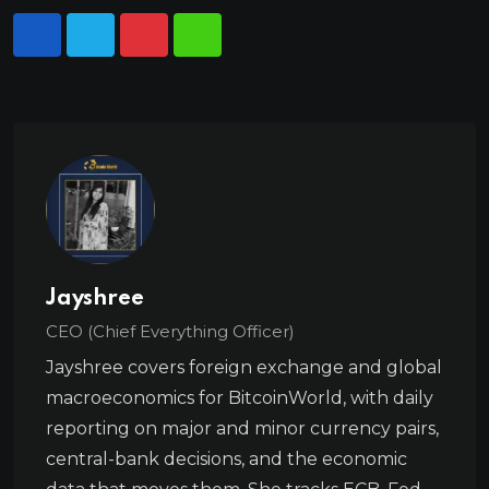
Jayshree
CEO (Chief Everything Officer)
Jayshree covers foreign exchange and global
macroeconomics for BitcoinWorld, with daily
reporting on major and minor currency pairs,
central-bank decisions, and the economic