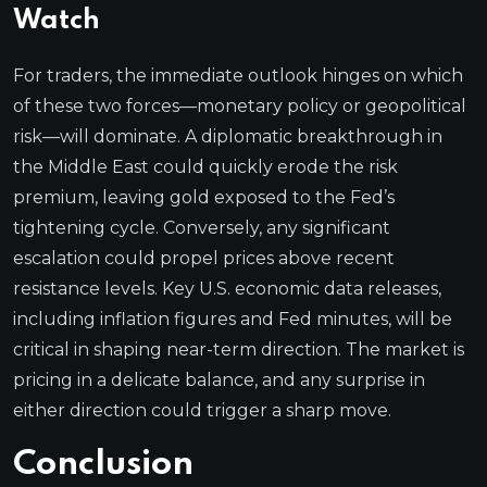
Watch
For traders, the immediate outlook hinges on which
of these two forces—monetary policy or geopolitical
risk—will dominate. A diplomatic breakthrough in
the Middle East could quickly erode the risk
premium, leaving gold exposed to the Fed’s
tightening cycle. Conversely, any significant
escalation could propel prices above recent
resistance levels. Key U.S. economic data releases,
including inflation figures and Fed minutes, will be
critical in shaping near-term direction. The market is
pricing in a delicate balance, and any surprise in
either direction could trigger a sharp move.
Conclusion