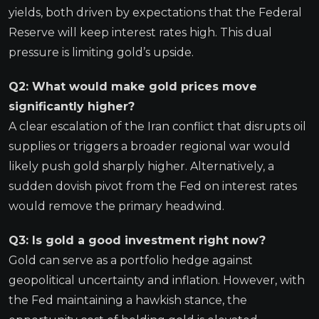
yields, both driven by expectations that the Federal
Reserve will keep interest rates high. This dual
pressure is limiting gold’s upside.
Q2: What would make gold prices move
significantly higher?
A clear escalation of the Iran conflict that disrupts oil
supplies or triggers a broader regional war would
likely push gold sharply higher. Alternatively, a
sudden dovish pivot from the Fed on interest rates
would remove the primary headwind.
Q3: Is gold a good investment right now?
Gold can serve as a portfolio hedge against
geopolitical uncertainty and inflation. However, with
the Fed maintaining a hawkish stance, the