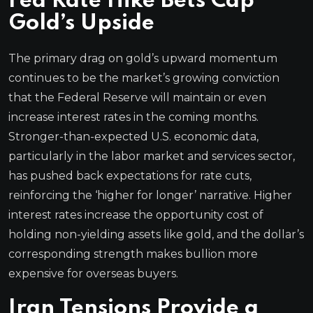
Fed Rate Hike Bets Cap
Gold’s Upside
The primary drag on gold’s upward momentum
continues to be the market’s growing conviction
that the Federal Reserve will maintain or even
increase interest rates in the coming months.
Stronger-than-expected U.S. economic data,
particularly in the labor market and services sector,
has pushed back expectations for rate cuts,
reinforcing the ‘higher for longer’ narrative. Higher
interest rates increase the opportunity cost of
holding non-yielding assets like gold, and the dollar’s
corresponding strength makes bullion more
expensive for overseas buyers.
Iran Tensions Provide a