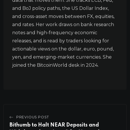
data that moves them. She tracks ECB, Fed,
and BoJ policy paths, the US Dollar Index,
and cross-asset moves between FX, equities,
and rates. Her work draws on bank research
notes and high-frequency economic
releases, and is read by traders looking for
actionable views on the dollar, euro, pound,
yen, and emerging-market currencies. She
joined the BitcoinWorld desk in 2024.
PREVIOUS POST
Bithumb to Halt NEAR Deposits and