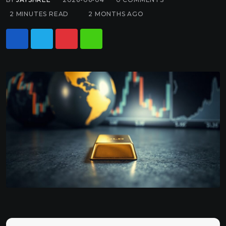
2 MINUTES READ
2 MONTHS AGO