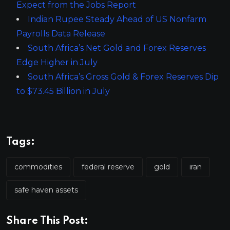
Expect from the Jobs Report
Indian Rupee Steady Ahead of US Nonfarm
Payrolls Data Release
South Africa’s Net Gold and Forex Reserves
Edge Higher in July
South Africa’s Gross Gold & Forex Reserves Dip
to $73.45 Billion in July
Tags:
commodities
federal reserve
gold
iran
safe haven assets
Share This Post: