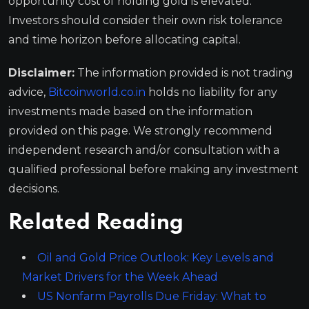
opportunity cost of holding gold is elevated.
Investors should consider their own risk tolerance
and time horizon before allocating capital.
Disclaimer:
The information provided is not trading
advice,
Bitcoinworld.co.in
holds no liability for any
investments made based on the information
provided on this page. We strongly recommend
independent research and/or consultation with a
qualified professional before making any investment
decisions.
Related Reading
Oil and Gold Price Outlook: Key Levels and
Market Drivers for the Week Ahead
US Nonfarm Payrolls Due Friday: What to