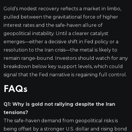
Gold’s modest recovery reflects a market in limbo,
pulled between the gravitational force of higher
interest rates and the safe-haven allure of
geopolitical instability. Until a clearer catalyst
emerges—either a decisive shift in Fed policy or a
resolution to the Iran crisis—the metal is likely to
remain range-bound. Investors should watch for any
breakdown below key support levels, which could
signal that the Fed narrative is regaining full control.
FAQs
Q1: Why is gold not rallying despite the Iran
tensions?
The safe-haven demand from geopolitical risks is
being offset by a stronger U.S. dollar and rising bond