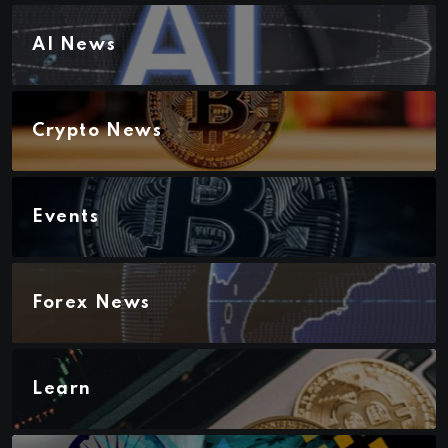
AI News
Crypto News
Events
Forex News
Learn