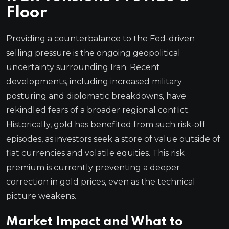
Floor
Providing a counterbalance to the Fed-driven
selling pressure is the ongoing geopolitical
uncertainty surrounding Iran. Recent
developments, including increased military
posturing and diplomatic breakdowns, have
rekindled fears of a broader regional conflict.
Historically, gold has benefited from such risk-off
episodes, as investors seek a store of value outside of
fiat currencies and volatile equities. This risk
premium is currently preventing a deeper
correction in gold prices, even as the technical
picture weakens.
Market Impact and What to