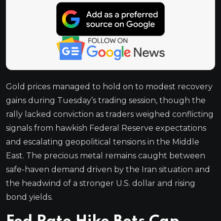
Gold prices managed to hold on to modest recovery
gains during Tuesday’s trading session, though the
rally lacked conviction as traders weighed conflicting
signals from hawkish Federal Reserve expectations
and escalating geopolitical tensions in the Middle
East. The precious metal remains caught between
safe-haven demand driven by the Iran situation and
the headwind of a stronger U.S. dollar and rising
bond yields.