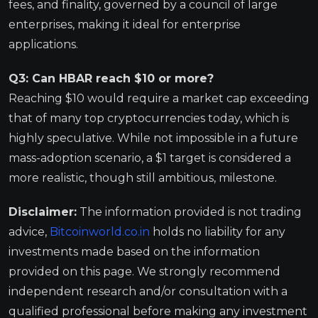
fees, and finality, governed by a council of large
enterprises, making it ideal for enterprise
applications.
Q3: Can HBAR reach $10 or more?
Reaching $10 would require a market cap exceeding
that of many top cryptocurrencies today, which is
highly speculative. While not impossible in a future
mass-adoption scenario, a $1 target is considered a
more realistic, though still ambitious, milestone.
Disclaimer:
The information provided is not trading
advice,
Bitcoinworld.co.in
holds no liability for any
investments made based on the information
provided on this page. We strongly recommend
independent research and/or consultation with a
qualified professional before making any investment