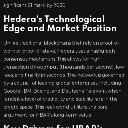
significant $1 mark by 2030.
Hedera’s Technological
Edge and Market Position
Unlike traditional blockchains that rely on proof-of-
work or proof-of-stake, Hedera uses a hashgraph
consensus mechanism. This allows for high
transaction throughput (thousands per second), low
fees, and finality in seconds. The network is governed
by a council of leading global enterprises, including
Google, IBM, Boeing, and Deutsche Telekom, which
lends it a level of credibility and stability rare in the
crypto space. This real-world utility is the core
argument for HBAR’s long-term value.