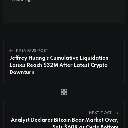
PREVIOUS POST
Jeffrey Huang’s Cumulative Liquidation
Losses Reach $32M After Latest Crypto
Downturn
NEXT POST
Analyst Declares Bitcoin Bear Market Over,
Sets $60K as Cycle Bottom