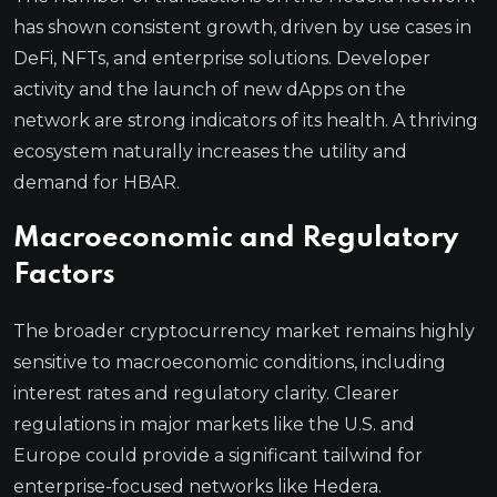
has shown consistent growth, driven by use cases in
DeFi, NFTs, and enterprise solutions. Developer
activity and the launch of new dApps on the
network are strong indicators of its health. A thriving
ecosystem naturally increases the utility and
demand for HBAR.
Macroeconomic and Regulatory
Factors
The broader cryptocurrency market remains highly
sensitive to macroeconomic conditions, including
interest rates and regulatory clarity. Clearer
regulations in major markets like the U.S. and
Europe could provide a significant tailwind for
enterprise-focused networks like Hedera.