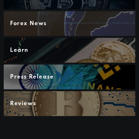
Forex News
Learn
Press Release
Reviews