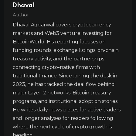
Dhaval
Author
Dhaval Aggarwal covers cryptocurrency
markets and Web3 venture investing for
BitcoinWorld. His reporting focuses on
funding rounds, exchange listings, on-chain
treasury activity, and the partnerships
connecting crypto-native firms with
traditional finance. Since joining the desk in
2023, he has tracked the deal flow behind
major Layer-2 networks, Bitcoin treasury
programs, and institutional adoption stories.
He writes daily news pieces for active traders
and longer analyses for readers following
where the next cycle of crypto growth is
heading.