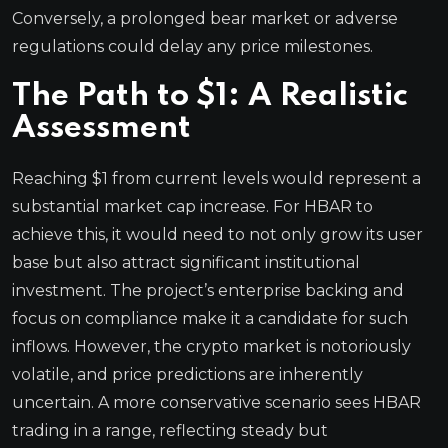
Conversely, a prolonged bear market or adverse
regulations could delay any price milestones.
The Path to $1: A Realistic
Assessment
Reaching $1 from current levels would represent a
substantial market cap increase. For HBAR to
achieve this, it would need to not only grow its user
base but also attract significant institutional
investment. The project’s enterprise backing and
focus on compliance make it a candidate for such
inflows. However, the crypto market is notoriously
volatile, and price predictions are inherently
uncertain. A more conservative scenario sees HBAR
trading in a range, reflecting steady but