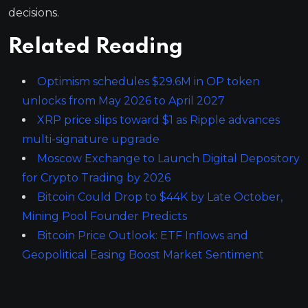
decisions.
Related Reading
Optimism schedules $29.6M in OP token
unlocks from May 2026 to April 2027
XRP price slips toward $1 as Ripple advances
multi-signature upgrade
Moscow Exchange to Launch Digital Depository
for Crypto Trading by 2026
Bitcoin Could Drop to $44K by Late October,
Mining Pool Founder Predicts
Bitcoin Price Outlook: ETF Inflows and
Geopolitical Easing Boost Market Sentiment