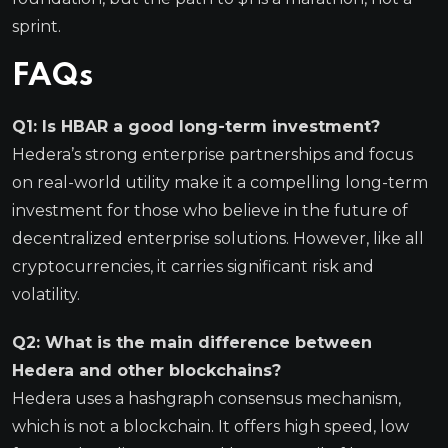
sprint.
FAQs
Q1: Is HBAR a good long-term investment?
Hedera’s strong enterprise partnerships and focus
on real-world utility make it a compelling long-term
investment for those who believe in the future of
decentralized enterprise solutions. However, like all
cryptocurrencies, it carries significant risk and
volatility.
Q2: What is the main difference between
Hedera and other blockchains?
Hedera uses a hashgraph consensus mechanism,
which is not a blockchain. It offers high speed, low