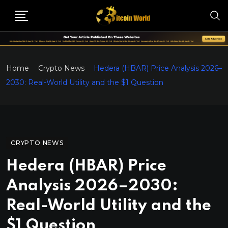
Home
Crypto News
Hedera (HBAR) Price Analysis 2026–
2030: Real-World Utility and the $1 Question
CRYPTO NEWS
Hedera (HBAR) Price
Analysis 2026–2030:
Real-World Utility and the
$1 Question