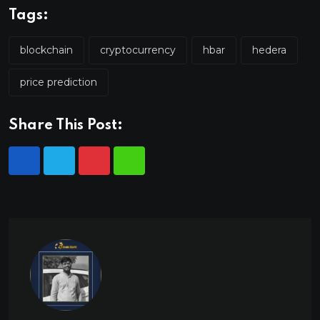
Tags:
blockchain
cryptocurrency
hbar
hedera
price prediction
Share This Post: