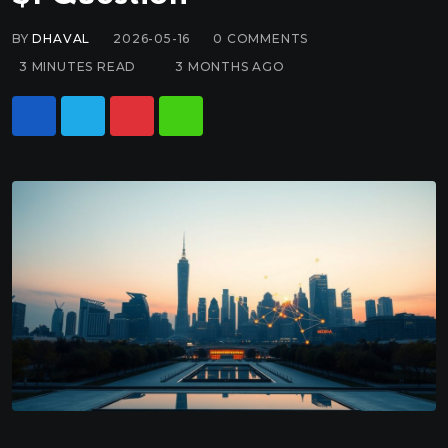
BY
DHAVAL
2026-05-16
0
COMMENTS
3 MINUTES READ
3 MONTHS AGO