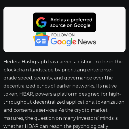
Hedera Hashgraph has carved a distinct niche in the
blockchain landscape by prioritizing enterprise-
grade speed, security, and governance over the
decentralized ethos of earlier networks. Its native
token, HBAR, powers a platform designed for high-
throughput decentralized applications, tokenization,
and consensus services. As the crypto market
matures, the question on many investors’ minds is
whether HBAR can reach the psychologically