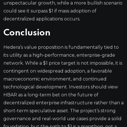
unspectacular growth, while a more bullish scenario
could see it surpass $1 if mass adoption of
decentralized applications occurs.
Conclusion
Hedera’s value proposition is fundamentally tied to
its utility as a high-performance, enterprise-grade
network. While a $1 price target is not impossible, it is
contingent on widespread adoption, a favorable
macroeconomic environment, and continued
technological development. Investors should view
HBAR as a long-term bet on the future of
decentralized enterprise infrastructure rather than a
short-term speculative asset. The project’s strong
governance and real-world use cases provide a solid
foundation, but the path to $1 is a marathon, not a