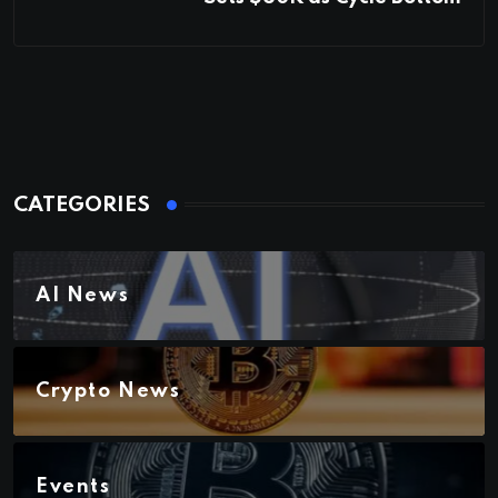
CATEGORIES
AI News
Crypto News
Events