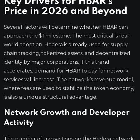
Key Drivers for HBAR’s
Price in 2026 and Beyond
Several factors will determine whether HBAR can
approach the $1 milestone. The most critical is real-
world adoption. Hedera is already used for supply
chain tracking, tokenized assets, and decentralized
identity by major corporations. If this trend
accelerates, demand for HBAR to pay for network
services will increase. The network’s revenue model,
where fees are used to stabilize the token economy,
is also a unique structural advantage.
Network Growth and Developer
Activity
The number of transactions on the Hedera network