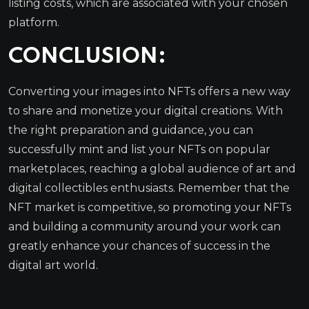
listing costs, which are associated with your chosen
platform.
CONCLUSION:
Converting your images into NFTs offers a new way
to share and monetize your digital creations. With
the right preparation and guidance, you can
successfully mint and list your NFTs on popular
marketplaces, reaching a global audience of art and
digital collectibles enthusiasts. Remember that the
NFT market is competitive, so promoting your NFTs
and building a community around your work can
greatly enhance your chances of success in the
digital art world.