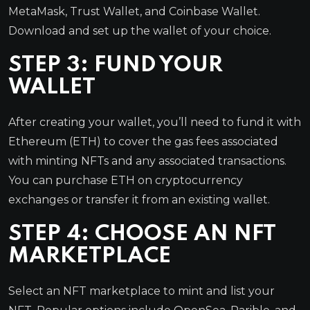
MetaMask, Trust Wallet, and Coinbase Wallet.
Download and set up the wallet of your choice.
STEP 3: FUND YOUR
WALLET
After creating your wallet, you’ll need to fund it with
Ethereum (ETH) to cover the gas fees associated
with minting NFTs and any associated transactions.
You can purchase ETH on cryptocurrency
exchanges or transfer it from an existing wallet.
STEP 4: CHOOSE AN NFT
MARKETPLACE
Select an NFT marketplace to mint and list your