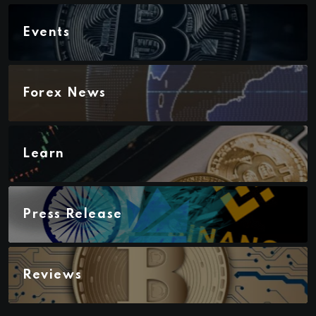
Events
Forex News
Learn
Press Release
Reviews