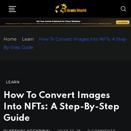
Home
Learn
How To Convert Images Into NFTs: A Step-
By-Step Guide
LEARN
How To Convert Images
Into NFTs: A Step-By-Step
Guide
BY
KESHAV AGGARWAL
2023-10-25
0
COMMENTS