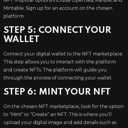
NFT. Popular options include OpenSea, Rarible, and
Mintable. Sign up for an account on the chosen
platform.
STEP 5: CONNECT YOUR
WALLET
Connect your digital wallet to the NFT marketplace.
This step allows you to interact with the platform
and create NFTs. The platform will guide you
through the process of connecting your wallet.
STEP 6: MINT YOUR NFT
On the chosen NFT marketplace, look for the option
to “Mint” or “Create” an NFT. This is where you’ll
upload your digital image and add details such as