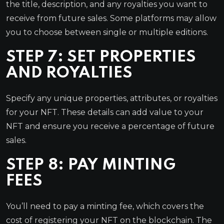
the title, description, and any royalties you want to
receive from future sales. Some platforms may allow
you to choose between single or multiple editions.
STEP 7: SET PROPERTIES
AND ROYALTIES
Specify any unique properties, attributes, or royalties
for your NFT. These details can add value to your
NFT and ensure you receive a percentage of future
sales.
STEP 8: PAY MINTING
FEES
You’ll need to pay a minting fee, which covers the
cost of registering your NFT on the blockchain. The