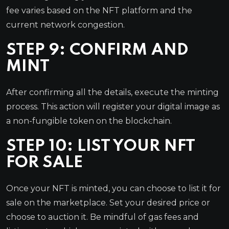
fee varies based on the NFT platform and the
current network congestion.
STEP 9: CONFIRM AND
MINT
After confirming all the details, execute the minting
process. This action will register your digital image as
a non-fungible token on the blockchain.
STEP 10: LIST YOUR NFT
FOR SALE
Once your NFT is minted, you can choose to list it for
sale on the marketplace. Set your desired price or
choose to auction it. Be mindful of gas fees and