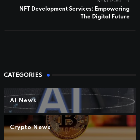
NEXT POST
NFT Development Services: Empowering
The Digital Future
CATEGORIES
AI News
Crypto News