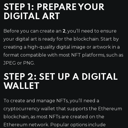
STEP 1: PREPARE YOUR
DIGITAL ART
Before you can create an
2
, you’ll need to ensure
your digital art is ready for the blockchain. Start by
creating a high-quality digital image or artwork in a
format compatible with most NFT platforms, such as
JPEG or PNG.
STEP 2: SET UP A DIGITAL
WALLET
To create and manage NFTs, you’ll need a
cryptocurrency wallet that supports the Ethereum
blockchain, as most NFTs are created on the
Ethereum network. Popular options include