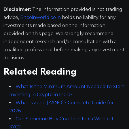
Disclaimer:
The information provided is not trading
advice,
Bitcoinworld.co.in
holds no liability for any
investments made based on the information
provided on this page. We strongly recommend
independent research and/or consultation with a
qualified professional before making any investment
decisions.
Related Reading
What Is the Minimum Amount Needed to Start
Investing in Crypto in India?
What is Zano (ZANO)? Complete Guide for
2026
Can Someone Buy Crypto in India Without
KYC?