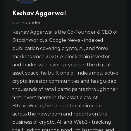
Keshav Aggarwal
Co- Founder
Keshav Aggarwal is the Co-Founder & CEO of
BitcoinWorld, a Google News - indexed
publication covering crypto, AI, and forex
markets since 2020. A blockchain investor
and trader with over six years in the digital-
asset space, he built one of India's most active
crypto investor communities and has guided
thousands of retail participants through their
first investments in the asset class. At
BitcoinWorld, he sets editorial direction
across the newsroom and reports on the
business of crypto, AI, and Web3 - tracking
the funding rounds, product launches, and