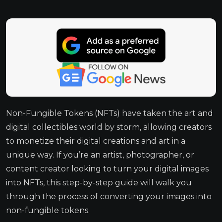
Non-Fungible Tokens (NFTs) have taken the art and
digital collectibles world by storm, allowing creators
to monetize their digital creations and art in a
unique way. If you’re an artist, photographer, or
content creator looking to turn your digital images
into NFTs, this step-by-step guide will walk you
through the process of converting your images into
non-fungible tokens.