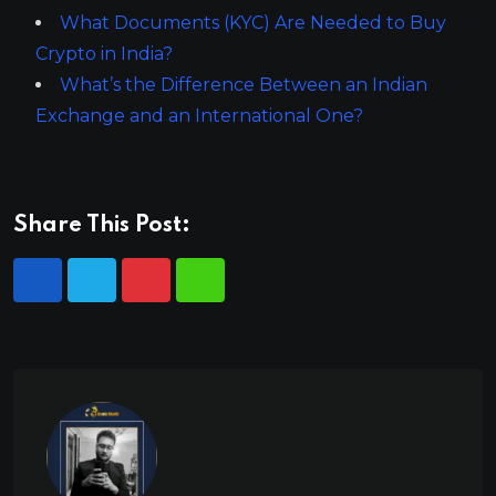
What Documents (KYC) Are Needed to Buy
Crypto in India?
What’s the Difference Between an Indian
Exchange and an International One?
Share This Post: