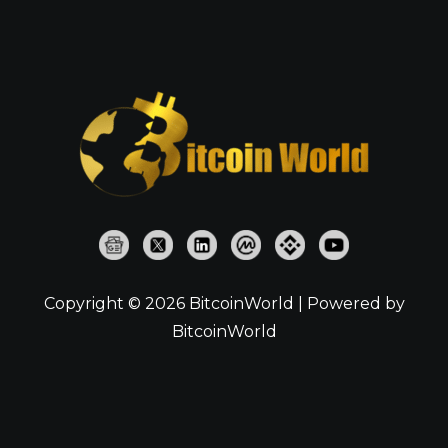
Copyright © 2026 BitcoinWorld | Powered by
BitcoinWorld