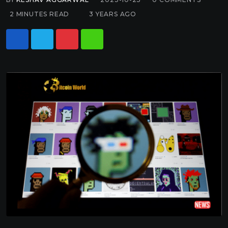
2 MINUTES READ
3 YEARS AGO