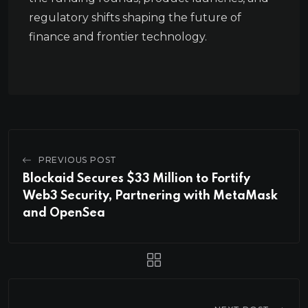
regulatory shifts shaping the future of
finance and frontier technology.
PREVIOUS POST
Blockaid Secures $33 Million to Fortify
Web3 Security, Partnering with MetaMask
and OpenSea