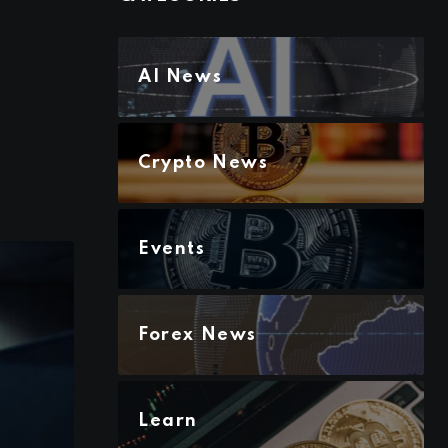
AI News
Crypto News
Events
Forex News
Learn