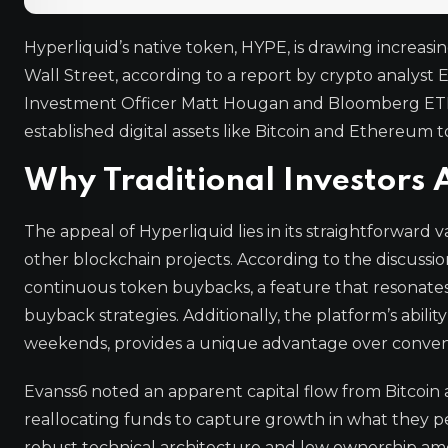
Hyperliquid’s native token, HYPE, is drawing increasin
Wall Street, according to a report by crypto analyst 
Investment Officer Matt Hougan and Bloomberg ETF ana
established digital assets like Bitcoin and Ethereum 
Why Traditional Investors 
The appeal of Hyperliquid lies in its straightforward
other blockchain projects. According to the discussio
continuous token buybacks, a feature that resonates
buyback strategies. Additionally, the platform’s abili
weekends, provides a unique advantage over convent
Evanss6 noted an apparent capital flow from Bitcoin
reallocating funds to capture growth in what they per
robust technical architecture and low ownership amo