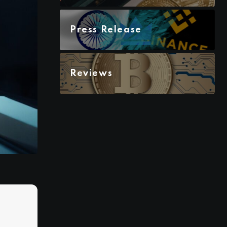
Press Release
Reviews