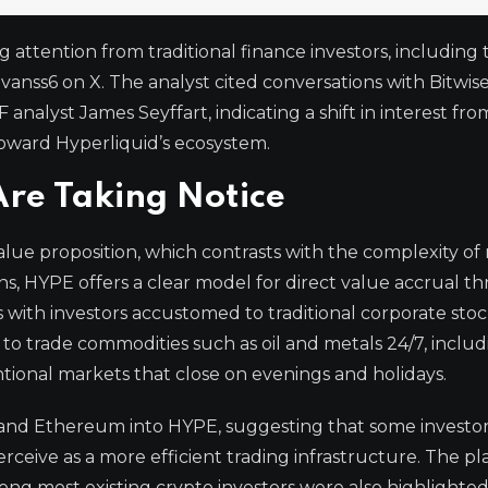
g attention from traditional finance investors, including
Evanss6 on X. The analyst cited conversations with Bitwise
lyst James Seyffart, indicating a shift in interest fro
toward Hyperliquid’s ecosystem.
Are Taking Notice
 value proposition, which contrasts with the complexity o
ns, HYPE offers a clear model for direct value accrual t
 with investors accustomed to traditional corporate sto
ty to trade commodities such as oil and metals 24/7, inclu
ional markets that close on evenings and holidays.
 and Ethereum into HYPE, suggesting that some investor
ceive as a more efficient trading infrastructure. The pl
ng most existing crypto investors were also highlighted