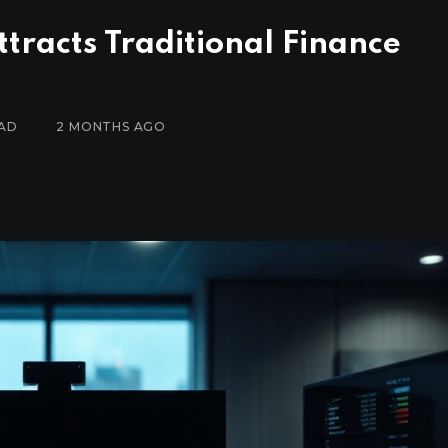
tracts Traditional Finance
EAD
2 MONTHS AGO