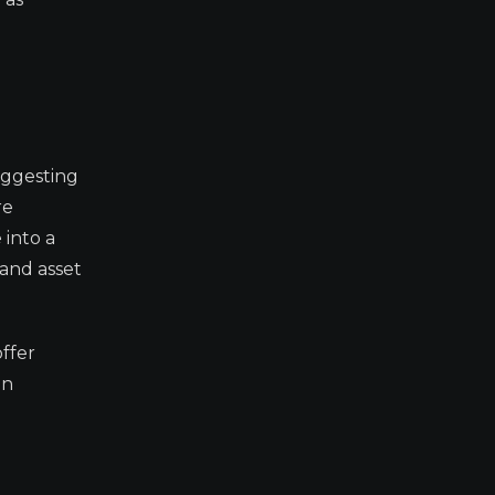
uggesting
re
 into a
 and asset
ffer
on