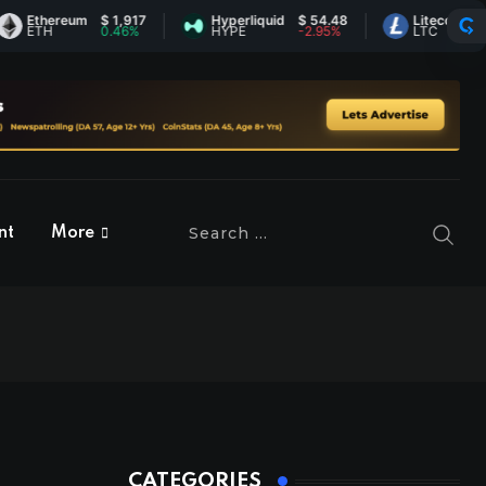
hereum
$ 1,917
Hyperliquid
$ 54.48
Litecoin
$ 45.40
TH
0.46%
HYPE
-2.95%
LTC
-0.17%
nt
More
CATEGORIES