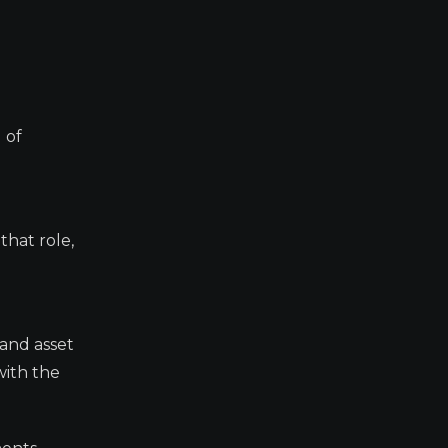
 of
that role,
 and asset
with the