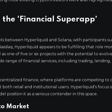
the ‘Financial Superapp’
ls between Hyperliquid and Solana, with participants s
sdaq, Hyperliquid appears to be fulfilling that role mo
s one of five or six projects with the potential to evolve
e range of financial services, including trading, lending,
ecentralized finance, where platforms are competing to o
 both retail and institutional users. Hyperliquid’s focus 
l position it as a serious contender in this space.
pto Market