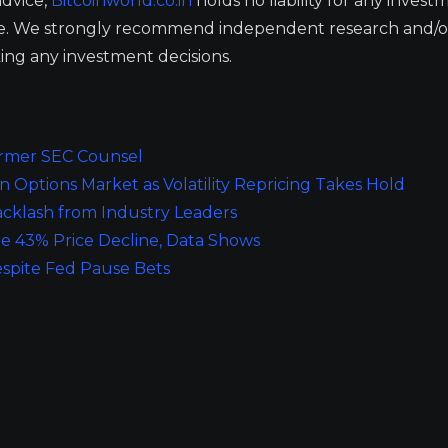
advice,
Bitcoinworld.co.in
holds no liability for any invest
ge. We strongly recommend independent research and/o
ing any investment decisions.
Former SEC Counsel
 Options Market as Volatility Repricing Takes Hold
cklash from Industry Leaders
e 43% Price Decline, Data Shows
espite Fed Pause Bets