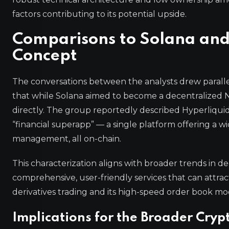
factors contributing to its potential upside.
Comparisons to Solana and 
Concept
The conversations between the analysts drew paralle
that while Solana aimed to become a decentralized Na
directly. The group reportedly described Hyperliquid a
“financial superapp” — a single platform offering a wid
management, all on-chain.
This characterization aligns with broader trends in d
comprehensive, user-friendly services that can attract
derivatives trading and its high-speed order book mode
Implications for the Broader Cry