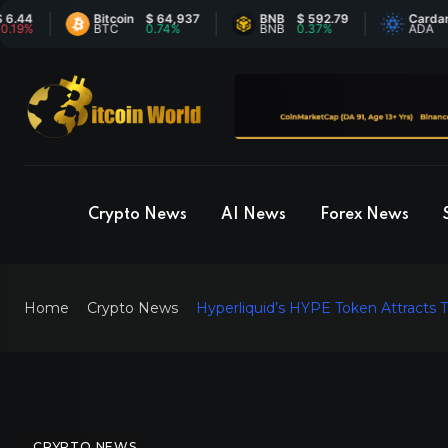
Bitcoin
$ 64,937
BNB
$ 592.79
Cardano
$ 
BTC
0.74%
BNB
0.37%
ADA
-0
Crypto News
AI News
Forex News
Home
Crypto News
Hyperliquid’s HYPE Token Attracts Tr
CRYPTO NEWS