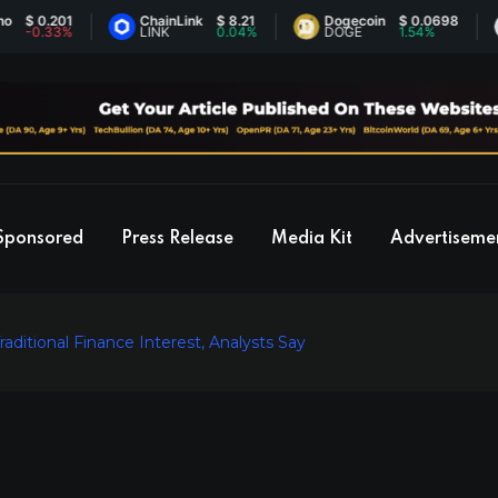
0.201
ChainLink
$ 8.21
Dogecoin
$ 0.0698
Et
.33%
LINK
0.04%
DOGE
1.54%
E
Sponsored
Press Release
Media Kit
Advertiseme
aditional Finance Interest, Analysts Say