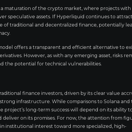
ls a maturation of the crypto market, where projects with
r speculative assets. If Hyperliquid continues to attract
 of traditional and decentralized finance, potentially le
macy.
model offers a transparent and efficient alternative to ex
erivatives. However, as with any emerging asset, risks rem
d the potential for technical vulnerabilities.
ditional finance investors, driven by its clear value accr
 strong infrastructure. While comparisons to Solana and
he project’s long-term success will depend on its ability t
deliver on its promises. For now, the attention from figu
 institutional interest toward more specialized, high-