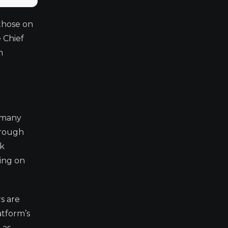
 those on
 Chief
m
f many
hrough
ck
ding on
s are
atform’s
 as