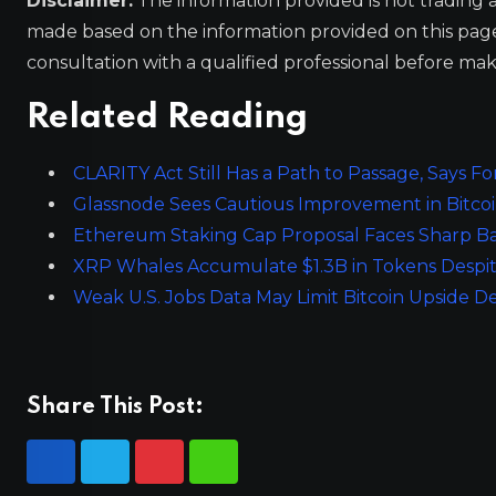
Disclaimer:
The information provided is not trading 
made based on the information provided on this pa
consultation with a qualified professional before mak
Related Reading
CLARITY Act Still Has a Path to Passage, Says 
Glassnode Sees Cautious Improvement in Bitcoin
Ethereum Staking Cap Proposal Faces Sharp Ba
XRP Whales Accumulate $1.3B in Tokens Despit
Weak U.S. Jobs Data May Limit Bitcoin Upside D
Share This Post: