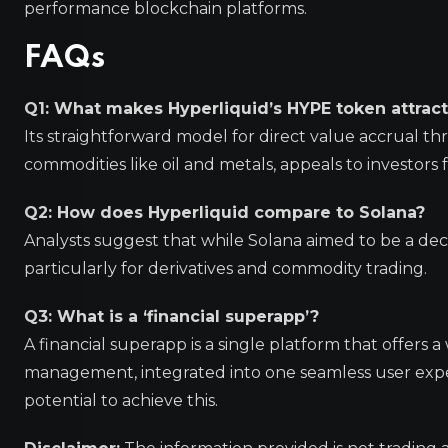
performance blockchain platforms.
FAQs
Q1: What makes Hyperliquid’s HYPE token attracti
Its straightforward model for direct value accrual 
commodities like oil and metals, appeals to investors 
Q2: How does Hyperliquid compare to Solana?
Analysts suggest that while Solana aimed to be a decen
particularly for derivatives and commodity trading.
Q3: What is a ‘financial superapp’?
A financial superapp is a single platform that offers a 
management, integrated into one seamless user exper
potential to achieve this.