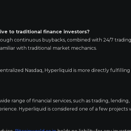
ve to traditional finance investors?
through continuous buybacks, combined with 24/7 trading
familiar with traditional market mechanics.
tralized Nasdaq, Hyperliquid is more directly fulfilling 
wide range of financial services, such as trading, lending,
ience. Hyperliquid is considered one of a few projects 