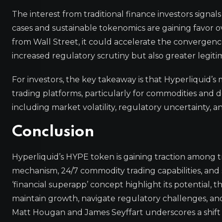
The interest from traditional finance investors signa
cases and sustainable tokenomics are gaining favor ove
from Wall Street, it could accelerate the convergence
increased regulatory scrutiny but also greater legiti
For investors, the key takeaway is that Hyperliquid’s 
trading platforms, particularly for commodities and d
including market volatility, regulatory uncertainty, an
Conclusion
Hyperliquid’s HYPE token is gaining traction among tra
mechanism, 24/7 commodity trading capabilities, and
‘financial superapp’ concept highlight its potential, t
maintain growth, navigate regulatory challenges, and 
Matt Hougan and James Seyffart underscores a shift in