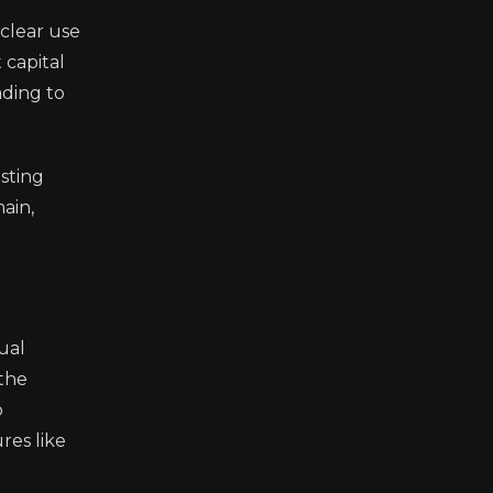
 clear use
 capital
ading to
isting
ain,
ual
 the
o
res like