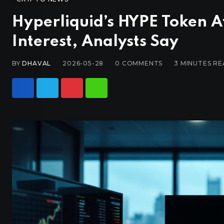
Hyperliquid’s HYPE Token At
Interest, Analysts Say
BY
DHAVAL
2026-05-28
0
COMMENTS
3 MINUTES R