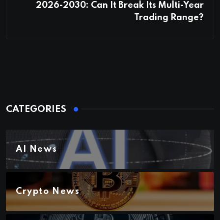
2026-2030: Can It Break Its Multi-Year
Trading Range?
CATEGORIES
AI News
Crypto News