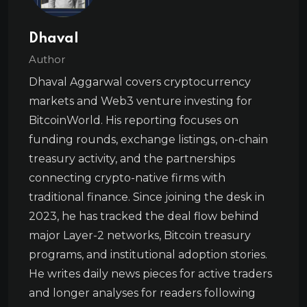
Dhaval
Author
Dhaval Aggarwal covers cryptocurrency
markets and Web3 venture investing for
BitcoinWorld. His reporting focuses on
funding rounds, exchange listings, on-chain
treasury activity, and the partnerships
connecting crypto-native firms with
traditional finance. Since joining the desk in
2023, he has tracked the deal flow behind
major Layer-2 networks, Bitcoin treasury
programs, and institutional adoption stories.
He writes daily news pieces for active traders
and longer analyses for readers following