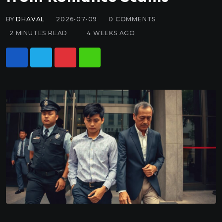
BY
DHAVAL
2026-07-09
0
COMMENTS
2 MINUTES READ
4 WEEKS AGO