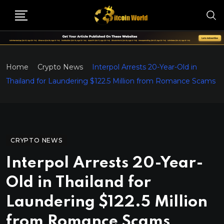
Home
Crypto News
Interpol Arrests 20-Year-Old in
Thailand for Laundering $122.5 Million from Romance Scams
CRYPTO NEWS
Interpol Arrests 20-Year-
Old in Thailand for
Laundering $122.5 Million
from Romance Scams