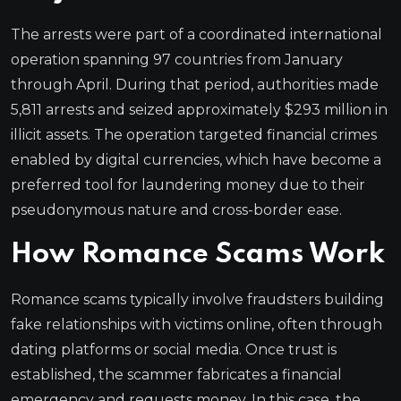
The arrests were part of a coordinated international
operation spanning 97 countries from January
through April. During that period, authorities made
5,811 arrests and seized approximately $293 million in
illicit assets. The operation targeted financial crimes
enabled by digital currencies, which have become a
preferred tool for laundering money due to their
pseudonymous nature and cross-border ease.
How Romance Scams Work
Romance scams typically involve fraudsters building
fake relationships with victims online, often through
dating platforms or social media. Once trust is
established, the scammer fabricates a financial
emergency and requests money. In this case, the