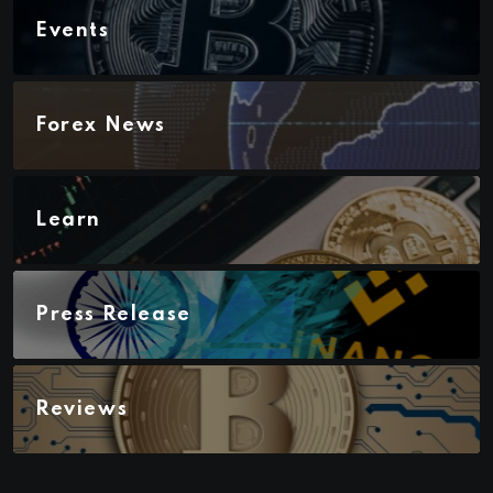
Events
Forex News
Learn
Press Release
Reviews