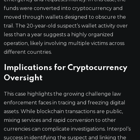
funds were converted into cryptocurrency and
moved through wallets designed to obscure the
trail. The 20-year-old suspect’s wallet activity over
less than a year suggests a highly organized
operation, likely involving multiple victims across
different countries.
Implications for Cryptocurrency
Oversight
This case highlights the growing challenge law
enforcement faces in tracing and freezing digital
assets. While blockchain transactions are public,
mixing services and rapid conversion to other
currencies can complicate investigations. Interpol’s
success in identifying the suspect and linking the