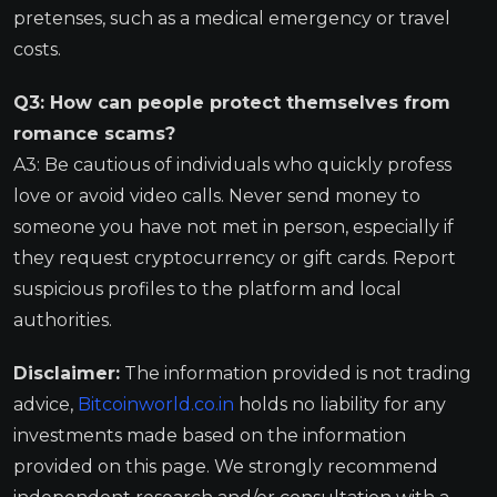
pretenses, such as a medical emergency or travel
costs.
Q3: How can people protect themselves from
romance scams?
A3: Be cautious of individuals who quickly profess
love or avoid video calls. Never send money to
someone you have not met in person, especially if
they request cryptocurrency or gift cards. Report
suspicious profiles to the platform and local
authorities.
Disclaimer:
The information provided is not trading
advice,
Bitcoinworld.co.in
holds no liability for any
investments made based on the information
provided on this page. We strongly recommend