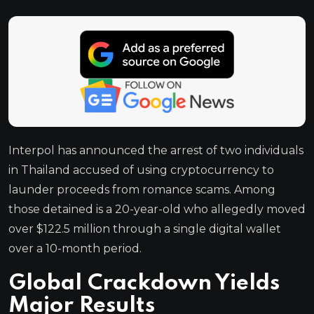
Interpol has announced the arrest of two individuals
in Thailand accused of using cryptocurrency to
launder proceeds from romance scams. Among
those detained is a 20-year-old who allegedly moved
over $122.5 million through a single digital wallet
over a 10-month period.
Global Crackdown Yields
Major Results