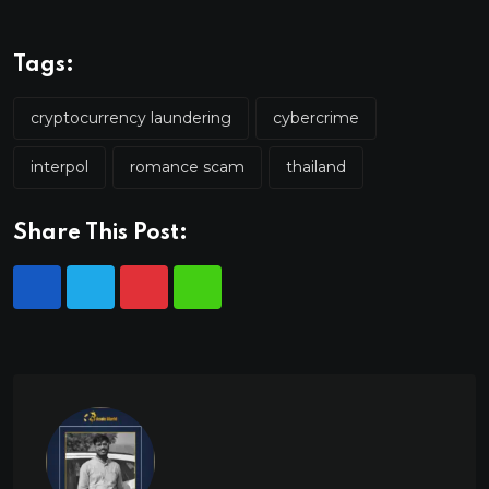
Tags:
cryptocurrency laundering
cybercrime
interpol
romance scam
thailand
Share This Post: