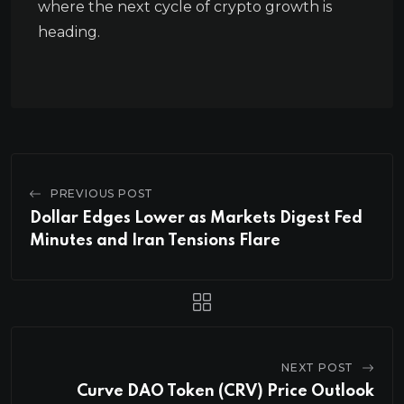
where the next cycle of crypto growth is
heading.
PREVIOUS POST
Dollar Edges Lower as Markets Digest Fed
Minutes and Iran Tensions Flare
NEXT POST
Curve DAO Token (CRV) Price Outlook