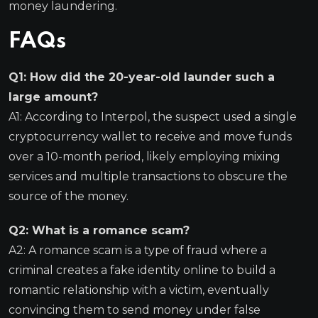
money laundering.
FAQs
Q1: How did the 20-year-old launder such a
large amount?
A1: According to Interpol, the suspect used a single
cryptocurrency wallet to receive and move funds
over a 10-month period, likely employing mixing
services and multiple transactions to obscure the
source of the money.
Q2: What is a romance scam?
A2: A romance scam is a type of fraud where a
criminal creates a fake identity online to build a
romantic relationship with a victim, eventually
convincing them to send money under false