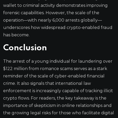
wallet to criminal activity demonstrates improving
forensic capabilities. However, the scale of the
operation—with nearly 6,000 arrests globally—
underscores how widespread crypto-enabled fraud
has become.
Conclusion
The arrest of a young individual for laundering over
$122 million from romance scams serves as a stark
reminder of the scale of cyber-enabled financial
crime. It also signals that international law
enforcement is increasingly capable of tracking illicit
crypto flows. For readers, the key takeaway is the
importance of skepticism in online relationships and
the growing legal risks for those who facilitate digital