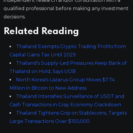
independent research and/or consultation with a
qualified professional before making any investment
decisions.
Related Reading
Thailand Exempts Crypto Trading Profits from
Capital Gains Tax Until 2029
Thailand’s Supply-Led Pressures Keep Bank of
Thailand on Hold, Says UOB
North Korea’s Lazarus Group Moves $7.74
Million in Bitcoin to New Address
Thailand Intensifies Surveillance of USDT and
Cash Transactions in Gray Economy Crackdown
Thailand Tightens Grip on Stablecoins, Targets
Large Transactions Over $150,000