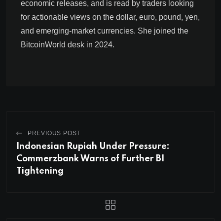
economic releases, and is read by traders looking
for actionable views on the dollar, euro, pound, yen,
and emerging-market currencies. She joined the
BitcoinWorld desk in 2024.
PREVIOUS POST
Indonesian Rupiah Under Pressure:
Commerzbank Warns of Further BI
Tightening