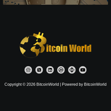
Copyright © 2026 BitcoinWorld | Powered by BitcoinWorld