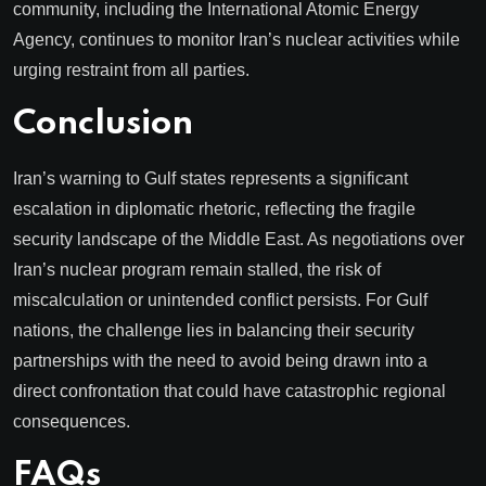
community, including the International Atomic Energy
Agency, continues to monitor Iran’s nuclear activities while
urging restraint from all parties.
Conclusion
Iran’s warning to Gulf states represents a significant
escalation in diplomatic rhetoric, reflecting the fragile
security landscape of the Middle East. As negotiations over
Iran’s nuclear program remain stalled, the risk of
miscalculation or unintended conflict persists. For Gulf
nations, the challenge lies in balancing their security
partnerships with the need to avoid being drawn into a
direct confrontation that could have catastrophic regional
consequences.
FAQs