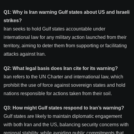
Q1: Why is Iran warning Gulf states about US and Israeli
strikes?
Iran seeks to hold Gulf states accountable under
international law for any military action launched from their
territory, aiming to deter them from supporting or facilitating
attacks against Iran.
Q2: What legal basis does Iran cite for its warning?
Iran refers to the UN Charter and international law, which
prohibit the use of force against sovereign states and hold
nations responsible for actions taken from their soil.
Q3: How might Gulf states respond to Iran’s warning?
Gulf states are likely to maintain diplomatic engagement
with both Iran and the US, balancing security concerns with
regional stability, while avoiding public commitments that