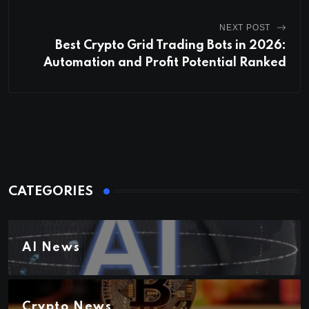
NEXT POST
Best Crypto Grid Trading Bots in 2026:
Automation and Profit Potential Ranked
CATEGORIES
AI News
Crypto News