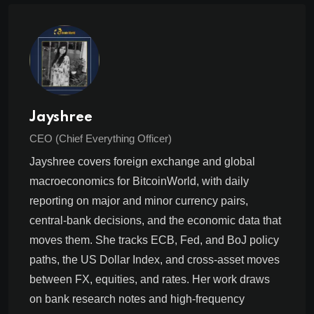
Jayshree
CEO (Chief Everything Officer)
Jayshree covers foreign exchange and global
macroeconomics for BitcoinWorld, with daily
reporting on major and minor currency pairs,
central-bank decisions, and the economic data that
moves them. She tracks ECB, Fed, and BoJ policy
paths, the US Dollar Index, and cross-asset moves
between FX, equities, and rates. Her work draws
on bank research notes and high-frequency