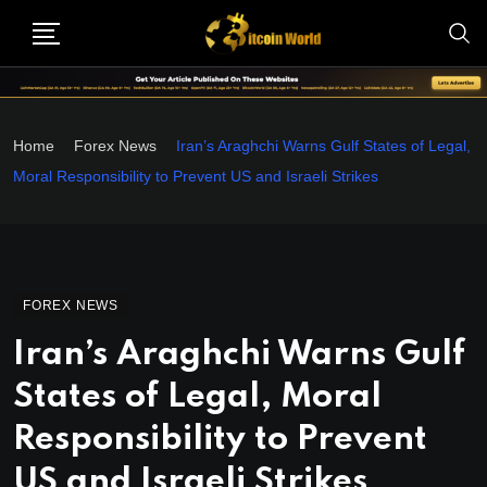
Home
Forex News
Iran’s Araghchi Warns Gulf States of Legal,
Moral Responsibility to Prevent US and Israeli Strikes
FOREX NEWS
Iran’s Araghchi Warns Gulf
States of Legal, Moral
Responsibility to Prevent
US and Israeli Strikes