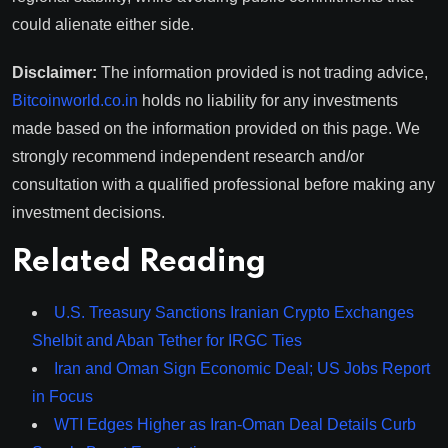
could alienate either side.
Disclaimer:
The information provided is not trading advice,
Bitcoinworld.co.in
holds no liability for any investments
made based on the information provided on this page. We
strongly recommend independent research and/or
consultation with a qualified professional before making any
investment decisions.
Related Reading
U.S. Treasury Sanctions Iranian Crypto Exchanges
Shelbit and Aban Tether for IRGC Ties
Iran and Oman Sign Economic Deal; US Jobs Report
in Focus
WTI Edges Higher as Iran-Oman Deal Details Curb