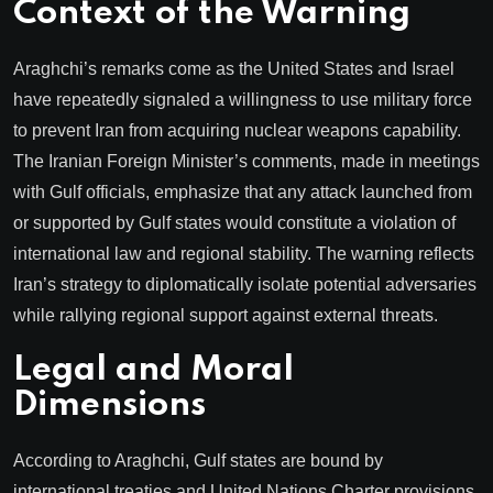
Context of the Warning
Araghchi’s remarks come as the United States and Israel
have repeatedly signaled a willingness to use military force
to prevent Iran from acquiring nuclear weapons capability.
The Iranian Foreign Minister’s comments, made in meetings
with Gulf officials, emphasize that any attack launched from
or supported by Gulf states would constitute a violation of
international law and regional stability. The warning reflects
Iran’s strategy to diplomatically isolate potential adversaries
while rallying regional support against external threats.
Legal and Moral
Dimensions
According to Araghchi, Gulf states are bound by
international treaties and United Nations Charter provisions