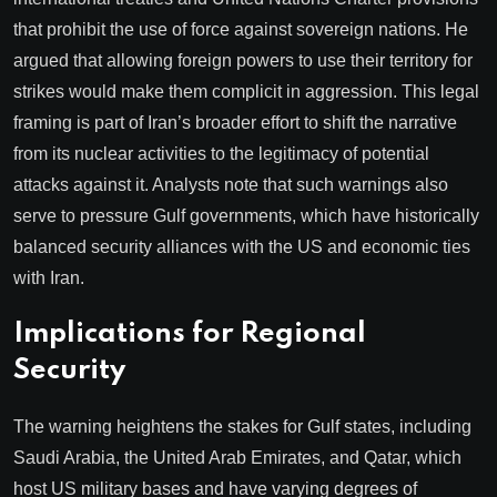
that prohibit the use of force against sovereign nations. He
argued that allowing foreign powers to use their territory for
strikes would make them complicit in aggression. This legal
framing is part of Iran’s broader effort to shift the narrative
from its nuclear activities to the legitimacy of potential
attacks against it. Analysts note that such warnings also
serve to pressure Gulf governments, which have historically
balanced security alliances with the US and economic ties
with Iran.
Implications for Regional
Security
The warning heightens the stakes for Gulf states, including
Saudi Arabia, the United Arab Emirates, and Qatar, which
host US military bases and have varying degrees of