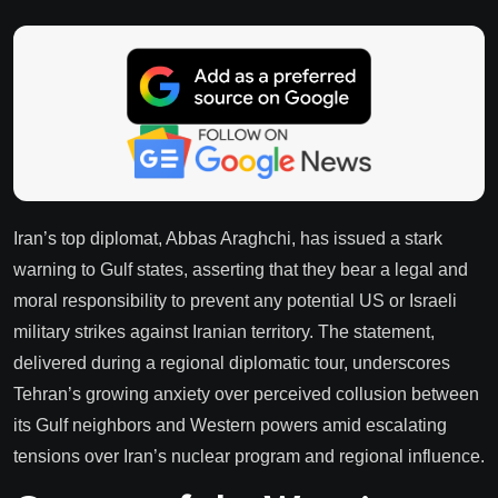
Iran’s top diplomat, Abbas Araghchi, has issued a stark
warning to Gulf states, asserting that they bear a legal and
moral responsibility to prevent any potential US or Israeli
military strikes against Iranian territory. The statement,
delivered during a regional diplomatic tour, underscores
Tehran’s growing anxiety over perceived collusion between
its Gulf neighbors and Western powers amid escalating
tensions over Iran’s nuclear program and regional influence.