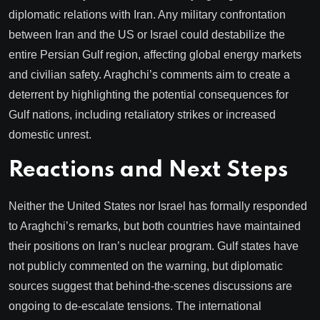
diplomatic relations with Iran. Any military confrontation
between Iran and the US or Israel could destabilize the
entire Persian Gulf region, affecting global energy markets
and civilian safety. Araghchi’s comments aim to create a
deterrent by highlighting the potential consequences for
Gulf nations, including retaliatory strikes or increased
domestic unrest.
Reactions and Next Steps
Neither the United States nor Israel has formally responded
to Araghchi’s remarks, but both countries have maintained
their positions on Iran’s nuclear program. Gulf states have
not publicly commented on the warning, but diplomatic
sources suggest that behind-the-scenes discussions are
ongoing to de-escalate tensions. The international