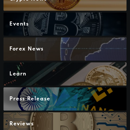
Events
Forex News
Learn
Press Release
Reviews