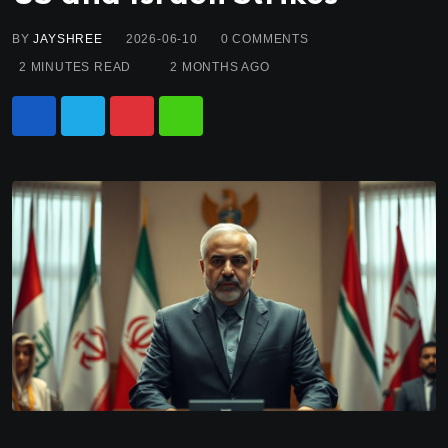
BY
JAYSHREE
2026-06-10
0
COMMENTS
2 MINUTES READ
2 MONTHS AGO