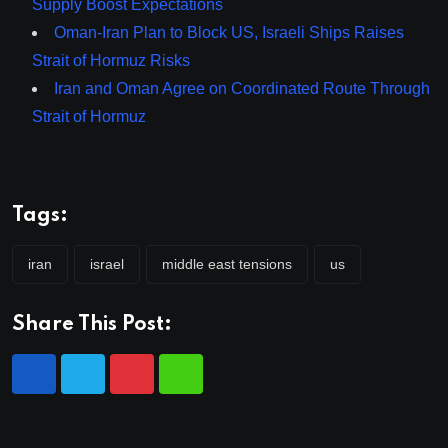
Supply Boost Expectations
Oman-Iran Plan to Block US, Israeli Ships Raises
Strait of Hormuz Risks
Iran and Oman Agree on Coordinated Route Through
Strait of Hormuz
Tags:
iran
israel
middle east tensions
us
Share This Post: