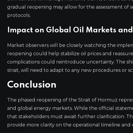
gradual reopening may allow for the assessment of s
protocols.
Impact on Global Oil Markets and
Market observers will be closely watching the imple
reopening could help stabilize oil prices and reassur
complications could reintroduce uncertainty. The shi
strait, will need to adapt to any new procedures o
Conclusion
The phased reopening of the Strait of Hormuz repres
and global energy markets. While the official statemen
that stakeholders must await further clarification. T
provide more clarity on the operational timeline and co