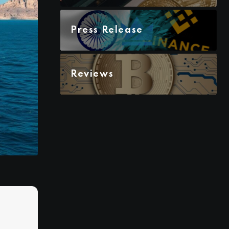
Press Release
Reviews