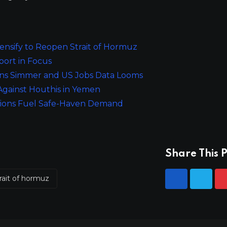
tensify to Reopen Strait of Hormuz
port in Focus
ions Simmer and US Jobs Data Looms
 Against Houthis in Yemen
ensions Fuel Safe-Haven Demand
Share This P
rait of hormuz