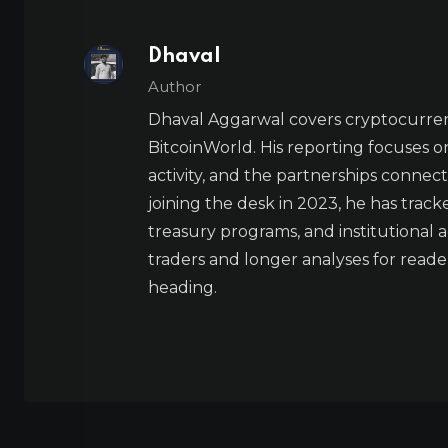
Dhaval
Author
Dhaval Aggarwal covers cryptocurre
BitcoinWorld. His reporting focuses o
activity, and the partnerships connect
joining the desk in 2023, he has trac
treasury programs, and institutional a
traders and longer analyses for reade
heading.