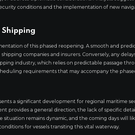
ecurity conditions and the implementation of new navig
 Shipping
mentation of this phased reopening. A smooth and predi
e shipping companies and insurers. Conversely, any delay
pping industry, which relies on predictable passage thr
r scheduling requirements that may accompany the phase
ents a significant development for regional maritime se
t provides a general direction, the lack of specific deta
he situation remains dynamic, and the coming days will li
nditions for vessels transiting this vital waterway.