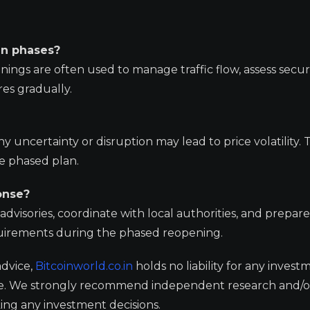
in phases?
nings are often used to manage traffic flow, assess secur
es gradually.
 uncertainty or disruption may lead to price volatility. 
e phased plan.
onse?
dvisories, coordinate with local authorities, and prepare
uirements during the phased reopening.
advice,
Bitcoinworld.co.in
holds no liability for any invest
ge. We strongly recommend independent research and/o
ing any investment decisions.