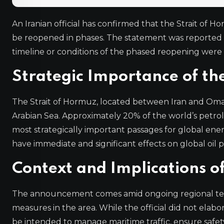
An Iranian official has confirmed that the Strait of Ho
be reopened in phases. The statement was reported b
timeline or conditions of the phased reopening were 
Strategic Importance of th
The Strait of Hormuz, located between Iran and Oma
Arabian Sea. Approximately 20% of the world’s petro
most strategically important passages for global ener
have immediate and significant effects on global oil p
Context and Implications 
The announcement comes amid ongoing regional tensi
measures in the area. While the official did not elab
be intended to manage maritime traffic, ensure safety