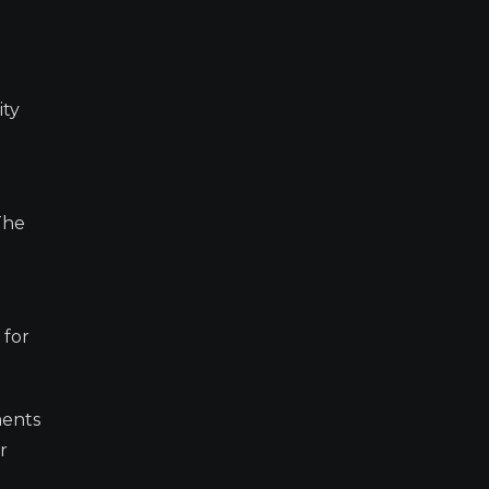
ity
The
 for
ments
r