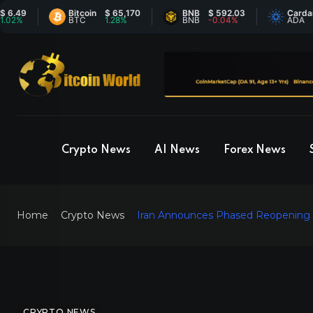
Bitcoin
$ 65,170
BNB
$ 592.03
Cardano
$ 
BTC
1.28%
BNB
-0.04%
ADA
4.
Crypto News
AI News
Forex News
Home
Crypto News
Iran Announces Phased Reopening of
CRYPTO NEWS