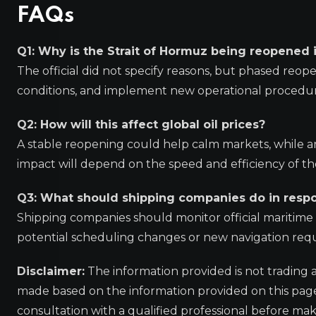
FAQs
Q1: Why is the Strait of Hormuz being reopened 
The official did not specify reasons, but phased reope
conditions, and implement new operational procedur
Q2: How will this affect global oil prices?
A stable reopening could help calm markets, while any
impact will depend on the speed and efficiency of th
Q3: What should shipping companies do in resp
Shipping companies should monitor official maritime a
potential scheduling changes or new navigation req
Disclaimer:
The information provided is not trading 
made based on the information provided on this pa
consultation with a qualified professional before mak