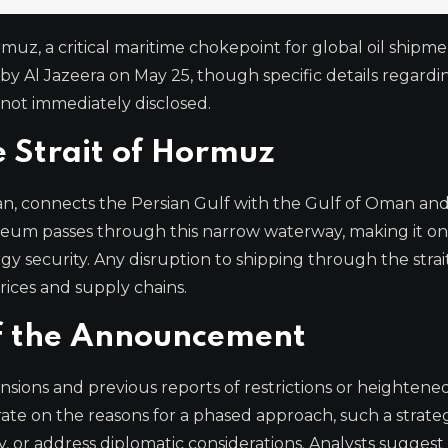
rmuz, a critical maritime chokepoint for global oil shipmen
y Al Jazeera on May 25, though specific details regardi
not immediately disclosed.
e Strait of Hormuz
n, connects the Persian Gulf with the Gulf of Oman an
leum passes through this narrow waterway, making it on
gy security. Any disruption to shipping through the strai
rices and supply chains.
of the Announcement
ons and previous reports of restrictions or heightened
orate on the reasons for a phased approach, such a strat
, or address diplomatic considerations. Analysts suggest 