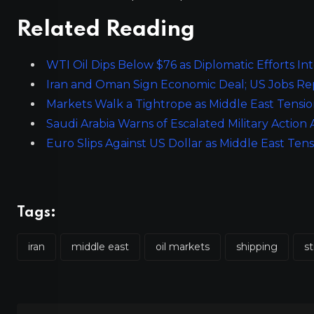
Related Reading
WTI Oil Dips Below $76 as Diplomatic Efforts In
Iran and Oman Sign Economic Deal; US Jobs Re
Markets Walk a Tightrope as Middle East Tens
Saudi Arabia Warns of Escalated Military Action
Euro Slips Against US Dollar as Middle East T
Tags:
iran
middle east
oil markets
shipping
st