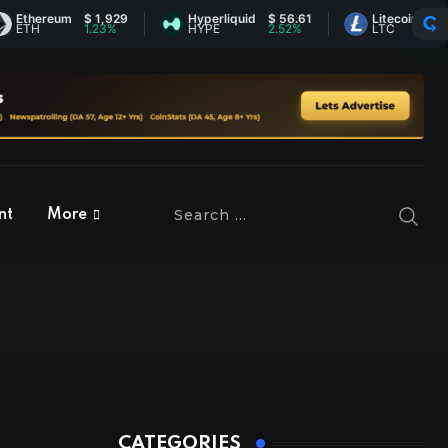
ereum
$ 1,929
Hyperliquid
$ 56.61
Litecoin
$ 45.74
1.23%
HYPE
2.52%
LTC
0.78%
nt
More
CATEGORIES