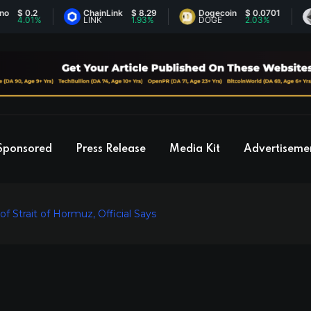
0.2
ChainLink
$ 8.29
Dogecoin
$ 0.0701
Eth
01%
LINK
1.93%
DOGE
2.03%
ETH
Sponsored
Press Release
Media Kit
Advertiseme
 Strait of Hormuz, Official Says