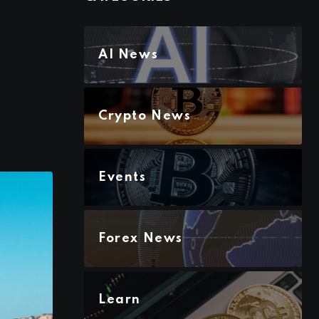
AI News
Crypto News
Events
Forex News
Learn