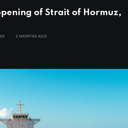
pening of Strait of Hormuz,
AD
2 MONTHS AGO