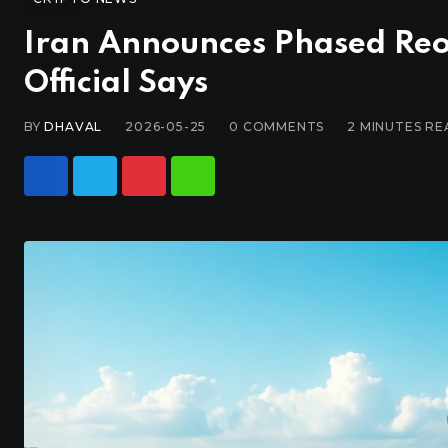
Iran Announces Phased Reo
Official Says
BY
DHAVAL
2026-05-25
0
COMMENTS
2 MINUTES RE