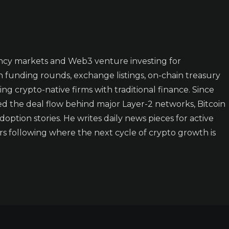
ncy markets and Web3 venture investing for
n funding rounds, exchange listings, on-chain treasury
ing crypto-native firms with traditional finance. Since
ked the deal flow behind major Layer-2 networks, Bitcoin
doption stories. He writes daily news pieces for active
rs following where the next cycle of crypto growth is