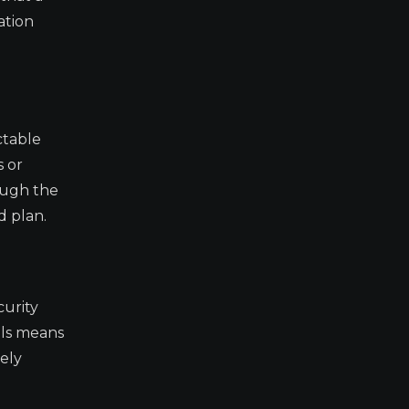
ation
ctable
s or
ough the
d plan.
curity
ils means
kely