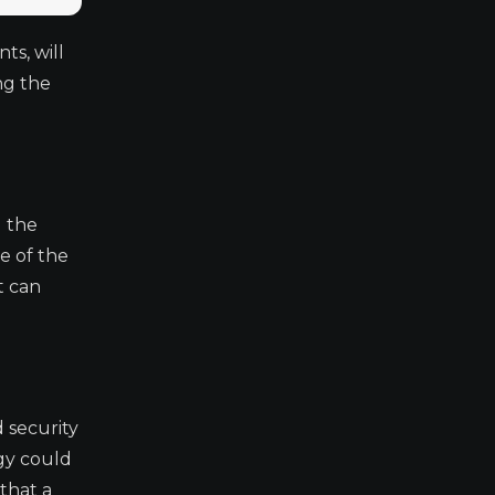
ts, will
ng the
d the
e of the
t can
 security
egy could
that a