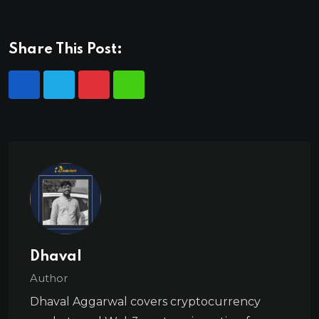
Share This Post:
Dhaval
Author
Dhaval Aggarwal covers cryptocurrency