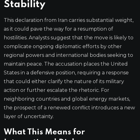
Stability
This declaration from Iran carries substantial weight,
as it could pave the way for a resumption of
hostilities. Analysts suggest that the move is likely to
complicate ongoing diplomatic efforts by other
regional powers and international bodies seeking to
maintain peace. The accusation places the United
States in a defensive position, requiring a response
that could either clarify the nature of its military
action or further escalate the rhetoric. For
neighboring countries and global energy markets,
the prospect of a renewed conflict introduces a new
layer of uncertainty.
What This Means for