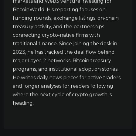
markets and Web3 venture investing for
BitcoinWorld. His reporting focuses on
funding rounds, exchange listings, on-chain
treasury activity, and the partnerships
connecting crypto-native firms with
traditional finance. Since joining the desk in
2023, he has tracked the deal flow behind
major Layer-2 networks, Bitcoin treasury
programs, and institutional adoption stories.
He writes daily news pieces for active traders
and longer analyses for readers following
where the next cycle of crypto growth is
heading.