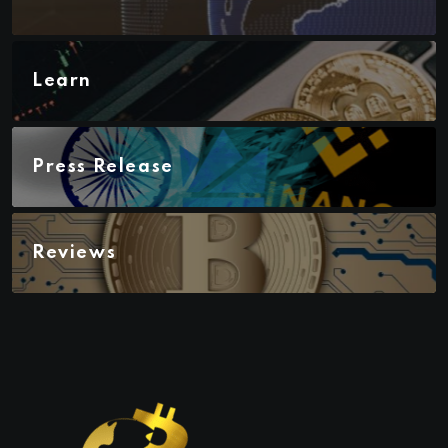
Learn
Press Release
Reviews