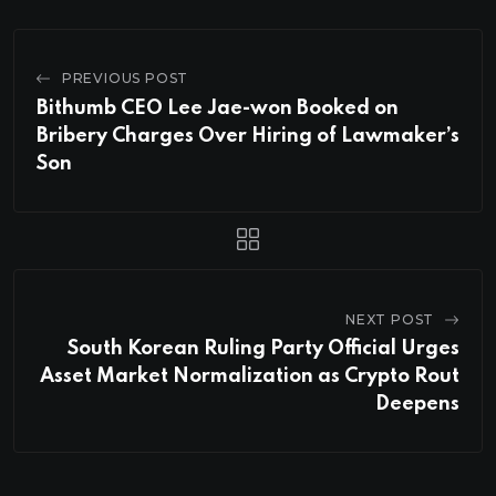
PREVIOUS POST
Bithumb CEO Lee Jae-won Booked on
Bribery Charges Over Hiring of Lawmaker’s
Son
NEXT POST
South Korean Ruling Party Official Urges
Asset Market Normalization as Crypto Rout
Deepens