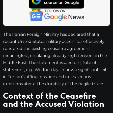
The Iranian Foreign Ministry has declared that a
recent United States military action has effectively
rendered the existing ceasefire agreement
meaningless, escalating already high tensions in the
Middle East. The statement, issued on [Date of
statement, e.g., Wednesday], marks a significant shift
in Tehran’s official position and raises serious
questions about the durability of the fragile truce.
Context of the Ceasefire
and the Accused Violation