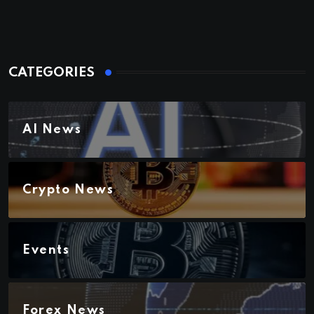
CATEGORIES
AI News
Crypto News
Events
Forex News