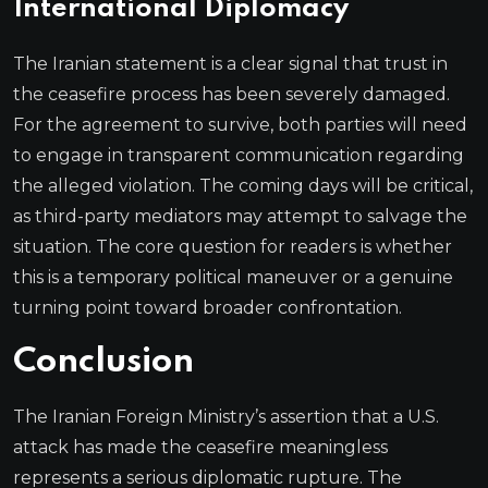
International Diplomacy
The Iranian statement is a clear signal that trust in
the ceasefire process has been severely damaged.
For the agreement to survive, both parties will need
to engage in transparent communication regarding
the alleged violation. The coming days will be critical,
as third-party mediators may attempt to salvage the
situation. The core question for readers is whether
this is a temporary political maneuver or a genuine
turning point toward broader confrontation.
Conclusion
The Iranian Foreign Ministry’s assertion that a U.S.
attack has made the ceasefire meaningless
represents a serious diplomatic rupture. The