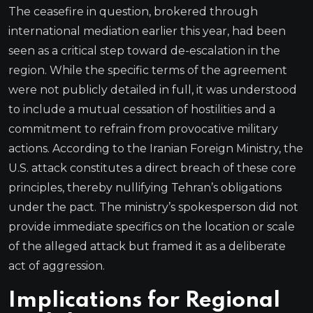
The ceasefire in question, brokered through
international mediation earlier this year, had been
seen as a critical step toward de-escalation in the
region. While the specific terms of the agreement
were not publicly detailed in full, it was understood
to include a mutual cessation of hostilities and a
commitment to refrain from provocative military
actions. According to the Iranian Foreign Ministry, the
U.S. attack constitutes a direct breach of these core
principles, thereby nullifying Tehran’s obligations
under the pact. The ministry’s spokesperson did not
provide immediate specifics on the location or scale
of the alleged attack but framed it as a deliberate
act of aggression.
Implications for Regional