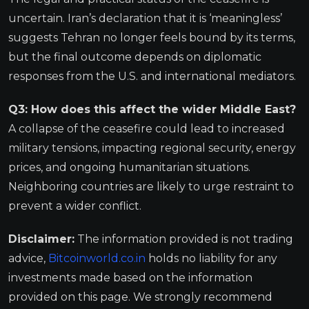
uncertain. Iran’s declaration that it is ‘meaningless’
suggests Tehran no longer feels bound by its terms,
but the final outcome depends on diplomatic
responses from the U.S. and international mediators.
Q3: How does this affect the wider Middle East?
A collapse of the ceasefire could lead to increased
military tensions, impacting regional security, energy
prices, and ongoing humanitarian situations.
Neighboring countries are likely to urge restraint to
prevent a wider conflict.
Disclaimer:
The information provided is not trading
advice,
Bitcoinworld.co.in
holds no liability for any
investments made based on the information
provided on this page. We strongly recommend