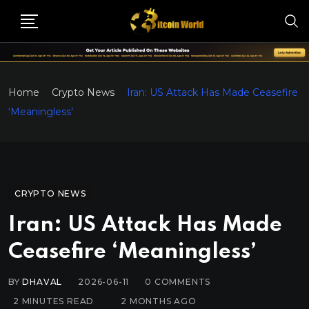
Home
Crypto News
Iran: US Attack Has Made Ceasefire
‘Meaningless’
CRYPTO NEWS
Iran: US Attack Has Made
Ceasefire ‘Meaningless’
BY
DHAVAL
2026-06-11
0
COMMENTS
2 MINUTES READ
2 MONTHS AGO