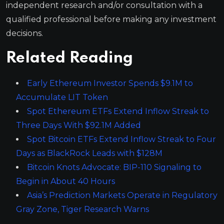
independent research and/or consultation with a
qualified professional before making any investment
decisions.
Related Reading
Early Ethereum Investor Spends $9.1M to
Accumulate LIT Token
Spot Ethereum ETFs Extend Inflow Streak to
Three Days With $92.1M Added
Spot Bitcoin ETFs Extend Inflow Streak to Four
Days as BlackRock Leads with $128M
Bitcoin Knots Advocate: BIP-110 Signaling to
Begin in About 40 Hours
Asia’s Prediction Markets Operate in Regulatory
Gray Zone, Tiger Research Warns