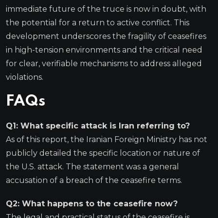
immediate future of the truce is now in doubt, with
the potential for a return to active conflict. This
development underscores the fragility of ceasefires
in high-tension environments and the critical need
for clear, verifiable mechanisms to address alleged
violations.
FAQs
Q1: What specific attack is Iran referring to?
As of this report, the Iranian Foreign Ministry has not
publicly detailed the specific location or nature of
the U.S. attack. The statement was a general
accusation of a breach of the ceasefire terms.
Q2: What happens to the ceasefire now?
The legal and practical status of the ceasefire is