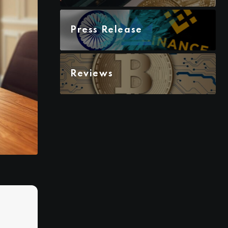
Press Release
Reviews