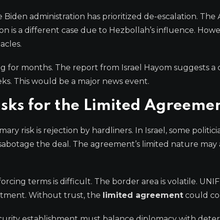
e Biden administration has prioritized de-escalation. Th
n is a different case due to Hezbollah’s influence. Howe
acles.
g for months. The report from Israel Hayom suggests a d
s. This would be a major news event.
isks for the Limited Agreeme
y risk is rejection by hardliners. In Israel, some politici
sabotage the deal. The agreement’s limited nature may 
cing terms is difficult. The border area is volatile. UNIF
itment. Without trust, the
limited agreement
could col
 security establishment must balance diplomacy with dete