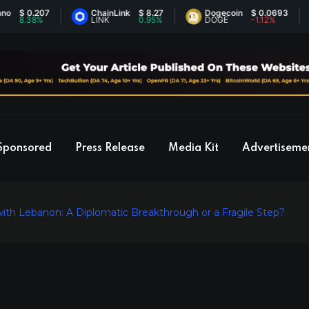
0.207
ChainLink
$ 8.27
Dogecoin
$ 0.0693
E
38%
LINK
0.95%
DOGE
-1.12%
E
Sponsored
Press Release
Media Kit
Advertiseme
ith Lebanon: A Diplomatic Breakthrough or a Fragile Step?