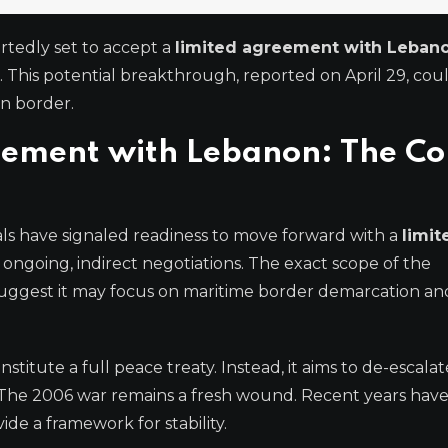
ortedly set to accept a
limited agreement with Leban
. This potential breakthrough, reported on April 29, cou
on border.
reement with Lebanon: The Co
cials have signaled readiness to move forward with a
limit
ongoing, indirect negotiations. The exact scope of the
uggest it may focus on maritime border demarcation and
stitute a full peace treaty. Instead, it aims to de-escalat
ct. The 2006 war remains a fresh wound. Recent years hav
de a framework for stability.