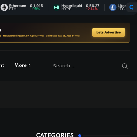
thereum
$ 1,915
Hyperliquid
$ 56.27
Litecoin
$ 45.73
TH
1.08%
HYPE
-2.14%
LTC
1.26%
nt
More
CATEGORIES