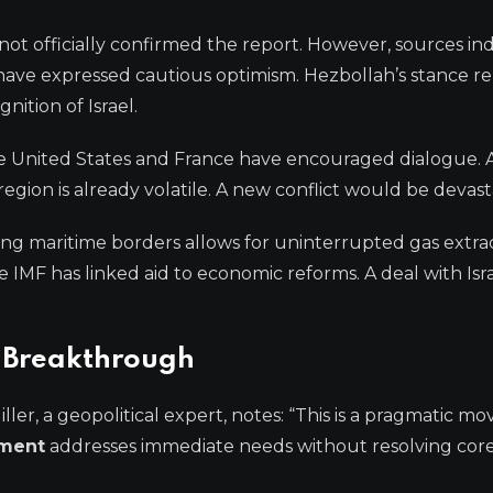
e not officially confirmed the report. However, sources in
s have expressed cautious optimism. Hezbollah’s stance r
ition of Israel.
The United States and France have encouraged dialogue. 
region is already volatile. A new conflict would be devast
ing maritime borders allows for uninterrupted gas extrac
 IMF has linked aid to economic reforms. A deal with Isr
c Breakthrough
iller, a geopolitical expert, notes: “This is a pragmatic mo
ement
addresses immediate needs without resolving cor