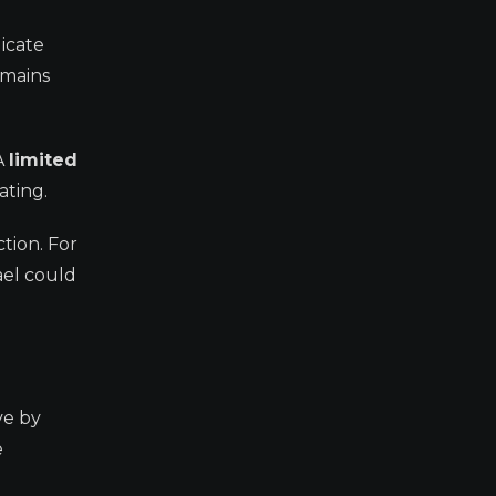
dicate
emains
A
limited
ating.
tion. For
ael could
ve by
e