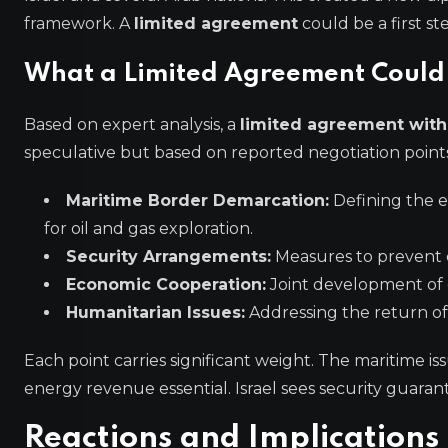
framework. A
limited agreement
could be a first s
What a Limited Agreement Could
Based on expert analysis, a
limited agreement wit
speculative but based on reported negotiation points
Maritime Border Demarcation:
Defining the ex
for oil and gas exploration.
Security Arrangements:
Measures to prevent c
Economic Cooperation:
Joint development of 
Humanitarian Issues:
Addressing the return of 
Each point carries significant weight. The maritime 
energy revenue essential. Israel sees security guaran
Reactions and Implications 