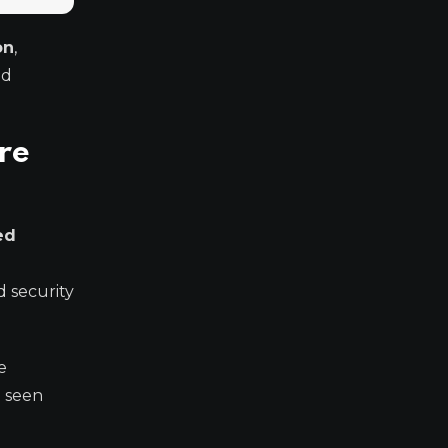
on
,
ld
re
ed
 security
e
e seen