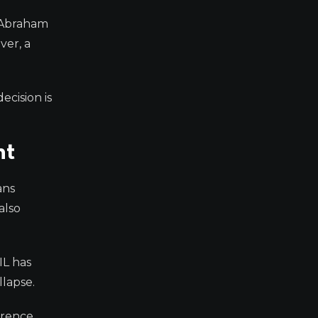
e Abraham
ver, a
ecision is
nt
ans
also
IL has
lapse.
rrence.