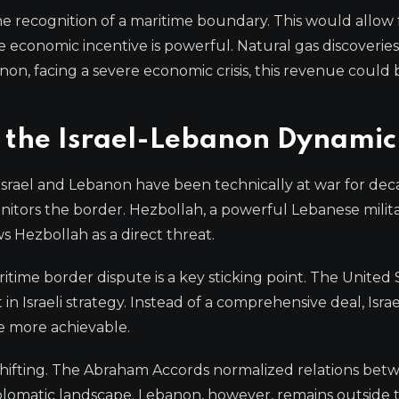
e recognition of a maritime boundary. This would allow 
 economic incentive is powerful. Natural gas discoverie
on, facing a severe economic crisis, this revenue could 
 the Israel-Lebanon Dynamic
 Israel and Lebanon have been technically at war for dec
nitors the border. Hezbollah, a powerful Lebanese milit
s Hezbollah as a direct threat.
itime border dispute is a key sticking point. The United 
 in Israeli strategy. Instead of a comprehensive deal, Isr
e more achievable.
e shifting. The Abraham Accords normalized relations bet
diplomatic landscape. Lebanon, however, remains outside 