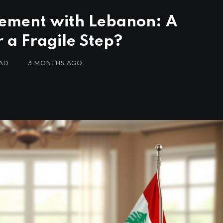
eement with Lebanon: A
 a Fragile Step?
EAD
3 MONTHS AGO