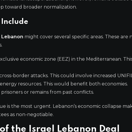
tep toward broader normalization.
 Include
h Lebanon
might cover several specific areas. These are 
.
clusive economic zone (EEZ) in the Mediterranean. This i
ross-border attacks. This could involve increased UNIFIL
energy resources. This would benefit both economies.
prisoners or remains from past conflicts.
issue is the most urgent. Lebanon’s economic collapse ma
tees as non-negotiable.
of the Israel Lebanon Deal