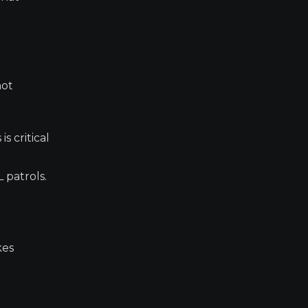
not
s critical
 patrols.
kes