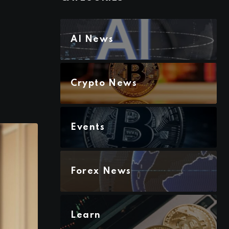
AI News
Crypto News
Events
Forex News
Learn