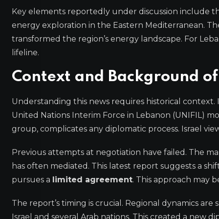
Key elements reportedly under discussion include th
energy exploration in the Eastern Mediterranean. The
transformed the region’s energy landscape. For Leban
lifeline.
Context and Background of
Understanding this news requires historical context.
United Nations Interim Force in Lebanon (UNIFIL) mo
group, complicates any diplomatic process. Israel view
Previous attempts at negotiation have failed. The mar
has often mediated. This latest report suggests a shift
pursues a
limited agreement
. This approach may b
The report’s timing is crucial. Regional dynamics ar
Israel and several Arab nations. This created a new 