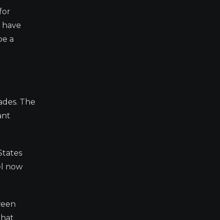
for
s have
be a
ades. The
ant
States
ael now
ween
that