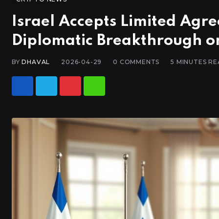
Israel Accepts Limited Agr
Diplomatic Breakthrough or
BY
DHAVAL
2026-04-29
0
COMMENTS
5 MINUTES R