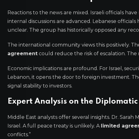
Reactions to the news are mixed. Israeli officials hav
internal discussions are advanced. Lebanese official
unclear. The group has historically opposed any recogn
The international community views this positively. 
agreement
could reduce the risk of escalation. The 
Economic implications are profound. For Israel, secur
Lebanon, it opens the door to foreign investment. The
signal stability to investors.
Expert Analysis on the Diplomati
Middle East analysts offer several insights. Dr. Sarah M
Israel. A full peace treaty is unlikely. A
limited agre
conflicts.”