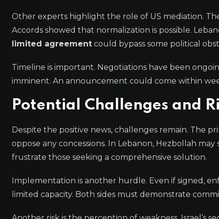
Other experts highlight the role of US mediation. Th
Accords showed that normalization is possible. Lebano
limited agreement
could bypass some political obst
Timeline is important. Negotiations have been ongoin
imminent. An announcement could come within week
Potential Challenges and R
Despite the positive news, challenges remain. The primar
oppose any concessions. In Lebanon, Hezbollah may 
frustrate those seeking a comprehensive solution.
Implementation is another hurdle. Even if signed, enfor
limited capacity. Both sides must demonstrate comm
Another risk is the perception of weakness. Israel’s