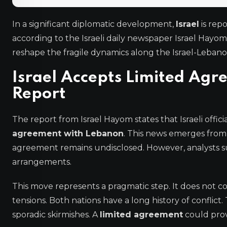
In a significant diplomatic development,
Israel
is rep
according to the Israeli daily newspaper Israel Hayom
reshape the fragile dynamics along the Israel-Leban
Israel Accepts Limited Ag
Report
The report from Israel Hayom states that Israeli offi
agreement with Lebanon
. This news emerges from 
agreement remains undisclosed. However, analysts s
arrangements.
This move represents a pragmatic step. It does not con
tensions. Both nations have a long history of confli
sporadic skirmishes. A
limited agreement
could provi