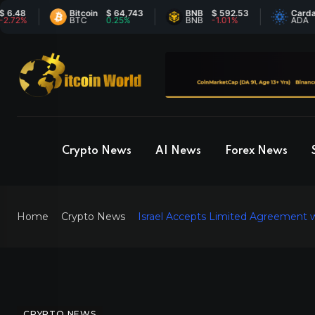
Bitcoin
$ 64,743
BNB
$ 592.53
Cardano
$ 
BTC
0.25%
BNB
-1.01%
ADA
8.
Crypto News
AI News
Forex News
Home
Crypto News
Israel Accepts Limited Agreement w
CRYPTO NEWS