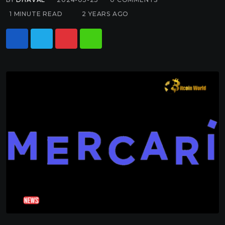
1 MINUTE READ
2 YEARS AGO