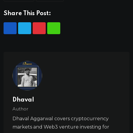
Share This Post:
Dhaval
Author
Dhaval Aggarwal covers cryptocurrency
markets and Web3 venture investing for