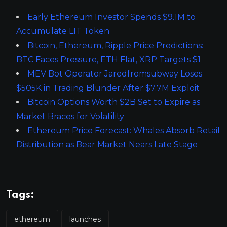
Early Ethereum Investor Spends $9.1M to
Accumulate LIT Token
Bitcoin, Ethereum, Ripple Price Predictions:
BTC Faces Pressure, ETH Flat, XRP Targets $1
MEV Bot Operator Jaredfromsubway Loses
$505K in Trading Blunder After $7.7M Exploit
Bitcoin Options Worth $2B Set to Expire as
Market Braces for Volatility
Ethereum Price Forecast: Whales Absorb Retail
Distribution as Bear Market Nears Late Stage
Tags:
ethereum
launches