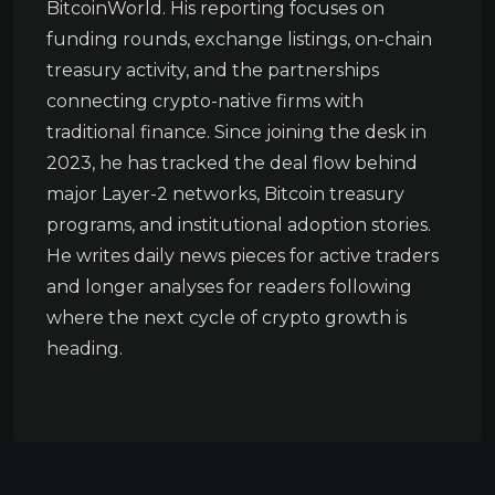
BitcoinWorld. His reporting focuses on
funding rounds, exchange listings, on-chain
treasury activity, and the partnerships
connecting crypto-native firms with
traditional finance. Since joining the desk in
2023, he has tracked the deal flow behind
major Layer-2 networks, Bitcoin treasury
programs, and institutional adoption stories.
He writes daily news pieces for active traders
and longer analyses for readers following
where the next cycle of crypto growth is
heading.