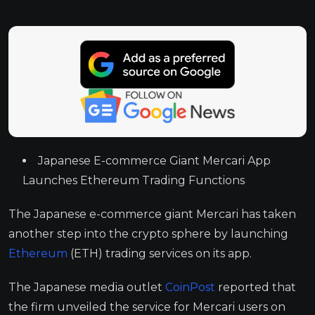
Japanese E-commerce Giant Mercari App
Launches Ethereum Trading Functions
The Japanese e-commerce giant Mercari has taken
another step into the crypto sphere by launching
Ethereum
(ETH) trading services on its app.
The Japanese media outlet
CoinPost
reported that
the firm unveiled the service for Mercari users on