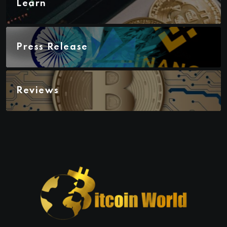
Learn
Press Release
Reviews