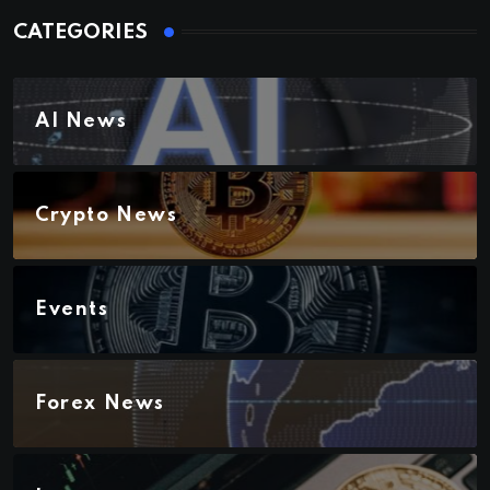
CATEGORIES
AI News
Crypto News
Events
Forex News