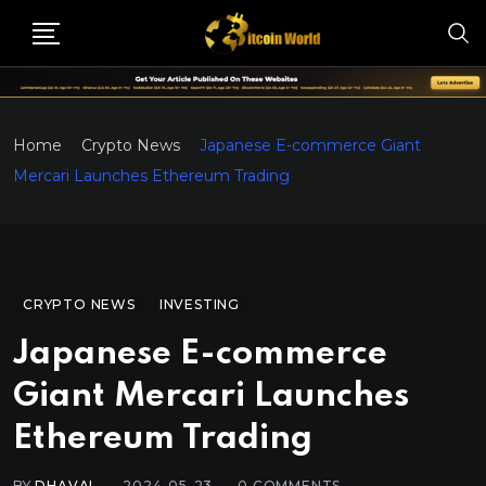
Home
Crypto News
Japanese E-commerce Giant
Mercari Launches Ethereum Trading
CRYPTO NEWS
INVESTING
Japanese E-commerce
Giant Mercari Launches
Ethereum Trading
BY
DHAVAL
2024-05-23
0
COMMENTS