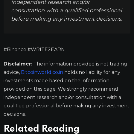
independent research and/or
consultation with a qualified professional
before making any investment decisions.
#Binance #WRITE2EARN
Disclaimer:
The information provided is not trading
advice,
Bitcoinworld.co.in
holds no liability for any
investments made based on the information
provided on this page. We strongly recommend
independent research and/or consultation with a
qualified professional before making any investment
decisions.
Related Reading