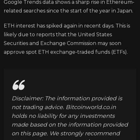
Google Trends data shows a sharp rise in Ethereum-
related searches since the start of the year in Japan.
ETH interest has spiked again in recent days. This is
likely due to reports that the United States
Securities and Exchange Commission may soon
approve spot ETH exchange-traded funds (ETFs).
Disclaimer: The information provided is
not trading advice. Bitcoinworld.co.in
holds no liability for any investments
made based on the information provided
on this page. We strongly recommend