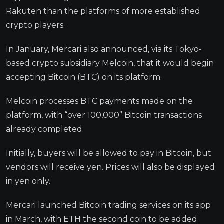
Rakuten than the platforms of more established
crypto players.
In January, Mercari also announced, via its Tokyo-
based crypto subsidiary Melcoin, that it would begin
accepting Bitcoin (BTC) on its platform.
Melcoin processes BTC payments made on the
platform, with “over 100,000” Bitcoin transactions
already completed.
Initially, buyers will be allowed to pay in Bitcoin, but
vendors will receive yen. Prices will also be displayed
in yen only.
Mercari launched Bitcoin trading services on its app
in March, with ETH the second coin to be added.