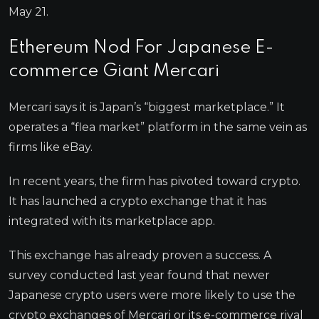
May 21.
Ethereum Nod For Japanese E-
commerce Giant Mercari
Mercari says it is Japan’s “biggest marketplace.” It
operates a “flea market” platform in the same vein as
firms like eBay.
In recent years, the firm has pivoted toward crypto.
It has launched a crypto exchange that it has
integrated with its marketplace app.
This exchange has already proven a success. A
survey conducted last year found that newer
Japanese crypto users were more likely to use the
crypto exchanges of Mercari or its e-commerce rival