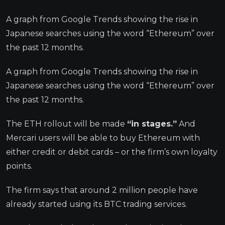
A graph from Google Trends showing the rise in
Japanese searches using the word “Ethereum” over
the past 12 months.
A graph from Google Trends showing the rise in
Japanese searches using the word “Ethereum” over
the past 12 months.
The ETH rollout will be made
“in stages.”
And
Mercari users will be able to buy Ethereum with
either credit or debit cards – or the firm’s own loyalty
points.
The firm says that around 2 million people have
already started using its BTC trading services.