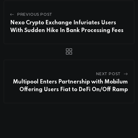
PREVIOUS POST
Nexo Crypto Exchange Infuriates Users
With Sudden Hike In Bank Processing Fees
NEXT POST
Multipool Enters Partnership with Mobilum
Offering Users Fiat to DeFi On/Off Ramp