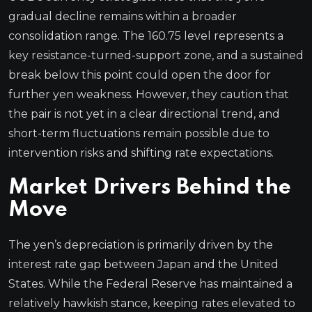
gradual decline remains within a broader
consolidation range. The 160.75 level represents a
key resistance-turned-support zone, and a sustained
break below this point could open the door for
further yen weakness. However, they caution that
the pair is not yet in a clear directional trend, and
short-term fluctuations remain possible due to
intervention risks and shifting rate expectations.
Market Drivers Behind the
Move
The yen’s depreciation is primarily driven by the
interest rate gap between Japan and the United
States. While the Federal Reserve has maintained a
relatively hawkish stance, keeping rates elevated to