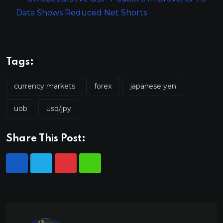
Data Shows Reduced Net Shorts
Tags:
currency markets
forex
japanese yen
uob
usd/jpy
Share This Post: