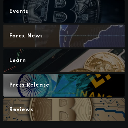
Events
Forex News
Learn
Press Release
Reviews