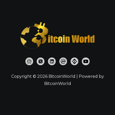
Copyright © 2026 BitcoinWorld | Powered by
BitcoinWorld