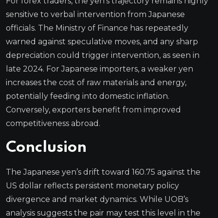
For forex traders, the yen’s trajectory remains highly
sensitive to verbal intervention from Japanese
officials. The Ministry of Finance has repeatedly
warned against speculative moves, and any sharp
depreciation could trigger intervention, as seen in
late 2024. For Japanese importers, a weaker yen
increases the cost of raw materials and energy,
potentially feeding into domestic inflation.
Conversely, exporters benefit from improved
competitiveness abroad.
Conclusion
The Japanese yen’s drift toward 160.75 against the
US dollar reflects persistent monetary policy
divergence and market dynamics. While UOB’s
analysis suggests the pair may test this level in the