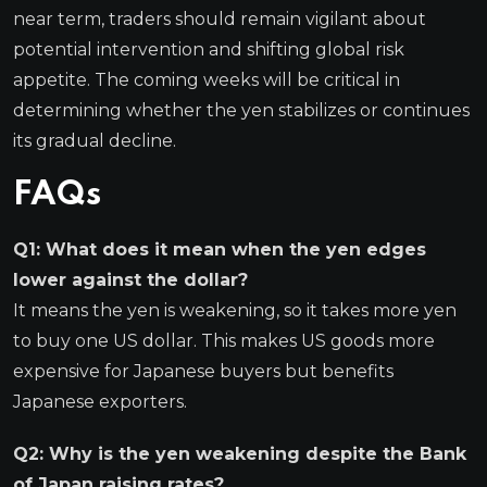
near term, traders should remain vigilant about
potential intervention and shifting global risk
appetite. The coming weeks will be critical in
determining whether the yen stabilizes or continues
its gradual decline.
FAQs
Q1: What does it mean when the yen edges
lower against the dollar?
It means the yen is weakening, so it takes more yen
to buy one US dollar. This makes US goods more
expensive for Japanese buyers but benefits
Japanese exporters.
Q2: Why is the yen weakening despite the Bank
of Japan raising rates?