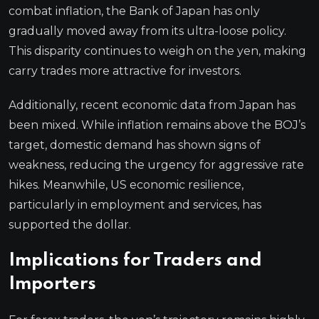
combat inflation, the Bank of Japan has only
gradually moved away from its ultra-loose policy.
This disparity continues to weigh on the yen, making
carry trades more attractive for investors.
Additionally, recent economic data from Japan has
been mixed. While inflation remains above the BOJ’s
target, domestic demand has shown signs of
weakness, reducing the urgency for aggressive rate
hikes. Meanwhile, US economic resilience,
particularly in employment and services, has
supported the dollar.
Implications for Traders and
Importers