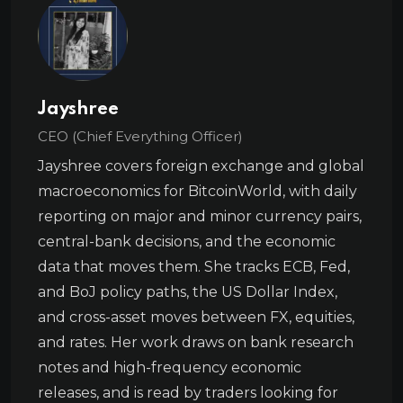
Jayshree
CEO (Chief Everything Officer)
Jayshree covers foreign exchange and global
macroeconomics for BitcoinWorld, with daily
reporting on major and minor currency pairs,
central-bank decisions, and the economic
data that moves them. She tracks ECB, Fed,
and BoJ policy paths, the US Dollar Index,
and cross-asset moves between FX, equities,
and rates. Her work draws on bank research
notes and high-frequency economic
releases, and is read by traders looking for