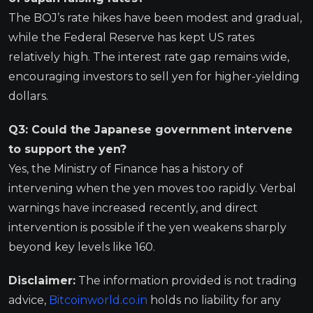
The BOJ’s rate hikes have been modest and gradual,
while the Federal Reserve has kept US rates
relatively high. The interest rate gap remains wide,
encouraging investors to sell yen for higher-yielding
dollars.
Q3: Could the Japanese government intervene
to support the yen?
Yes, the Ministry of Finance has a history of
intervening when the yen moves too rapidly. Verbal
warnings have increased recently, and direct
intervention is possible if the yen weakens sharply
beyond key levels like 160.
Disclaimer:
The information provided is not trading
advice,
Bitcoinworld.co.in
holds no liability for any