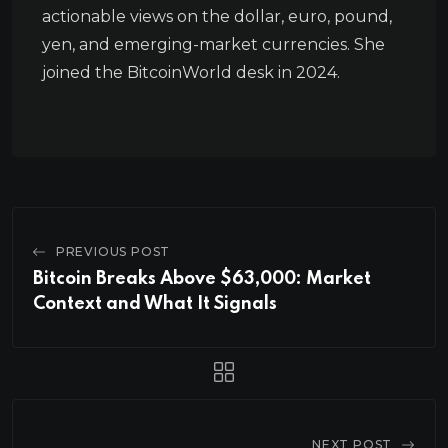
actionable views on the dollar, euro, pound,
yen, and emerging-market currencies. She
joined the BitcoinWorld desk in 2024.
PREVIOUS POST
Bitcoin Breaks Above $63,000: Market
Context and What It Signals
NEXT POST