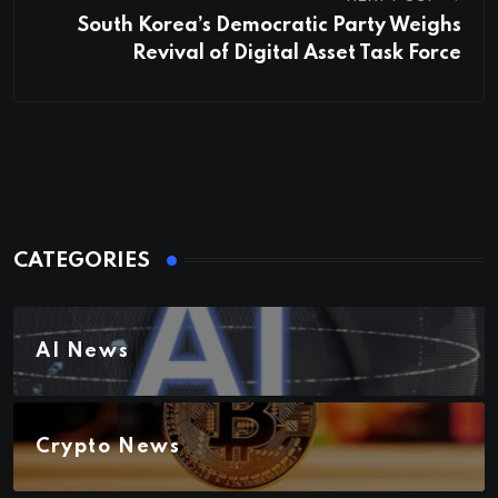
South Korea’s Democratic Party Weighs
Revival of Digital Asset Task Force
CATEGORIES
AI News
Crypto News