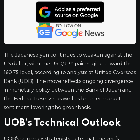
The Japanese yen continues to weaken against the
US dollar, with the USD/JPY pair edging toward the
160.75 level, according to analysts at United Overseas
Bank (UOB). The move reflects ongoing divergence
in monetary policy between the Bank of Japan and
the Federal Reserve, as well as broader market
sentiment favoring the greenback.
UOB’s Technical Outlook
UOB’s currency strategists note that the yen’s