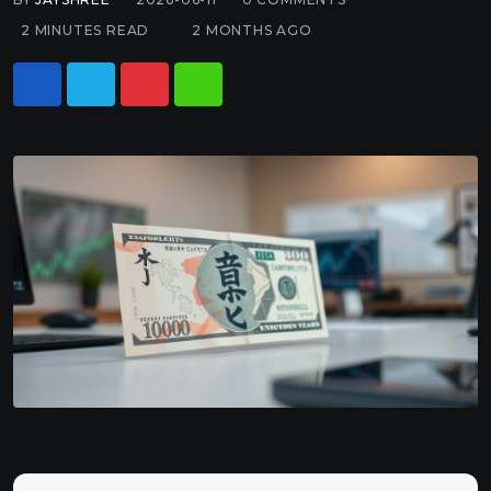
2 MINUTES READ
2 MONTHS AGO