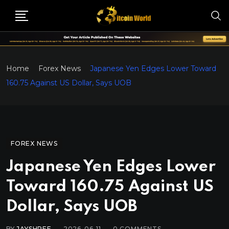
Home
Forex News
Japanese Yen Edges Lower Toward
160.75 Against US Dollar, Says UOB
FOREX NEWS
Japanese Yen Edges Lower
Toward 160.75 Against US
Dollar, Says UOB
BY
JAYSHREE
2026-06-11
0
COMMENTS