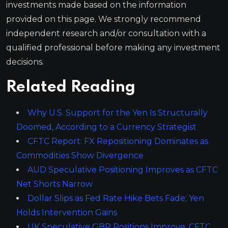
investments made based on the information
provided on this page. We strongly recommend
independent research and/or consultation with a
qualified professional before making any investment
decisions.
Related Reading
Why U.S. Support for the Yen Is Structurally
Doomed, According to a Currency Strategist
CFTC Report: FX Repositioning Dominates as
Commodities Show Divergence
AUD Speculative Positioning Improves as CFTC
Net Shorts Narrow
Dollar Slips as Fed Rate Hike Bets Fade; Yen
Holds Intervention Gains
UK Speculative GBP Positions Improve, CFTC