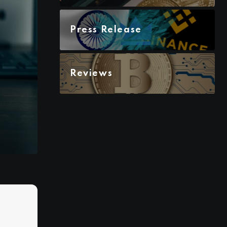
Press Release
Reviews