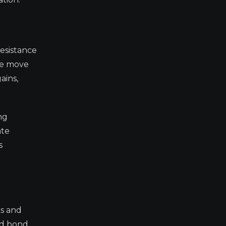
resistance
ive move
ains,
ng
ate
s
ks and
and bond