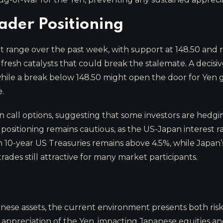
ader Positioning
ht range over the past week, with support at 148.50 and 
 fresh catalysts that could break the stalemate. A decis
hile a break below 148.50 might open the door for Yen g
e.
call options, suggesting that some investors are hedgi
 positioning remains cautious, as the US-Japan interest r
on 10-year US Treasuries remains above 4.5%, while Japan’
rades still attractive for many market participants.
anese assets, the current environment presents both ris
rp appreciation of the Yen, impacting Japanese equities 