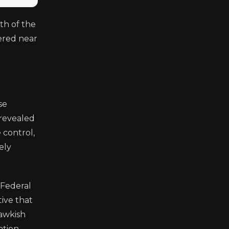
th of the
ered near
se
 revealed
 control,
ely
 Federal
ive that
hawkish
tion.