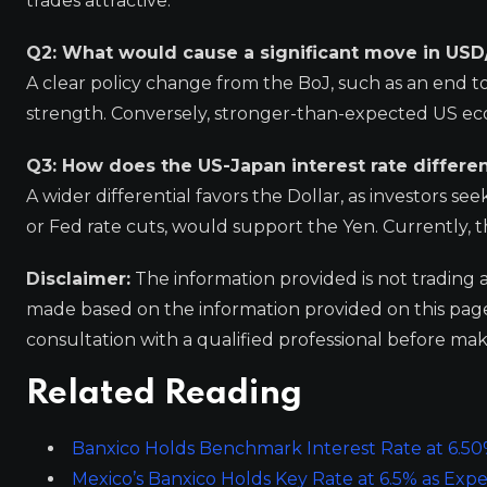
trades attractive.
Q2: What would cause a significant move in USD
A clear policy change from the BoJ, such as an end to
strength. Conversely, stronger-than-expected US e
Q3: How does the US-Japan interest rate differen
A wider differential favors the Dollar, as investors se
or Fed rate cuts, would support the Yen. Currently, th
Disclaimer:
The information provided is not trading 
made based on the information provided on this pa
consultation with a qualified professional before mak
Related Reading
Banxico Holds Benchmark Interest Rate at 6.50
Mexico’s Banxico Holds Key Rate at 6.5% as Expec