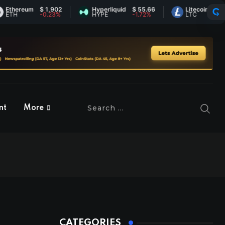
ereum
$ 1,902
Hyperliquid
$ 55.66
Litecoin
$ 45.57
H
-0.23%
HYPE
-1.72%
LTC
0.77%
nt
More
CATEGORIES