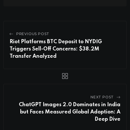
PREVIOUS POST
Riot Platforms BTC Deposit to NYDIG
Triggers Sell-Off Concerns: $38.2M
Transfer Analyzed
NEXT POST
ChatGPT Images 2.0 Dominates in India
but Faces Measured Global Adoption: A
Deep Dive