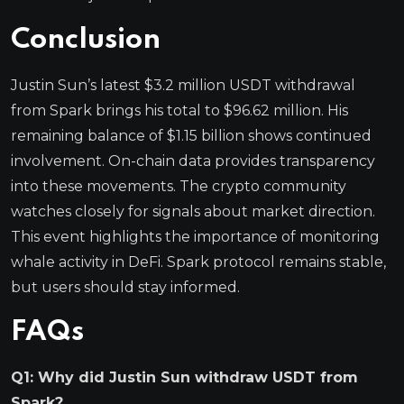
Conclusion
Justin Sun’s latest $3.2 million USDT withdrawal
from Spark brings his total to $96.62 million. His
remaining balance of $1.15 billion shows continued
involvement. On-chain data provides transparency
into these movements. The crypto community
watches closely for signals about market direction.
This event highlights the importance of monitoring
whale activity in DeFi. Spark protocol remains stable,
but users should stay informed.
FAQs
Q1: Why did Justin Sun withdraw USDT from
Spark?