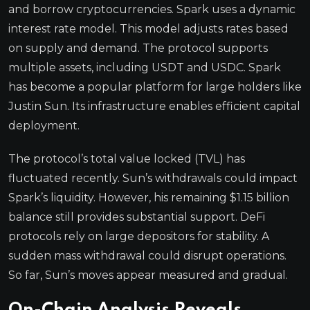
and borrow cryptocurrencies. Spark uses a dynamic
interest rate model. This model adjusts rates based
on supply and demand. The protocol supports
multiple assets, including USDT and USDC. Spark
has become a popular platform for large holders like
Justin Sun. Its infrastructure enables efficient capital
deployment.
The protocol’s total value locked (TVL) has
fluctuated recently. Sun’s withdrawals could impact
Spark’s liquidity. However, his remaining $1.15 billion
balance still provides substantial support. DeFi
protocols rely on large depositors for stability. A
sudden mass withdrawal could disrupt operations.
So far, Sun’s moves appear measured and gradual.