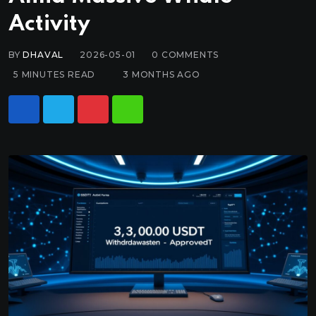
Activity
BY
DHAVAL
2026-05-01
0
COMMENTS
5 MINUTES READ
3 MONTHS AGO