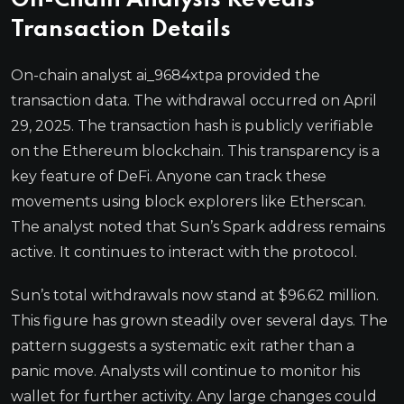
On-Chain Analysis Reveals
Transaction Details
On-chain analyst ai_9684xtpa provided the
transaction data. The withdrawal occurred on April
29, 2025. The transaction hash is publicly verifiable
on the Ethereum blockchain. This transparency is a
key feature of DeFi. Anyone can track these
movements using block explorers like Etherscan.
The analyst noted that Sun’s Spark address remains
active. It continues to interact with the protocol.
Sun’s total withdrawals now stand at $96.62 million.
This figure has grown steadily over several days. The
pattern suggests a systematic exit rather than a
panic move. Analysts will continue to monitor his
wallet for further activity. Any large changes could