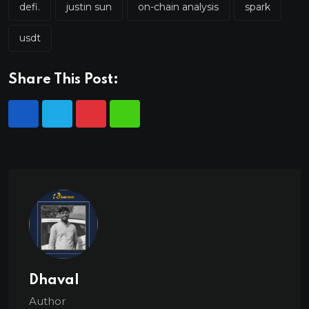
defi.
justin sun
on-chain analysis
spark
usdt
Share This Post:
Dhaval
Author