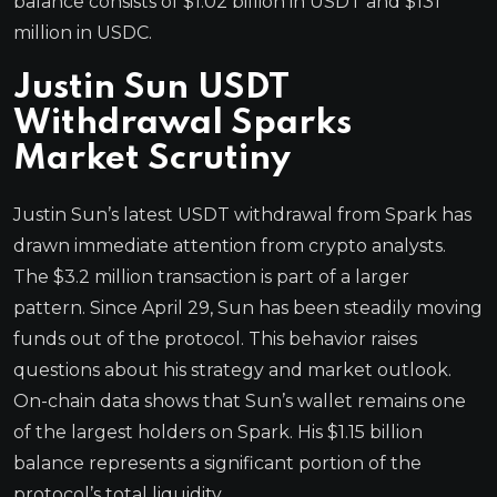
balance consists of $1.02 billion in USDT and $131
million in USDC.
Justin Sun USDT
Withdrawal Sparks
Market Scrutiny
Justin Sun’s latest USDT withdrawal from Spark has
drawn immediate attention from crypto analysts.
The $3.2 million transaction is part of a larger
pattern. Since April 29, Sun has been steadily moving
funds out of the protocol. This behavior raises
questions about his strategy and market outlook.
On-chain data shows that Sun’s wallet remains one
of the largest holders on Spark. His $1.15 billion
balance represents a significant portion of the
protocol’s total liquidity.