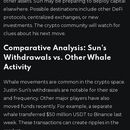
other assets. Sun may be preparing to deploy capital
elsewhere. Possible destinations include other DeFi
protocols, centralized exchanges, or new
investments. The crypto community will watch for
clues about his next move.
Comparative Analysis: Sun’s
Withdrawals vs. Other Whale
Activity
Whale movements are common in the crypto space.
Justin Sun’s withdrawals are notable for their size
and frequency. Other major players have also
moved funds recently. For example, a separate
whale transferred $50 million USDT to Binance last
week. These transactions can create ripples in the