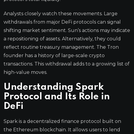
Analysts closely watch these movements. Large
withdrawals from major DeFi protocols can signal
shifting market sentiment. Sun’s actions may indicate
a repositioning of assets. Alternatively, they could
reflect routine treasury management. The Tron
founder has a history of large-scale crypto
transactions. This withdrawal adds to a growing list of
high-value moves.
Understanding Spark
Protocol and Its Role in
DeFi
Spark is a decentralized finance protocol built on
the Ethereum blockchain. It allows users to lend