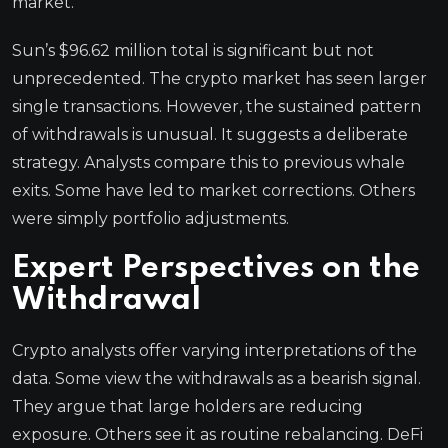
market.
Sun’s $96.62 million total is significant but not
unprecedented. The crypto market has seen larger
single transactions. However, the sustained pattern
of withdrawals is unusual. It suggests a deliberate
strategy. Analysts compare this to previous whale
exits. Some have led to market corrections. Others
were simply portfolio adjustments.
Expert Perspectives on the
Withdrawal
Crypto analysts offer varying interpretations of the
data. Some view the withdrawals as a bearish signal.
They argue that large holders are reducing
exposure. Others see it as routine rebalancing. DeFi