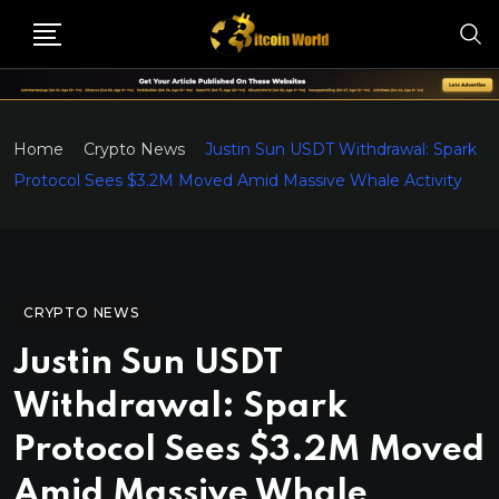
Home
Crypto News
Justin Sun USDT Withdrawal: Spark
Protocol Sees $3.2M Moved Amid Massive Whale Activity
CRYPTO NEWS
Justin Sun USDT
Withdrawal: Spark
Protocol Sees $3.2M Moved
Amid Massive Whale