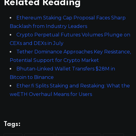
Related Reading
Ethereum Staking Cap Proposal Faces Sharp
Backlash from Industry Leaders
Crypto Perpetual Futures Volumes Plunge on
CEXs and DEXs in July
Tether Dominance Approaches Key Resistance,
Potential Support for Crypto Market
Bhutan-Linked Wallet Transfers $28M in
Bitcoin to Binance
Ether.fi Splits Staking and Restaking: What the
weETH Overhaul Means for Users
Tags: