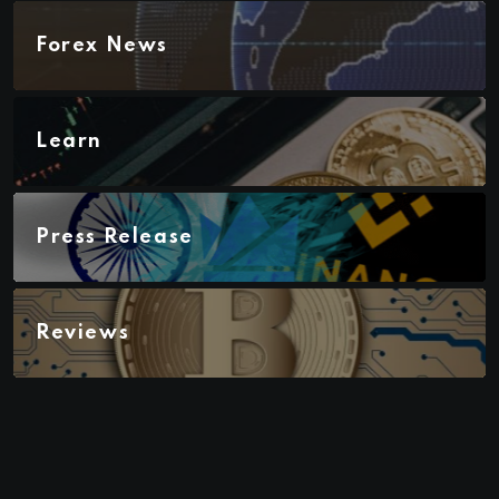
Forex News
Learn
Press Release
Reviews