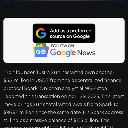
Tron founder Justin Sun has withdrawn another
$3.2 million in USDT from the decentralized finance
protocol Spark. On-chain analyst ai_9684xtpa
reported this transaction on April 29, 2025. This latest
move brings Sun’s total withdrawals from Spark to
$96.62 million since the same date. His Spark address
still holds a massive balance of $1.15 billion. This