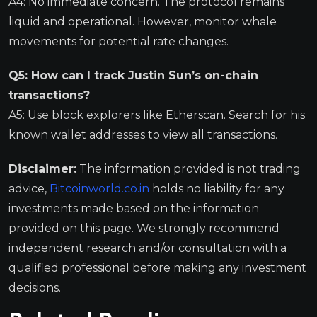
A4: No immediate concern. The protocol remains
liquid and operational. However, monitor whale
movements for potential rate changes.
Q5: How can I track Justin Sun’s on-chain
transactions?
A5: Use block explorers like Etherscan. Search for his
known wallet addresses to view all transactions.
Disclaimer:
The information provided is not trading
advice,
Bitcoinworld.co.in
holds no liability for any
investments made based on the information
provided on this page. We strongly recommend
independent research and/or consultation with a
qualified professional before making any investment
decisions.