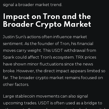
signal a broader market trend.
Impact on Tron and the
Broader Crypto Market
Justin Sun’s actions often influence market
sentiment. As the founder of Tron, his financial
moves carry weight. This USDT withdrawal from
Spark could affect Tron’s ecosystem. TRX prices
have shown minor fluctuations since the news
broke. However, the direct impact appears limited so
far. The broader crypto market remains focused on
other factors.
Large stablecoin movements can also signal
upcoming trades. USDT is often used as a bridge to