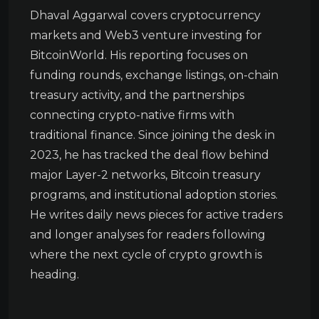
Dhaval Aggarwal covers cryptocurrency
markets and Web3 venture investing for
BitcoinWorld. His reporting focuses on
funding rounds, exchange listings, on-chain
treasury activity, and the partnerships
connecting crypto-native firms with
traditional finance. Since joining the desk in
2023, he has tracked the deal flow behind
major Layer-2 networks, Bitcoin treasury
programs, and institutional adoption stories.
He writes daily news pieces for active traders
and longer analyses for readers following
where the next cycle of crypto growth is
heading.