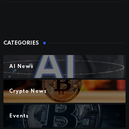
CATEGORIES
AI News
Crypto News
Events