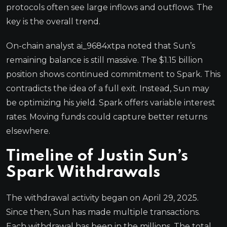
protocols often see large inflows and outflows. The
key is the overall trend.
On-chain analyst ai_9684xtpa noted that Sun’s
remaining balance is still massive. The $1.15 billion
position shows continued commitment to Spark. This
contradicts the idea of a full exit. Instead, Sun may
be optimizing his yield. Spark offers variable interest
rates. Moving funds could capture better returns
elsewhere.
Timeline of Justin Sun’s
Spark Withdrawals
The withdrawal activity began on April 29, 2025.
Since then, Sun has made multiple transactions.
Each withdrawal has been in the millions. The total