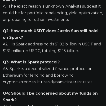
A1: The exact reason is unknown. Analysts suggest it
could be for portfolio rebalancing, yield optimization,
or preparing for other investments.
Q2: How much USDT does Justin Sun still hold
on Spark?
A2: His Spark address holds $1.02 billion in USDT and
$131 million in USDC, totaling $1.15 billion.
Q3: What is Spark protocol?
A3: Spark is a decentralized finance protocol on
Ethereum for lending and borrowing
cryptocurrencies. It uses dynamic interest rates.
Q4: Should I be concerned about my funds on
Spark?