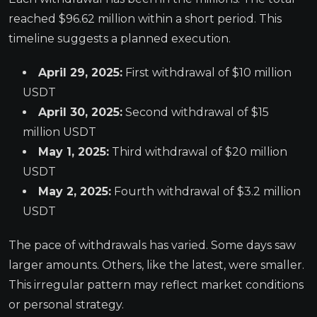
reached $96.62 million within a short period. This
timeline suggests a planned execution.
April 29, 2025:
First withdrawal of $10 million
USDT
April 30, 2025:
Second withdrawal of $15
million USDT
May 1, 2025:
Third withdrawal of $20 million
USDT
May 2, 2025:
Fourth withdrawal of $3.2 million
USDT
The pace of withdrawals has varied. Some days saw
larger amounts. Others, like the latest, were smaller.
This irregular pattern may reflect market conditions
or personal strategy.