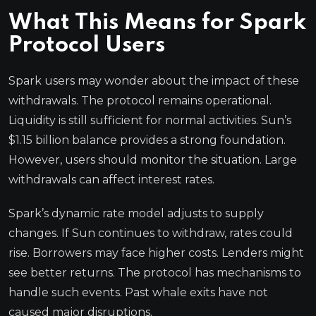
What This Means for Spark
Protocol Users
Spark users may wonder about the impact of these
withdrawals. The protocol remains operational.
Liquidity is still sufficient for normal activities. Sun’s
$1.15 billion balance provides a strong foundation.
However, users should monitor the situation. Large
withdrawals can affect interest rates.
Spark’s dynamic rate model adjusts to supply
changes. If Sun continues to withdraw, rates could
rise. Borrowers may face higher costs. Lenders might
see better returns. The protocol has mechanisms to
handle such events. Past whale exits have not
caused major disruptions.