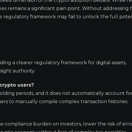
looked dimension of the crypto adoption debate. While r
 taxes remains a significant pain point. Without addressing 
e regulatory framework may fail to unlock the full poten
ding a clearer regulatory framework for digital assets,
ight authority.
 crypto users?
olding periods, and it does not automatically account for 
sers to manually compile complex transaction histories.
 compliance burden on investors, lower the risk of erro