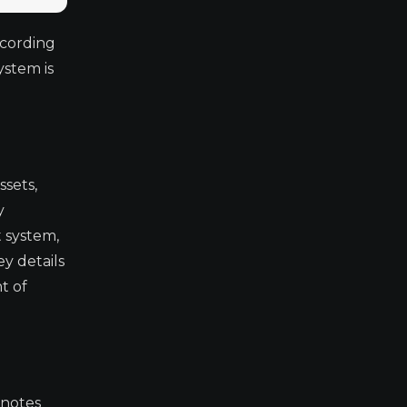
ccording
ystem is
ssets,
y
t system,
ey details
t of
 notes