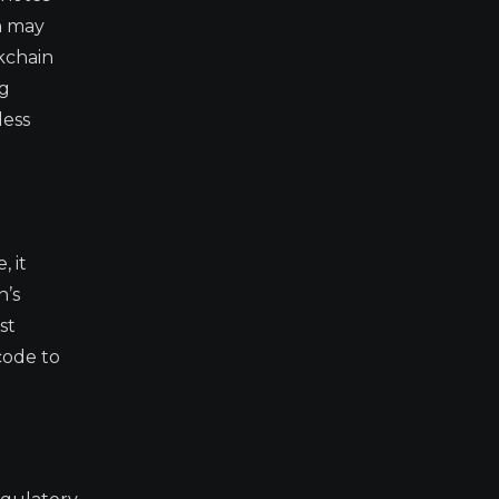
ch may
kchain
ng
less
, it
h’s
st
code to