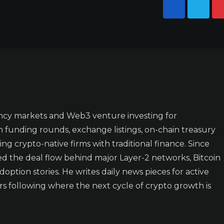
ncy markets and Web3 venture investing for
n funding rounds, exchange listings, on-chain treasury
ing crypto-native firms with traditional finance. Since
ked the deal flow behind major Layer-2 networks, Bitcoin
doption stories. He writes daily news pieces for active
rs following where the next cycle of crypto growth is