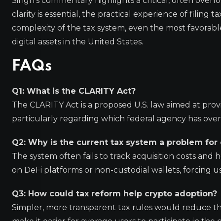
Singh’s commentary highlights a critical, often over
clarity is essential, the practical experience of filing
complexity of the tax system, even the most favorabl
digital assets in the United States.
FAQs
Q1: What is the CLARITY Act?
The CLARITY Act is a proposed U.S. law aimed at provi
particularly regarding which federal agency has overs
Q2: Why is the current tax system a problem for
The system often fails to track acquisition costs and h
on DeFi platforms or non-custodial wallets, forcing u
Q3: How could tax reform help crypto adoption?
Simpler, more transparent tax rules would reduce the