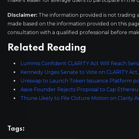
make it easier for average users to participate in th
Disclaimer:
The information provided is not trading 
made based on the information provided on this pa
consultation with a qualified professional before mak
Related Reading
Lummis Confident CLARITY Act Will Reach Sena
Kennedy Urges Senate to Vote on CLARITY Act, 
Uniswap to Launch Token Issuance Platform po
Aave Founder Rejects Proposal to Cap Ethereum
Thune Likely to File Cloture Motion on Clarity Ac
Tags: