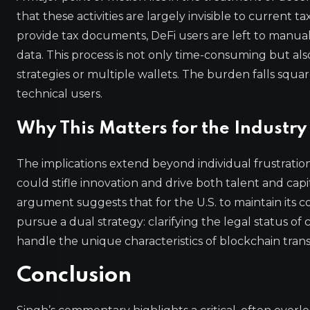
that these activities are largely invisible to current
provide tax documents, DeFi users are left to manuall
data. This process is not only time-consuming but als
strategies or multiple wallets. The burden falls square
technical users.
Why This Matters for the Industry
The implications extend beyond individual frustration.
could stifle innovation and drive both talent and capita
argument suggests that for the U.S. to maintain its c
pursue a dual strategy: clarifying the legal status o
handle the unique characteristics of blockchain trans
Conclusion