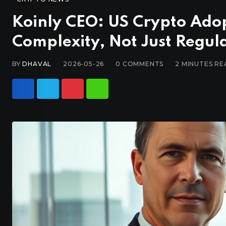
Koinly CEO: US Crypto Ado
Complexity, Not Just Regul
BY
DHAVAL
2026-05-26
0
COMMENTS
2 MINUTES RE