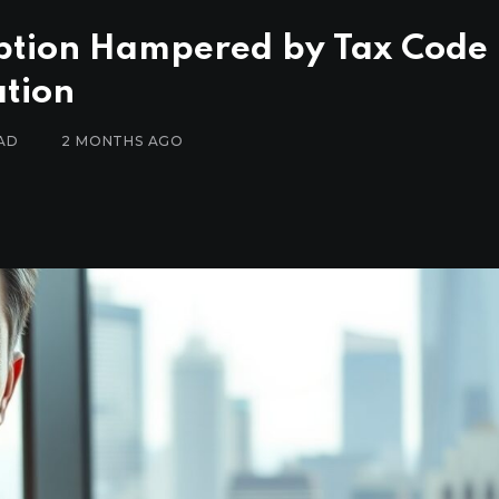
ption Hampered by Tax Code
ation
AD
2 MONTHS AGO