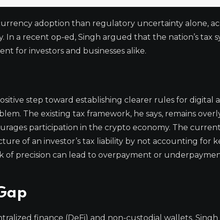
currency adoption than regulatory uncertainty alone, a
. In a recent op-ed, Singh argued that the nation’s tax s
nt for investors and businesses alike.
itive step toward establishing clearer rules for digital a
blem. The existing tax framework, he says, remains overl
ourages participation in the crypto economy. The curren
ture of an investor’s tax liability by not accounting for k
lack of precision can lead to overpayment or underpaymen
 Gap
entralized finance (DeFi) and non-custodial wallets. Singh