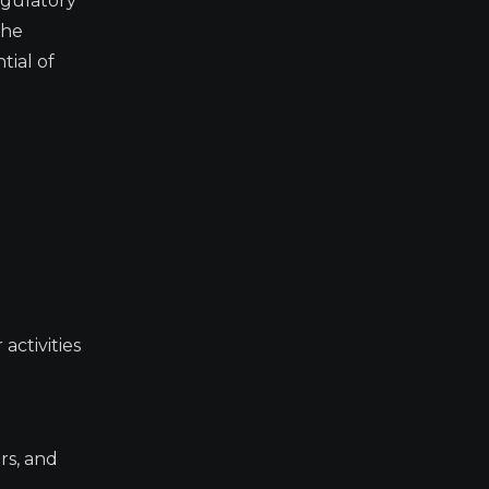
egulatory
the
tial of
activities
rs, and