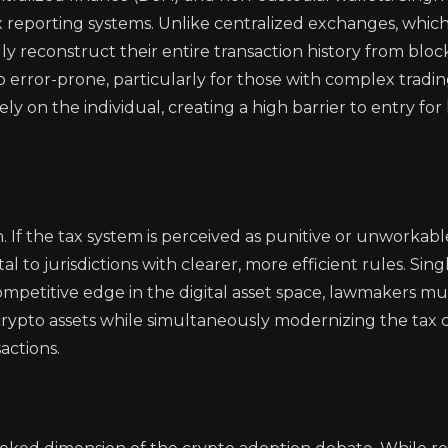
 tax reporting systems. Unlike centralized exchanges, whi
y reconstruct their entire transaction history from bloc
o error-prone, particularly for those with complex tradi
ly on the individual, creating a high barrier to entry for 
 If the tax system is perceived as punitive or unworkable
l to jurisdictions with clearer, more efficient rules. Sing
ompetitive edge in the digital asset space, lawmakers mu
f crypto assets while simultaneously modernizing the tax 
actions.