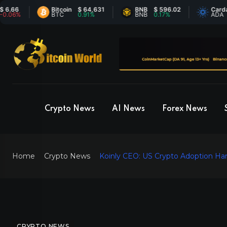
Bitcoin
$ 64,631
BNB
$ 596.02
Cardano
$
%
BTC
0.91%
BNB
0.17%
ADA
-
Crypto News
AI News
Forex News
Home
Crypto News
Koinly CEO: US Crypto Adoption Ha
CRYPTO NEWS