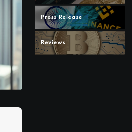
Press Release
Reviews