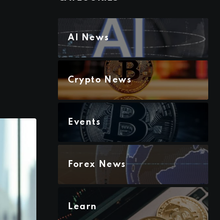
AI News
Crypto News
Events
Forex News
Learn