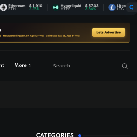
thereum
$ 1,910
Hyperliquid
$ 57.03
Litecoin
$ 45.37
TH
2.26%
HYPE
3.84%
LTC
0.73%
nt
More
CATEGORIES