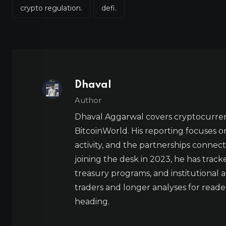
crypto regulation.
defi.
Dhaval
Author
Dhaval Aggarwal covers cryptocurre
BitcoinWorld. His reporting focuses o
activity, and the partnerships connect
joining the desk in 2023, he has trac
treasury programs, and institutional a
traders and longer analyses for reade
heading.