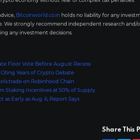
e crypto economy without fear of complex tax penalties.
advice,
Bitcoinworld.co.in
holds no liability for any invest
ge. We strongly recommend independent research and/o
ing any investment decisions.
te Floor Vote Before August Recess
Citing Years of Crypto Debate
ols.trade on Robinhood Chain
 Staking Incentives at 50% of Supply
t as Early as Aug. 6, Report Says
Share This P