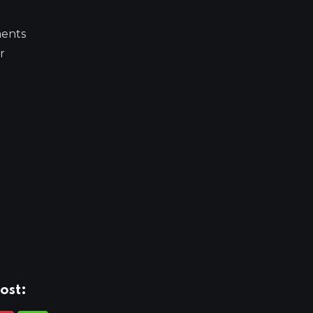
ments
r
ost: