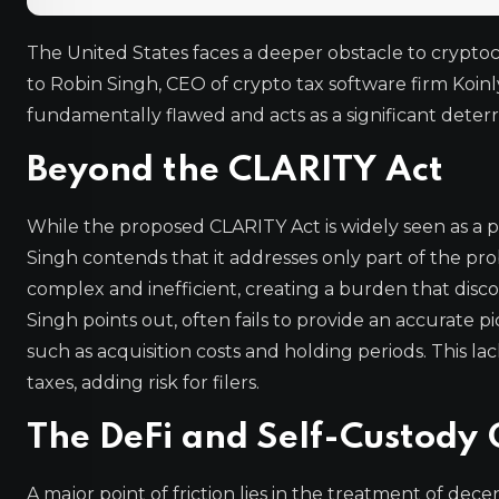
The United States faces a deeper obstacle to crypto
to Robin Singh, CEO of crypto tax software firm Koinly
fundamentally flawed and acts as a significant deterre
Beyond the CLARITY Act
While the proposed CLARITY Act is widely seen as a pos
Singh contends that it addresses only part of the pro
complex and inefficient, creating a burden that disc
Singh points out, often fails to provide an accurate pic
such as acquisition costs and holding periods. This 
taxes, adding risk for filers.
The DeFi and Self-Custody
A major point of friction lies in the treatment of dec