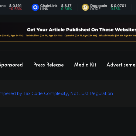
 0.191
ChainLink
$ 8.17
Dogecoin
$ 0.0701
E
0.63%
LINK
0.36%
DOGE
0.18%
E
Sponsored
Press Release
Media Kit
Advertiseme
mpered by Tax Code Complexity, Not Just Regulation