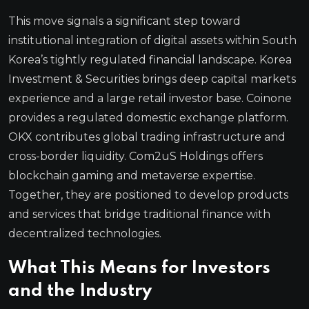
This move signals a significant step toward
institutional integration of digital assets within South
Korea’s tightly regulated financial landscape. Korea
Investment & Securities brings deep capital markets
experience and a large retail investor base. Coinone
provides a regulated domestic exchange platform.
OKX contributes global trading infrastructure and
cross-border liquidity. Com2uS Holdings offers
blockchain gaming and metaverse expertise.
Together, they are positioned to develop products
and services that bridge traditional finance with
decentralized technologies.
What This Means for Investors
and the Industry