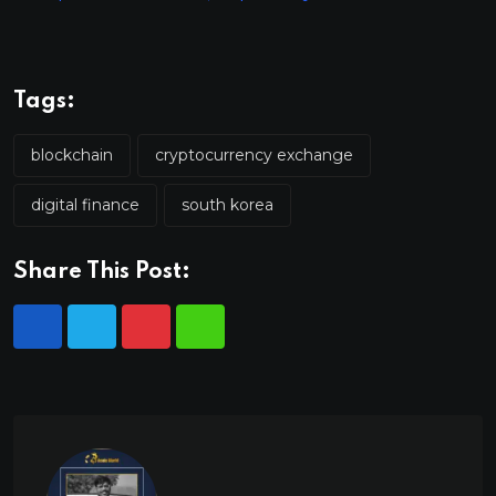
Tags:
blockchain
cryptocurrency exchange
digital finance
south korea
Share This Post: