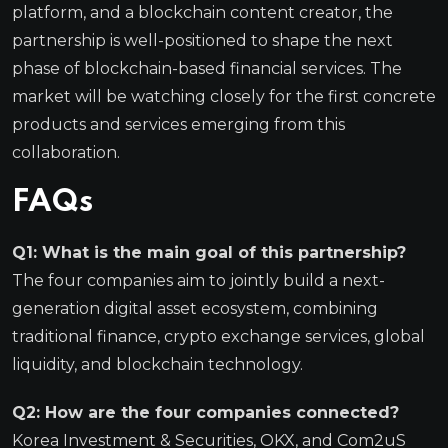
platform, and a blockchain content creator, the
partnership is well-positioned to shape the next
phase of blockchain-based financial services. The
market will be watching closely for the first concrete
products and services emerging from this
collaboration.
FAQs
Q1: What is the main goal of this partnership?
The four companies aim to jointly build a next-
generation digital asset ecosystem, combining
traditional finance, crypto exchange services, global
liquidity, and blockchain technology.
Q2: How are the four companies connected?
Korea Investment & Securities, OKX, and Com2uS