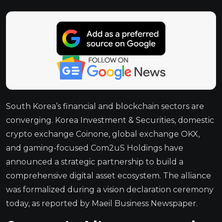
South Korea’s financial and blockchain sectors are
converging. Korea Investment & Securities, domestic
crypto exchange Coinone, global exchange OKX,
and gaming-focused Com2uS Holdings have
announced a strategic partnership to build a
comprehensive digital asset ecosystem. The alliance
was formalized during a vision declaration ceremony
today, as reported by Maeil Business Newspaper.