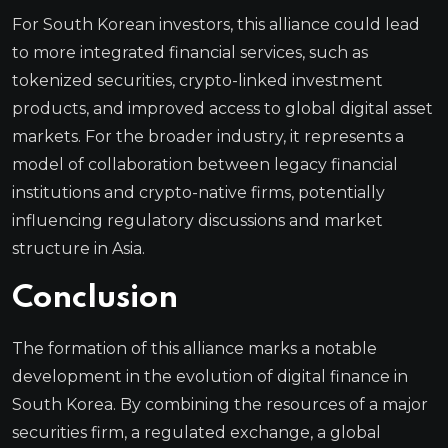
For South Korean investors, this alliance could lead
to more integrated financial services, such as
tokenized securities, crypto-linked investment
products, and improved access to global digital asset
markets. For the broader industry, it represents a
model of collaboration between legacy financial
institutions and crypto-native firms, potentially
influencing regulatory discussions and market
structure in Asia.
Conclusion
The formation of this alliance marks a notable
development in the evolution of digital finance in
South Korea. By combining the resources of a major
securities firm, a regulated exchange, a global