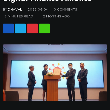
BY
DHAVAL
2026-06-04
0
COMMENTS
2 MINUTES READ
2 MONTHS AGO