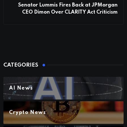
Senator Lummis Fires Back at JPMorgan
CEO Dimon Over CLARITY Act Criticism
CATEGORIES
AI News
Crypto News