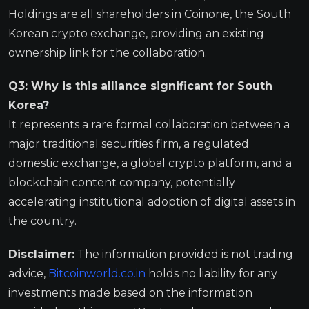
Holdings are all shareholders in Coinone, the South
Korean crypto exchange, providing an existing
ownership link for the collaboration.
Q3: Why is this alliance significant for South
Korea?
It represents a rare formal collaboration between a
major traditional securities firm, a regulated
domestic exchange, a global crypto platform, and a
blockchain content company, potentially
accelerating institutional adoption of digital assets in
the country.
Disclaimer:
The information provided is not trading
advice,
Bitcoinworld.co.in
holds no liability for any
investments made based on the information