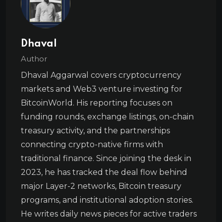
Dhaval
Author
Dhaval Aggarwal covers cryptocurrency
markets and Web3 venture investing for
BitcoinWorld. His reporting focuses on
funding rounds, exchange listings, on-chain
treasury activity, and the partnerships
connecting crypto-native firms with
traditional finance. Since joining the desk in
2023, he has tracked the deal flow behind
major Layer-2 networks, Bitcoin treasury
programs, and institutional adoption stories.
He writes daily news pieces for active traders