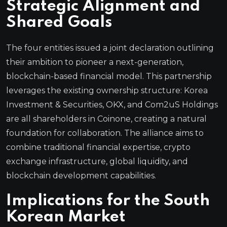
Strategic Alignment and
Shared Goals
The four entities issued a joint declaration outlining
their ambition to pioneer a next-generation,
blockchain-based financial model. This partnership
leverages the existing ownership structure: Korea
Investment & Securities, OKX, and Com2uS Holdings
are all shareholders in Coinone, creating a natural
foundation for collaboration. The alliance aims to
combine traditional financial expertise, crypto
exchange infrastructure, global liquidity, and
blockchain development capabilities.
Implications for the South
Korean Market