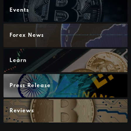
Events
Forex News
Learn
Press Release
Reviews