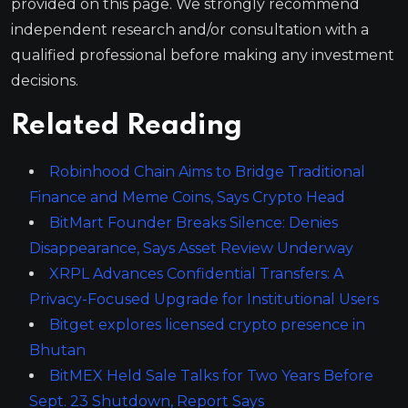
provided on this page. We strongly recommend
independent research and/or consultation with a
qualified professional before making any investment
decisions.
Related Reading
Robinhood Chain Aims to Bridge Traditional
Finance and Meme Coins, Says Crypto Head
BitMart Founder Breaks Silence: Denies
Disappearance, Says Asset Review Underway
XRPL Advances Confidential Transfers: A
Privacy-Focused Upgrade for Institutional Users
Bitget explores licensed crypto presence in
Bhutan
BitMEX Held Sale Talks for Two Years Before
Sept. 23 Shutdown, Report Says