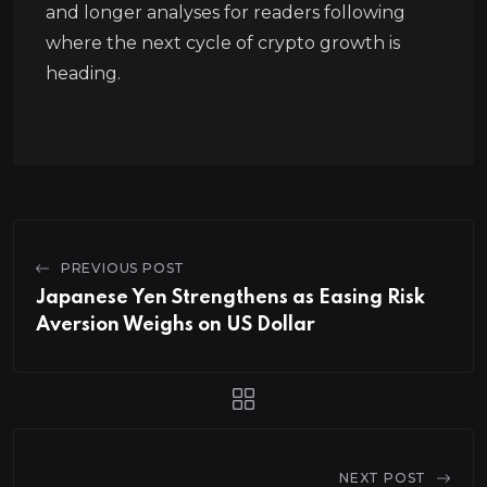
and longer analyses for readers following
where the next cycle of crypto growth is
heading.
PREVIOUS POST
Japanese Yen Strengthens as Easing Risk
Aversion Weighs on US Dollar
NEXT POST