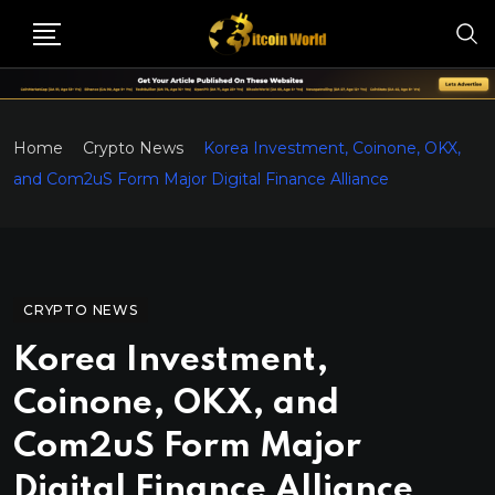
Home
Crypto News
Korea Investment, Coinone, OKX,
and Com2uS Form Major Digital Finance Alliance
CRYPTO NEWS
Korea Investment,
Coinone, OKX, and
Com2uS Form Major
Digital Finance Alliance