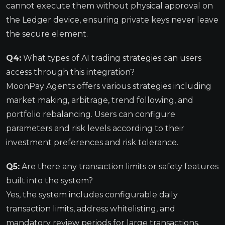
cannot execute them without physical approval on
the Ledger device, ensuring private keys never leave
the secure element.
Q4:
What types of AI trading strategies can users
access through this integration?
MoonPay Agents offers various strategies including
market making, arbitrage, trend following, and
portfolio rebalancing. Users can configure
parameters and risk levels according to their
investment preferences and risk tolerance.
Q5:
Are there any transaction limits or safety features
built into the system?
Yes, the system includes configurable daily
transaction limits, address whitelisting, and
mandatory review periods for large transactions.