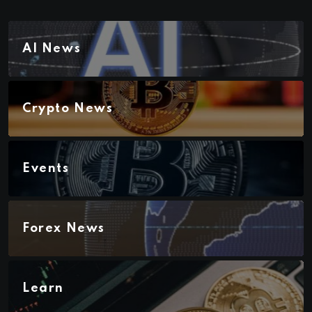
AI News
Crypto News
Events
Forex News
Learn