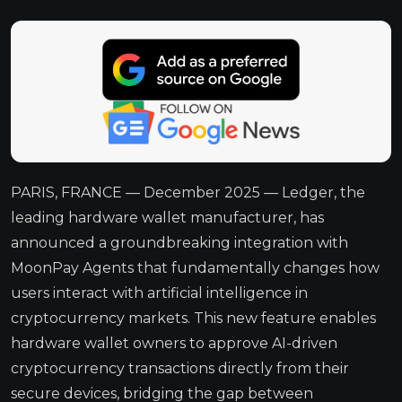
PARIS, FRANCE — December 2025 — Ledger, the
leading hardware wallet manufacturer, has
announced a groundbreaking integration with
MoonPay Agents that fundamentally changes how
users interact with artificial intelligence in
cryptocurrency markets. This new feature enables
hardware wallet owners to approve AI-driven
cryptocurrency transactions directly from their
secure devices, bridging the gap between