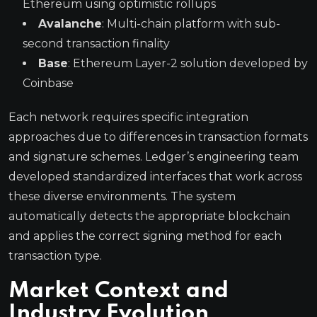
Ethereum using optimistic rollups
Avalanche
: Multi-chain platform with sub-
second transaction finality
Base
: Ethereum Layer-2 solution developed by
Coinbase
Each network requires specific integration
approaches due to differences in transaction formats
and signature schemes. Ledger’s engineering team
developed standardized interfaces that work across
these diverse environments. The system
automatically detects the appropriate blockchain
and applies the correct signing method for each
transaction type.
Market Context and
Industry Evolution