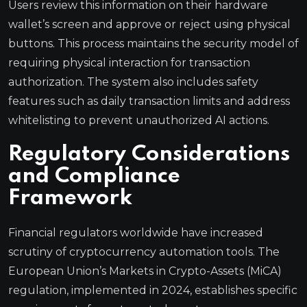
Users review this information on their hardware
wallet’s screen and approve or reject using physical
buttons. This process maintains the security model of
requiring physical interaction for transaction
authorization. The system also includes safety
features such as daily transaction limits and address
whitelisting to prevent unauthorized AI actions.
Regulatory Considerations
and Compliance
Framework
Financial regulators worldwide have increased
scrutiny of cryptocurrency automation tools. The
European Union’s Markets in Crypto-Assets (MiCA)
regulation, implemented in 2024, establishes specific