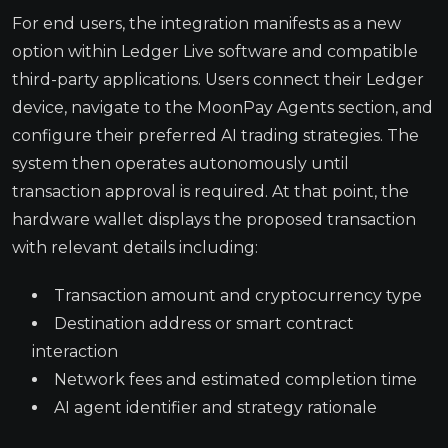
For end users, the integration manifests as a new
option within Ledger Live software and compatible
third-party applications. Users connect their Ledger
device, navigate to the MoonPay Agents section, and
configure their preferred AI trading strategies. The
system then operates autonomously until
transaction approval is required. At that point, the
hardware wallet displays the proposed transaction
with relevant details including:
Transaction amount and cryptocurrency type
Destination address or smart contract
interaction
Network fees and estimated completion time
AI agent identifier and strategy rationale