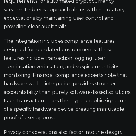
requirements for automated cryptocurrency
services. Ledger’s approach aligns with regulatory
expectations by maintaining user control and
providing clear audit trails.
The integration includes compliance features
designed for regulated environments. These
features include transaction logging, user
identification verification, and suspicious activity
monitoring. Financial compliance experts note that
hardware wallet integration provides stronger
accountability than purely software-based solutions.
Each transaction bears the cryptographic signature
of a specific hardware device, creating immutable
proof of user approval.
Privacy considerations also factor into the design.