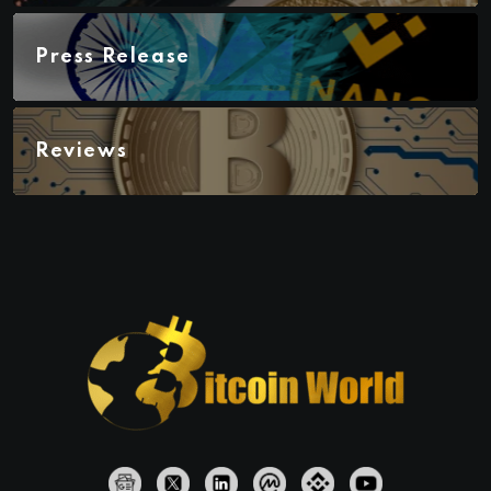
Press Release
Reviews