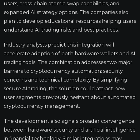
users, cross-chain atomic swap capabilities, and
expanded AI strategy options. The companies also
plan to develop educational resources helping users
understand AI trading risks and best practices.
Industry analysts predict this integration will
accelerate adoption of both hardware wallets and AI
trading tools. The combination addresses two major
barriers to cryptocurrency automation: security
concerns and technical complexity. By simplifying
secure AI trading, the solution could attract new
user segments previously hesitant about automated
cryptocurrency management.
The development also signals broader convergence
between hardware security and artificial intelligence
in financial technology. Similar integrations may