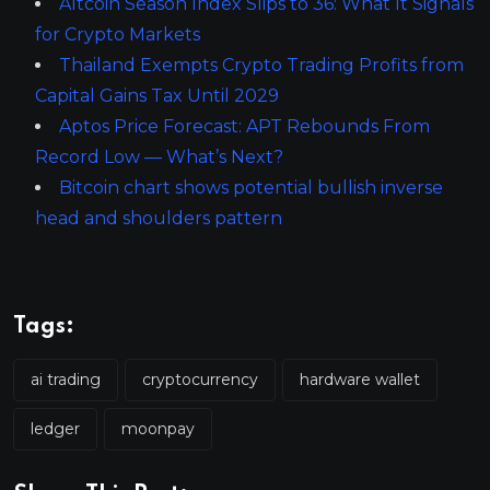
Altcoin Season Index Slips to 36: What It Signals
for Crypto Markets
Thailand Exempts Crypto Trading Profits from
Capital Gains Tax Until 2029
Aptos Price Forecast: APT Rebounds From
Record Low — What’s Next?
Bitcoin chart shows potential bullish inverse
head and shoulders pattern
Tags:
ai trading
cryptocurrency
hardware wallet
ledger
moonpay