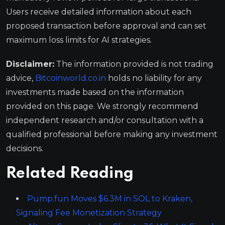
Users receive detailed information about each
proposed transaction before approval and can set
maximum loss limits for AI strategies.
Disclaimer:
The information provided is not trading
advice,
Bitcoinworld.co.in
holds no liability for any
investments made based on the information
provided on this page. We strongly recommend
independent research and/or consultation with a
qualified professional before making any investment
decisions.
Related Reading
Pump.fun Moves $6.3M in SOL to Kraken,
Signaling Fee Monetization Strategy