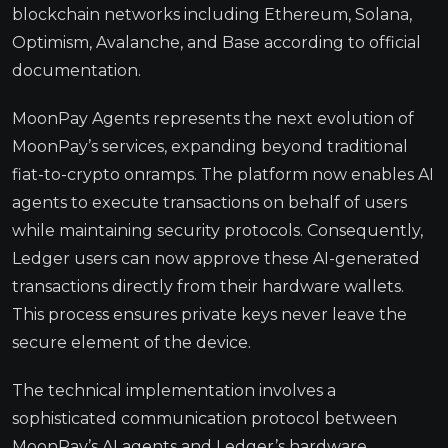
blockchain networks including Ethereum, Solana,
Optimism, Avalanche, and Base according to official
documentation.
MoonPay Agents represents the next evolution of
MoonPay’s services, expanding beyond traditional
fiat-to-crypto onramps. The platform now enables AI
agents to execute transactions on behalf of users
while maintaining security protocols. Consequently,
Ledger users can now approve these AI-generated
transactions directly from their hardware wallets.
This process ensures private keys never leave the
secure element of the device.
The technical implementation involves a
sophisticated communication protocol between
MoonPay’s AI agents and Ledger’s hardware