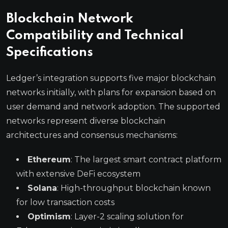
Blockchain Network
Compatibility and Technical
Specifications
Ledger’s integration supports five major blockchain
networks initially, with plans for expansion based on
user demand and network adoption. The supported
networks represent diverse blockchain
architectures and consensus mechanisms:
Ethereum
: The largest smart contract platform
with extensive DeFi ecosystem
Solana
: High-throughput blockchain known
for low transaction costs
Optimism
: Layer-2 scaling solution for