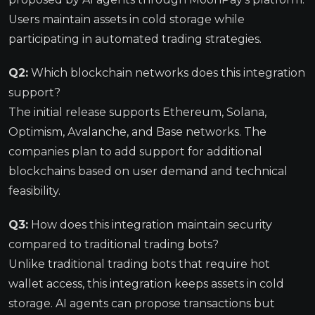
Users maintain assets in cold storage while
participating in automated trading strategies.
Q2:
Which blockchain networks does this integration
support?
The initial release supports Ethereum, Solana,
Optimism, Avalanche, and Base networks. The
companies plan to add support for additional
blockchains based on user demand and technical
feasibility.
Q3:
How does this integration maintain security
compared to traditional trading bots?
Unlike traditional trading bots that require hot
wallet access, this integration keeps assets in cold
storage. AI agents can propose transactions but