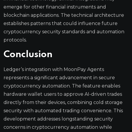
emerge for other financial instruments and
blockchain applications. The technical architecture
establishes patterns that could influence future
cryptocurrency security standards and automation
protocols.
Conclusion
Ledger’s integration with MoonPay Agents
represents a significant advancement in secure
cryptocurrency automation. The feature enables
hardware wallet users to approve AI-driven trades
directly from their devices, combining cold storage
security with automated trading convenience. This
development addresses longstanding security
concerns in cryptocurrency automation while