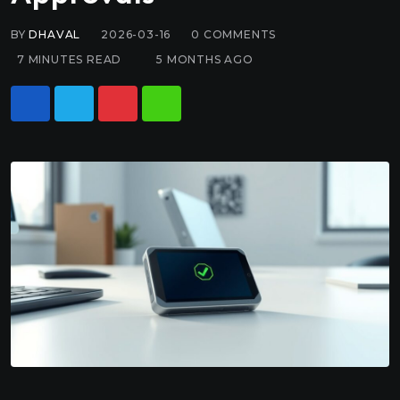
BY
DHAVAL
2026-03-16
0
COMMENTS
7 MINUTES READ
5 MONTHS AGO