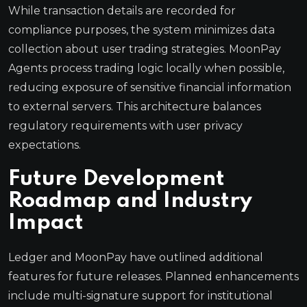
While transaction details are recorded for
compliance purposes, the system minimizes data
collection about user trading strategies. MoonPay
Agents process trading logic locally when possible,
reducing exposure of sensitive financial information
to external servers. This architecture balances
regulatory requirements with user privacy
expectations.
Future Development
Roadmap and Industry
Impact
Ledger and MoonPay have outlined additional
features for future releases. Planned enhancements
include multi-signature support for institutional