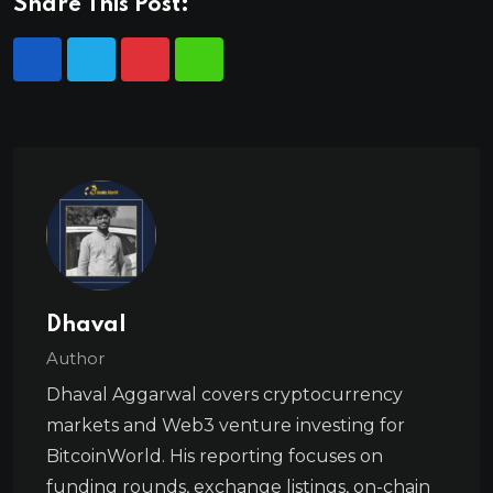
Share This Post:
Dhaval
Author
Dhaval Aggarwal covers cryptocurrency
markets and Web3 venture investing for
BitcoinWorld. His reporting focuses on
funding rounds, exchange listings, on-chain