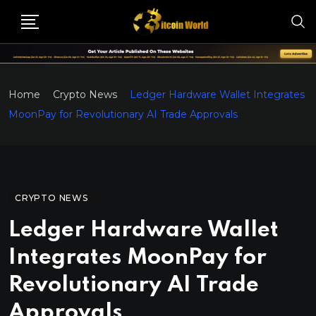
Home
Crypto News
Ledger Hardware Wallet Integrates
MoonPay for Revolutionary AI Trade Approvals
CRYPTO NEWS
Ledger Hardware Wallet
Integrates MoonPay for
Revolutionary AI Trade
Approvals