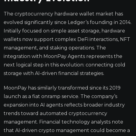
The cryptocurrency hardware wallet market has
evolved significantly since Ledger’s founding in 2014.
Initially focused on simple asset storage, hardware
wallets now support complex DeFi interactions, NFT
management, and staking operations. The
integration with MoonPay Agents represents the
next logical step in this evolution: connecting cold
storage with AI-driven financial strategies.
MoonPay has similarly transformed since its 2019
launch as a fiat onramp service. The company’s
expansion into AI agents reflects broader industry
trends toward automated cryptocurrency
management. Financial technology analysts note
that AI-driven crypto management could become a