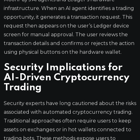
infrastructure. When an AI agent identifies a trading
opportunity, it generates a transaction request. This
request then appears on the user’s Ledger device
screen for manual approval. The user reviews the
transaction details and confirms or rejects the action
using physical buttons on the hardware wallet.
Security Implications for
AI-Driven Cryptocurrency
Trading
Security experts have long cautioned about the risks
associated with automated cryptocurrency trading.
Traditional approaches often require users to keep
assets on exchanges or in hot wallets connected to
trading bots. These methods expose users to