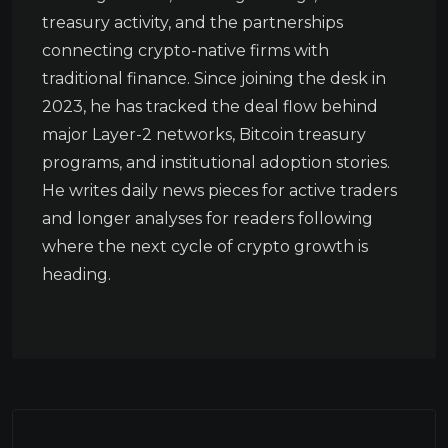
treasury activity, and the partnerships
connecting crypto-native firms with
traditional finance. Since joining the desk in
2023, he has tracked the deal flow behind
major Layer-2 networks, Bitcoin treasury
programs, and institutional adoption stories.
He writes daily news pieces for active traders
and longer analyses for readers following
where the next cycle of crypto growth is
heading.