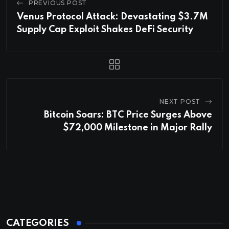
PREVIOUS POST
Venus Protocol Attack: Devastating $3.7M
Supply Cap Exploit Shakes DeFi Security
NEXT POST
Bitcoin Soars: BTC Price Surges Above
$72,000 Milestone in Major Rally
CATEGORIES