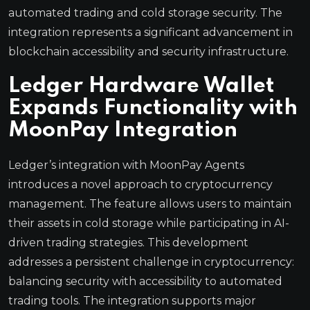
automated trading and cold storage security. The
integration represents a significant advancement in
blockchain accessibility and security infrastructure.
Ledger Hardware Wallet
Expands Functionality with
MoonPay Integration
Ledger’s integration with MoonPay Agents
introduces a novel approach to cryptocurrency
management. The feature allows users to maintain
their assets in cold storage while participating in AI-
driven trading strategies. This development
addresses a persistent challenge in cryptocurrency:
balancing security with accessibility to automated
trading tools. The integration supports major