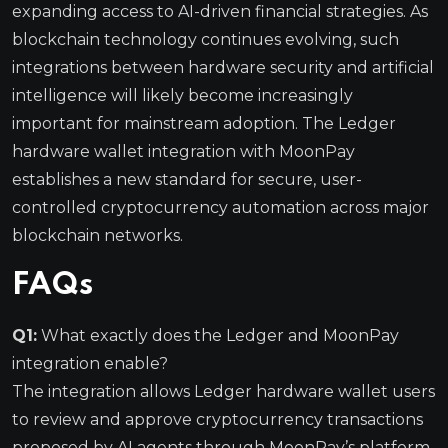
expanding access to AI-driven financial strategies. As
blockchain technology continues evolving, such
integrations between hardware security and artificial
intelligence will likely become increasingly
important for mainstream adoption. The Ledger
hardware wallet integration with MoonPay
establishes a new standard for secure, user-
controlled cryptocurrency automation across major
blockchain networks.
FAQs
Q1:
What exactly does the Ledger and MoonPay
integration enable?
The integration allows Ledger hardware wallet users
to review and approve cryptocurrency transactions
proposed by AI agents through MoonPay’s platform.