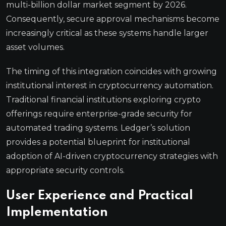
multi-billion dollar market segment by 2026.
Consequently, secure approval mechanisms become
increasingly critical as these systems handle larger
asset volumes.
The timing of this integration coincides with growing
institutional interest in cryptocurrency automation.
Traditional financial institutions exploring crypto
offerings require enterprise-grade security for
automated trading systems. Ledger’s solution
provides a potential blueprint for institutional
adoption of AI-driven cryptocurrency strategies with
appropriate security controls.
User Experience and Practical
Implementation