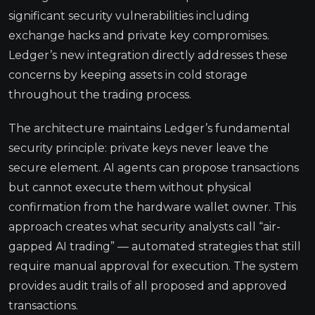
significant security vulnerabilities including
exchange hacks and private key compromises.
Ledger’s new integration directly addresses these
concerns by keeping assets in cold storage
throughout the trading process.
The architecture maintains Ledger’s fundamental
security principle: private keys never leave the
secure element. AI agents can propose transactions
but cannot execute them without physical
confirmation from the hardware wallet owner. This
approach creates what security analysts call “air-
gapped AI trading” — automated strategies that still
require manual approval for execution. The system
provides audit trails of all proposed and approved
transactions.