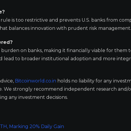
e?
le is too restrictive and prevents U.S. banks from comp
 that balances innovation with prudent risk management
ered?
burden on banks, making it financially viable for them t
ould lead to broader institutional adoption and more integ
advice,
Bitcoinworld.co.in
holds no liability for any invest
ge. We strongly recommend independent research and/o
ing any investment decisions.
ETH, Marking 20% Daily Gain