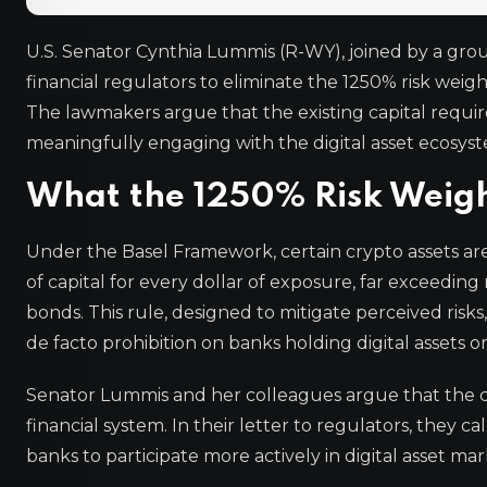
U.S. Senator Cynthia Lummis (R-WY), joined by a gro
financial regulators to eliminate the 1250% risk weig
The lawmakers argue that the existing capital requir
meaningfully engaging with the digital asset ecosys
What the 1250% Risk Weigh
Under the Basel Framework, certain crypto assets ar
of capital for every dollar of exposure, far exceeding 
bonds. This rule, designed to mitigate perceived risks
de facto prohibition on banks holding digital assets or
Senator Lummis and her colleagues argue that the cur
financial system. In their letter to regulators, they 
banks to participate more actively in digital asset 