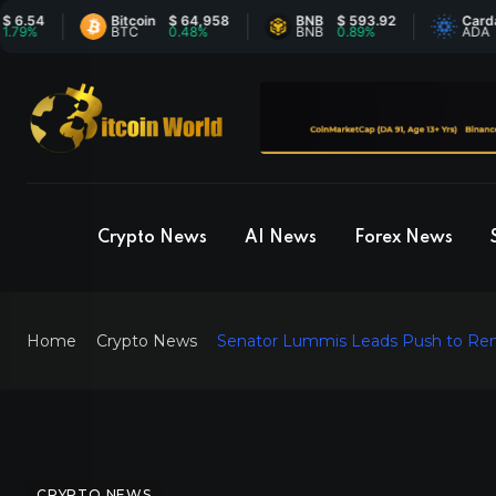
4
Bitcoin
$ 64,958
BNB
$ 593.92
Cardano
$
BTC
0.48%
BNB
0.89%
ADA
-
Crypto News
AI News
Forex News
Home
Crypto News
Senator Lummis Leads Push to Remo
CRYPTO NEWS