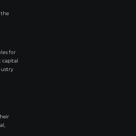
 the
les for
 capital
dustry
heir
al,