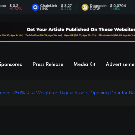
 0.2
ChainLink
$ 8.27
Dogecoin
$ 0.0704
E
0.32%
LINK
0.47%
DOGE
1.46%
E
Sponsored
Press Release
Media Kit
Advertiseme
ve 1250% Risk Weight on Digital Assets, Opening Door for Ban