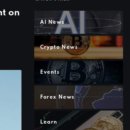
ht on
AI News
Crypto News
Events
Forex News
Learn