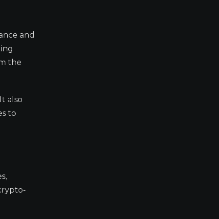
nance and
ling
om the
It also
es to
s,
crypto-