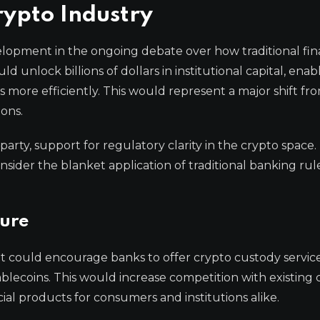
rypto Industry
evelopment in the ongoing debate over how traditional fi
ld unlock billions of dollars in institutional capital, enab
ts more efficiently. This would represent a major shift fr
ions.
-party, support for regulatory clarity in the crypto space. 
sider the blanket application of traditional banking rul
ture
t could encourage banks to offer crypto custody service
 stablecoins. This would increase competition with existing 
ial products for consumers and institutions alike.