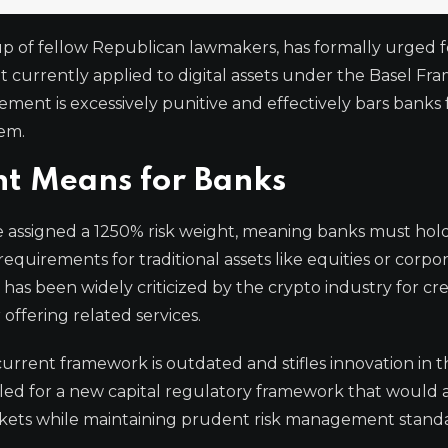
up of fellow Republican lawmakers, has formally urged f
ht currently applied to digital assets under the Basel Fr
ement is excessively punitive and effectively bars banks
tem.
t Means for Banks
e assigned a 1250% risk weight, meaning banks must hold
requirements for traditional assets like equities or corpo
, has been widely criticized by the crypto industry for cr
 offering related services.
rent framework is outdated and stifles innovation in t
called for a new capital regulatory framework that would 
markets while maintaining prudent risk management stand