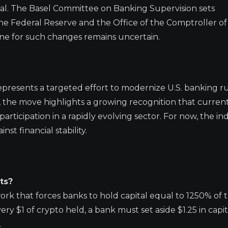
ual. The Basel Committee on Banking Supervision sets
the Federal Reserve and the Office of the Comptroller of
ne for such changes remains uncertain.
epresents a targeted effort to modernize U.S. banking ru
n, the move highlights a growing recognition that current
rticipation in a rapidly evolving sector. For now, the in
st financial stability.
ts?
ork that forces banks to hold capital equal to 1250% of t
ry $1 of crypto held, a bank must set aside $1.25 in capit
.