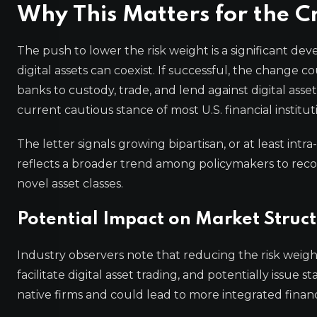
Why This Matters for the C
The push to lower the risk weight is a significant d
digital assets can coexist. If successful, the change cou
banks to custody, trade, and lend against digital asse
current cautious stance of most U.S. financial institut
The letter signals growing bipartisan, or at least intra
reflects a broader trend among policymakers to recon
novel asset classes.
Potential Impact on Market Struc
Industry observers note that reducing the risk weigh
facilitate digital asset trading, and potentially issue
native firms and could lead to more integrated financ