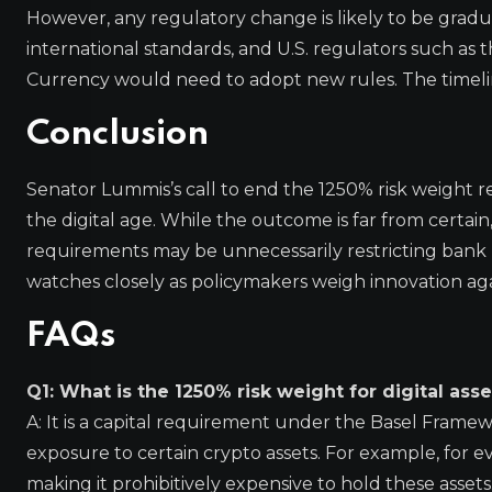
However, any regulatory change is likely to be grad
international standards, and U.S. regulators such as 
Currency would need to adopt new rules. The timeli
Conclusion
Senator Lummis’s call to end the 1250% risk weight r
the digital age. While the outcome is far from certai
requirements may be unnecessarily restricting bank pa
watches closely as policymakers weigh innovation again
FAQs
Q1: What is the 1250% risk weight for digital asse
A: It is a capital requirement under the Basel Framew
exposure to certain crypto assets. For example, for eve
making it prohibitively expensive to hold these assets