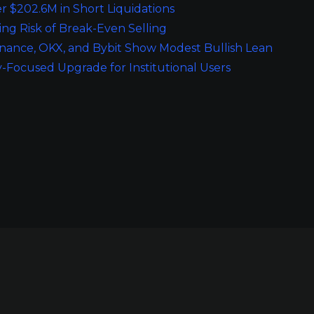
r $202.6M in Short Liquidations
ing Risk of Break-Even Selling
inance, OKX, and Bybit Show Modest Bullish Lean
y-Focused Upgrade for Institutional Users