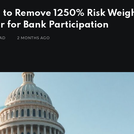
 to Remove 1250% Risk Weig
r for Bank Participation
EAD
2 MONTHS AGO