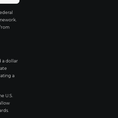
ederal
amework.
 from
 a dollar
rate
eating a
he U.S.
allow
ards.