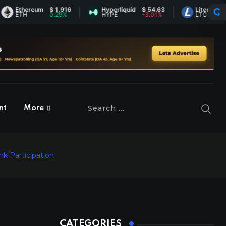
thereum
$ 1,916
Hyperliquid
$ 54.63
Litecoin
$ 45.5
TH
0.29%
HYPE
-3.01%
LTC
-0.44
nt
More
k Participation
CATEGORIES