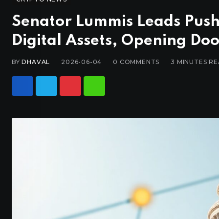
Senator Lummis Leads Push
Digital Assets, Opening Doo
BY
DHAVAL
2026-06-04
0
COMMENTS
3 MINUTES R