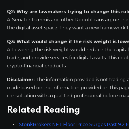
Q2: Why are lawmakers trying to change this rul
A: Senator Lummis and other Republicans argue the ru
the digital asset space. They want a new framework
Q3: What would change if the risk weight is low
A: Lowering the risk weight would reduce the capital 
trade, and provide services for digital assets. This c
crypto-financial products.
Disclaimer:
The information provided is not trading 
made based on the information provided on this pa
consultation with a qualified professional before mak
Related Reading
StonkBrokers NFT Floor Price Surges Past 9.2 