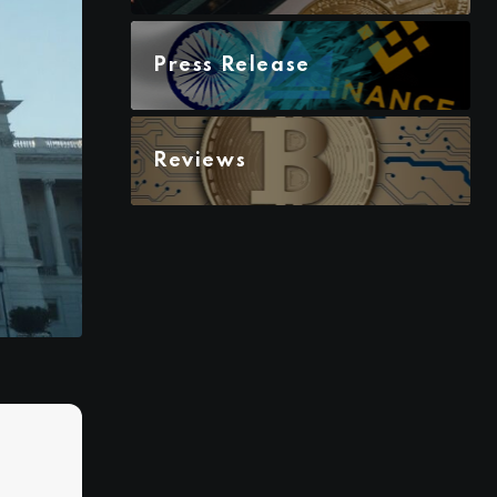
Press Release
Reviews