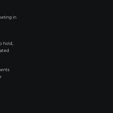
eting in
.
o hold,
rated
ments
r