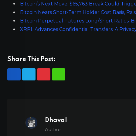
Bitcoin’s Next Move: $65,763 Break Could Trigge
Bitcoin Nears Short-Term Holder Cost Basis, Rais
Bitcoin Perpetual Futures Long/Short Ratios: B
XRPL Advances Confidential Transfers: A Privac
Share This Post:
Dhaval
Author