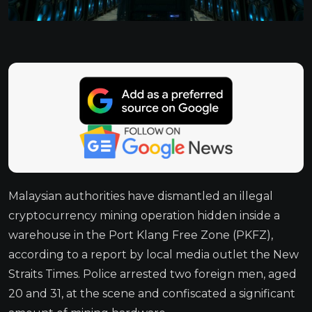
Malaysian authorities have dismantled an illegal
cryptocurrency mining operation hidden inside a
warehouse in the Port Klang Free Zone (PKFZ),
according to a report by local media outlet the New
Straits Times. Police arrested two foreign men, aged
20 and 31, at the scene and confiscated a significant