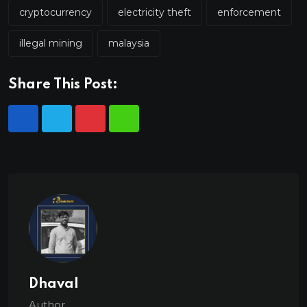
cryptocurrency
electricity theft
enforcement
illegal mining
malaysia
Share This Post:
Dhaval
Author