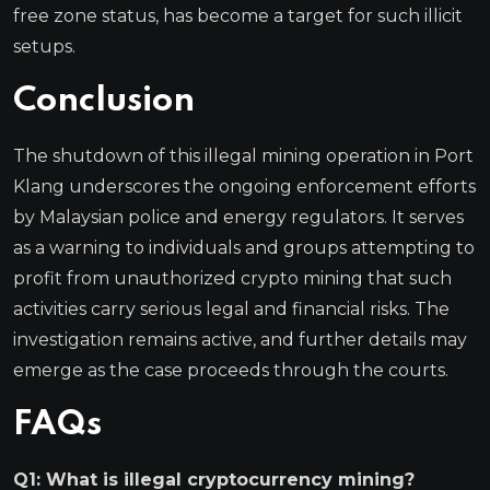
free zone status, has become a target for such illicit
setups.
Conclusion
The shutdown of this illegal mining operation in Port
Klang underscores the ongoing enforcement efforts
by Malaysian police and energy regulators. It serves
as a warning to individuals and groups attempting to
profit from unauthorized crypto mining that such
activities carry serious legal and financial risks. The
investigation remains active, and further details may
emerge as the case proceeds through the courts.
FAQs
Q1: What is illegal cryptocurrency mining?