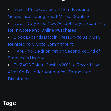
Bitcoin Price Outlook: ETF Inflows and
Geopolitical Easing Boost Market Sentiment
Dubai Duty Free Now Accepts Crypto.com Pay
for In-Store and Online Purchases
Block Expands Bitcoin Treasury to 9,117 BTC,
Reinforcing Crypto Commitment
HKMA: No Decision Yet on Second Round of
Stablecoin Licenses
ELIZAOS Token Crashes 20% to Record Low
After Co-Founder Announces Foundation
Dissolution
Tags: