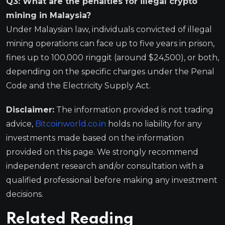
Q3: What are the penalties for illegal crypto
mining in Malaysia?
Under Malaysian law, individuals convicted of illegal
mining operations can face up to five years in prison,
fines up to 100,000 ringgit (around $24,500), or both,
depending on the specific charges under the Penal
Code and the Electricity Supply Act.
Disclaimer:
The information provided is not trading
advice,
Bitcoinworld.co.in
holds no liability for any
investments made based on the information
provided on this page. We strongly recommend
independent research and/or consultation with a
qualified professional before making any investment
decisions.
Related Reading