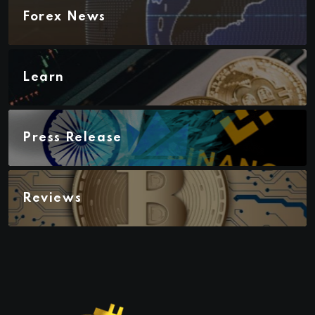
Forex News
Learn
Press Release
Reviews