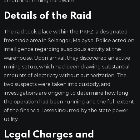
amount of mining hardware.
Details of the Raid
The raid took place within the PKFZ, a designated
free trade area in Selangor, Malaysia. Police acted on
intelligence regarding suspicious activity at the
warehouse. Upon arrival, they discovered an active
mining setup, which had been drawing substantial
amounts of electricity without authorization. The
two suspects were taken into custody, and
investigations are ongoing to determine how long
the operation had been running and the full extent
of the financial losses incurred by the state power
utility.
Legal Charges and