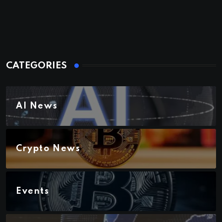
CATEGORIES
AI News
Crypto News
Events