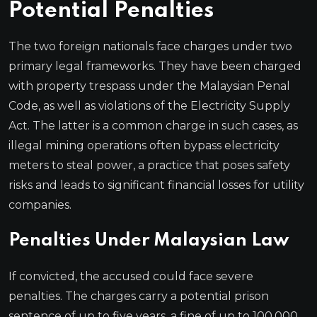
Potential Penalties
The two foreign nationals face charges under two
primary legal frameworks. They have been charged
with property trespass under the Malaysian Penal
Code, as well as violations of the Electricity Supply
Act. The latter is a common charge in such cases, as
illegal mining operations often bypass electricity
meters to steal power, a practice that poses safety
risks and leads to significant financial losses for utility
companies.
Penalties Under Malaysian Law
If convicted, the accused could face severe
penalties. The charges carry a potential prison
sentence of up to five years, a fine of up to 100,000