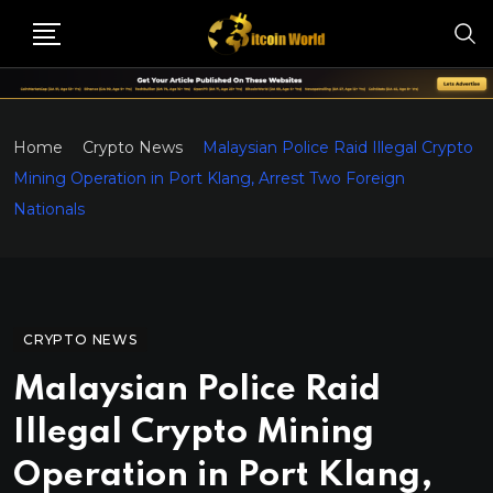
Home
Crypto News
Malaysian Police Raid Illegal Crypto
Mining Operation in Port Klang, Arrest Two Foreign
Nationals
CRYPTO NEWS
Malaysian Police Raid
Illegal Crypto Mining
Operation in Port Klang,