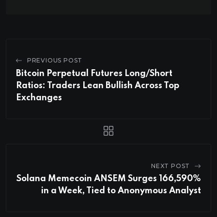
PREVIOUS POST
Bitcoin Perpetual Futures Long/Short
Ratios: Traders Lean Bullish Across Top
Exchanges
NEXT POST
Solana Memecoin ANSEM Surges 166,590%
in a Week, Tied to Anonymous Analyst