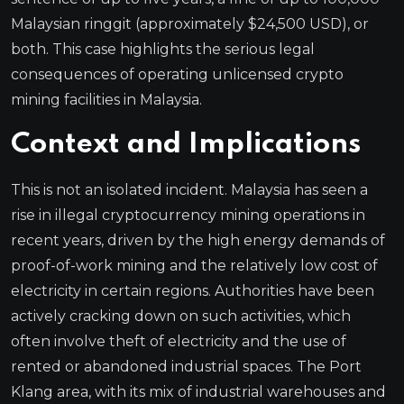
Malaysian ringgit (approximately $24,500 USD), or
both. This case highlights the serious legal
consequences of operating unlicensed crypto
mining facilities in Malaysia.
Context and Implications
This is not an isolated incident. Malaysia has seen a
rise in illegal cryptocurrency mining operations in
recent years, driven by the high energy demands of
proof-of-work mining and the relatively low cost of
electricity in certain regions. Authorities have been
actively cracking down on such activities, which
often involve theft of electricity and the use of
rented or abandoned industrial spaces. The Port
Klang area, with its mix of industrial warehouses and