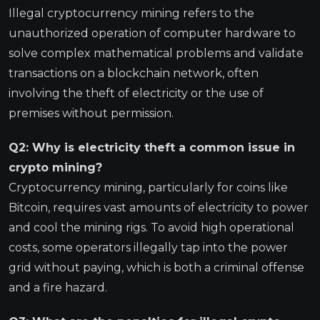
Illegal cryptocurrency mining refers to the
unauthorized operation of computer hardware to
solve complex mathematical problems and validate
transactions on a blockchain network, often
involving the theft of electricity or the use of
premises without permission.
Q2: Why is electricity theft a common issue in
crypto mining?
Cryptocurrency mining, particularly for coins like
Bitcoin, requires vast amounts of electricity to power
and cool the mining rigs. To avoid high operational
costs, some operators illegally tap into the power
grid without paying, which is both a criminal offense
and a fire hazard.