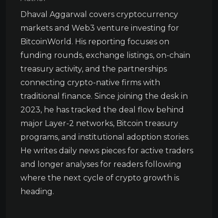
Dhaval Aggarwal covers cryptocurrency
markets and Web3 venture investing for
BitcoinWorld. His reporting focuses on
funding rounds, exchange listings, on-chain
treasury activity, and the partnerships
connecting crypto-native firms with
traditional finance. Since joining the desk in
2023, he has tracked the deal flow behind
major Layer-2 networks, Bitcoin treasury
programs, and institutional adoption stories.
He writes daily news pieces for active traders
and longer analyses for readers following
where the next cycle of crypto growth is
heading.