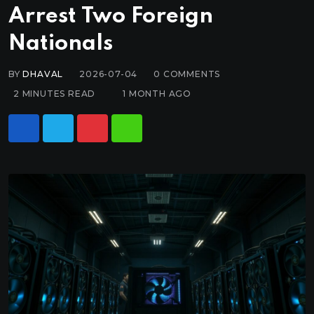
Arrest Two Foreign
Nationals
BY
DHAVAL
2026-07-04
0
COMMENTS
2 MINUTES READ
1 MONTH AGO