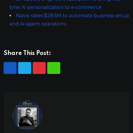
time AI personalization to e-commerce
Naïve raises $28.5M to automate business setup
and AI agent operations
Share This Post: