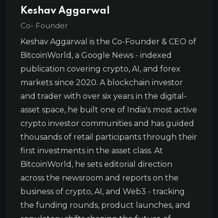
Keshav Aggarwal
Co- Founder
Keshav Aggarwal is the Co-Founder & CEO of
BitcoinWorld, a Google News - indexed
publication covering crypto, AI, and forex
markets since 2020. A blockchain investor
and trader with over six years in the digital-
asset space, he built one of India's most active
crypto investor communities and has guided
thousands of retail participants through their
first investments in the asset class. At
BitcoinWorld, he sets editorial direction
across the newsroom and reports on the
business of crypto, AI, and Web3 - tracking
the funding rounds, product launches, and