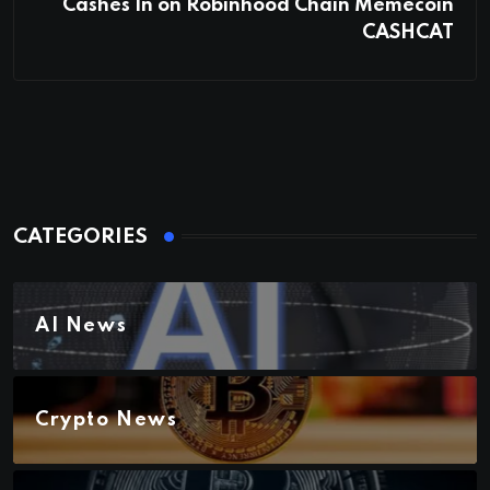
Cashes In on Robinhood Chain Memecoin
CASHCAT
CATEGORIES
AI News
Crypto News