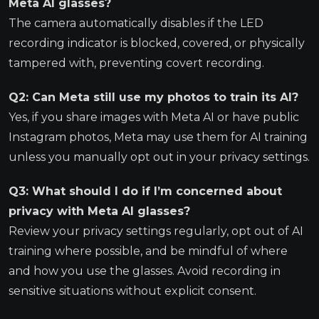
Meta AI glasses?
The camera automatically disables if the LED
recording indicator is blocked, covered, or physically
tampered with, preventing covert recording.
Q2: Can Meta still use my photos to train its AI?
Yes, if you share images with Meta AI or have public
Instagram photos, Meta may use them for AI training
unless you manually opt out in your privacy settings.
Q3: What should I do if I’m concerned about
privacy with Meta AI glasses?
Review your privacy settings regularly, opt out of AI
training where possible, and be mindful of where
and how you use the glasses. Avoid recording in
sensitive situations without explicit consent.