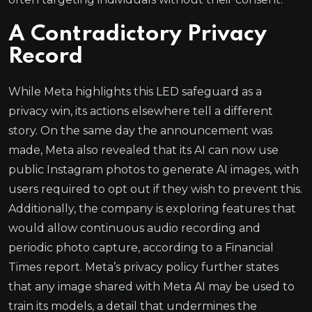
A Contradictory Privacy
Record
While Meta highlights this LED safeguard as a
privacy win, its actions elsewhere tell a different
story. On the same day the announcement was
made, Meta also revealed that its AI can now use
public Instagram photos to generate AI images, with
users required to opt out if they wish to prevent this.
Additionally, the company is exploring features that
would allow continuous audio recording and
periodic photo capture, according to a Financial
Times report. Meta’s privacy policy further states
that any image shared with Meta AI may be used to
train its models, a detail that undermines the