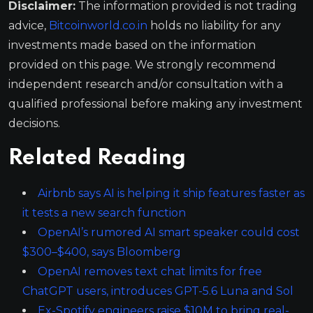
Disclaimer:
The information provided is not trading
advice,
Bitcoinworld.co.in
holds no liability for any
investments made based on the information
provided on this page. We strongly recommend
independent research and/or consultation with a
qualified professional before making any investment
decisions.
Related Reading
Airbnb says AI is helping it ship features faster as
it tests a new search function
OpenAI’s rumored AI smart speaker could cost
$300–$400, says Bloomberg
OpenAI removes text chat limits for free
ChatGPT users, introduces GPT-5.6 Luna and Sol
Ex-Spotify engineers raise $10M to bring real-