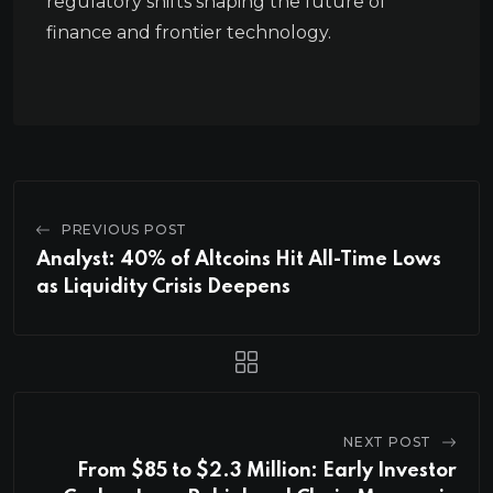
regulatory shifts shaping the future of
finance and frontier technology.
PREVIOUS POST
Analyst: 40% of Altcoins Hit All-Time Lows
as Liquidity Crisis Deepens
NEXT POST
From $85 to $2.3 Million: Early Investor