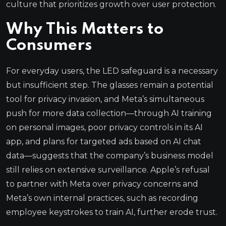
culture that prioritizes growth over user protection.
Why This Matters to
Consumers
For everyday users, the LED safeguard is a necessary
but insufficient step. The glasses remain a potential
tool for privacy invasion, and Meta’s simultaneous
push for more data collection—through AI training
on personal images, poor privacy controls in its AI
app, and plans for targeted ads based on AI chat
data—suggests that the company’s business model
still relies on extensive surveillance. Apple’s refusal
to partner with Meta over privacy concerns and
Meta’s own internal practices, such as recording
employee keystrokes to train AI, further erode trust.