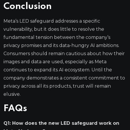
Conclusion
Meta’s LED safeguard addresses a specific
vulnerability, but it does little to resolve the
fundamental tension between the company’s
privacy promises and its data-hungry AI ambitions.
Consumers should remain cautious about how their
images and data are used, especially as Meta
continues to expand its AI ecosystem. Until the
company demonstrates a consistent commitment to
privacy across all its products, trust will remain
elusive.
FAQs
Q1: How does the new LED safeguard work on