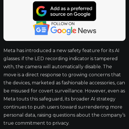
Meta has introduced a new safety feature for its AI
glasses: if the LED recording indicator is tampered
with, the camera will automatically disable. The
move is a direct response to growing concerns that
the devices, marketed as fashionable accessories, can
be misused for covert surveillance. However, even as
Meta touts this safeguard, its broader AI strategy
continues to push users toward surrendering more
personal data, raising questions about the company’s
true commitment to privacy.