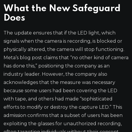
What the New Safeguard
Does
The update ensures that if the LED light, which
signals when the camera is recording, is blocked or
physically altered, the camera will stop functioning.
Meta’s blog post claims that “no other kind of camera
has done this,” positioning the company as an
industry leader. However, the company also
acknowledges that the measure was necessary
because some users had been covering the LED
with tape, and others had made “sophisticated
efforts to modify or destroy the capture LED.” This
admission confirms that a subset of users has been
exploiting the glasses for unauthorized recording,
often targeting individuals without their consent.