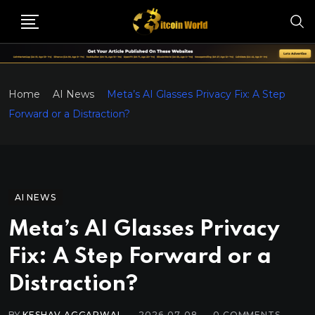
Home
AI News
Meta’s AI Glasses Privacy Fix: A Step
Forward or a Distraction?
AI NEWS
Meta’s AI Glasses Privacy
Fix: A Step Forward or a
Distraction?
BY
KESHAV AGGARWAL
2026-07-08
0
COMMENTS