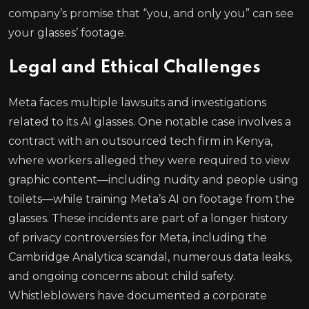
company’s promise that “you, and only you” can see
your glasses’ footage.
Legal and Ethical Challenges
Meta faces multiple lawsuits and investigations
related to its AI glasses. One notable case involves a
contract with an outsourced tech firm in Kenya,
where workers alleged they were required to view
graphic content—including nudity and people using
toilets—while training Meta’s AI on footage from the
glasses. These incidents are part of a longer history
of privacy controversies for Meta, including the
Cambridge Analytica scandal, numerous data leaks,
and ongoing concerns about child safety.
Whistleblowers have documented a corporate