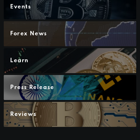
Events
Forex News
Learn
Press Release
Reviews