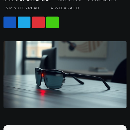
3 MINUTES READ
4 WEEKS AGO