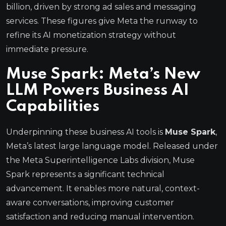
billion, driven by strong ad sales and messaging
services. These figures give Meta the runway to
refine its AI monetization strategy without
immediate pressure.
Muse Spark: Meta’s New
LLM Powers Business AI
Capabilities
Underpinning these business AI tools is
Muse Spark
,
Meta’s latest large language model. Released under
the Meta Superintelligence Labs division, Muse
Spark represents a significant technical
advancement. It enables more natural, context-
aware conversations, improving customer
satisfaction and reducing manual intervention.