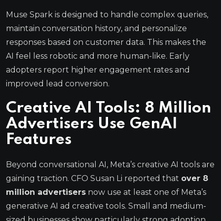
Muse Spark is designed to handle complex queries,
maintain conversation history, and personalize
responses based on customer data. This makes the
AI feel less robotic and more human-like. Early
adopters report higher engagement rates and
improved lead conversion.
Creative AI Tools: 8 Million
Advertisers Use GenAI
Features
Beyond conversational AI, Meta’s creative AI tools are
gaining traction. CFO Susan Li reported that
over 8
million advertisers
now use at least one of Meta’s
generative AI ad creative tools. Small and medium-
sized businesses show particularly strong adoption.