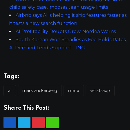
child safety case, imposes teen usage limits
Airbnb says AI is helping it ship features faster as
it tests a new search function
AI Profitability Doubts Grow, Nordea Warns
South Korean Won Steadies as Fed Holds Rates,
AI Demand Lends Support – ING
Tags:
ai
mark zuckerberg
meta
whatsapp
Share This Post: