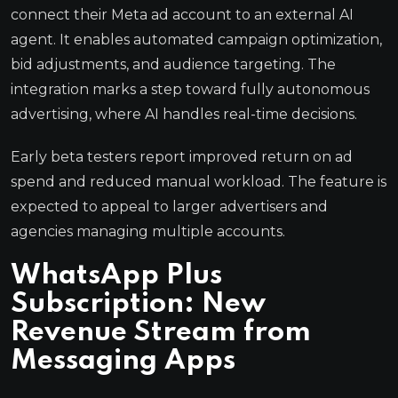
connect their Meta ad account to an external AI
agent. It enables automated campaign optimization,
bid adjustments, and audience targeting. The
integration marks a step toward fully autonomous
advertising, where AI handles real-time decisions.
Early beta testers report improved return on ad
spend and reduced manual workload. The feature is
expected to appeal to larger advertisers and
agencies managing multiple accounts.
WhatsApp Plus
Subscription: New
Revenue Stream from
Messaging Apps