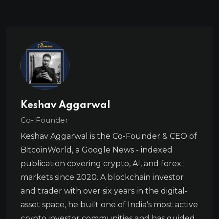
Keshav Aggarwal
Co- Founder
Keshav Aggarwal is the Co-Founder & CEO of
BitcoinWorld, a Google News - indexed
publication covering crypto, AI, and forex
markets since 2020. A blockchain investor
and trader with over six years in the digital-
asset space, he built one of India's most active
crypto investor communities and has guided