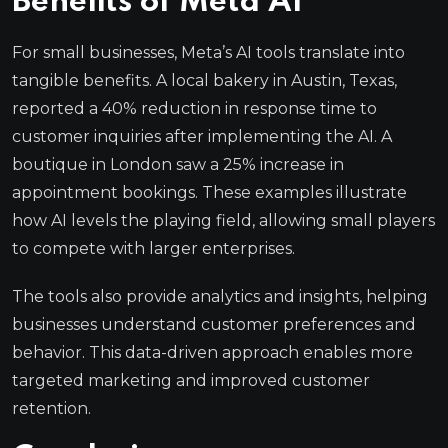
Benefits of Meta AI
For small businesses, Meta’s AI tools translate into
tangible benefits. A local bakery in Austin, Texas,
reported a 40% reduction in response time to
customer inquiries after implementing the AI. A
boutique in London saw a 25% increase in
appointment bookings. These examples illustrate
how AI levels the playing field, allowing small players
to compete with larger enterprises.
The tools also provide analytics and insights, helping
businesses understand customer preferences and
behavior. This data-driven approach enables more
targeted marketing and improved customer
retention.