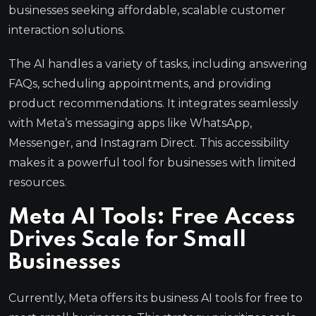
businesses seeking affordable, scalable customer
interaction solutions.
The AI handles a variety of tasks, including answering
FAQs, scheduling appointments, and providing
product recommendations. It integrates seamlessly
with Meta’s messaging apps like WhatsApp,
Messenger, and Instagram Direct. This accessibility
makes it a powerful tool for businesses with limited
resources.
Meta AI Tools: Free Access
Drives Scale for Small
Businesses
Currently, Meta offers its business AI tools for free to