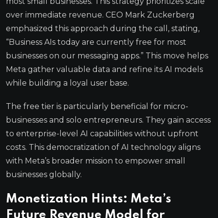
most small businesses. This strategy prioritizes scale
over immediate revenue. CEO Mark Zuckerberg
emphasized this approach during the call, stating,
“Business AIs today are currently free for most
businesses on our messaging apps.” This move helps
Meta gather valuable data and refine its AI models
while building a loyal user base.
The free tier is particularly beneficial for micro-
businesses and solo entrepreneurs. They gain access
to enterprise-level AI capabilities without upfront
costs. This democratization of AI technology aligns
with Meta’s broader mission to empower small
businesses globally.
Monetization Hints: Meta’s
Future Revenue Model for