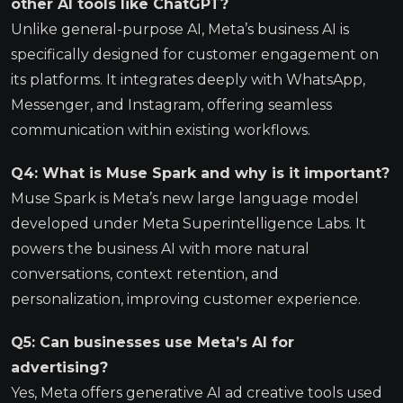
other AI tools like ChatGPT?
Unlike general-purpose AI, Meta’s business AI is
specifically designed for customer engagement on
its platforms. It integrates deeply with WhatsApp,
Messenger, and Instagram, offering seamless
communication within existing workflows.
Q4: What is Muse Spark and why is it important?
Muse Spark is Meta’s new large language model
developed under Meta Superintelligence Labs. It
powers the business AI with more natural
conversations, context retention, and
personalization, improving customer experience.
Q5: Can businesses use Meta’s AI for
advertising?
Yes, Meta offers generative AI ad creative tools used