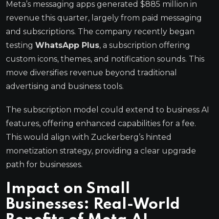
Meta’s messaging apps generated $885 million in
revenue this quarter, largely from paid messaging
and subscriptions. The company recently began
testing
WhatsApp Plus
, a subscription offering
custom icons, themes, and notification sounds. This
move diversifies revenue beyond traditional
advertising and business tools.
The subscription model could extend to business AI
features, offering enhanced capabilities for a fee.
This would align with Zuckerberg’s hinted
monetization strategy, providing a clear upgrade
path for businesses.
Impact on Small
Businesses: Real-World