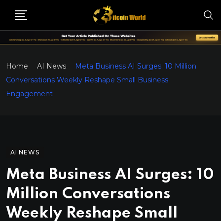
Home
AI News
Meta Business AI Surges: 10 Million
Conversations Weekly Reshape Small Business
Engagement
AI NEWS
Meta Business AI Surges: 10
Million Conversations
Weekly Reshape Small