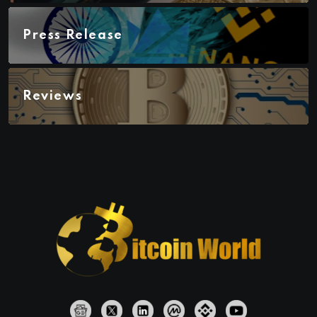
Press Release
Reviews