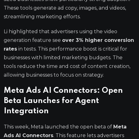
These tools generate ad copy, images, and videos,
streamlining marketing efforts.
Li highlighted that advertisers using the video
generation feature see
over 3% higher conversion
rates
in tests. This performance boost is critical for
businesses with limited marketing budgets. The
tools reduce the time and cost of content creation,
allowing businesses to focus on strategy.
Meta Ads AI Connectors: Open
Beta Launches for Agent
Integration
This week, Meta launched the open beta of
Meta
Ads AI Connectors
. This feature lets advertisers