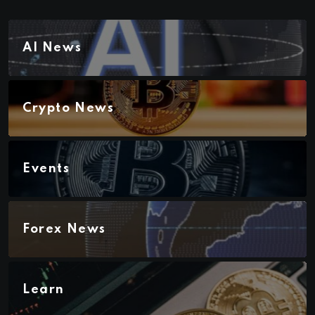
AI News
Crypto News
Events
Forex News
Learn