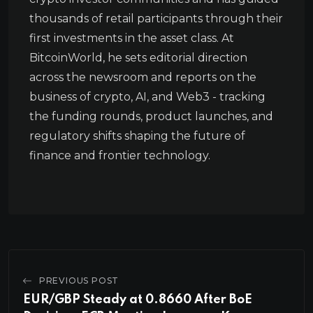
thousands of retail participants through their
first investments in the asset class. At
BitcoinWorld, he sets editorial direction
across the newsroom and reports on the
business of crypto, AI, and Web3 - tracking
the funding rounds, product launches, and
regulatory shifts shaping the future of
finance and frontier technology.
PREVIOUS POST
EUR/GBP Steady at 0.8660 After BoE