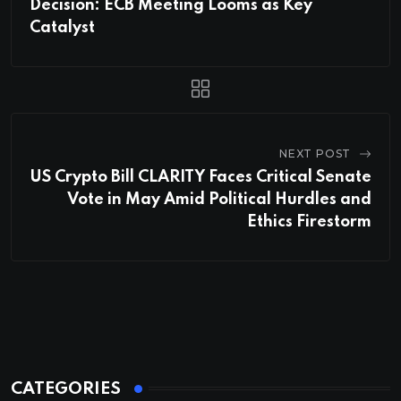
Decision: ECB Meeting Looms as Key
Catalyst
NEXT POST
US Crypto Bill CLARITY Faces Critical Senate
Vote in May Amid Political Hurdles and
Ethics Firestorm
CATEGORIES