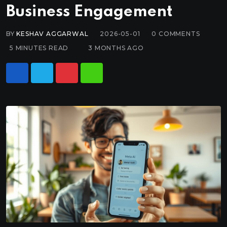
Business Engagement
BY
KESHAV AGGARWAL
2026-05-01
0
COMMENTS
5 MINUTES READ
3 MONTHS AGO