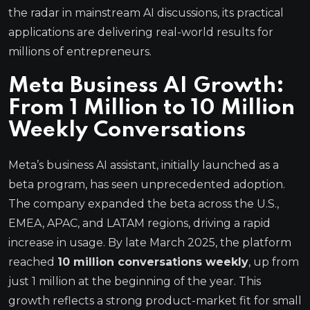
the radar in mainstream AI discussions, its practical
applications are delivering real-world results for
millions of entrepreneurs.
Meta Business AI Growth:
From 1 Million to 10 Million
Weekly Conversations
Meta’s business AI assistant, initially launched as a
beta program, has seen unprecedented adoption.
The company expanded the beta across the U.S.,
EMEA, APAC, and LATAM regions, driving a rapid
increase in usage. By late March 2025, the platform
reached
10 million conversations weekly
, up from
just 1 million at the beginning of the year. This
growth reflects a strong product-market fit for small