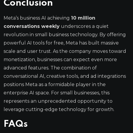
Conclusion
Meta’s business AI achieving
10 million
conversations weekly
underscores a quiet
revolution in small business technology. By offering
powerful AI tools for free, Meta has built massive
scale and user trust. As the company moves toward
monetization, businesses can expect even more
advanced features. The combination of
conversational AI, creative tools, and ad integrations
positions Meta as a formidable player in the
enterprise AI space. For small businesses, this
represents an unprecedented opportunity to
leverage cutting-edge technology for growth.
FAQs