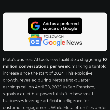
Meta’s business AI tools now facilitate a staggering
10
million conversations per week
, marking a tenfold
increase since the start of 2024. This explosive
growth, revealed during Meta’s first-quarter
earnings call on April 30, 2025, in San Francisco,
signals a quiet but powerful shift in how small
businesses leverage artificial intelligence for
customer engagement. While Meta often flies under