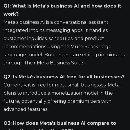
Q1: What is Meta’s business AI and how does it
work?
Meta’s business AI is a conversational assistant
integrated into its messaging apps. It handles
customer inquiries, schedules, and product
recommendations using the Muse Spark large
language model. Businesses can set it up in minutes
through their Meta Business Suite.
Q2: Is Meta’s business AI free for all businesses?
Currently, it is free for most small businesses. Meta
plans to introduce a monetization model in the
future, potentially offering premium tiers with
advanced features.
Q3: How does Meta’s business AI compare to