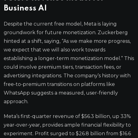
Business AI
Despite the current free model, Meta is laying
groundwork for future monetization. Zuckerberg
hinted at a shift, saying, “As we make more progress,
we expect that we will also work towards
establishing a longer-term monetization model.” This
could involve premium tiers, transaction fees, or
advertising integrations. The company’s history with
free-to-premium transitions on platforms like
WhatsApp suggests a measured, user-friendly
approach.
Meta’s first-quarter revenue of $56.3 billion, up 33%
year-over-year, provides ample financial flexibility to
experiment. Profit surged to $26.8 billion from $16.6