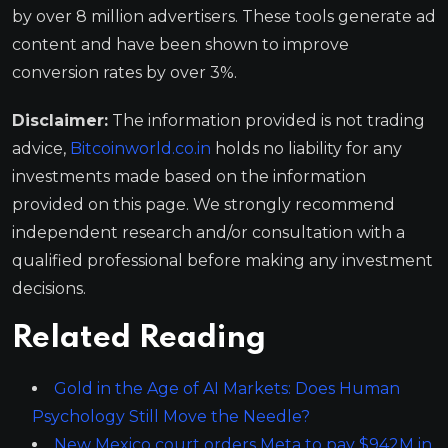
by over 8 million advertisers. These tools generate ad
content and have been shown to improve
conversion rates by over 3%.
Disclaimer:
The information provided is not trading
advice,
Bitcoinworld.co.in
holds no liability for any
investments made based on the information
provided on this page. We strongly recommend
independent research and/or consultation with a
qualified professional before making any investment
decisions.
Related Reading
Gold in the Age of AI Markets: Does Human
Psychology Still Move the Needle?
New Mexico court orders Meta to pay $942M in