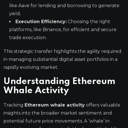
like Aave for lending and borrowing to generate
yield.
Execution Efficiency:
Choosing the right
platforms, like Binance, for efficient and secure
trade execution.
This strategic transfer highlights the agility required
in managing substantial digital asset portfolios in a
rapidly evolving market.
Understanding Ethereum
Whale Activity
Tracking
Ethereum whale activity
offers valuable
insights into the broader market sentiment and
potential future price movements. A ‘whale’ in