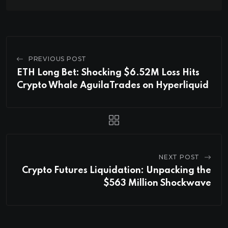
PREVIOUS POST
ETH Long Bet: Shocking $6.52M Loss Hits
Crypto Whale AguilaTrades on Hyperliquid
NEXT POST
Crypto Futures Liquidation: Unpacking the
$563 Million Shockwave