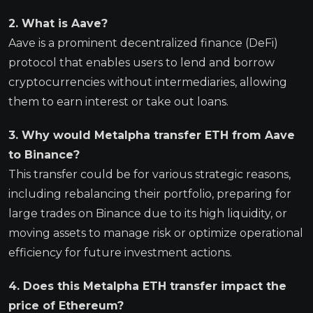
2. What is Aave?
Aave is a prominent decentralized finance (DeFi)
protocol that enables users to lend and borrow
cryptocurrencies without intermediaries, allowing
them to earn interest or take out loans.
3. Why would Metalpha transfer ETH from Aave
to Binance?
This transfer could be for various strategic reasons,
including rebalancing their portfolio, preparing for
large trades on Binance due to its high liquidity, or
moving assets to manage risk or optimize operational
efficiency for future investment actions.
4. Does this Metalpha ETH transfer impact the
price of Ethereum?