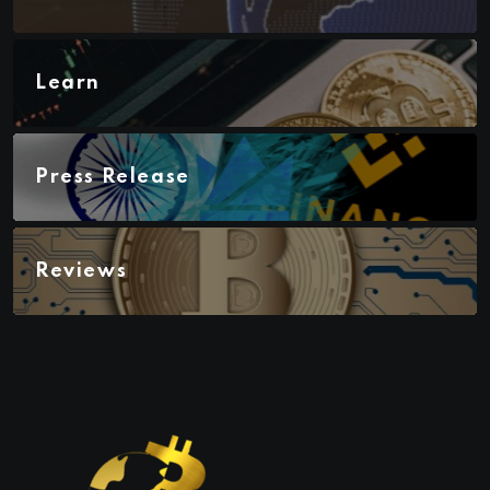
Learn
Press Release
Reviews