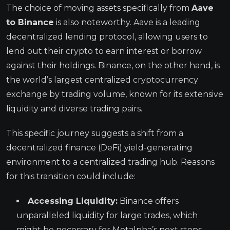
The choice of moving assets specifically from
Aave
to Binance
is also noteworthy. Aave is a leading
decentralized lending protocol, allowing users to
lend out their crypto to earn interest or borrow
against their holdings. Binance, on the other hand, is
the world’s largest centralized cryptocurrency
exchange by trading volume, known for its extensive
liquidity and diverse trading pairs.
This specific journey suggests a shift from a
decentralized finance (DeFi) yield-generating
environment to a centralized trading hub. Reasons
for this transition could include:
Accessing Liquidity:
Binance offers
unparalleled liquidity for large trades, which
might be necessary for Metalpha’s next steps.