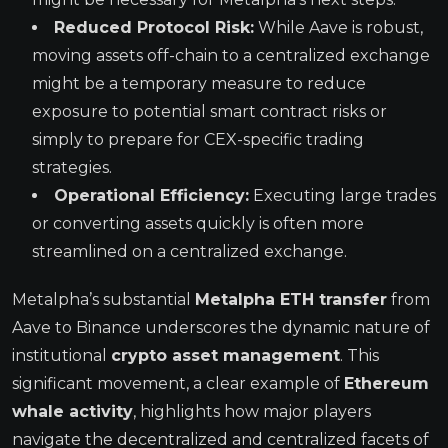
Reduced Protocol Risk:
While Aave is robust,
moving assets off-chain to a centralized exchange
might be a temporary measure to reduce
exposure to potential smart contract risks or
simply to prepare for CEX-specific trading
strategies.
Operational Efficiency:
Executing large trades
or converting assets quickly is often more
streamlined on a centralized exchange.
Metalpha’s substantial
Metalpha ETH transfer
from
Aave to Binance underscores the dynamic nature of
institutional
crypto asset management
. This
significant movement, a clear example of
Ethereum
whale activity
, highlights how major players
navigate the decentralized and centralized facets of