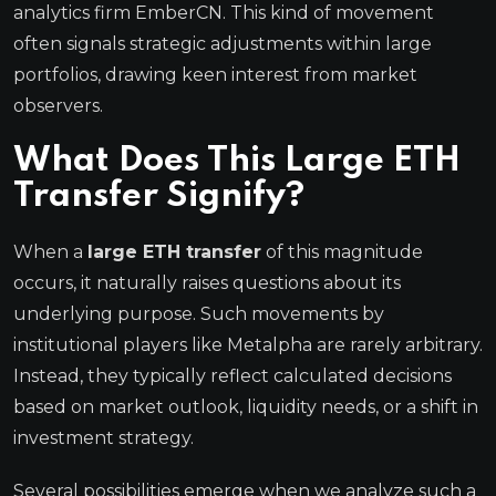
analytics firm EmberCN. This kind of movement
often signals strategic adjustments within large
portfolios, drawing keen interest from market
observers.
What Does This Large ETH
Transfer Signify?
When a
large ETH transfer
of this magnitude
occurs, it naturally raises questions about its
underlying purpose. Such movements by
institutional players like Metalpha are rarely arbitrary.
Instead, they typically reflect calculated decisions
based on market outlook, liquidity needs, or a shift in
investment strategy.
Several possibilities emerge when we analyze such a