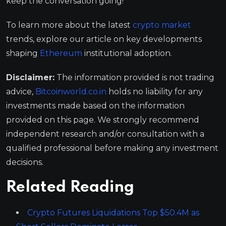
keep the conversation going!
To learn more about the latest
crypto market
trends, explore our article on key developments
shaping
Ethereum
institutional adoption.
Disclaimer:
The information provided is not trading
advice,
Bitcoinworld.co.in
holds no liability for any
investments made based on the information
provided on this page. We strongly recommend
independent research and/or consultation with a
qualified professional before making any investment
decisions.
Related Reading
Crypto Futures Liquidations Top $50.4M as