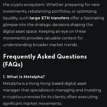
the crypto ecosystem. Whether preparing for new
investments, rebalancing portfolios, or optimizing
liquidity, such
large ETH transfers
offer a fascinating
glimpse into the strategic decisions shaping the
digital asset space. Keeping an eye on these
movements provides valuable context for
understanding broader market trends.
Frequently Asked Questions
(FAQs)
1. What is Metalpha?
Metalpha is a Hong Kong-based digital asset
manager that specializes in managing and investing
in cryptocurrencies for its clients, often executing
significant market movements.