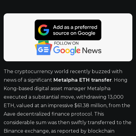
The cryptocurrency world recently buzzed with
news of a significant
Metalpha ETH transfer
. Hong
Kong-based digital asset manager Metalpha
executed a substantial move, withdrawing 13,000
ETH, valued at an impressive $61.38 million, from the
Aave decentralized finance protocol. This
considerable sum was then swiftly transferred to the
Binance exchange, as reported by blockchain