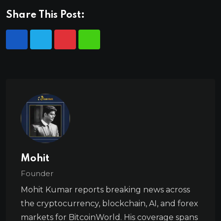
Share This Post:
Mohit
Founder
Mohit Kumar reports breaking news across
the cryptocurrency, blockchain, AI, and forex
markets for BitcoinWorld. His coverage spans