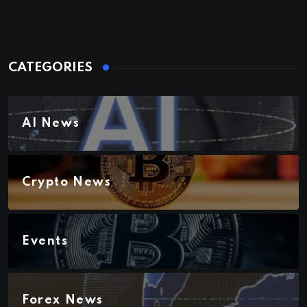
CATEGORIES
AI News
Crypto News
Events
Forex News