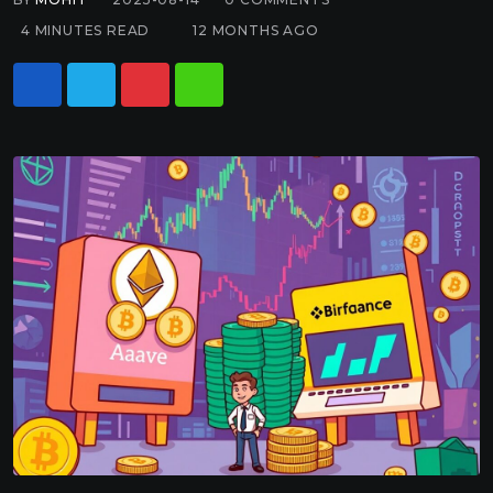
4 MINUTES READ
12 MONTHS AGO