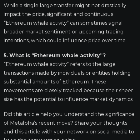
While a single large transfer might not drastically
impact the price, significant and continuous
“Ethereum whale activity” can sometimes signal
broader market sentiment or upcoming trading
intentions, which could influence price over time.
5. What is “Ethereum whale activity”?
“Ethereum whale activity” refers to the large
transactions made by individuals or entities holding
substantial amounts of Ethereum. These
movements are closely tracked because their sheer
size has the potential to influence market dynamics.
Did this article help you understand the significance
of Metalpha’s recent move? Share your thoughts
and this article with your network on social media to