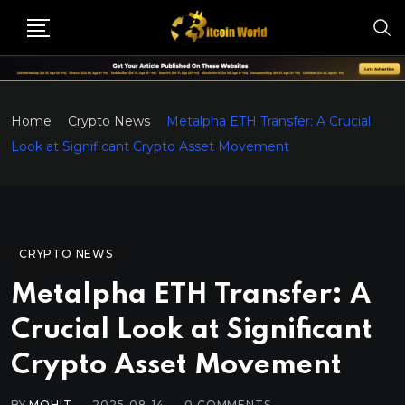
Home
Crypto News
Metalpha ETH Transfer: A Crucial
Look at Significant Crypto Asset Movement
CRYPTO NEWS
Metalpha ETH Transfer: A
Crucial Look at Significant
Crypto Asset Movement
BY
MOHIT
2025-08-14
0
COMMENTS