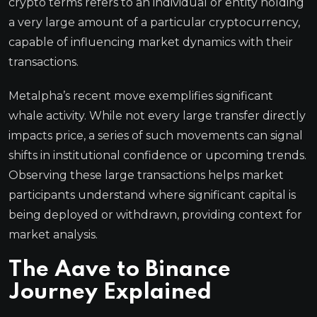
crypto terms refers to an individual or entity holding
a very large amount of a particular cryptocurrency,
capable of influencing market dynamics with their
transactions.
Metalpha’s recent move exemplifies significant
whale activity. While not every large transfer directly
impacts price, a series of such movements can signal
shifts in institutional confidence or upcoming trends.
Observing these large transactions helps market
participants understand where significant capital is
being deployed or withdrawn, providing context for
market analysis.
The Aave to Binance
Journey Explained