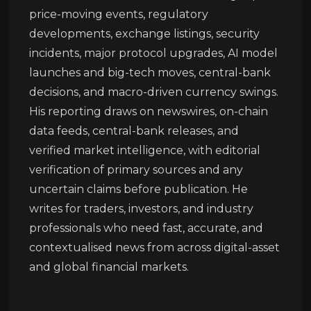
price-moving events, regulatory
developments, exchange listings, security
incidents, major protocol upgrades, AI model
launches and big-tech moves, central-bank
decisions, and macro-driven currency swings.
His reporting draws on newswires, on-chain
data feeds, central-bank releases, and
verified market intelligence, with editorial
verification of primary sources and any
uncertain claims before publication. He
writes for traders, investors, and industry
professionals who need fast, accurate, and
contextualised news from across digital-asset
and global financial markets.