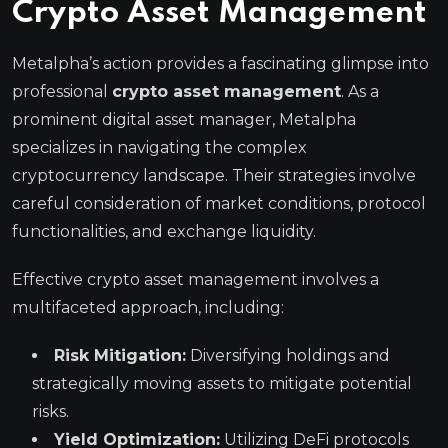
Crypto Asset Management
Metalpha’s action provides a fascinating glimpse into
professional
crypto asset management
. As a
prominent digital asset manager, Metalpha
specializes in navigating the complex
cryptocurrency landscape. Their strategies involve
careful consideration of market conditions, protocol
functionalities, and exchange liquidity.
Effective crypto asset management involves a
multifaceted approach, including:
Risk Mitigation:
Diversifying holdings and
strategically moving assets to mitigate potential
risks.
Yield Optimization:
Utilizing DeFi protocols