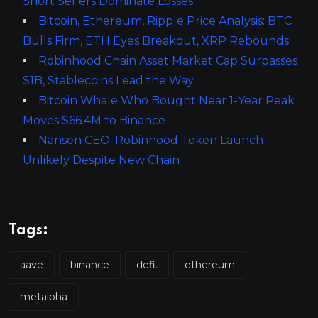
Short Sellers Dominate Losses
Bitcoin, Ethereum, Ripple Price Analysis: BTC
Bulls Firm, ETH Eyes Breakout, XRP Rebounds
Robinhood Chain Asset Market Cap Surpasses
$1B, Stablecoins Lead the Way
Bitcoin Whale Who Bought Near 1-Year Peak
Moves $66.4M to Binance
Nansen CEO: Robinhood Token Launch
Unlikely Despite New Chain
Tags:
aave
binance
defi.
ethereum
metalpha