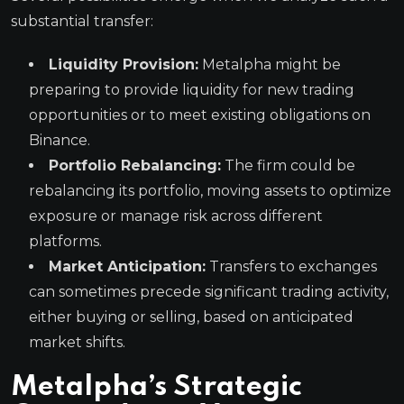
substantial transfer:
Liquidity Provision:
Metalpha might be
preparing to provide liquidity for new trading
opportunities or to meet existing obligations on
Binance.
Portfolio Rebalancing:
The firm could be
rebalancing its portfolio, moving assets to optimize
exposure or manage risk across different
platforms.
Market Anticipation:
Transfers to exchanges
can sometimes precede significant trading activity,
either buying or selling, based on anticipated
market shifts.
Metalpha’s Strategic