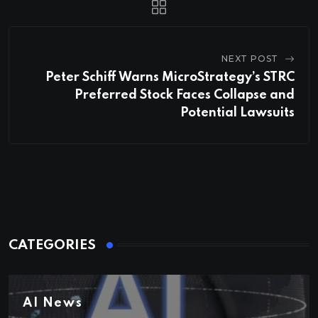
NEXT POST
Peter Schiff Warns MicroStrategy’s STRC
Preferred Stock Faces Collapse and
Potential Lawsuits
CATEGORIES
AI News