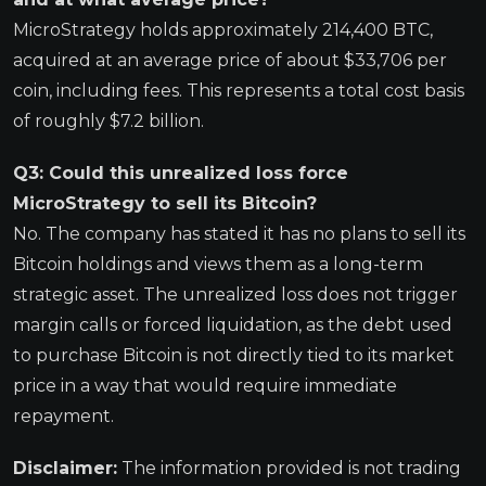
MicroStrategy holds approximately 214,400 BTC,
acquired at an average price of about $33,706 per
coin, including fees. This represents a total cost basis
of roughly $7.2 billion.
Q3: Could this unrealized loss force
MicroStrategy to sell its Bitcoin?
No. The company has stated it has no plans to sell its
Bitcoin holdings and views them as a long-term
strategic asset. The unrealized loss does not trigger
margin calls or forced liquidation, as the debt used
to purchase Bitcoin is not directly tied to its market
price in a way that would require immediate
repayment.
Disclaimer:
The information provided is not trading