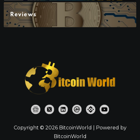
Reviews
Copyright © 2026 BitcoinWorld | Powered by
BitcoinWorld