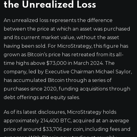
the Unrealized Loss
An unrealized loss represents the difference
between the price at which an asset was purchased
and its current market value, without the asset
having been sold. For MicroStrategy, this figure has
grown as Bitcoin’s price has retreated from its all-
time highs above $73,000 in March 2024. The
company, led by Executive Chairman Michael Saylor,
has accumulated Bitcoin through a series of
purchases since 2020, funding acquisitions through
debt offerings and equity sales.
As of its latest disclosures, MicroStrategy holds
approximately 214,400 BTC, acquired at an average
price of around $33,706 per coin, including fees and