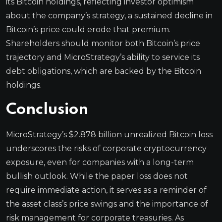
its Bitcoin holdings, reflecting investor optimism
about the company’s strategy, a sustained decline in
Bitcoin’s price could erode that premium.
Shareholders should monitor both Bitcoin’s price
trajectory and MicroStrategy’s ability to service its
debt obligations, which are backed by the Bitcoin
holdings.
Conclusion
MicroStrategy’s $2.878 billion unrealized Bitcoin loss
underscores the risks of corporate cryptocurrency
exposure, even for companies with a long-term
bullish outlook. While the paper loss does not
require immediate action, it serves as a reminder of
the asset class’s price swings and the importance of
risk management for corporate treasuries. As