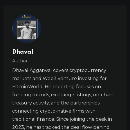
Dhaval
Author
Dhaval Aggarwal covers cryptocurrency
markets and Web3 venture investing for
BitcoinWorld. His reporting focuses on
funding rounds, exchange listings, on-chain
treasury activity, and the partnerships
connecting crypto-native firms with
traditional finance. Since joining the desk in
2023, he has tracked the deal flow behind