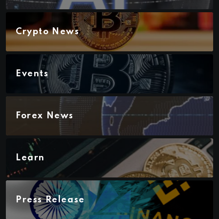
Crypto News
Events
Forex News
Learn
Press Release