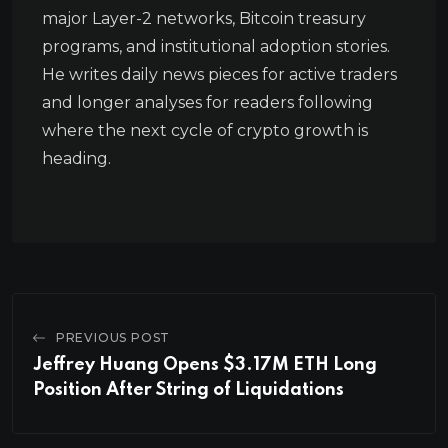
major Layer-2 networks, Bitcoin treasury
programs, and institutional adoption stories.
He writes daily news pieces for active traders
and longer analyses for readers following
where the next cycle of crypto growth is
heading.
PREVIOUS POST
Jeffrey Huang Opens $3.17M ETH Long
Position After String of Liquidations