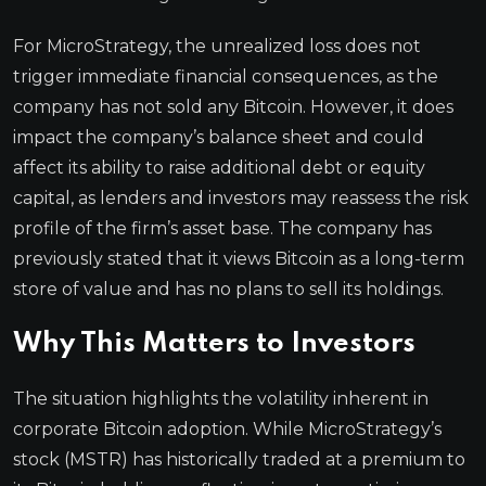
For MicroStrategy, the unrealized loss does not
trigger immediate financial consequences, as the
company has not sold any Bitcoin. However, it does
impact the company’s balance sheet and could
affect its ability to raise additional debt or equity
capital, as lenders and investors may reassess the risk
profile of the firm’s asset base. The company has
previously stated that it views Bitcoin as a long-term
store of value and has no plans to sell its holdings.
Why This Matters to Investors
The situation highlights the volatility inherent in
corporate Bitcoin adoption. While MicroStrategy’s
stock (MSTR) has historically traded at a premium to