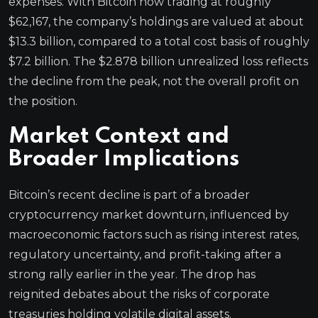
expenses. With Bitcoin now trading at roughly
$62,167, the company’s holdings are valued at about
$13.3 billion, compared to a total cost basis of roughly
$7.2 billion. The $2.878 billion unrealized loss reflects
the decline from the peak, not the overall profit on
the position.
Market Context and
Broader Implications
Bitcoin’s recent decline is part of a broader
cryptocurrency market downturn, influenced by
macroeconomic factors such as rising interest rates,
regulatory uncertainty, and profit-taking after a
strong rally earlier in the year. The drop has
reignited debates about the risks of corporate
treasuries holding volatile digital assets.