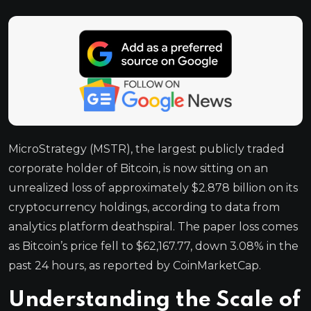
MicroStrategy (MSTR), the largest publicly traded
corporate holder of Bitcoin, is now sitting on an
unrealized loss of approximately $2.878 billion on its
cryptocurrency holdings, according to data from
analytics platform deathspiral. The paper loss comes
as Bitcoin’s price fell to $62,167.77, down 3.08% in the
past 24 hours, as reported by CoinMarketCap.
Understanding the Scale of