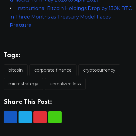
Institutional Bitcoin Holdings Drop by 130K BTC
in Three Months as Treasury Model Faces
Pressure
Tags:
bitcoin
corporate finance
cryptocurrency
microstrategy
unrealized loss
Share This Post: