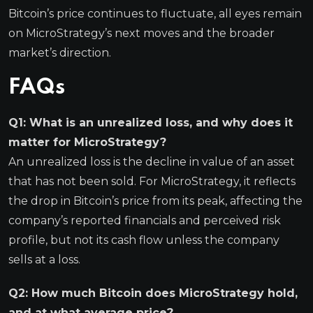
Bitcoin’s price continues to fluctuate, all eyes remain
on MicroStrategy’s next moves and the broader
market’s direction.
FAQs
Q1: What is an unrealized loss, and why does it
matter for MicroStrategy?
An unrealized loss is the decline in value of an asset
that has not been sold. For MicroStrategy, it reflects
the drop in Bitcoin’s price from its peak, affecting the
company’s reported financials and perceived risk
profile, but not its cash flow unless the company
sells at a loss.
Q2: How much Bitcoin does MicroStrategy hold,
and at what average price?