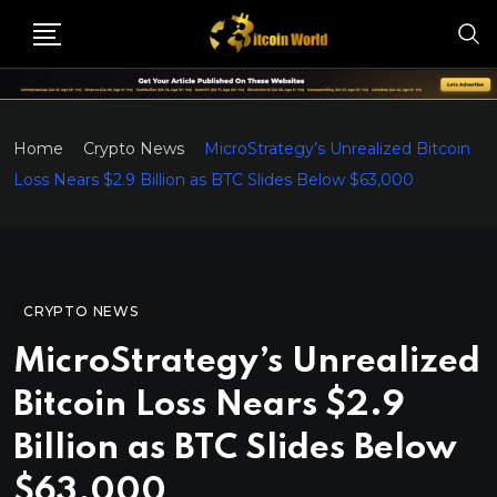
Home
Crypto News
MicroStrategy’s Unrealized Bitcoin
Loss Nears $2.9 Billion as BTC Slides Below $63,000
CRYPTO NEWS
MicroStrategy’s Unrealized
Bitcoin Loss Nears $2.9
Billion as BTC Slides Below
$63,000