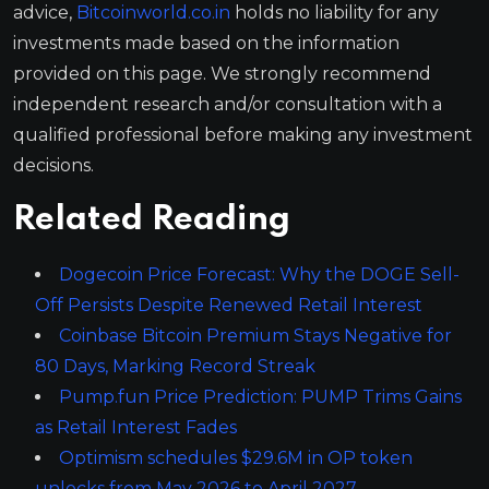
advice,
Bitcoinworld.co.in
holds no liability for any
investments made based on the information
provided on this page. We strongly recommend
independent research and/or consultation with a
qualified professional before making any investment
decisions.
Related Reading
Dogecoin Price Forecast: Why the DOGE Sell-
Off Persists Despite Renewed Retail Interest
Coinbase Bitcoin Premium Stays Negative for
80 Days, Marking Record Streak
Pump.fun Price Prediction: PUMP Trims Gains
as Retail Interest Fades
Optimism schedules $29.6M in OP token
unlocks from May 2026 to April 2027