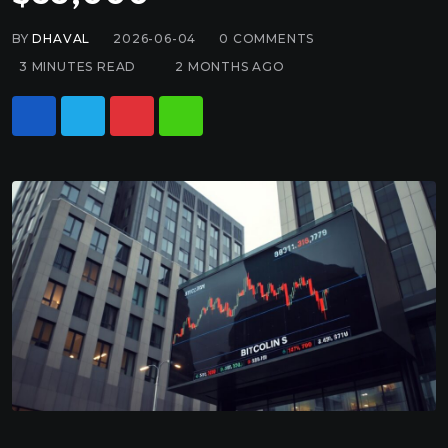
BY
DHAVAL
2026-06-04
0
COMMENTS
3 MINUTES READ
2 MONTHS AGO