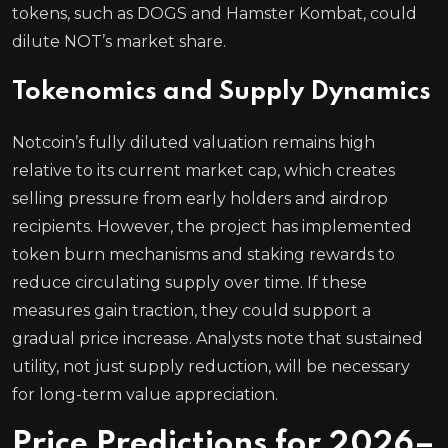
tokens, such as DOGS and Hamster Kombat, could
dilute NOT’s market share.
Tokenomics and Supply Dynamics
Notcoin’s fully diluted valuation remains high
relative to its current market cap, which creates
selling pressure from early holders and airdrop
recipients. However, the project has implemented
token burn mechanisms and staking rewards to
reduce circulating supply over time. If these
measures gain traction, they could support a
gradual price increase. Analysts note that sustained
utility, not just supply reduction, will be necessary
for long-term value appreciation.
Price Predictions for 2026–