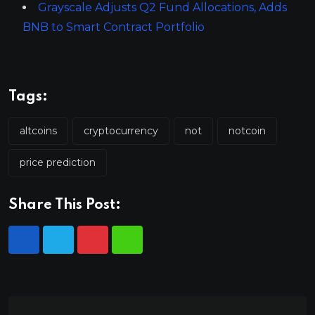
Grayscale Adjusts Q2 Fund Allocations, Adds
BNB to Smart Contract Portfolio
Tags:
altcoins
cryptocurrency
not
notcoin
price prediction
Share This Post: