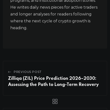
programs, and institutional adoption stories.
He writes daily news pieces for active traders
and longer analyses for readers following
where the next cycle of crypto growth is
heading.
PREVIOUS POST
Zilliqa (ZIL) Price Prediction 2026–2030:
Assessing the Path to Long-Term Recovery