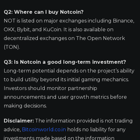
Q2: Where can I buy Notcoin?
NOT is listed on major exchanges including Binance,
OKX, Bybit, and KuCoin. It is also available on
decentralized exchanges on The Open Network
(TON).
Q3: Is Notcoin a good long-term investment?
Long-term potential depends on the project’s ability
to build utility beyond its initial gaming mechanics.
Investors should monitor partnership
announcements and user growth metrics before
making decisions.
Disclaimer:
The information provided is not trading
advice,
Bitcoinworld.co.in
holds no liability for any
investments made based on the information