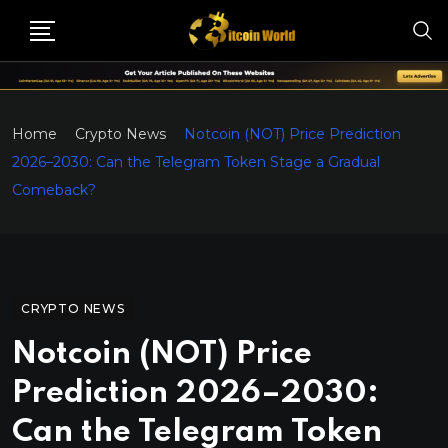
Home
Crypto News
Notcoin (NOT) Price Prediction
2026–2030: Can the Telegram Token Stage a Gradual
Comeback?
CRYPTO NEWS
Notcoin (NOT) Price
Prediction 2026–2030:
Can the Telegram Token