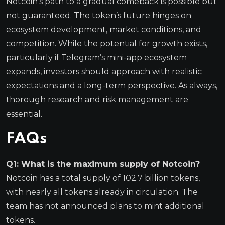
Notcoin’s path to a gradual comeback is possible but
not guaranteed. The token’s future hinges on
ecosystem development, market conditions, and
competition. While the potential for growth exists,
particularly if Telegram’s mini-app ecosystem
expands, investors should approach with realistic
expectations and a long-term perspective. As always,
thorough research and risk management are
essential.
FAQs
Q1: What is the maximum supply of Notcoin?
Notcoin has a total supply of 102.7 billion tokens,
with nearly all tokens already in circulation. The
team has not announced plans to mint additional
tokens.