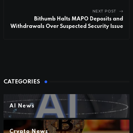
NEXT POST
Bithumb Halts MAPO Deposits and
Withdrawals Over Suspected Security Issue
CATEGORIES
AI News
Crypto News