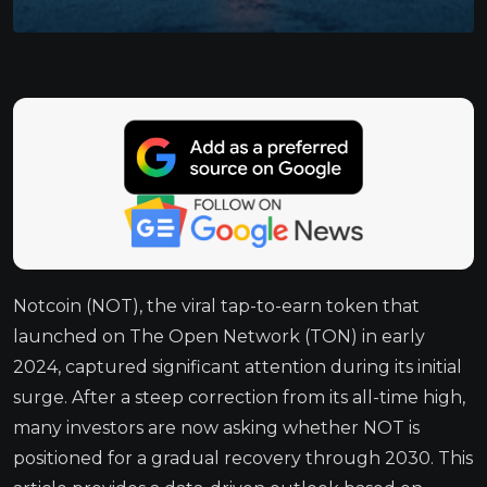
Notcoin (NOT), the viral tap-to-earn token that
launched on The Open Network (TON) in early
2024, captured significant attention during its initial
surge. After a steep correction from its all-time high,
many investors are now asking whether NOT is
positioned for a gradual recovery through 2030. This