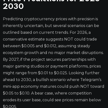
2030
Predicting cryptocurrency prices with precision is
inherently uncertain, but several scenarios can be
outlined based on current trends. For 2026, a
conservative estimate suggests NOT could trade
between $0.005 and $0.012, assuming steady
ecosystem growth and no major market disruptions.
By 2027, if the project secures partnerships with
major gaming studios or payment platforms, prices
might range from $0.01 to $0.025. Looking further
ahead to 2030, a bullish scenario where Telegram’s
mini-app economy matures could push NOT toward
$0.05 to $0.10. A bear case, where competition
erodes its user base, could see prices remain below
$0.005.