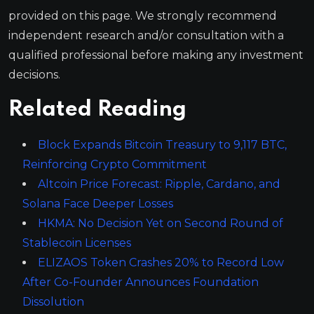
provided on this page. We strongly recommend
independent research and/or consultation with a
qualified professional before making any investment
decisions.
Related Reading
Block Expands Bitcoin Treasury to 9,117 BTC,
Reinforcing Crypto Commitment
Altcoin Price Forecast: Ripple, Cardano, and
Solana Face Deeper Losses
HKMA: No Decision Yet on Second Round of
Stablecoin Licenses
ELIZAOS Token Crashes 20% to Record Low
After Co-Founder Announces Foundation
Dissolution