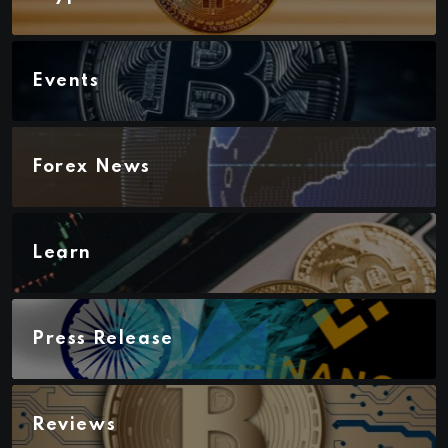
Events
Forex News
Learn
Press Release
Reviews