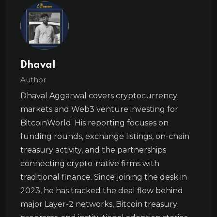
Dhaval
Author
Dhaval Aggarwal covers cryptocurrency
markets and Web3 venture investing for
BitcoinWorld. His reporting focuses on
funding rounds, exchange listings, on-chain
treasury activity, and the partnerships
connecting crypto-native firms with
traditional finance. Since joining the desk in
2023, he has tracked the deal flow behind
major Layer-2 networks, Bitcoin treasury