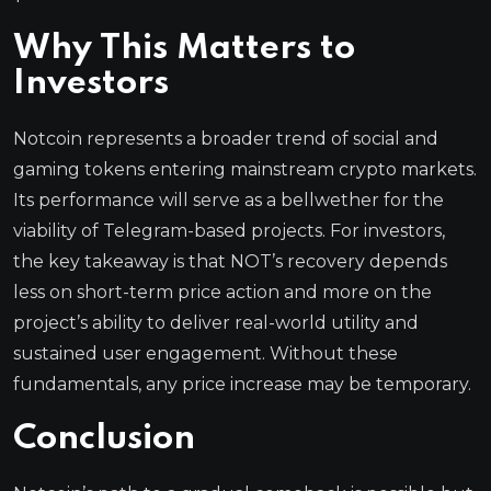
Why This Matters to
Investors
Notcoin represents a broader trend of social and
gaming tokens entering mainstream crypto markets.
Its performance will serve as a bellwether for the
viability of Telegram-based projects. For investors,
the key takeaway is that NOT’s recovery depends
less on short-term price action and more on the
project’s ability to deliver real-world utility and
sustained user engagement. Without these
fundamentals, any price increase may be temporary.
Conclusion