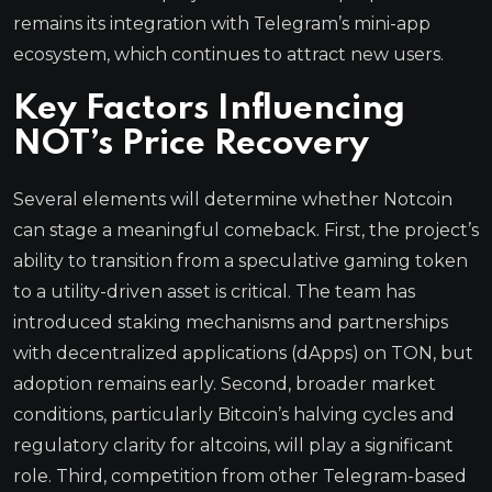
remains its integration with Telegram’s mini-app
ecosystem, which continues to attract new users.
Key Factors Influencing
NOT’s Price Recovery
Several elements will determine whether Notcoin
can stage a meaningful comeback. First, the project’s
ability to transition from a speculative gaming token
to a utility-driven asset is critical. The team has
introduced staking mechanisms and partnerships
with decentralized applications (dApps) on TON, but
adoption remains early. Second, broader market
conditions, particularly Bitcoin’s halving cycles and
regulatory clarity for altcoins, will play a significant
role. Third, competition from other Telegram-based