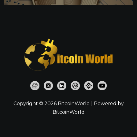
Copyright © 2026 BitcoinWorld | Powered by
BitcoinWorld