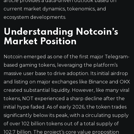
article provides a data-driven outlook based on
current market dynamics, tokenomics, and
ecosystem developments.
Understanding Notcoin’s
Market Position
Notcoin emerged as one of the first major Telegram-
based gaming tokens, leveraging the platform’s
massive user base to drive adoption. Its initial airdrop
and listing on major exchanges like Binance and OKX
created substantial liquidity. However, like many viral
tokens, NOT experienced a sharp decline after the
initial hype faded. As of early 2026, the token trades
significantly below its peak, with a circulating supply
of over 102 billion tokens out of a total supply of
102.7 billion. The project’s core value proposition