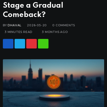
Stage a Gradual
Comeback?
BY
DHAVAL
2026-05-20
0
COMMENTS
3 MINUTES READ
3 MONTHS AGO