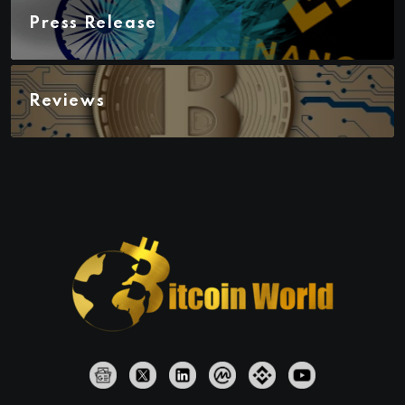
Press Release
Reviews