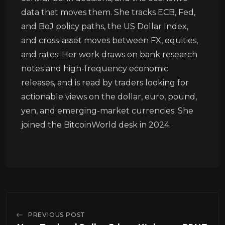
data that moves them. She tracks ECB, Fed,
and BoJ policy paths, the US Dollar Index,
and cross-asset moves between FX, equities,
and rates. Her work draws on bank research
notes and high-frequency economic
releases, and is read by traders looking for
actionable views on the dollar, euro, pound,
yen, and emerging-market currencies. She
joined the BitcoinWorld desk in 2024.
PREVIOUS POST