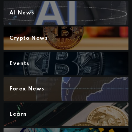
AI News
Crypto News
Events
Forex News
Learn