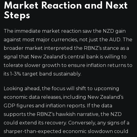
Market Reaction and Next
Steps
The immediate market reaction saw the NZD gain
against most major currencies, not just the AUD. The
broader market interpreted the RBNZ’s stance as a
signal that New Zealand’s central bank is willing to
tolerate slower growth to ensure inflation returns to
its 1-3% target band sustainably.
Looking ahead, the focus will shift to upcoming
economic data releases, including New Zealand’s
GDP figures and inflation reports. If the data
supports the RBNZ’s hawkish narrative, the NZD
could extend its recovery. Conversely, any signs of a
sharper-than-expected economic slowdown could