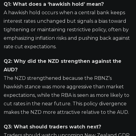
Q1: What does a ‘hawkish hold’ mean?
A hawkish hold occurs when a central bank keeps
interest rates unchanged but signals a bias toward
tightening or maintaining restrictive policy, often by
emphasizing inflation risks and pushing back against
rate cut expectations.
Q2: Why did the NZD strengthen against the
AUD?
The NZD strengthened because the RBNZ’s
hawkish stance was more aggressive than market
expectations, while the RBA is seen as more likely to
cut rates in the near future. This policy divergence
makes the NZD more attractive relative to the AUD.
Q3: What should traders watch next?
Traders should watch upcoming New Zealand GDP