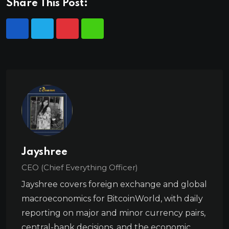
Share This Post:
Jayshree
CEO (Chief Everything Officer)
Jayshree covers foreign exchange and global
macroeconomics for BitcoinWorld, with daily
reporting on major and minor currency pairs,
central-bank decisions, and the economic