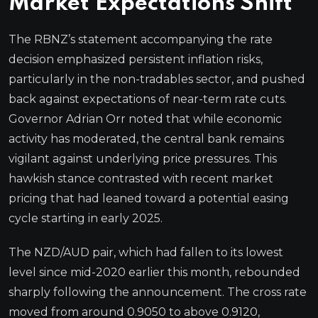
Market Expectations Shift
The RBNZ’s statement accompanying the rate
decision emphasized persistent inflation risks,
particularly in the non-tradables sector, and pushed
back against expectations of near-term rate cuts.
Governor Adrian Orr noted that while economic
activity has moderated, the central bank remains
vigilant against underlying price pressures. This
hawkish stance contrasted with recent market
pricing that had leaned toward a potential easing
cycle starting in early 2025.
The NZD/AUD pair, which had fallen to its lowest
level since mid-2020 earlier this month, rebounded
sharply following the announcement. The cross rate
moved from around 0.9050 to above 0.9120,