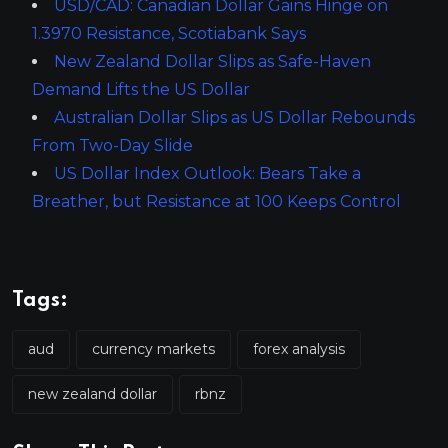
USD/CAD: Canadian Dollar Gains Hinge on
1.3970 Resistance, Scotiabank Says
New Zealand Dollar Slips as Safe-Haven
Demand Lifts the US Dollar
Australian Dollar Slips as US Dollar Rebounds
From Two-Day Slide
US Dollar Index Outlook: Bears Take a
Breather, but Resistance at 100 Keeps Control
Tags:
aud
currency markets
forex analysis
new zealand dollar
rbnz