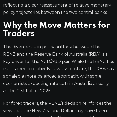
reflecting a clear reassessment of relative monetary
policy trajectories between the two central banks.
Why the Move Matters for
Traders
The divergence in policy outlook between the
RBNZ and the Reserve Bank of Australia (RBA) is a
key driver for the NZD/AUD pair. While the RBNZ has
maintained a relatively hawkish posture, the RBA has
signaled a more balanced approach, with some
economists expecting rate cuts in Australia as early
as the first half of 2025.
For forex traders, the RBNZ’s decision reinforces the
view that the New Zealand Dollar may have been