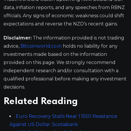
data, inflation reports, and any speeches from RBNZ
officials. Any signs of economic weakness could shift
expectations and reverse the NZD’s recent gains.
Disclaimer:
The information provided is not trading
advice,
Bitcoinworld.co.in
holds no liability for any
investments made based on the information
provided on this page. We strongly recommend
independent research and/or consultation with a
qualified professional before making any investment
decisions.
Related Reading
Euro Recovery Stalls Near 1.1550 Resistance
Against US Dollar: Scotiabank