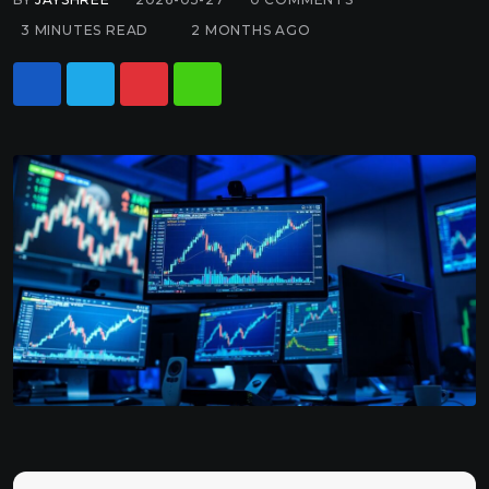
3 MINUTES READ
2 MONTHS AGO