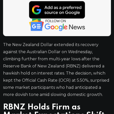
The New Zealand Dollar extended its recovery
against the Australian Dollar on Wednesday,
climbing further from multi-year lows after the
Reserve Bank of New Zealand (RBNZ) delivered a
hawkish hold on interest rates. The decision, which
kept the Official Cash Rate (OCR) at 5.50%, surprised
some market participants who had anticipated a
more dovish tone amid slowing domestic growth.
RBNZ Holds Firm as