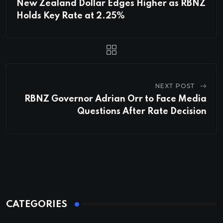
New Zealand Dollar Edges Higher as RBNZ
Holds Key Rate at 2.25%
NEXT POST
RBNZ Governor Adrian Orr to Face Media
Questions After Rate Decision
CATEGORIES