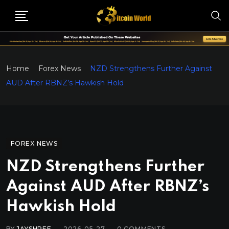
Home
Forex News
NZD Strengthens Further Against
AUD After RBNZ’s Hawkish Hold
FOREX NEWS
NZD Strengthens Further
Against AUD After RBNZ’s
Hawkish Hold
BY
JAYSHREE
2026-05-27
0
COMMENTS