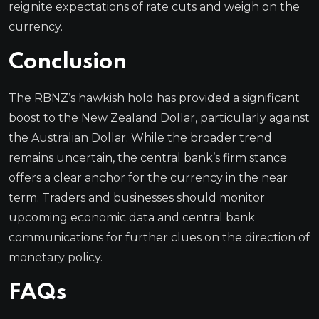
reignite expectations of rate cuts and weigh on the
currency.
Conclusion
The RBNZ’s hawkish hold has provided a significant
boost to the New Zealand Dollar, particularly against
the Australian Dollar. While the broader trend
remains uncertain, the central bank’s firm stance
offers a clear anchor for the currency in the near
term. Traders and businesses should monitor
upcoming economic data and central bank
communications for further clues on the direction of
monetary policy.
FAQs