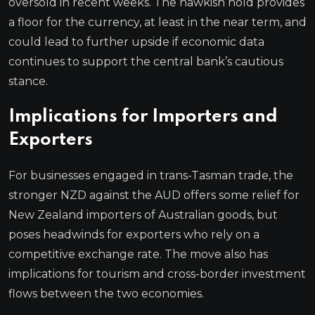
oversold in recent weeks. The hawkish hold provides
a floor for the currency, at least in the near term, and
could lead to further upside if economic data
continues to support the central bank’s cautious
stance.
Implications for Importers and
Exporters
For businesses engaged in trans-Tasman trade, the
stronger NZD against the AUD offers some relief for
New Zealand importers of Australian goods, but
poses headwinds for exporters who rely on a
competitive exchange rate. The move also has
implications for tourism and cross-border investment
flows between the two economies.