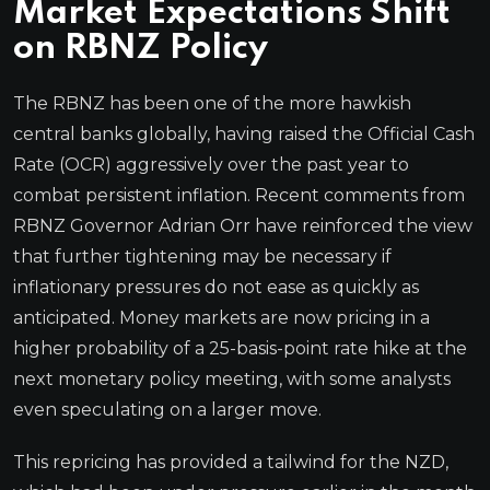
Market Expectations Shift
on RBNZ Policy
The RBNZ has been one of the more hawkish
central banks globally, having raised the Official Cash
Rate (OCR) aggressively over the past year to
combat persistent inflation. Recent comments from
RBNZ Governor Adrian Orr have reinforced the view
that further tightening may be necessary if
inflationary pressures do not ease as quickly as
anticipated. Money markets are now pricing in a
higher probability of a 25-basis-point rate hike at the
next monetary policy meeting, with some analysts
even speculating on a larger move.
This repricing has provided a tailwind for the NZD,