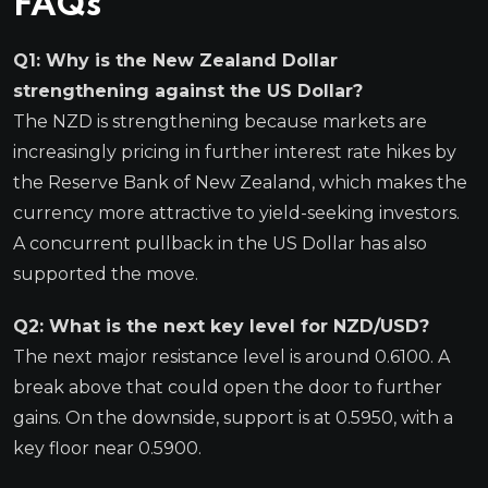
FAQs
Q1: Why is the New Zealand Dollar
strengthening against the US Dollar?
The NZD is strengthening because markets are
increasingly pricing in further interest rate hikes by
the Reserve Bank of New Zealand, which makes the
currency more attractive to yield-seeking investors.
A concurrent pullback in the US Dollar has also
supported the move.
Q2: What is the next key level for NZD/USD?
The next major resistance level is around 0.6100. A
break above that could open the door to further
gains. On the downside, support is at 0.5950, with a
key floor near 0.5900.