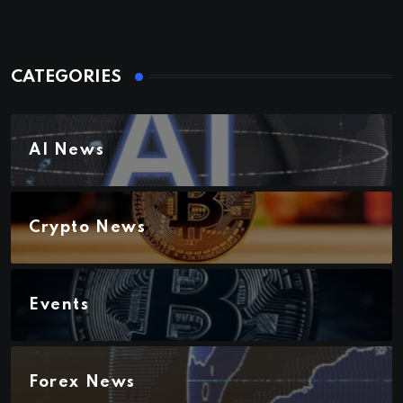
CATEGORIES
AI News
Crypto News
Events
Forex News