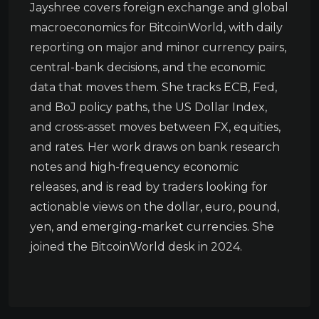
Jayshree covers foreign exchange and global
macroeconomics for BitcoinWorld, with daily
reporting on major and minor currency pairs,
central-bank decisions, and the economic
data that moves them. She tracks ECB, Fed,
and BoJ policy paths, the US Dollar Index,
and cross-asset moves between FX, equities,
and rates. Her work draws on bank research
notes and high-frequency economic
releases, and is read by traders looking for
actionable views on the dollar, euro, pound,
yen, and emerging-market currencies. She
joined the BitcoinWorld desk in 2024.