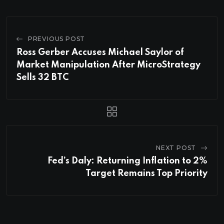
PREVIOUS POST
Ross Gerber Accuses Michael Saylor of
Market Manipulation After MicroStrategy
Sells 32 BTC
NEXT POST
Fed’s Daly: Returning Inflation to 2%
Target Remains Top Priority