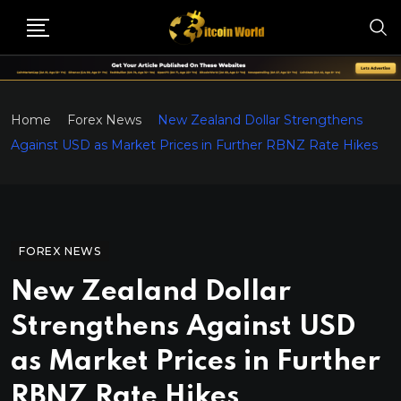
Home
Forex News
New Zealand Dollar Strengthens
Against USD as Market Prices in Further RBNZ Rate Hikes
FOREX NEWS
New Zealand Dollar
Strengthens Against USD
as Market Prices in Further
RBNZ Rate Hikes