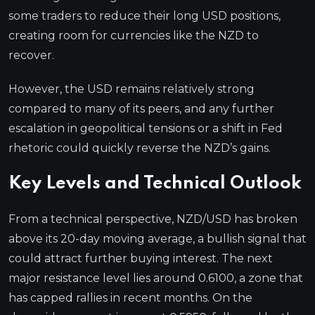
some traders to reduce their long USD positions,
creating room for currencies like the NZD to
recover.
However, the USD remains relatively strong
compared to many of its peers, and any further
escalation in geopolitical tensions or a shift in Fed
rhetoric could quickly reverse the NZD’s gains.
Key Levels and Technical Outlook
From a technical perspective, NZD/USD has broken
above its 20-day moving average, a bullish signal that
could attract further buying interest. The next
major resistance level lies around 0.6100, a zone that
has capped rallies in recent months. On the