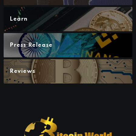
Learn
Press Release
Reviews