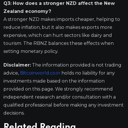
Q3: How does a stronger NZD affect the New
Zealand economy?
A stronger NZD makes imports cheaper, helping to
reduce inflation, but it also makes exports more
expensive, which can hurt sectors like dairy and
tourism. The RBNZ balances these effects when
setting monetary policy.
Disclaimer:
The information provided is not trading
advice,
Bitcoinworld.co.in
holds no liability for any
investments made based on the information
provided on this page. We strongly recommend
independent research and/or consultation with a
qualified professional before making any investment
decisions.
Related Reading