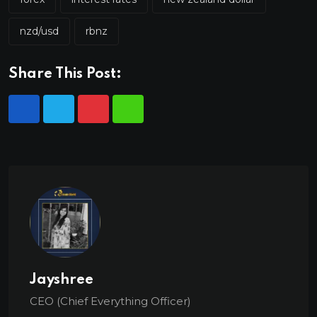
nzd/usd
rbnz
Share This Post:
Jayshree
CEO (Chief Everything Officer)