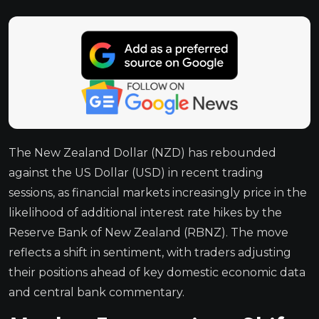
The New Zealand Dollar (NZD) has rebounded
against the US Dollar (USD) in recent trading
sessions, as financial markets increasingly price in the
likelihood of additional interest rate hikes by the
Reserve Bank of New Zealand (RBNZ). The move
reflects a shift in sentiment, with traders adjusting
their positions ahead of key domestic economic data
and central bank commentary.