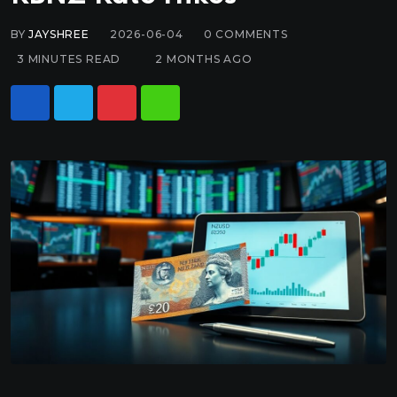
BY
JAYSHREE
2026-06-04
0
COMMENTS
3 MINUTES READ
2 MONTHS AGO