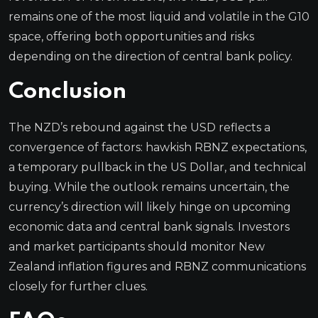
remains one of the most liquid and volatile in the G10
space, offering both opportunities and risks
depending on the direction of central bank policy.
Conclusion
The NZD’s rebound against the USD reflects a
convergence of factors: hawkish RBNZ expectations,
a temporary pullback in the US Dollar, and technical
buying. While the outlook remains uncertain, the
currency’s direction will likely hinge on upcoming
economic data and central bank signals. Investors
and market participants should monitor New
Zealand inflation figures and RBNZ communications
closely for further clues.