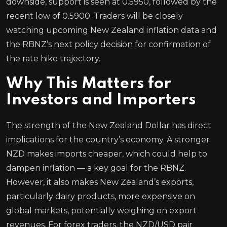
downside, support is seen at 0.5950, followed by the
recent low of 0.5900. Traders will be closely
watching upcoming New Zealand inflation data and
the RBNZ’s next policy decision for confirmation of
the rate hike trajectory.
Why This Matters for
Investors and Importers
The strength of the New Zealand Dollar has direct
implications for the country’s economy. A stronger
NZD makes imports cheaper, which could help to
dampen inflation — a key goal for the RBNZ.
However, it also makes New Zealand’s exports,
particularly dairy products, more expensive on
global markets, potentially weighing on export
revenues. For forex traders, the NZD/USD pair