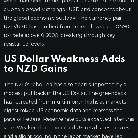
which had been under pressure earlier in the month
due to a broadly stronger USD and concerns about
the global economic outlook. The currency pair
NZD/USD has climbed from recent lows near 0.5900
to trade above 0.6000, breaking through key
resistance levels.
US Dollar Weakness Adds
to NZD Gains
The NZD’s rebound has also been supported by a
modest pullback in the US Dollar. The greenback
has retreated from multi-month highs as markets
digest mixed US economic data and reassess the
pace of Federal Reserve rate cuts expected later this
year. Weaker-than-expected US retail sales figures
and a slight cooling in the labor market have led