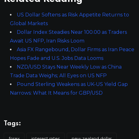
US Dollar Softens as Risk Appetite Returns to
Global Markets
Dollar Index Steadies Near 100.00 as Traders
Await US NFP, Iran Risks Loom
Asia FX Rangebound, Dollar Firms as Iran Peace
Hopes Fade and U.S. Jobs Data Looms
NZD/USD Stays Near Weekly Low as China
Trade Data Weighs; All Eyes on US NFP
Pound Sterling Weakens as UK-US Yield Gap
Narrows: What It Means for GBP/USD
Tags:
forex
interest rates
new zealand dollar