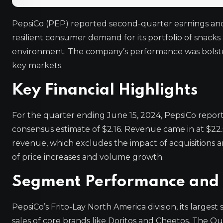
PepsiCo (PEP) reported second-quarter earnings and
resilient consumer demand for its portfolio of snac
environment. The company’s performance was bolster
key markets.
Key Financial Highlights
For the quarter ending June 15, 2024, PepsiCo report
consensus estimate of $2.16. Revenue came in at $22.5
revenue, which excludes the impact of acquisitions a
of price increases and volume growth.
Segment Performance and 
PepsiCo’s Frito-Lay North America division, its large
sales of core brands like Doritos and Cheetos. The Qu