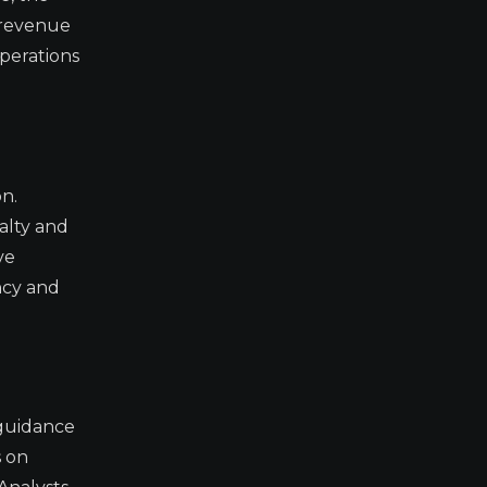
 revenue
perations
n.
alty and
ve
ncy and
 guidance
s on