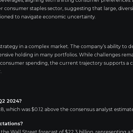
beverages, aligning with shifting consumer preferences. 
er consumer staples sector, suggesting that large, diversi
tioned to navigate economic uncertainty.
trategy in a complex market. The company’s ability to de
fensive holding in many portfolios. While challenges rema
 consumer spending, the current trajectory supports a c
.
 Q2 2024?
8, which was $0.12 above the consensus analyst estimate 
ctations?
the Wall Street forecast of $22.3 billion, representing a 