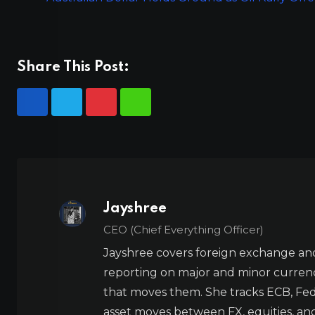
Share This Post:
Jayshree
CEO (Chief Everything Officer)
Jayshree covers foreign exchange and
reporting on major and minor currenc
that moves them. She tracks ECB, Fed,
asset moves between FX, equities, an