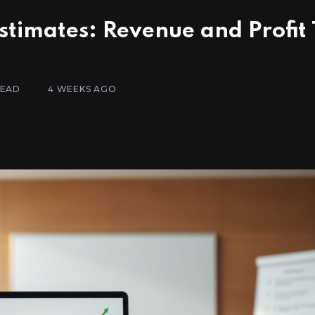
stimates: Revenue and Profit
READ
4 WEEKS AGO