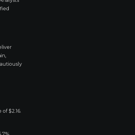
Analysts
fied
liver
in,
autiously
of $2.16.
5.7%