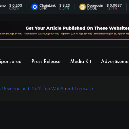
 0.203
ChainLink
$ 8.23
Dogecoin
$ 0.0687
.92%
LINK
0.31%
DOGE
-2.11%
Sponsored
Press Release
Media Kit
Advertiseme
 Revenue and Profit Top Wall Street Forecasts