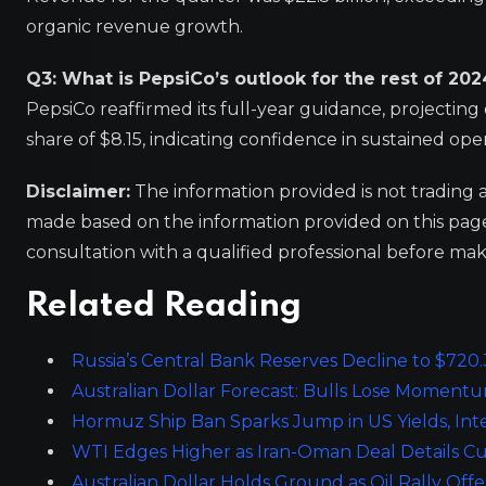
organic revenue growth.
Q3: What is PepsiCo’s outlook for the rest of 202
PepsiCo reaffirmed its full-year guidance, projecti
share of $8.15, indicating confidence in sustained op
Disclaimer:
The information provided is not trading 
made based on the information provided on this pa
consultation with a qualified professional before mak
Related Reading
Russia’s Central Bank Reserves Decline to $720
Australian Dollar Forecast: Bulls Lose Momen
Hormuz Ship Ban Sparks Jump in US Yields, Inte
WTI Edges Higher as Iran-Oman Deal Details C
Australian Dollar Holds Ground as Oil Rally Off