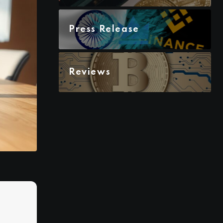
Press Release
Reviews