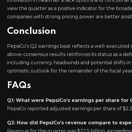
innovation in healthier snack options and functional 
view the quarter as a positive indicator for the broad
companies with strong pricing power are better posi
Conclusion
PepsiCo’s Q2 earnings beat reflects a well-executed s
above-consensus results reinforces its status as a de
including currency headwinds and potential shifts in
optimistic outlook for the remainder of the fiscal year
FAQs
Q1: What were PepsiCo’s earnings per share for
PepsiCo reported adjusted earnings per share of $2.2
Q2: How did PepsiCo’s revenue compare to expe
Revenue for the quarter was $22.5 billion, exceeding 