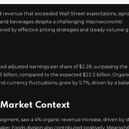
 revenue that exceeded Wall Street expectations, signa
ks and beverages despite a challenging macroeconomic
ed by effective pricing strategies and steady volume g
ed adjusted earnings per share of $2.28, surpassing the
 billion, compared to the expected $22.3 billion. Organi
nd currency fluctuations, grew by 5.7%, driven by a bal
Market Context
st segment, saw a 4% organic revenue increase, driven by 
aker Foods division also contributed positively. Meanwhil