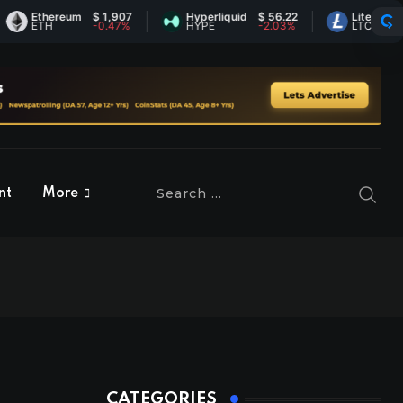
Ethereum
$ 1,907
Hyperliquid
$ 56.22
Litecoin
$ 45.
ETH
-0.47%
HYPE
-2.03%
LTC
0.37%
nt
More
CATEGORIES