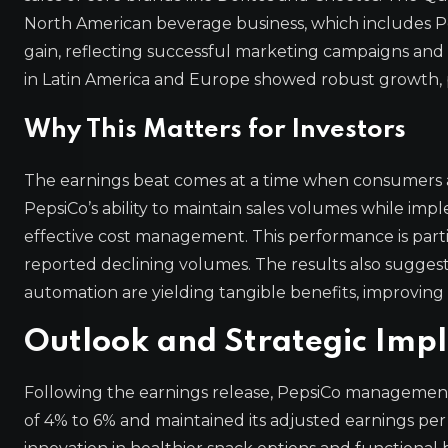
North American beverage business, which includes P
gain, reflecting successful marketing campaigns and
in Latin America and Europe showed robust growth, pa
Why This Matters for Investors
The earnings beat comes at a time when consumers are
PepsiCo’s ability to maintain sales volumes while im
effective cost management. This performance is par
reported declining volumes. The results also suggest
automation are yielding tangible benefits, improving
Outlook and Strategic Impl
Following the earnings release, PepsiCo management
of 4% to 6% and maintained its adjusted earnings per