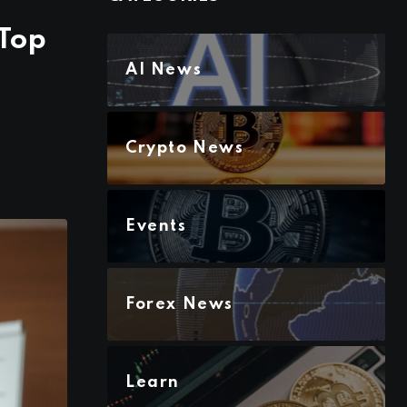
 Top
AI News
Crypto News
Events
Forex News
Learn