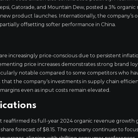
epsi, Gatorade, and Mountain Dew, posted a 3% organic
 new product launches. Internationally, the company’s o
rtially offsetting softer performance in China.
 increasingly price-conscious due to persistent inflatio
plementing price increases demonstrates strong brand loy
ticularly notable compared to some competitors who ha
 that the company’s investments in supply chain efficie
 margins even as input costs remain elevated.
ications
 reaffirmed its full-year 2024 organic revenue growth
 share forecast of $8.15. The company continues to focu