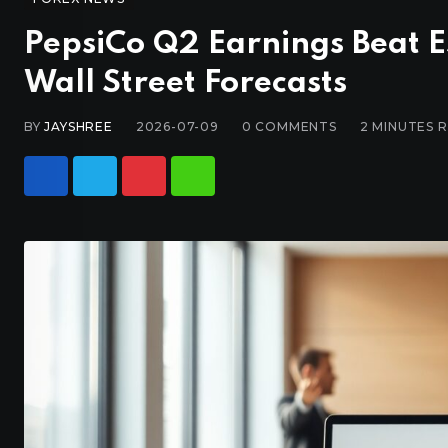
PepsiCo Q2 Earnings Beat E
Wall Street Forecasts
BY
JAYSHREE
2026-07-09
0
COMMENTS
2 MINUTES 