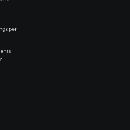
ings per
ments
r