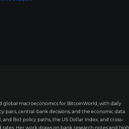
 global macroeconomics for BitcoinWorld, with daily
y pairs, central-bank decisions, and the economic data
 and BoJ policy paths, the US Dollar Index, and cross-
d rates. Her work draws on bank research notes and high