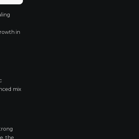
ling
rowth in
c
anced mix
strong
e, the