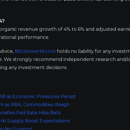
4?
ng organic revenue growth of 4% to 6% and adjusted earn
erational performance.
advice,
Bitcoinworld.co.in
holds no liability for any invest
ge. We strongly recommend independent research and/o
ing any investment decisions.
.3B as Economic Pressures Persist
tum as RBA, Commodities Weigh
nsifies Fed Rate Hike Bets
urb Supply Boost Expectations
ers No Support