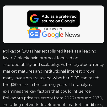
Polkadot (DOT) has established itself as a leading
layer-0 blockchain protocol focused on
interoperability and scalability. As the cryptocurrency
market matures and institutional interest grows,
many investors are asking whether DOT can reach
the $60 mark in the coming years. This analysis
examines the key factors that could influence
Polkadot’s price trajectory from 2026 through 2030,
including network development, market conditions,