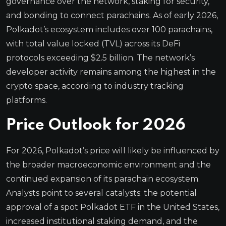
governance over the network, staking for security,
and bonding to connect parachains. As of early 2026,
Polkadot’s ecosystem includes over 100 parachains,
with total value locked (TVL) across its DeFi
protocols exceeding $2.5 billion. The network’s
developer activity remains among the highest in the
crypto space, according to industry tracking
platforms.
Price Outlook for 2026
For 2026, Polkadot’s price will likely be influenced by
the broader macroeconomic environment and the
continued expansion of its parachain ecosystem.
Analysts point to several catalysts: the potential
approval of a spot Polkadot ETF in the United States,
increased institutional staking demand, and the