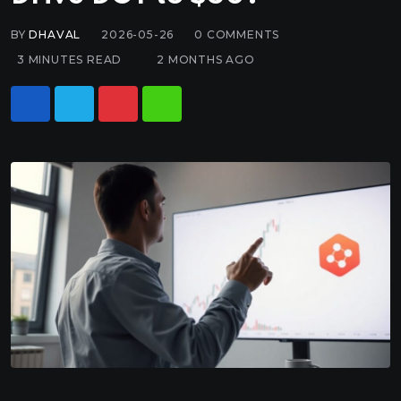
BY
DHAVAL
2026-05-26
0
COMMENTS
3 MINUTES READ
2 MONTHS AGO