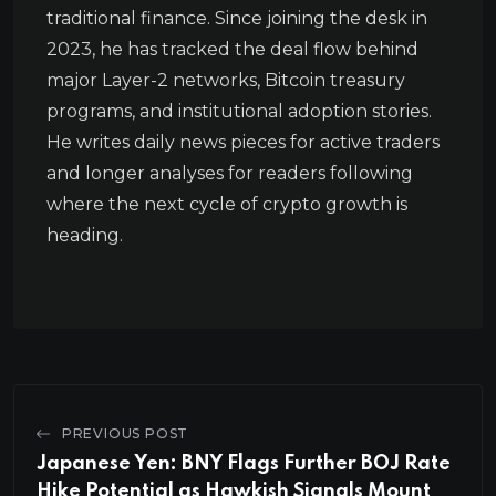
traditional finance. Since joining the desk in
2023, he has tracked the deal flow behind
major Layer-2 networks, Bitcoin treasury
programs, and institutional adoption stories.
He writes daily news pieces for active traders
and longer analyses for readers following
where the next cycle of crypto growth is
heading.
PREVIOUS POST
Japanese Yen: BNY Flags Further BOJ Rate
Hike Potential as Hawkish Signals Mount