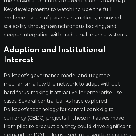
the network continues to execute on its roadmap.
Key developments to watch include the full
implementation of parachain auctions, improved
scalability through asynchronous backing, and
deeper integration with traditional finance systems.
Adoption and Institutional
Interest
Polkadot’s governance model and upgrade
mechanism allow the network to adapt without
hard forks, making it attractive for enterprise use
cases. Several central banks have explored
Polkadot’s technology for central bank digital
currency (CBDC) projects. If these initiatives move
from pilot to production, they could drive significant
demand for DOT tokens used in network operations.