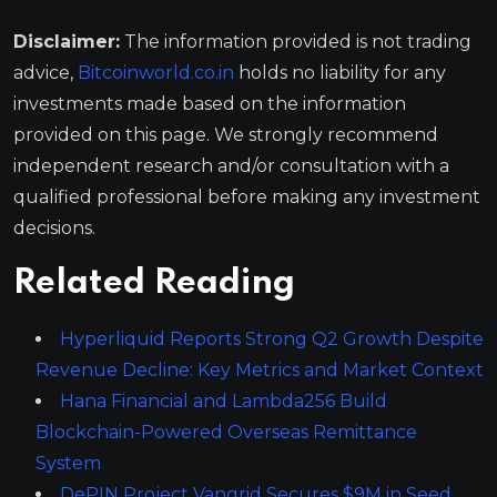
Disclaimer:
The information provided is not trading
advice,
Bitcoinworld.co.in
holds no liability for any
investments made based on the information
provided on this page. We strongly recommend
independent research and/or consultation with a
qualified professional before making any investment
decisions.
Related Reading
Hyperliquid Reports Strong Q2 Growth Despite
Revenue Decline: Key Metrics and Market Context
Hana Financial and Lambda256 Build
Blockchain-Powered Overseas Remittance
System
DePIN Project Vangrid Secures $9M in Seed