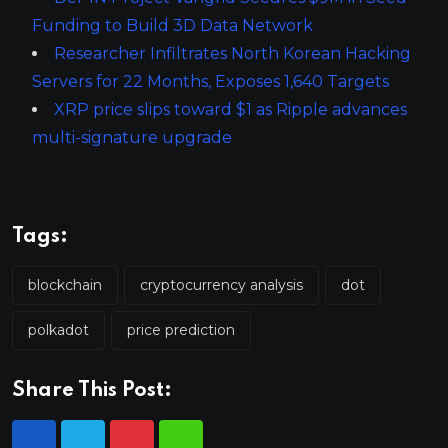
Funding to Build 3D Data Network
Researcher Infiltrates North Korean Hacking
Servers for 22 Months, Exposes 1,640 Targets
XRP price slips toward $1 as Ripple advances
multi-signature upgrade
Tags:
blockchain
cryptocurrency analysis
dot
polkadot
price prediction
Share This Post: