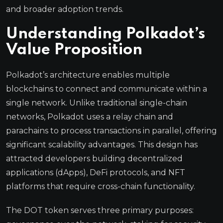
and broader adoption trends.
Understanding Polkadot’s
Value Proposition
Polkadot’s architecture enables multiple
blockchains to connect and communicate within a
single network. Unlike traditional single-chain
networks, Polkadot uses a relay chain and
parachains to process transactions in parallel, offering
significant scalability advantages. This design has
attracted developers building decentralized
applications (dApps), DeFi protocols, and NFT
platforms that require cross-chain functionality.
The DOT token serves three primary purposes: