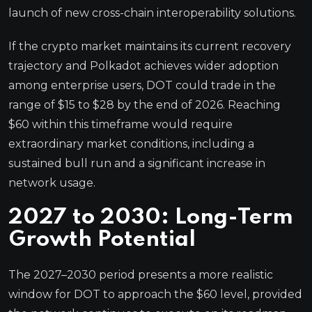
launch of new cross-chain interoperability solutions.
If the crypto market maintains its current recovery
trajectory and Polkadot achieves wider adoption
among enterprise users, DOT could trade in the
range of $15 to $28 by the end of 2026. Reaching
$60 within this timeframe would require
extraordinary market conditions, including a
sustained bull run and a significant increase in
network usage.
2027 to 2030: Long-Term
Growth Potential
The 2027–2030 period presents a more realistic
window for DOT to approach the $60 level, provided