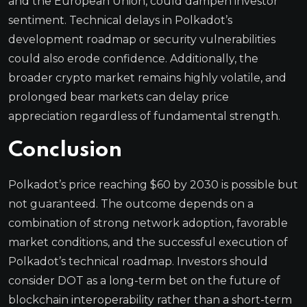
and the European Union, could dampen investor
sentiment. Technical delays in Polkadot’s
development roadmap or security vulnerabilities
could also erode confidence. Additionally, the
broader crypto market remains highly volatile, and
prolonged bear markets can delay price
appreciation regardless of fundamental strength.
Conclusion
Polkadot’s price reaching $60 by 2030 is possible but
not guaranteed. The outcome depends on a
combination of strong network adoption, favorable
market conditions, and the successful execution of
Polkadot’s technical roadmap. Investors should
consider DOT as a long-term bet on the future of
blockchain interoperability rather than a short-term