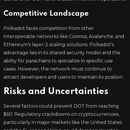
Competitive Landscape
Polkadot faces competition from other
interoperable networks like Cosmos, Avalanche, and
Ethereum’s layer-2 scaling solutions. Polkadot’s
advantage lies in its shared security model and the
ability for parachains to specialize in specific use
cases. However, the network must continue to
attract developers and users to maintain its position.
Risks and Uncertainties
Several factors could prevent DOT from reaching
$60. Regulatory crackdowns on cryptocurrencies,
particularly in major markets like the United States