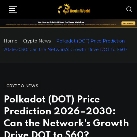
Home
Crypto News
Polkadot (DOT) Price Prediction
2026–2030: Can the Network’s Growth Drive DOT to $60?
CRYPTO NEWS
Polkadot (DOT) Price
Prediction 2026–2030:
Can the Network’s Growth
Drive DOT to $60?