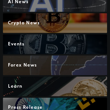
AI News
Crypto News
Events
Forex News
Learn
Press Release