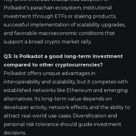
Polkadot’s parachain ecosystem, institutional
investment through ETFs or staking products,
successful implementation of scalability upgrades,
and favorable macroeconomic conditions that
support a broad crypto market rally.
Q3: Is Polkadot a good long-term investment
compared to other cryptocurrencies?
Polkadot offers unique advantages in
interoperability and scalability, but it competes with
established networks like Ethereum and emerging
alternatives. Its long-term value depends on
developer activity, network effects, and the ability to
attract real-world use cases. Diversification and
personal risk tolerance should guide investment
decisions.