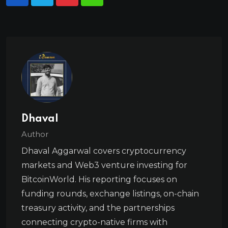
Dhaval
Author
Dhaval Aggarwal covers cryptocurrency
markets and Web3 venture investing for
BitcoinWorld. His reporting focuses on
funding rounds, exchange listings, on-chain
treasury activity, and the partnerships
connecting crypto-native firms with