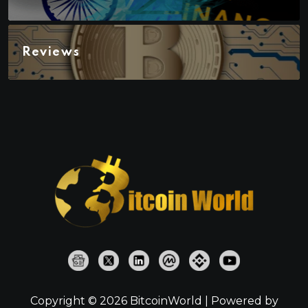
Reviews
Copyright © 2026 BitcoinWorld | Powered by