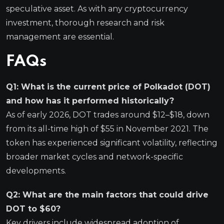
speculative asset. As with any cryptocurrency
investment, thorough research and risk
management are essential.
FAQs
Q1: What is the current price of Polkadot (DOT)
and how has it performed historically?
As of early 2026, DOT trades around $12–$18, down
from its all-time high of $55 in November 2021. The
token has experienced significant volatility, reflecting
broader market cycles and network-specific
developments.
Q2: What are the main factors that could drive
DOT to $60?
Key drivers include widespread adoption of