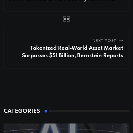
NEXT POST
Tokenized Real-World Asset Market
Surpasses $51 Billion, Bernstein Reports
CATEGORIES