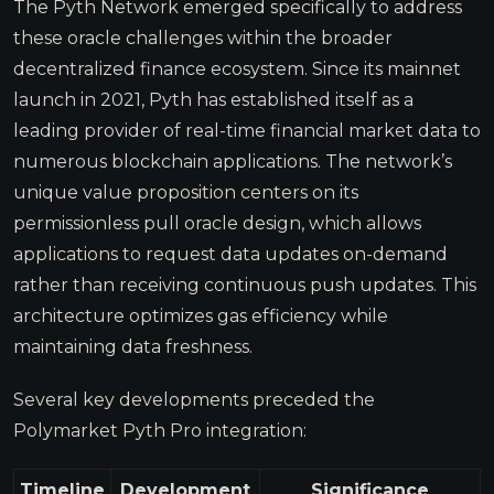
The Pyth Network emerged specifically to address
these oracle challenges within the broader
decentralized finance ecosystem. Since its mainnet
launch in 2021, Pyth has established itself as a
leading provider of real-time financial market data to
numerous blockchain applications. The network’s
unique value proposition centers on its
permissionless pull oracle design, which allows
applications to request data updates on-demand
rather than receiving continuous push updates. This
architecture optimizes gas efficiency while
maintaining data freshness.
Several key developments preceded the
Polymarket Pyth Pro integration:
Timeline
Development
Significance