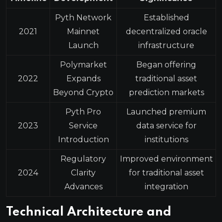
Pyth Network
Established
2021
Mainnet
decentralized oracle
Launch
infrastructure
Polymarket
Began offering
2022
Expands
traditional asset
Beyond Crypto
prediction markets
Pyth Pro
Launched premium
2023
Service
data service for
Introduction
institutions
Regulatory
Improved environment
2024
Clarity
for traditional asset
Advances
integration
Technical Architecture and