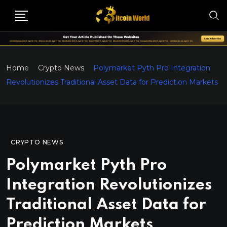
Home
Crypto News
Polymarket Pyth Pro Integration
Revolutionizes Traditional Asset Data for Prediction Markets
CRYPTO NEWS
Polymarket Pyth Pro
Integration Revolutionizes
Traditional Asset Data for
Prediction Markets