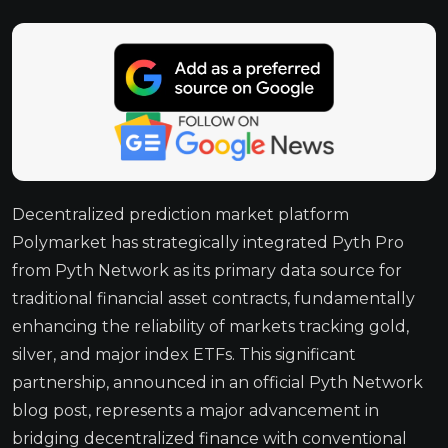
Decentralized prediction market platform
Polymarket has strategically integrated Pyth Pro
from Pyth Network as its primary data source for
traditional financial asset contracts, fundamentally
enhancing the reliability of markets tracking gold,
silver, and major index ETFs. This significant
partnership, announced in an official Pyth Network
blog post, represents a major advancement in
bridging decentralized finance with conventional