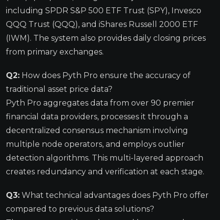
including SPDR S&P 500 ETF Trust (SPY), Invesco
QQQ Trust (QQQ), and iShares Russell 2000 ETF
(IWM). The system also provides daily closing prices
from primary exchanges.
Q2:
How does Pyth Pro ensure the accuracy of
traditional asset price data?
Pyth Pro aggregates data from over 90 premier
financial data providers, processes it through a
decentralized consensus mechanism involving
multiple node operators, and employs outlier
detection algorithms. This multi-layered approach
creates redundancy and verification at each stage.
Q3:
What technical advantages does Pyth Pro offer
compared to previous data solutions?