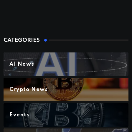
CATEGORIES
AI News
Crypto News
Events