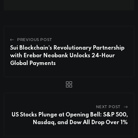
PREVIOUS POST
Sui Blockchain’s Revolutionary Partnership
with Erebor Neobank Unlocks 24-Hour
Global Payments
NEXT POST
US Stocks Plunge at Opening Bell: S&P 500,
Nasdaq, and Dow All Drop Over 1%