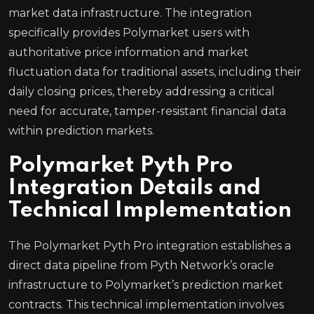
market data infrastructure. The integration
specifically provides Polymarket users with
authoritative price information and market
fluctuation data for traditional assets, including their
daily closing prices, thereby addressing a critical
need for accurate, tamper-resistant financial data
within prediction markets.
Polymarket Pyth Pro
Integration Details and
Technical Implementation
The Polymarket Pyth Pro integration establishes a
direct data pipeline from Pyth Network’s oracle
infrastructure to Polymarket’s prediction market
contracts. This technical implementation involves