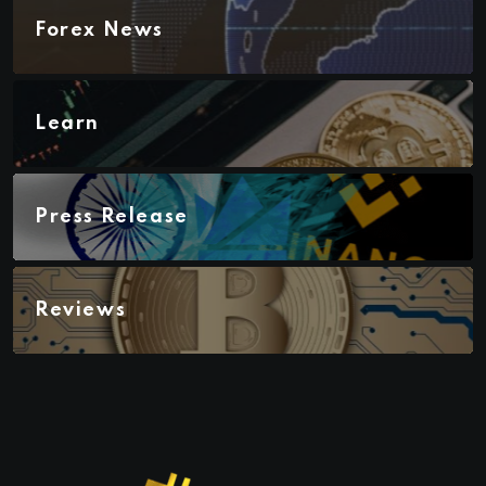
Forex News
Learn
Press Release
Reviews