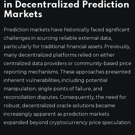
in Decentralized Prediction
Markets
Prediction markets have historically faced significant
challenges in sourcing reliable external data,
particularly for traditional financial assets. Previously,
many decentralized platforms relied on either
centralized data providers or community-based price
reporting mechanisms. These approaches presented
inherent vulnerabilities, including potential
manipulation, single points of failure, and
reconciliation disputes. Consequently, the need for
robust, decentralized oracle solutions became
increasingly apparent as prediction markets
expanded beyond cryptocurrency price speculation.