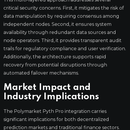
critical security concerns. First, it mitigates the risk of
data manipulation by requiring consensus among
independent nodes. Second, it ensures system
availability through redundant data sources and
node operators. Third, it provides transparent audit
trails for regulatory compliance and user verification.
Additionally, the architecture supports rapid
recovery from potential disruptions through
automated failover mechanisms.
Market Impact and
Industry Implications
The Polymarket Pyth Pro integration carries
significant implications for both decentralized
prediction markets and traditional finance sectors.