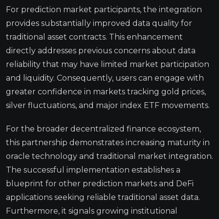
For prediction market participants, the integration
provides substantially improved data quality for
traditional asset contracts. This enhancement
directly addresses previous concerns about data
reliability that may have limited market participation
and liquidity. Consequently, users can engage with
greater confidence in markets tracking gold prices,
silver fluctuations, and major index ETF movements.
For the broader decentralized finance ecosystem,
this partnership demonstrates increasing maturity in
oracle technology and traditional market integration.
The successful implementation establishes a
blueprint for other prediction markets and DeFi
applications seeking reliable traditional asset data.
Furthermore, it signals growing institutional