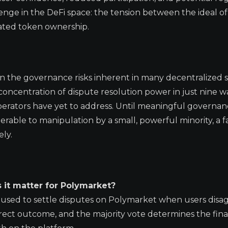
lenge in the DeFi space: the tension between the ideal of
rated token ownership.
 in the governance risks inherent in many decentralized 
ncentration of dispute resolution power in just nine wa
perators have yet to address. Until meaningful governa
able to manipulation by a small, powerful minority, a f
ely.
 it matter for Polymarket?
 used to settle disputes on Polymarket when users disa
ect outcome, and the majority vote determines the final