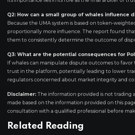
Its importance lies in its role as the final arbiter of t
Q2: How can a small group of whales influence 
Because the UMA system is based on token-weighted
proportionally more influence. The report found that 
them to consistently determine the outcome of disput
Q3: What are the potential consequences for Po
If whales can manipulate dispute outcomes to favor th
trust in the platform, potentially leading to lower tr
regulators concerned about market integrity and c
Disclaimer:
The information provided is not trading 
made based on the information provided on this pa
consultation with a qualified professional before mak
Related Reading