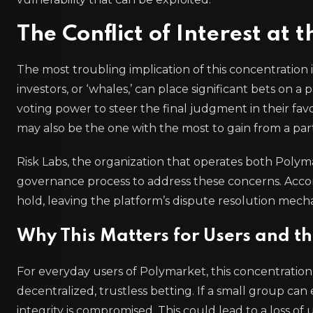
The Conflict of Interest at 
The most troubling implication of this concentration is
investors, or ‘whales,’ can place significant bets on
voting power to steer the final judgment in their favo
may also be the one with the most to gain from a part
Risk Labs, the organization that operates both Pol
governance process to address these concerns. Accor
hold, leaving the platform’s dispute resolution mechan
Why This Matters for Users and t
For everyday users of Polymarket, this concentrati
decentralized, trustless betting. If a small group ca
integrity is compromised. This could lead to a loss of