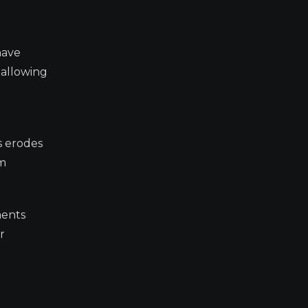
have
 allowing
s erodes
om
ments
r