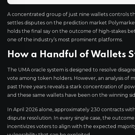
A concentrated group of just nine wallets controls t
settles disputes on the prediction market Polymarket
holds the final say on the outcome of high-stakes bet
one of the industry’s most prominent platforms.
How a Handful of Wallets S
The UMA oracle system is designed to resolve disag
vote among token holders. However, an analysis of mo
past three years reveals a stark concentration of powe
and these same wallets have been on the winning side
In April 2026 alone, approximately 230 contracts wit
dispute resolution. In every single case, the outcome
incentivizes voters to align with the expected majorit
vulnerability that can be exploited.