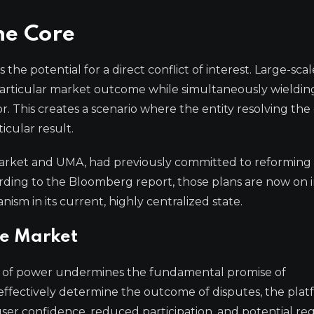
the Core
 the potential for a direct conflict of interest. Large-scal
 a particular market outcome while simultaneously wieldin
r. This creates a scenario where the entity resolving the
icular result.
ymarket and UMA, had previously committed to reforming
ding to the Bloomberg report, those plans are now on i
ism in its current, highly centralized state.
he Market
on of power undermines the fundamental promise of
n effectively determine the outcome of disputes, the plat
 user confidence, reduced participation, and potential re