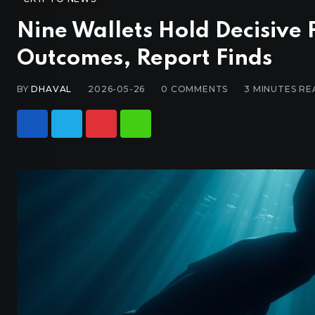
Nine Wallets Hold Decisive
Outcomes, Report Finds
BY
DHAVAL
2026-05-26
0
COMMENTS
3 MINUTES RE