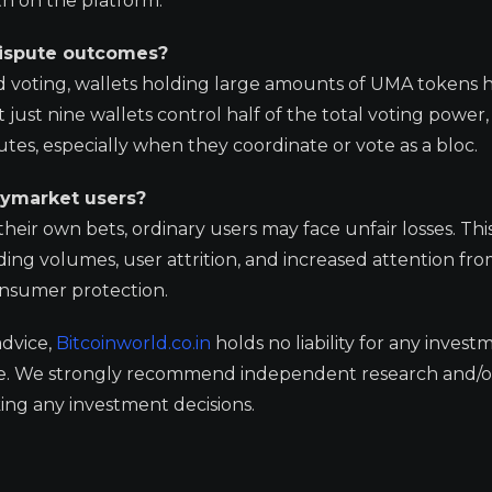
ruth on the platform.
dispute outcomes?
 voting, wallets holding large amounts of UMA tokens 
just nine wallets control half of the total voting power,
es, especially when they coordinate or vote as a bloc.
lymarket users?
eir own bets, ordinary users may face unfair losses. Thi
ading volumes, user attrition, and increased attention fr
onsumer protection.
advice,
Bitcoinworld.co.in
holds no liability for any invest
ge. We strongly recommend independent research and/o
ing any investment decisions.