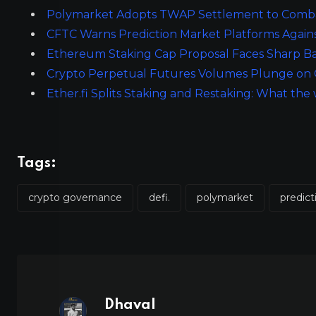
Polymarket Adopts TWAP Settlement to Combat
CFTC Warns Prediction Market Platforms Again
Ethereum Staking Cap Proposal Faces Sharp Ba
Crypto Perpetual Futures Volumes Plunge on 
Ether.fi Splits Staking and Restaking: What t
Tags:
crypto governance
defi.
polymarket
predic
Dhaval