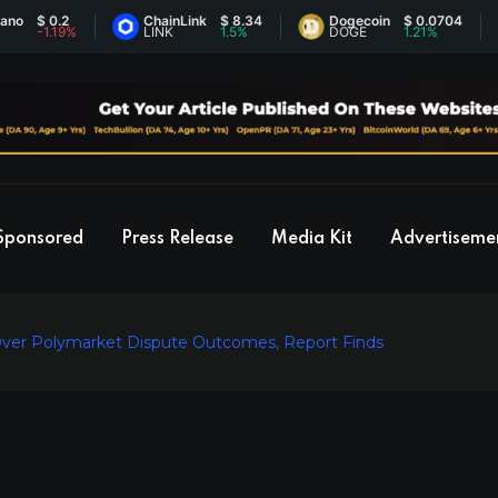
$ 0.2
ChainLink
$ 8.34
Dogecoin
$ 0.0704
E
-1.19%
LINK
1.5%
DOGE
1.21%
E
Sponsored
Press Release
Media Kit
Advertiseme
Over Polymarket Dispute Outcomes, Report Finds