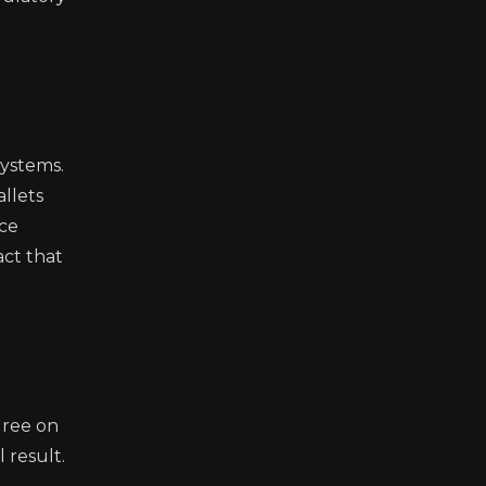
systems.
llets
nce
act that
gree on
 result.