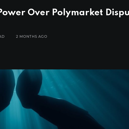
 Power Over Polymarket Disp
AD
2 MONTHS AGO