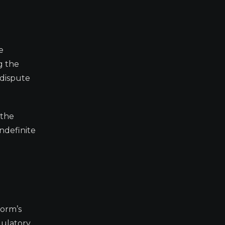
e
g the
 dispute
 the
ndefinite
form’s
gulatory