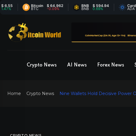
5
Bitcoin
$ 64,962
BNB
$ 594.94
Cardano
BTC
-0.09%
BNB
0.69%
ADA
Crypto News
AI News
Forex News
Home
Crypto News
Nine Wallets Hold Decisive Power 
CRYPTO NEWS