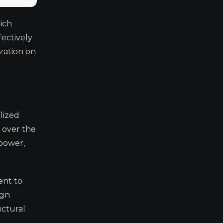
ich
fectively
ization on
lized
 over the
 power,
ent to
ign
uctural