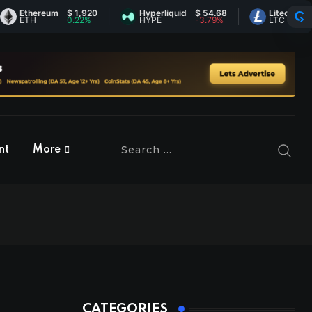
thereum
$ 1,920
Hyperliquid
$ 54.68
Litecoin
$ 45.6
TH
0.22%
HYPE
-3.79%
LTC
-0.36
nt
More
CATEGORIES