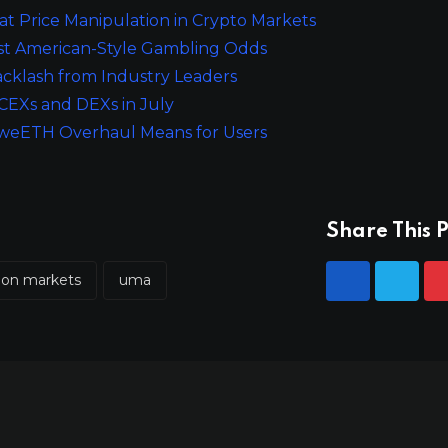
 Price Manipulation in Crypto Markets
st American-Style Gambling Odds
cklash from Industry Leaders
CEXs and DEXs in July
he weETH Overhaul Means for Users
Share This P
tion markets
uma