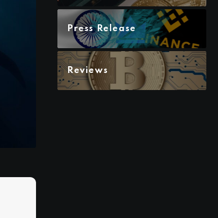
Press Release
Reviews