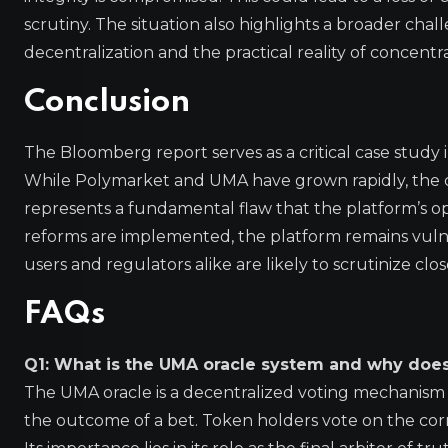
scrutiny. The situation also highlights a broader chal
decentralization and the practical reality of concent
Conclusion
The Bloomberg report serves as a critical case study
While Polymarket and UMA have grown rapidly, the co
represents a fundamental flaw that the platform’s o
reforms are implemented, the platform remains vulner
users and regulators alike are likely to scrutinize clos
FAQs
Q1: What is the UMA oracle system and why does
The UMA oracle is a decentralized voting mechanism
the outcome of a bet. Token holders vote on the corr