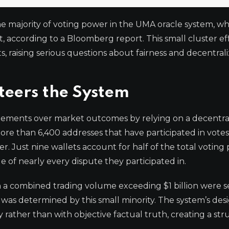
he majority of voting power in the UMA oracle system, wh
, according to a Bloomberg report. This small cluster ef
s, raising serious questions about fairness and decentral
teers the System
reements over market outcomes by relying on a decentra
re than 6,400 addresses that have participated in votes
r. Just nine wallets account for half of the total voting
 of nearly every dispute they participated in.
h a combined trading volume exceeding $1 billion were s
 was determined by this small minority. The system’s des
y rather than with objective factual truth, creating a str