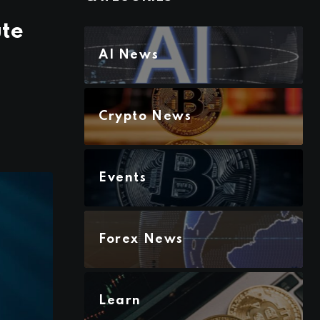
ute
AI News
Crypto News
Events
Forex News
Learn