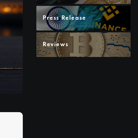
Press Release
Reviews