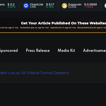
 0.2
ChainLink
$ 8.17
Dogecoin
$ 0.0688
Et
.61%
LINK
0.16%
DOGE
-1.64%
ET
Sponsored
Press Release
Media Kit
Advertiseme
pril Low as UK Political Turmoil Deepens