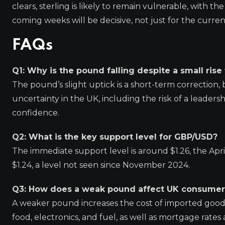
clears, sterling is likely to remain vulnerable, with th
coming weeks will be decisive, not just for the curre
FAQs
Q1: Why is the pound falling despite a small rise
The pound’s slight uptick is a short-term correction,
uncertainty in the UK, including the risk of a leader
confidence.
Q2: What is the key support level for GBP/USD?
The immediate support level is around $1.26, the Apr
$1.24, a level not seen since November 2024.
Q3: How does a weak pound affect UK consumer
A weaker pound increases the cost of imported goods, 
food, electronics, and fuel, as well as mortgage rates 