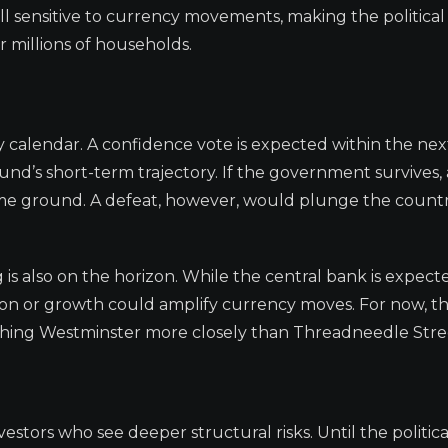
ll sensitive to currency movements, making the political 
 millions of households.
 calendar. A confidence vote is expected within the ne
nd’s short-term trajectory. If the government survives, 
 some ground. A defeat, however, would plunge the countr
s also on the horizon. While the central bank is expect
flation or growth could amplify currency moves. For now, 
atching Westminster more closely than Threadneedle Stre
estors who see deeper structural risks. Until the politica