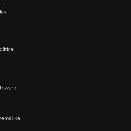
The
ity.
litical
s toward
tems like