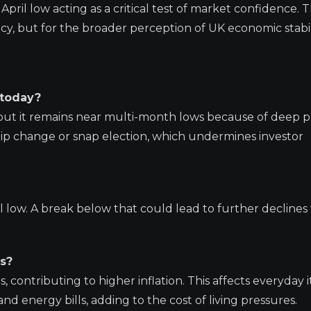
e April low acting as a critical test of market confidence. 
ncy, but for the broader perception of UK economic stabil
 today?
 but it remains near multi-month lows because of deep po
ship change or snap election, which undermines investor
il low. A break below that could lead to further decline
s?
contributing to higher inflation. This affects everyday i
and energy bills, adding to the cost of living pressures.