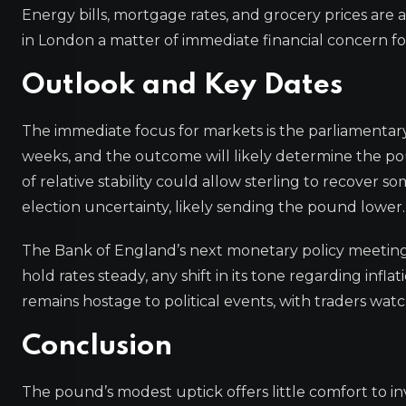
Energy bills, mortgage rates, and grocery prices are a
in London a matter of immediate financial concern for
Outlook and Key Dates
The immediate focus for markets is the parliamentary
weeks, and the outcome will likely determine the pou
of relative stability could allow sterling to recover
election uncertainty, likely sending the pound lower.
The Bank of England’s next monetary policy meeting i
hold rates steady, any shift in its tone regarding in
remains hostage to political events, with traders w
Conclusion
The pound’s modest uptick offers little comfort to inv