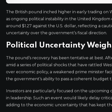
The British pound inched higher in early trading on 
as ongoing political instability in the United Kingd
around $1.27 against the U.S. dollar, reflecting a c
uncertainty over the government’s fiscal direction.
Political Uncertainty Weigh
The pound’s recovery has been tentative at best. After
amid a series of political shocks that have rattled Wes
over economic policy, a weakened prime minister fac
the government’s ability to pass a coherent budget t
Investors are particularly focused on the upcoming c
in leadership. Such an event would likely delay critic
adding to the economic uncertainty that has kept t