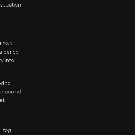
situation
xt two
a period
y into
ed to
the pound
et.
l fog