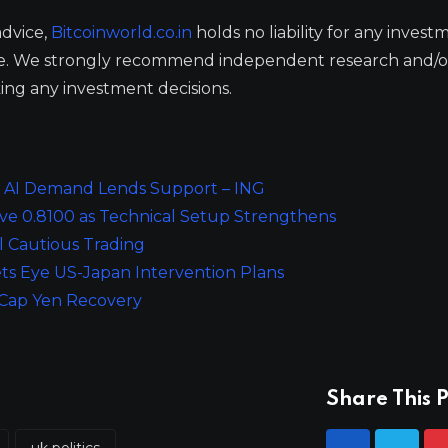
advice,
Bitcoinworld.co.in
holds no liability for any invest
ge. We strongly recommend independent research and/o
ing any investment decisions.
, AI Demand Lends Support – ING
ve 0.8100 as Technical Setup Strengthens
l Cautious Trading
ts Eye US-Japan Intervention Plans
s Cap Yen Recovery
Share This P
uk politics