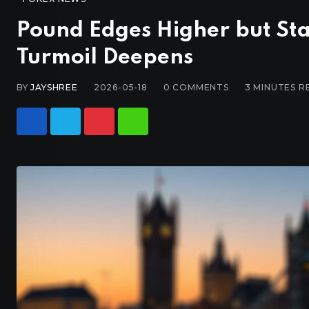
Pound Edges Higher but Sta
Turmoil Deepens
BY
JAYSHREE
2026-05-18
0
COMMENTS
3 MINUTES R