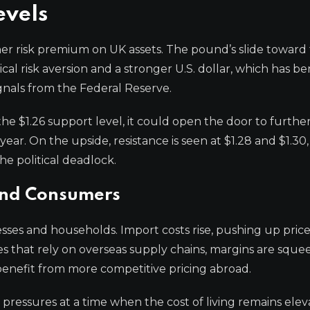
evels
er risk premium on UK assets. The pound’s slide toward 
ical risk aversion and a stronger U.S. dollar, which has b
nals from the Federal Reserve.
the $1.26 support level, it could open the door to furthe
year. On the upside, resistance is seen at $1.28 and $1.3
he political deadlock.
and Consumers
sses and households. Import costs rise, pushing up price
s that rely on overseas supply chains, margins are sque
 benefit from more competitive pricing abroad.
 pressures at a time when the cost of living remains elev