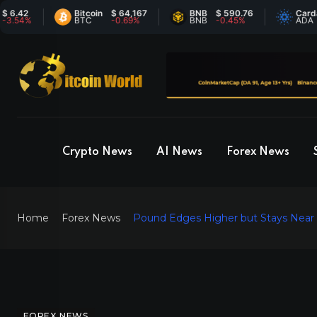
Bitcoin
$ 64,167
BNB
$ 590.76
Cardano
$
%
BTC
-0.69%
BNB
-0.45%
ADA
4
Crypto News
AI News
Forex News
Home
Forex News
Pound Edges Higher but Stays Near A
FOREX NEWS