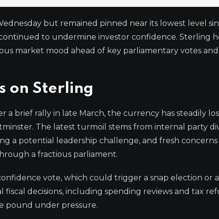
Wednesday but remained pinned near its lowest level sinc
om continued to undermine investor confidence. Sterling 
autious market mood ahead of key parliamentary votes an
s on Sterling
 a brief rally in late March, the currency has steadily l
tminster. The latest turmoil stems from internal party div
ing a potential leadership challenge, and fresh concern
hrough a fractious parliament.
onfidence vote, which could trigger a snap election or 
al fiscal decisions, including spending reviews and tax re
he pound under pressure.