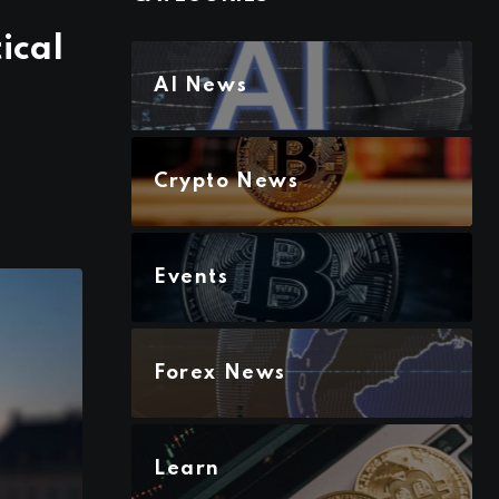
ical
AI News
Crypto News
Events
Forex News
Learn