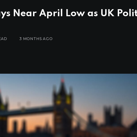
ys Near April Low as UK Polit
EAD
3 MONTHS AGO