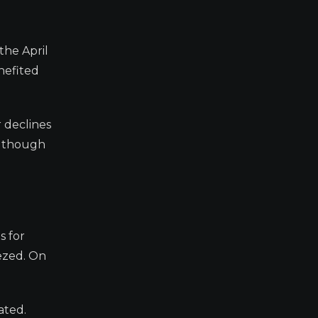
the April
enefited
r declines
0, though
s for
ezed. On
ated.