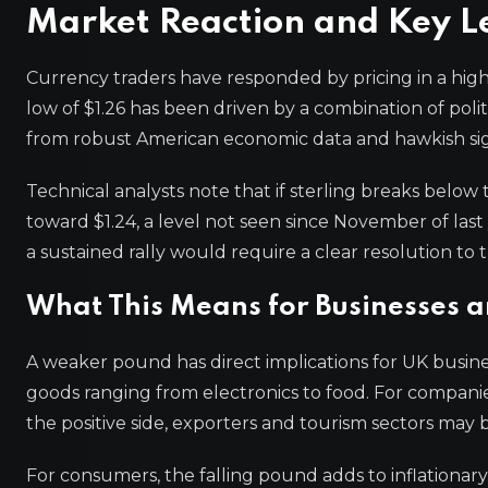
Market Reaction and Key L
Currency traders have responded by pricing in a high
low of $1.26 has been driven by a combination of polit
from robust American economic data and hawkish sig
Technical analysts note that if sterling breaks below 
toward $1.24, a level not seen since November of last 
a sustained rally would require a clear resolution to t
What This Means for Businesses 
A weaker pound has direct implications for UK busine
goods ranging from electronics to food. For companie
the positive side, exporters and tourism sectors may
For consumers, the falling pound adds to inflationary