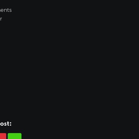
ments
r
ost: