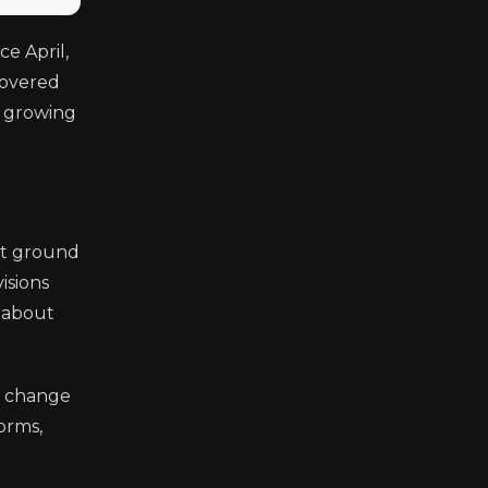
e April,
hovered
d growing
ost ground
isions
s about
a change
forms,