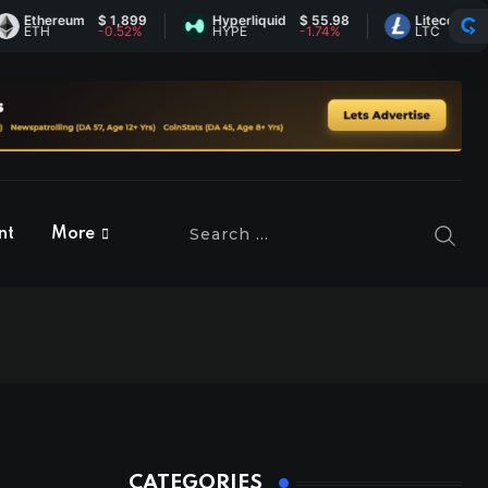
hereum
$ 1,899
Hyperliquid
$ 55.98
Litecoin
$ 45.37
H
-0.52%
HYPE
-1.74%
LTC
0.21%
nt
More
CATEGORIES