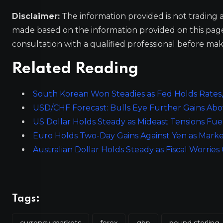
Disclaimer:
The information provided is not trading 
made based on the information provided on this pa
consultation with a qualified professional before mak
Related Reading
South Korean Won Steadies as Fed Holds Rates
USD/CHF Forecast: Bulls Eye Further Gains Abo
US Dollar Holds Steady as Mideast Tensions Fue
Euro Holds Two-Day Gains Against Yen as Marke
Australian Dollar Holds Steady as Fiscal Worrie
Tags:
currency markets
forex
gbp
pound sterling