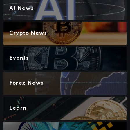
AI News
Crypto News
Events
Forex News
Learn