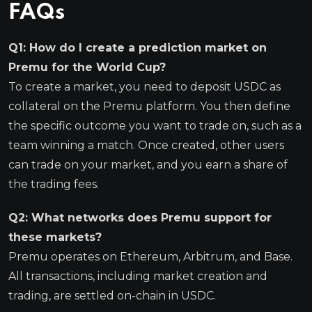
FAQs
Q1: How do I create a prediction market on
Premu for the World Cup?
To create a market, you need to deposit USDC as
collateral on the Premu platform. You then define
the specific outcome you want to trade on, such as a
team winning a match. Once created, other users
can trade on your market, and you earn a share of
the trading fees.
Q2: What networks does Premu support for
these markets?
Premu operates on Ethereum, Arbitrum, and Base.
All transactions, including market creation and
trading, are settled on-chain in USDC.