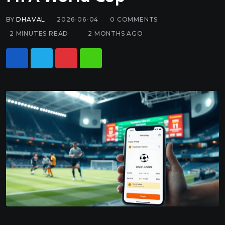
BY
DHAVAL
2026-06-04
0
COMMENTS
2 MINUTES READ
2 MONTHS AGO