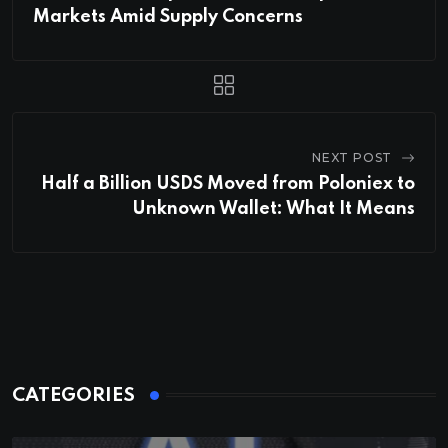
Markets Amid Supply Concerns
NEXT POST
Half a Billion USDS Moved from Poloniex to
Unknown Wallet: What It Means
CATEGORIES