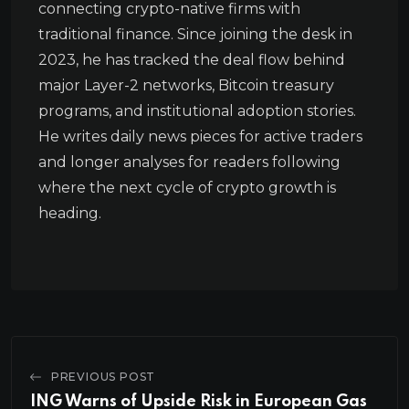
connecting crypto-native firms with
traditional finance. Since joining the desk in
2023, he has tracked the deal flow behind
major Layer-2 networks, Bitcoin treasury
programs, and institutional adoption stories.
He writes daily news pieces for active traders
and longer analyses for readers following
where the next cycle of crypto growth is
heading.
PREVIOUS POST
ING Warns of Upside Risk in European Gas