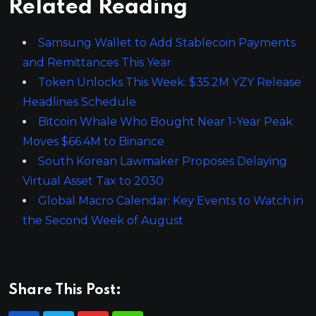
Related Reading
Samsung Wallet to Add Stablecoin Payments
and Remittances This Year
Token Unlocks This Week: $35.2M YZY Release
Headlines Schedule
Bitcoin Whale Who Bought Near 1-Year Peak
Moves $66.4M to Binance
South Korean Lawmaker Proposes Delaying
Virtual Asset Tax to 2030
Global Macro Calendar: Key Events to Watch in
the Second Week of August
Share This Post: