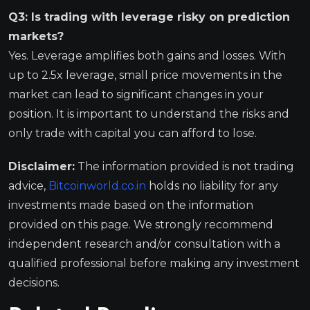
Q3: Is trading with leverage risky on prediction
markets?
Yes. Leverage amplifies both gains and losses. With
up to 2.5x leverage, small price movements in the
market can lead to significant changes in your
position. It is important to understand the risks and
only trade with capital you can afford to lose.
Disclaimer:
The information provided is not trading
advice,
Bitcoinworld.co.in
holds no liability for any
investments made based on the information
provided on this page. We strongly recommend
independent research and/or consultation with a
qualified professional before making any investment
decisions.