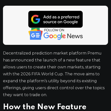
Decentralized prediction market platform Premu
has announced the launch of a new feature that
allows users to create their own markets, starting
with the 2026 FIFA World Cup. The move aims to
expand the platform’s utility beyond its existing
offerings, giving users direct control over the topics
they want to trade on.
How the New Feature