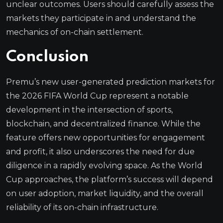
unclear outcomes. Users should carefully assess the
markets they participate in and understand the
mechanics of on-chain settlement.
Conclusion
Premu’s new user-generated prediction markets for
the 2026 FIFA World Cup represent a notable
development in the intersection of sports,
blockchain, and decentralized finance. While the
feature offers new opportunities for engagement
and profit, it also underscores the need for due
diligence in a rapidly evolving space. As the World
Cup approaches, the platform’s success will depend
on user adoption, market liquidity, and the overall
reliability of its on-chain infrastructure.