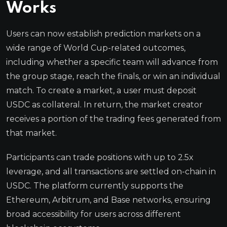
Works
Users can now establish prediction markets on a
wide range of World Cup-related outcomes,
including whether a specific team will advance from
the group stage, reach the finals, or win an individual
match. To create a market, a user must deposit
USDC as collateral. In return, the market creator
receives a portion of the trading fees generated from
that market.
Participants can trade positions with up to 2.5x
leverage, and all transactions are settled on-chain in
USDC. The platform currently supports the
Ethereum, Arbitrum, and Base networks, ensuring
broad accessibility for users across different