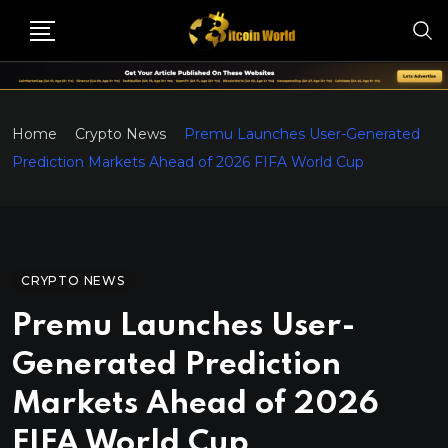
Home
Crypto News
Premu Launches User-Generated
Prediction Markets Ahead of 2026 FIFA World Cup
CRYPTO NEWS
Premu Launches User-
Generated Prediction
Markets Ahead of 2026
FIFA World Cup