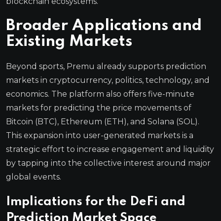
blockchain ecosystems.
Broader Applications and
Existing Markets
Beyond sports, Premu already supports prediction
markets in cryptocurrency, politics, technology, and
economics. The platform also offers five-minute
markets for predicting the price movements of
Bitcoin (BTC), Ethereum (ETH), and Solana (SOL).
This expansion into user-generated markets is a
strategic effort to increase engagement and liquidity
by tapping into the collective interest around major
global events.
Implications for the DeFi and
Prediction Market Space