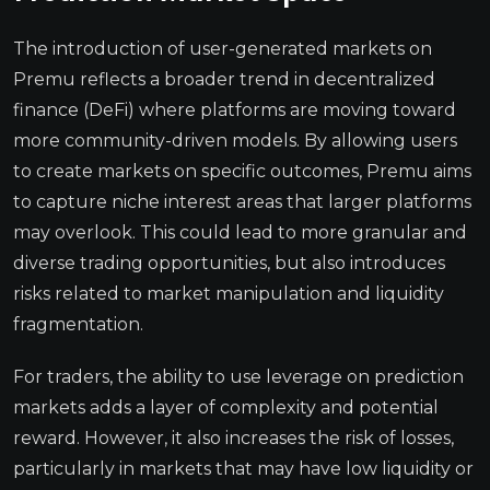
The introduction of user-generated markets on
Premu reflects a broader trend in decentralized
finance (DeFi) where platforms are moving toward
more community-driven models. By allowing users
to create markets on specific outcomes, Premu aims
to capture niche interest areas that larger platforms
may overlook. This could lead to more granular and
diverse trading opportunities, but also introduces
risks related to market manipulation and liquidity
fragmentation.
For traders, the ability to use leverage on prediction
markets adds a layer of complexity and potential
reward. However, it also increases the risk of losses,
particularly in markets that may have low liquidity or