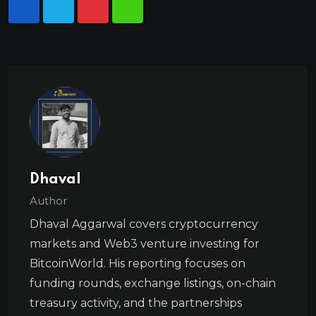
Dhaval
Author
Dhaval Aggarwal covers cryptocurrency
markets and Web3 venture investing for
BitcoinWorld. His reporting focuses on
funding rounds, exchange listings, on-chain
treasury activity, and the partnerships