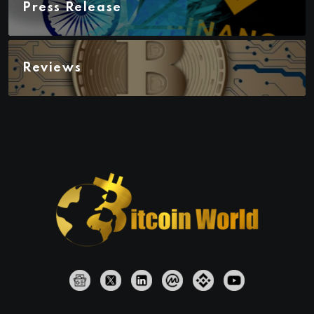
Press Release
Reviews