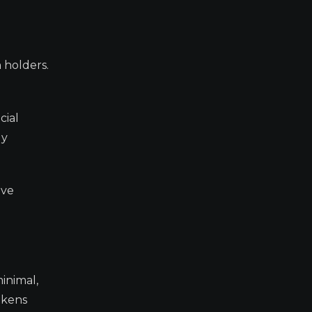
 holders.
cial
ly
ive
minimal,
okens