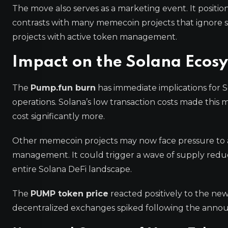
The move also serves as a marketing event. It positio
contrasts with many memecoin projects that ignore 
projects with active token management.
Impact on the Solana Eco
The
Pump.fun burn
has immediate implications for S
operations. Solana’s low transaction costs made this
cost significantly more.
Other memecoin projects may now face pressure to ad
management. It could trigger a wave of supply reduc
entire Solana DeFi landscape.
The
PUMP token price
reacted positively to the ne
decentralized exchanges spiked following the annou