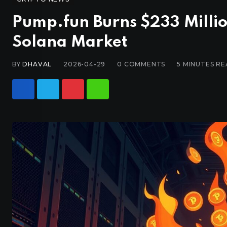
Pump.fun Burns $233 Milli
Solana Market
BY
DHAVAL
2026-04-29
0
COMMENTS
5 MINUTES R