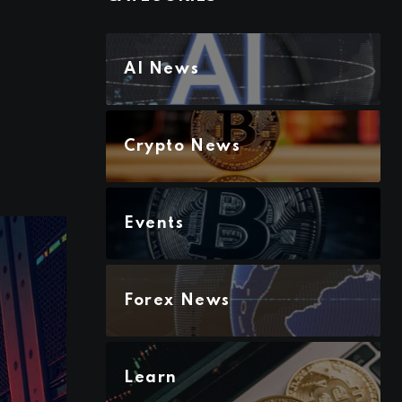
AI News
Crypto News
Events
Forex News
Learn