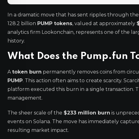
In a dramatic move that has sent ripples through th
128.2 billion
PUMP tokens
, valued at approximately
analytics firm Lookonchain, represents one of the la
history.
What Does the Pump.fun T
A
token burn
permanently removes coins from circu
PUMP
. This action often aims to create scarcity. Scar
platform executed this burn in a single transaction.
management.
The sheer scale of the
$233 million burn
is unprece
events on Solana. The move has immediately captured
resulting market impact.