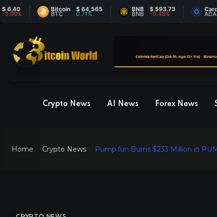
Bitcoin
$ 64,565
BNB
$ 593.73
Cardano
$
%
BTC
0.71%
BNB
-0.48%
ADA
-
Crypto News
AI News
Forex News
Home
Crypto News
Pump.fun Burns $233 Million in PU
CRYPTO NEWS