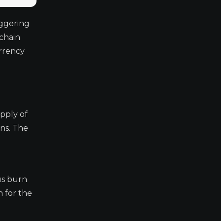
ggering
chain
urrency
pply of
ens. The
us burn
 for the