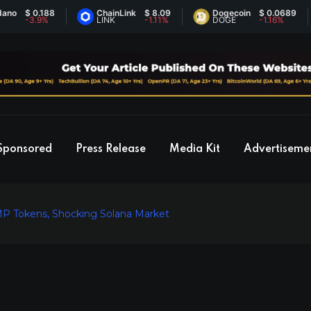
 0.188
ChainLink
$ 8.09
Dogecoin
$ 0.0689
3.9%
LINK
-1.11%
DOGE
-1.16%
Sponsored
Press Release
Media Kit
Advertiseme
MP Tokens, Shocking Solana Market