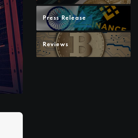
Press Release
Reviews