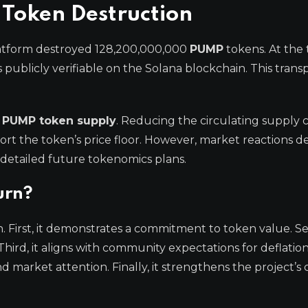
 Token Destruction
latform destroyed 128,200,000,000
PUMP
tokens. At the 
s publicly verifiable on the Solana blockchain. This tran
l
PUMP token supply
. Reducing the circulating supply 
ort the token’s price floor. However, market reactions 
 detailed future tokenomics plans.
urn?
on. First, it demonstrates a commitment to token value. Se
Third, it aligns with community expectations for deflatio
 market attention. Finally, it strengthens the project’s c