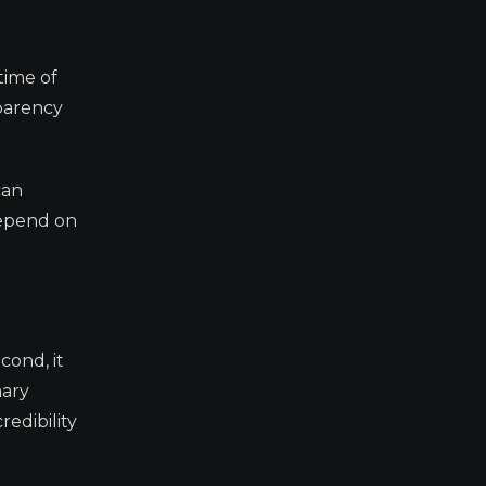
time of
sparency
can
depend on
cond, it
nary
redibility