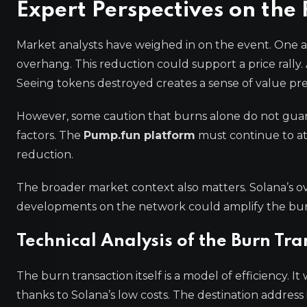
Expert Perspectives on th
Market analysts have weighed in on the event. One a
overhang. This reduction could support a price rally
Seeing tokens destroyed creates a sense of value pre
However, some caution that burns alone do not guara
factors. The
Pump.fun platform
must continue to at
reduction.
The broader market context also matters. Solana’s ov
developments on the network could amplify the burn’
Technical Analysis of the Burn Tr
The burn transaction itself is a model of efficiency. I
thanks to Solana’s low costs. The destination address