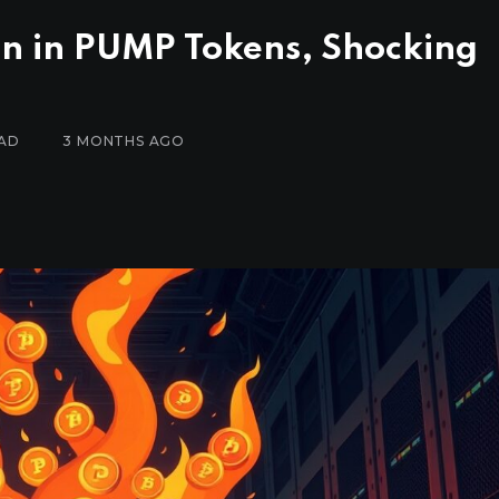
on in PUMP Tokens, Shocking
EAD
3 MONTHS AGO