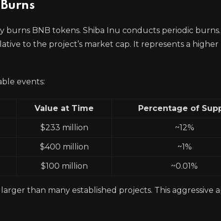
 Burns
y burns BNB tokens. Shiba Inu conducts periodic burns.
relative to the project’s market cap. It represents a higher
able events:
Value at Time
Percentage of Sup
$233 million
~12%
$400 million
~1%
$100 million
~0.01%
y larger than many established projects. This aggressive