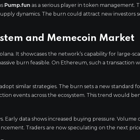
ns
Pump.fun
as a serious player in token management. T
supply dynamics. The burn could attract new investors 
system and Memecoin Market
olana. It showcases the network’s capability for large-sc
 massive burn feasible. On Ethereum, such a transaction 
opt similar strategies. The burn sets a new standard f
tion events across the ecosystem. This trend would ben
ws. Early data shows increased buying pressure. Volume 
ncement. Traders are now speculating on the next price