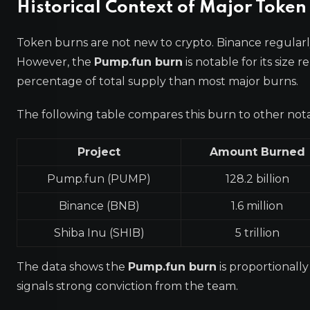
Historical Context of Major Token
Token burns are not new to crypto. Binance regularl
However, the
Pump.fun burn
is notable for its size 
percentage of total supply than most major burns.
The following table compares this burn to other not
Project
Amount Burned
Pump.fun (PUMP)
128.2 billion
Binance (BNB)
1.6 million
Shiba Inu (SHIB)
5 trillion
The data shows the
Pump.fun burn
is proportionall
signals strong conviction from the team.