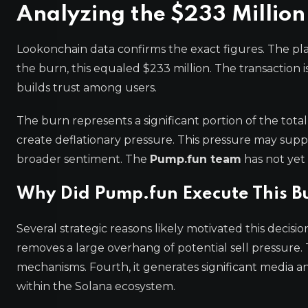
Analyzing the $233 Million
Lookonchain data confirms the exact figures. The p
the burn, this equaled $233 million. The transaction i
builds trust among users.
The burn represents a significant portion of the tota
create deflationary pressure. This pressure may supp
broader sentiment. The
Pump.fun team
has not yet
Why Did Pump.fun Execute This B
Several strategic reasons likely motivated this decisi
removes a large overhang of potential sell pressure. 
mechanisms. Fourth, it generates significant media and
within the Solana ecosystem.