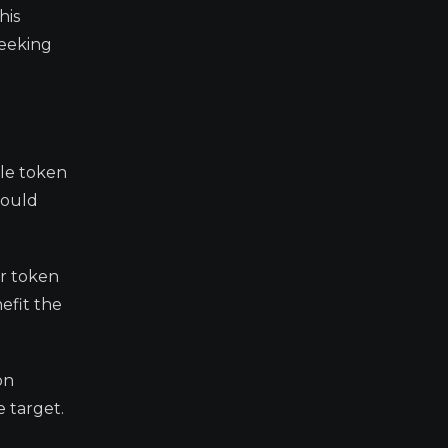
his
seeking
ale token
would
or token
efit the
on
 target.