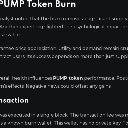
e PUMP Token Burn
nalyst noted that the burn removes a significant supply
. Another expert highlighted the psychological impact on
servation.
ntee price appreciation. Utility and demand remain cru
tract users. Its success depends on more than just supp
erall health influences
PUMP token
performance. Posit
s effects. Negative news could offset any gains.
ansaction
t was executed in a single block. The transaction fee was 
 is a known burn wallet. This wallet has no private key. T