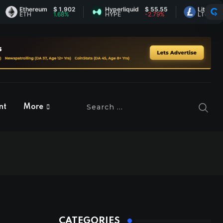
Ethereum
$ 1,902
Hyperliquid
$ 55.55
Litecoin
$ 44.
ETH
1.68%
HYPE
-2.79%
LTC
-0.05
nt
More
CATEGORIES