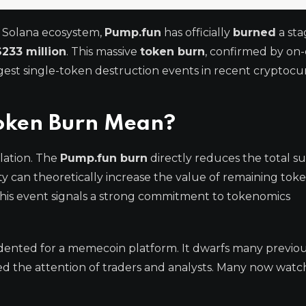
e Solana ecosystem,
Pump.fun
has officially
burned
a sta
$233 million
. This massive
token burn
, confirmed by on-
rgest single-token destruction events in recent cryptoc
oken Burn Mean?
lation. The
Pump.fun burn
directly reduces the total su
city can theoretically increase the value of remaining tok
 This event signals a strong commitment to tokenomics
dented for a memecoin platform. It dwarfs many previo
 the attention of traders and analysts. Many now watch