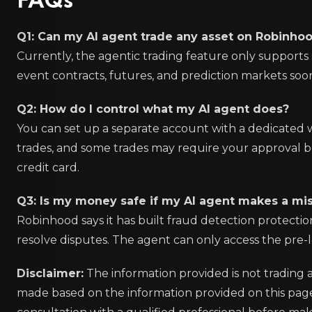
FAQs
Q1: Can my AI agent trade any asset on Robinho
Currently, the agentic trading feature only supports 
event contracts, futures, and prediction markets soo
Q2: How do I control what my AI agent does?
You can set up a separate account with a dedicated wal
trades, and some trades may require your approval be
credit card.
Q3: Is my money safe if my AI agent makes a mi
Robinhood says it has built fraud detection protectio
resolve disputes. The agent can only access the pre-l
Disclaimer:
The information provided is not trading 
made based on the information provided on this pa