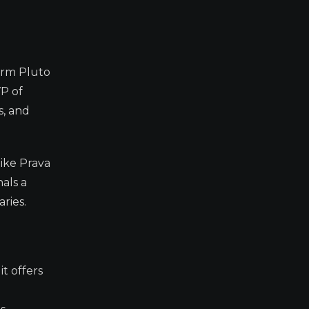
orm Pluto
VP of
s, and
like Prava
nals a
ries.
t offers