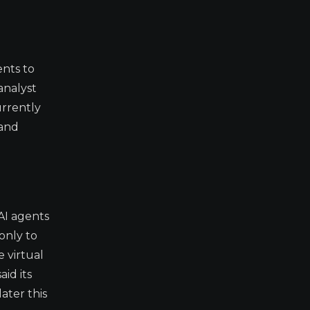
ents to
analyst
urrently
 and
AI agents
only to
 virtual
id its
ater this