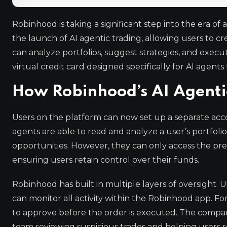
Robinhood is taking a significant step into the er
the launch of AI agentic trading, allowing users to c
can analyze portfolios, suggest strategies, and exec
virtual credit card designed specifically for AI agen
How Robinhood’s AI Agenti
Users on the platform can now set up a separate acco
agents are able to read and analyze a user’s portfoli
opportunities. However, they can only access the pre
ensuring users retain control over their funds.
Robinhood has built in multiple layers of oversight. 
can monitor all activity within the Robinhood app. For
to approve before the order is executed. The company
team reviewing suspicious trades and helping users r