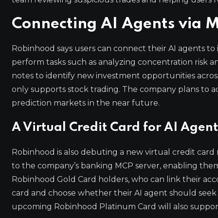
Connecting AI Agents via 
Robinhood says users can connect their AI agents to 
perform tasks such as analyzing concentration risk an
notes to identify new investment opportunities across
only supports stock trading. The company plans to ad
prediction markets in the near future.
A Virtual Credit Card for AI Agent
Robinhood is also debuting a new virtual credit card
to the company’s banking MCP server, enabling them to
Robinhood Gold Card holders, who can link their accou
card and choose whether their AI agent should seek 
upcoming Robinhood Platinum Card will also support a