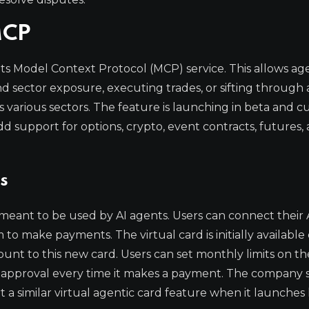
MCP
its Model Context Protocol (MCP) service. This allows ag
d sector exposure, executing trades, or sifting through 
 various sectors. The feature is launching in beta and c
d support for options, crypto, event contracts, futures,
s
 meant to be used by AI agents. Users can connect their 
 make payments. The virtual card is initially available 
nt to this new card. Users can set monthly limits on the
approval every time it makes a payment. The company sa
 similar virtual agentic card feature when it launches l