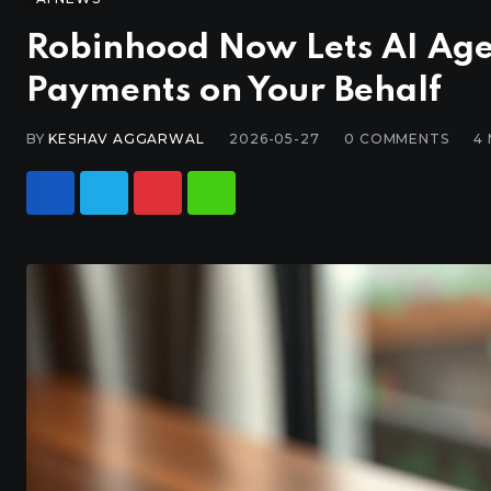
Robinhood Now Lets AI Age
Payments on Your Behalf
BY
KESHAV AGGARWAL
2026-05-27
0
COMMENTS
4