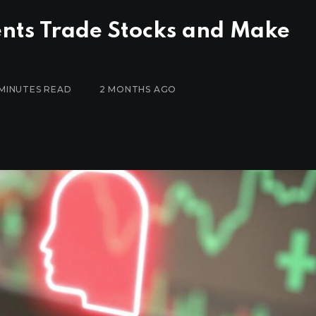
nts Trade Stocks and Make
 MINUTES READ
2 MONTHS AGO