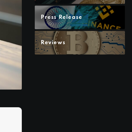
Press Release
Reviews