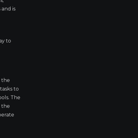
s,
 and is
ay to
 the
tasks to
ools. The
s the
perate