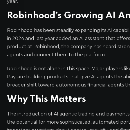
year.
Robinhood’s Growing AI Am
Robinhood has been steadily expanding its AI capabi
in 2024 and last year added an AI assistant that offe
product at Robinhood, the company has heard strong
agents and connect them to the platform.
Robinhood is not alone in this space. Major players li
Pay, are building products that give AI agents the abi
broader shift toward autonomous financial agents tha
Why This Matters
The introduction of AI agentic trading and payments re
the potential for more sophisticated, automated por