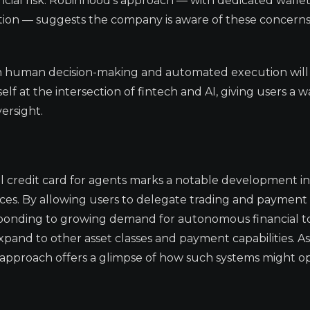
ncial risk. Robinhood’s approach — with dedicated wallet
ction — suggests the company is aware of these concerns
n human decision-making and automated execution will
elf at the intersection of fintech and AI, giving users a w
ersight.
al credit card for agents marks a notable development in
ervices. By allowing users to delegate trading and payment 
responding to growing demand for autonomous financial t
xpand to other asset classes and payment capabilities. A
 approach offers a glimpse of how such systems might o