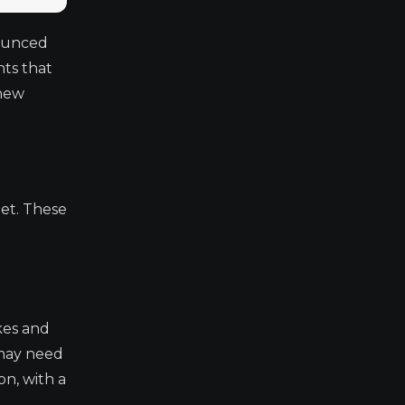
nounced
nts that
 new
let. These
akes and
 may need
n, with a