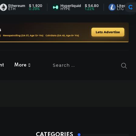
hereum
$ 1,920
Hyperliquid
$ 54.80
Litecoin
$ 45.90
TH
0.39%
HYPE
1.22%
LTC
1%
nt
More
CATEGORIES