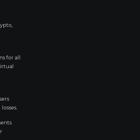
rypto,
s for all
irtual
sers
 losses.
ments
r