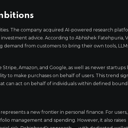
bitions
lities. The company acquired AI-powered research platf
rs investment advice. According to Abhishek Fatehpuria, 
 demand from customers to bring their own tools, LLM
ke Stripe, Amazon, and Google, as well as newer startups 
lity to make purchases on behalf of users. This trend sig
t can act on behalf of individuals within defined bounda
presents a new frontier in personal finance. For users, i
tfolio management and spending. However, it also raises