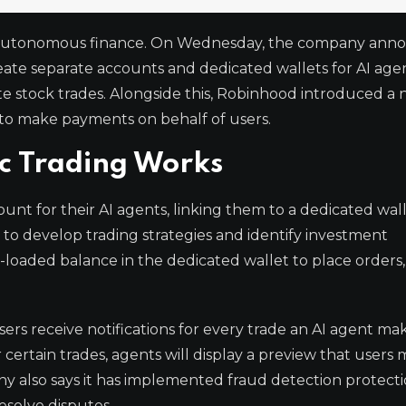
a of autonomous finance. On Wednesday, the company an
reate separate accounts and dedicated wallets for AI age
ute stock trades. Alongside this, Robinhood introduced a
ts to make payments on behalf of users.
c Trading Works
unt for their AI agents, linking them to a dedicated wal
o to develop trading strategies and identify investment
-loaded balance in the dedicated wallet to place orders,
Users receive notifications for every trade an AI agent m
 certain trades, agents will display a preview that users
 also says it has implemented fraud detection protectio
esolve disputes.