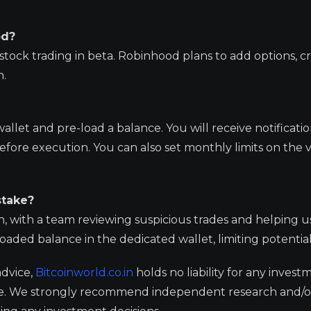
od?
stock trading in beta. Robinhood plans to add options, c
n.
let and pre-load a balance. You will receive notification
fore execution. You can also set monthly limits on the v
stake?
n, with a team reviewing suspicious trades and helping u
oaded balance in the dedicated wallet, limiting potential
advice,
Bitcoinworld.co.in
holds no liability for any invest
ge. We strongly recommend independent research and/o