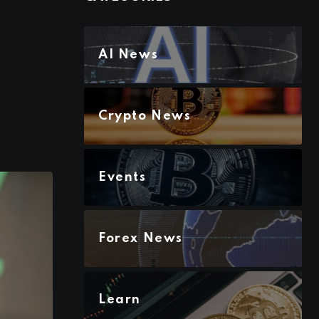
AI News
Crypto News
Events
Forex News
Learn