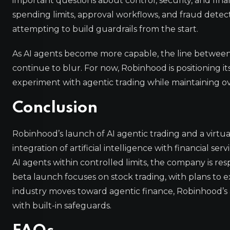
important questions about control, security, and fina
spending limits, approval workflows, and fraud dete
attempting to build guardrails from the start.
As AI agents become more capable, the line betwee
continue to blur. For now, Robinhood is positioning its
experiment with agentic trading while maintaining ov
Conclusion
Robinhood’s launch of AI agentic trading and a virtu
integration of artificial intelligence with financial s
AI agents within controlled limits, the company is 
beta launch focuses on stock trading, with plans to e
industry moves toward agentic finance, Robinhood’s
with built-in safeguards.