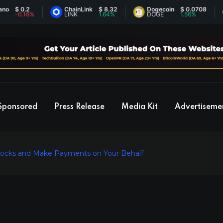
 0.2
ChainLink
$ 8.32
Dogecoin
$ 0.0708
Et
0.16%
LINK
1.64%
DOGE
1.56%
E
Sponsored
Press Release
Media Kit
Advertiseme
tocks and Make Payments on Your Behalf