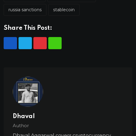
russia sanctions
stablecoin
Share This Post:
Dhaval
Author
Dhaval Aggarwal covers cryptocurrency