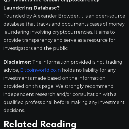
Laundering Database?
Founded by Alexander Browder, it is an open-source
database that tracks and documents cases of money
laundering involving cryptocurrencies. It aims to
provide transparency and serve as a resource for
investigators and the public.
Disclaimer:
The information provided is not trading
advice,
Bitcoinworld.co.in
holds no liability for any
investments made based on the information
provided on this page. We strongly recommend
independent research and/or consultation with a
qualified professional before making any investment
decisions.
Related Reading