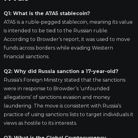
Q1: What is the A7A5 stablecoin?
A7A5 is a ruble-pegged stablecoin, meaning its value
is intended to be tied to the Russian ruble.
According to Browder’s report, it was used to move
funds across borders while evading Western
financial sanctions.
Q2: Why did Russia sanction a 17-year-old?
Russia’s Foreign Ministry stated that the sanctions
were in response to Browder’s ‘unfounded
allegations’ of sanctions evasion and money
laundering. The move is consistent with Russia’s
practice of using sanctions lists to target individuals it
views as hostile to its interests.
Q3: What is the Global Cryptocurrency