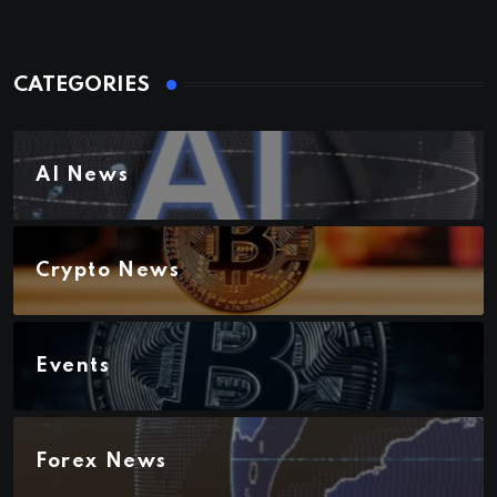
CATEGORIES
AI News
Crypto News
Events
Forex News