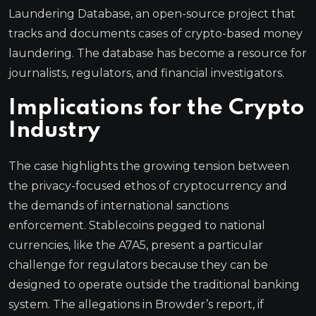
Laundering Database, an open-source project that
tracks and documents cases of crypto-based money
laundering. The database has become a resource for
journalists, regulators, and financial investigators.
Implications for the Crypto
Industry
The case highlights the growing tension between
the privacy-focused ethos of cryptocurrency and
the demands of international sanctions
enforcement. Stablecoins pegged to national
currencies, like the A7A5, present a particular
challenge for regulators because they can be
designed to operate outside the traditional banking
system. The allegations in Browder’s report, if