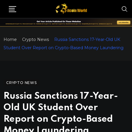
Home
Crypto News
Russia Sanctions 17-Year-Old UK
Student Over Report on Crypto-Based Money Laundering
CRYPTO NEWS
Russia Sanctions 17-Year-
Old UK Student Over
Report on Crypto-Based
Money Laundering