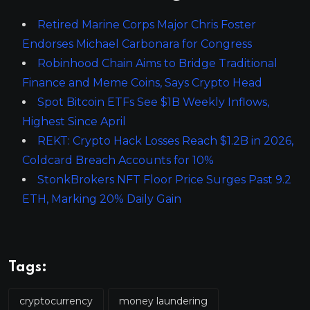
Retired Marine Corps Major Chris Foster
Endorses Michael Carbonara for Congress
Robinhood Chain Aims to Bridge Traditional
Finance and Meme Coins, Says Crypto Head
Spot Bitcoin ETFs See $1B Weekly Inflows,
Highest Since April
REKT: Crypto Hack Losses Reach $1.2B in 2026,
Coldcard Breach Accounts for 10%
StonkBrokers NFT Floor Price Surges Past 9.2
ETH, Marking 20% Daily Gain
Tags:
cryptocurrency
money laundering