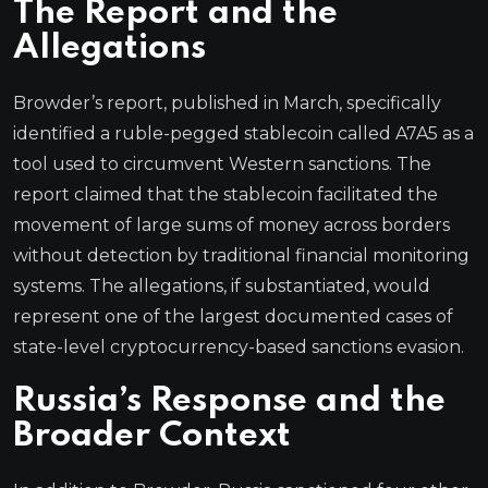
The Report and the
Allegations
Browder’s report, published in March, specifically
identified a ruble-pegged stablecoin called A7A5 as a
tool used to circumvent Western sanctions. The
report claimed that the stablecoin facilitated the
movement of large sums of money across borders
without detection by traditional financial monitoring
systems. The allegations, if substantiated, would
represent one of the largest documented cases of
state-level cryptocurrency-based sanctions evasion.
Russia’s Response and the
Broader Context