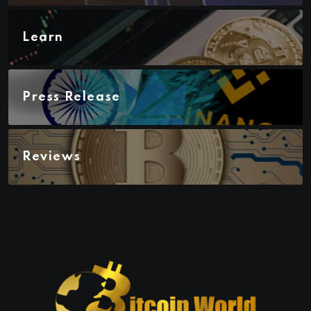
Learn
Press Release
Reviews