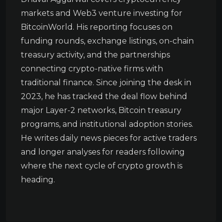
markets and Web3 venture investing for
BitcoinWorld. His reporting focuses on
funding rounds, exchange listings, on-chain
treasury activity, and the partnerships
connecting crypto-native firms with
traditional finance. Since joining the desk in
2023, he has tracked the deal flow behind
major Layer-2 networks, Bitcoin treasury
programs, and institutional adoption stories.
He writes daily news pieces for active traders
and longer analyses for readers following
where the next cycle of crypto growth is
heading.