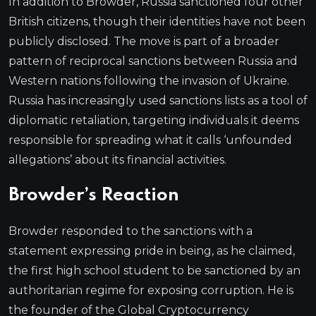
In addition to Browder, Russia sanctioned four other
British citizens, though their identities have not been
publicly disclosed. The move is part of a broader
pattern of reciprocal sanctions between Russia and
Western nations following the invasion of Ukraine.
Russia has increasingly used sanctions lists as a tool of
diplomatic retaliation, targeting individuals it deems
responsible for spreading what it calls ‘unfounded
allegations’ about its financial activities.
Browder’s Reaction
Browder responded to the sanctions with a
statement expressing pride in being, as he claimed,
the first high school student to be sanctioned by an
authoritarian regime for exposing corruption. He is
the founder of the Global Cryptocurrency