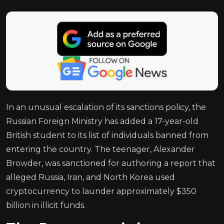
In an unusual escalation of its sanctions policy, the
Russian Foreign Ministry has added a 17-year-old
British student to its list of individuals banned from
entering the country. The teenager, Alexander
Browder, was sanctioned for authoring a report that
alleged Russia, Iran, and North Korea used
cryptocurrency to launder approximately $350
billion in illicit funds.