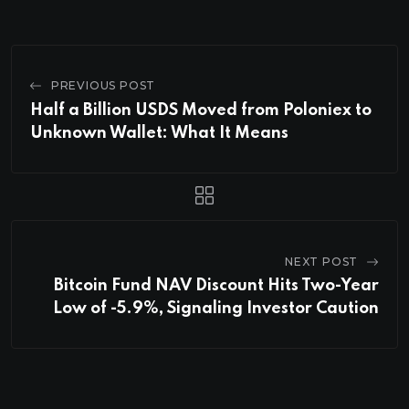
PREVIOUS POST
Half a Billion USDS Moved from Poloniex to
Unknown Wallet: What It Means
NEXT POST
Bitcoin Fund NAV Discount Hits Two-Year
Low of -5.9%, Signaling Investor Caution