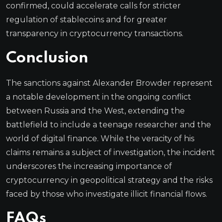
confirmed, could accelerate calls for stricter
regulation of stablecoins and for greater
transparency in cryptocurrency transactions.
Conclusion
The sanctions against Alexander Browder represent
a notable development in the ongoing conflict
between Russia and the West, extending the
battlefield to include a teenage researcher and the
world of digital finance. While the veracity of his
claims remains a subject of investigation, the incident
underscores the increasing importance of
cryptocurrency in geopolitical strategy and the risks
faced by those who investigate illicit financial flows.
FAQs