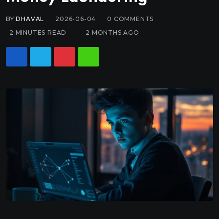
BY
DHAVAL
2026-06-04
0
COMMENTS
2 MINUTES READ
2 MONTHS AGO