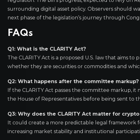
regulation. The bill’s progress, expected to rely on R
surrounding digital asset policy. Observers should w
next phase of the legislation’s journey through Cong
FAQs
Q1: What is the CLARITY Act?
The CLARITY Act is a proposed U.S. law that aims to pr
whether they are securities or commodities and whi
Q2: What happens after the committee markup?
If the CLARITY Act passes the committee markup, it m
the House of Representatives before being sent to th
Q3: Why does the CLARITY Act matter for crypto
It could create a more predictable legal framework fo
increasing market stability and institutional participat