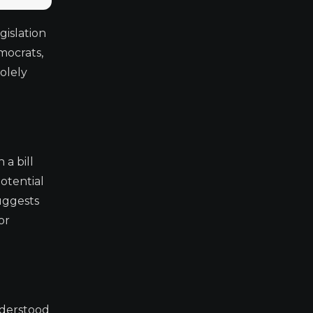
gislation
mocrats,
solely
a bill
potential
uggests
or
understood