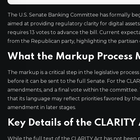
The U.S. Senate Banking Committee has formally begu
aimed at providing regulatory clarity for digital ass
requires 13 votes to advance the bill. Current expecta
from the Republican party, highlighting the partisan 
What the Markup Process M
The markup is a critical step in the legislative pro
before it can be sent to the full Senate. For the CLARI
amendments, and a final vote within the committee.
that its language may reflect priorities favored by the
amendment in later stages.
Key Details of the CLARITY 
While the full text of the CLARITY Act has not been pu