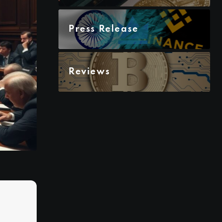
Press Release
Reviews