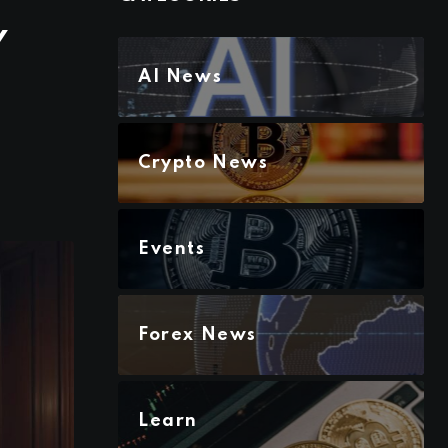
Y
AI News
Crypto News
Events
Forex News
Learn