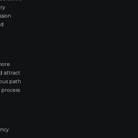
ory
ssion
nd
 more
d attract
ious path
p process
ency