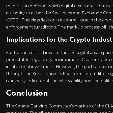
to focus on defining which digital assets are securit
authority to either the Securities and Exchange Co
(CFTC). This classification is a central issue in the c
enforcement jurisdiction. The markup process will cla
Implications for the Crypto Indust
For businesses and investors in the digital asset spa
predictable regulatory environment. Clearer rules c
institutional investment. However, the partisan natu
through the Senate, and its final form could differ 
is an early indicator of the bill’s viability and the polit
Conclusion
The Senate Banking Committee’s markup of the CLARI