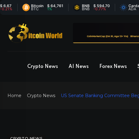
Bitcoin
$ 64,761
BNB
$ 594.70
Cardano
$ 
BTC
1%
BNB
-0.77%
ADA
-
Crypto News
AI News
Forex News
Home
Crypto News
US Senate Banking Committee Begin
CRYPTO NEWS