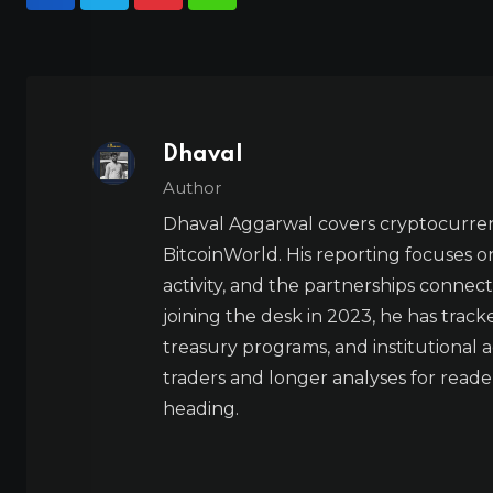
Dhaval
Author
Dhaval Aggarwal covers cryptocurre
BitcoinWorld. His reporting focuses o
activity, and the partnerships connect
joining the desk in 2023, he has trac
treasury programs, and institutional a
traders and longer analyses for reade
heading.