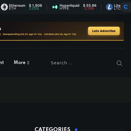
thereum
$ 1,908
Hyperliquid
$ 55.96
Litecoin
$ 44.9
TH
2.05%
HYPE
-2.19%
LTC
0.31%
nt
More
CATEGORIES