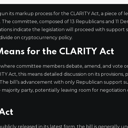
n its markup process for the CLARITY Act, a piece of le
ets. The committee, composed of 13 Republicans and 11 De
tions indicate the legislation will proceed with support 
divide on cryptocurrency policy.
eans for the CLARITY Act
cess where committee members debate, amend, and vote on 
TY Act, this means detailed discussion on its provisions, 
 The bill’s advancement with only Republican support s
 majority party, potentially leaving room for negotiation 
Act
blicly released in its latest form, the bill is generally 