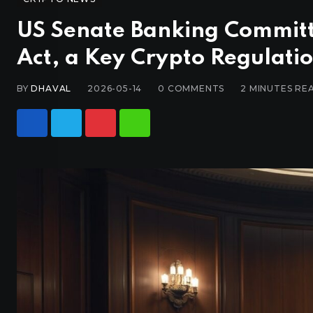
US Senate Banking Committ
Act, a Key Crypto Regulation
BY
DHAVAL
2026-05-14
0
COMMENTS
2 MINUTES RE