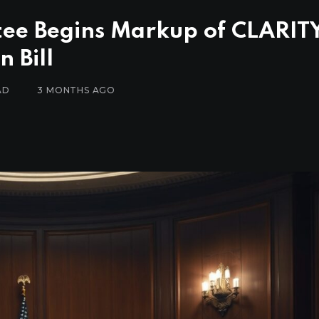
ee Begins Markup of CLARIT
 Bill
AD
3 MONTHS AGO