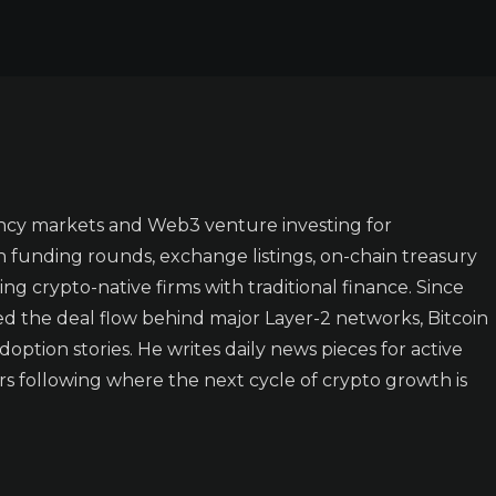
ncy markets and Web3 venture investing for
n funding rounds, exchange listings, on-chain treasury
ing crypto-native firms with traditional finance. Since
ked the deal flow behind major Layer-2 networks, Bitcoin
doption stories. He writes daily news pieces for active
rs following where the next cycle of crypto growth is