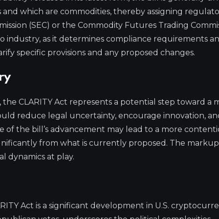
ies and which are commodities, thereby assigning regulat
mmission (SEC) or the Commodity Futures Trading Commi
rypto industry, as it determines compliance requirements a
rify specific provisions and any proposed changes.
ry
ce, the CLARITY Act represents a potential step toward a
ould reduce legal uncertainty, encourage innovation, an
re of the bill’s advancement may lead to a more content
significantly from what is currently proposed. The marku
ical dynamics at play.
TY Act is a significant development in U.S. cryptocurr