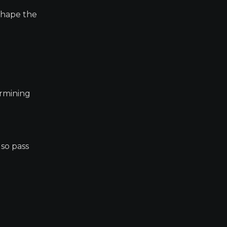
 shape the
ermining
lso pass