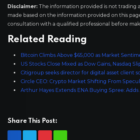
Disclaimer:
The information provided is not trading 
made based on the information provided on this pa
consultation with a qualified professional before mak
Related Reading
Bitcoin Climbs Above $65,000 as Market Sentim
US Stocks Close Mixed as Dow Gains, Nasdaq Sli
Citigroup seeks director for digital asset client
Circle CEO: Crypto Market Shifting From Specul
Arthur Hayes Extends ENA Buying Spree: Adds
Share This Post: