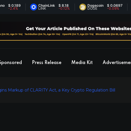
0.189
ChainLink
$ 8.18
Dogecoin
$ 0.0697
E
2.4%
LINK
-0.12%
DOGE
-0.09%
E
Sponsored
Press Release
Media Kit
Advertiseme
s Markup of CLARITY Act, a Key Crypto Regulation Bill