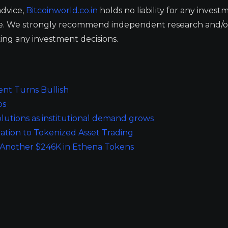
advice,
Bitcoinworld.co.in
holds no liability for any invest
ge. We strongly recommend independent research and/o
ing any investment decisions.
ent Turns Bullish
ps
 solutions as institutional demand grows
ation to Tokenized Asset Trading
 Another $246K in Ethena Tokens