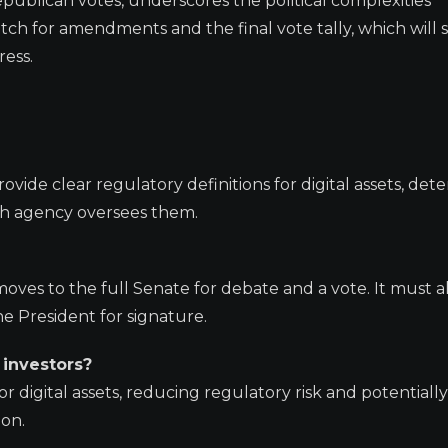
epublican votes, underscores the political complexities
atch for amendments and the final vote tally, which will
ress.
ovide clear regulatory definitions for digital assets, det
ch agency oversees them.
oves to the full Senate for debate and a vote. It must a
e President for signature.
 investors?
r digital assets, reducing regulatory risk and potentially
ion.