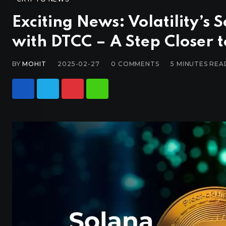
Exciting News: Volatility’s 
with DTCC – A Step Closer 
BY
MOHIT
2025-02-27
0
COMMENTS
5 MINUTES REA