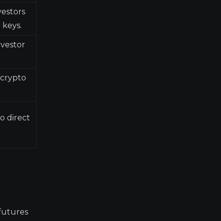
vestors
 keys.
nvestor
 crypto
o direct
futures