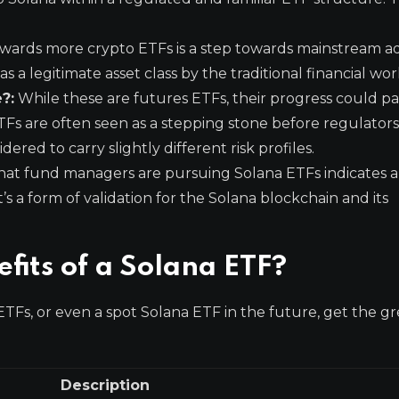
wards more crypto ETFs is a step towards mainstream a
 a legitimate asset class by the traditional financial wor
?:
While these are futures ETFs, their progress could p
ETFs are often seen as a stepping stone before regulato
red to carry slightly different risk profiles.
hat fund managers are pursuing Solana ETFs indicates a 
t’s a form of validation for the Solana blockchain and its
fits of a Solana ETF?
ETFs, or even a spot Solana ETF in the future, get the gr
Description