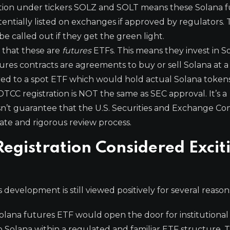
tion under tickers SOLZ and SOLT means these Solana 
entially listed on exchanges if approved by regulators.
be called out if they get the green light.
e that these are
futures
ETFs. This means they invest in S
utures contracts are agreements to buy or sell Solana at 
ared to a spot ETF which would hold actual Solana tokens
t! DTCC registration is NOT the same as SEC approval. It’s a
esn’t guarantee that the U.S. Securities and Exchange C
ate and rigorous review process.
Registration Considered Excit
s development is still viewed positively for several reason
olana futures ETF would open the door for institutional 
to Solana within a regulated and familiar ETF structure. 