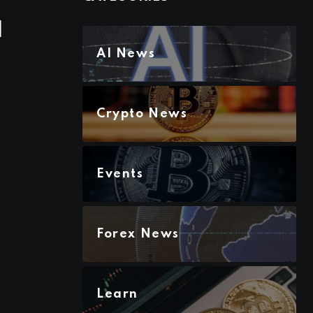
d
AI News
Crypto News
Events
Forex News
Learn