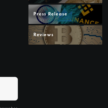
Press Release
Reviews