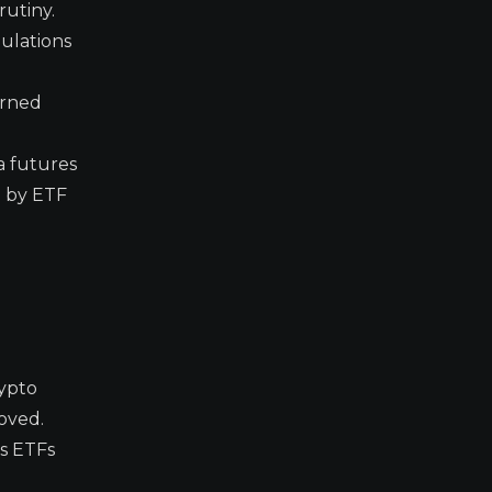
rutiny.
gulations
erned
a futures
d by ETF
ypto
oved.
es ETFs