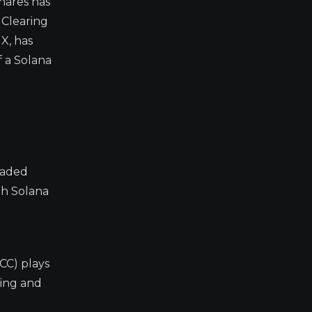
hares has
 Clearing
X, has
f a Solana
raded
ith Solana
CC) plays
ining and