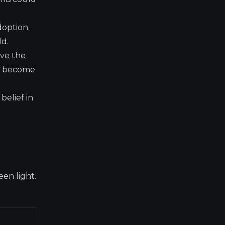
doption.
ld.
ave the
rs become
belief in
een light.