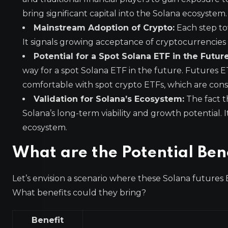
bring significant capital into the Solana ecosystem.
Mainstream Adoption of Crypto:
Each step to
It signals growing acceptance of cryptocurrencies as
Potential for a Spot Solana ETF in the Future
way for a spot Solana ETF in the future. Futures 
comfortable with spot crypto ETFs, which are conside
Validation for Solana’s Ecosystem:
The fact t
Solana’s long-term viability and growth potential. I
ecosystem.
What are the Potential Bene
Let’s envision a scenario where these Solana futures 
What benefits could they bring?
Benefit