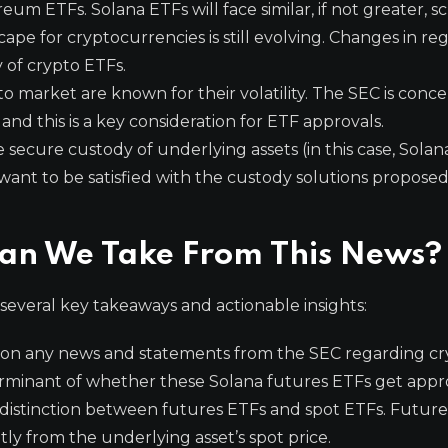
um ETFs. Solana ETFs will face similar, if not greater, sc
pe for cryptocurrencies is still evolving. Changes in re
 of crypto ETFs.
 market are known for their volatility. The SEC is conc
and this is a key consideration for ETF approvals.
secure custody of underlying assets (in this case, Solan
l want to be satisfied with the custody solutions propose
Can We Take From This News?
 several key takeaways and actionable insights:
 on any news and statements from the SEC regarding cr
terminant of whether these Solana futures ETFs get appr
 distinction between futures ETFs and spot ETFs. Futur
ly from the underlying asset’s spot price.