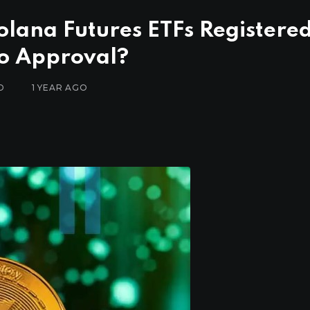
Solana Futures ETFs Registere
to Approval?
D
1 YEAR AGO