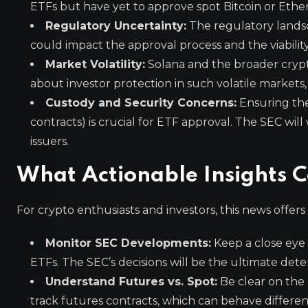
ETFs but have yet to approve spot Bitcoin or Ethere
Regulatory Uncertainty:
The regulatory landsca
could impact the approval process and the viability
Market Volatility:
Solana and the broader crypto
about investor protection in such volatile markets, 
Custody and Security Concerns:
Ensuring the 
contracts) is crucial for ETF approval. The SEC wil
issuers.
What Actionable Insights 
For crypto enthusiasts and investors, this news offers
Monitor SEC Developments:
Keep a close eye
ETFs. The SEC’s decisions will be the ultimate de
Understand Futures vs. Spot:
Be clear on the
track futures contracts, which can behave different