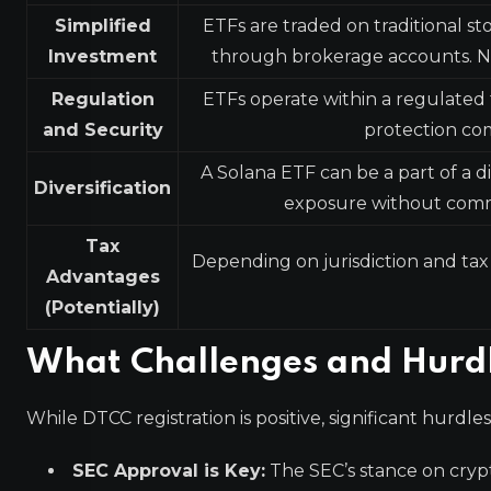
Simplified
ETFs are traded on traditional st
Investment
through brokerage accounts. No
Regulation
ETFs operate within a regulated 
and Security
protection com
A Solana ETF can be a part of a di
Diversification
exposure without committ
Tax
Depending on jurisdiction and tax
Advantages
(Potentially)
What Challenges and Hurdl
While DTCC registration is positive, significant hurdl
SEC Approval is Key:
The SEC’s stance on cryp