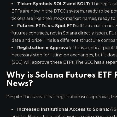
Ticker Symbols SOLZ and SOLT:
The registra
ETFs are now in the DTCC’s system, ready to be pot
tickers are like their stock market names, ready to 
Futures ETFs vs. Spot ETFs:
It’s crucial to not
futures contracts, not in Solana directly (spot). F
date and price. This is a different structure comp
Registration ≠ Approval:
This is a critical poin
necessary step for listing on exchanges, but it do
(SEC) will approve these ETFs. The SEC has a separ
Why is Solana Futures ETF 
News?
Despite the caveat that registration isn’t approval, thi
Increased Institutional Access to Solana:
A S
and traditional financial players to gain exposure 