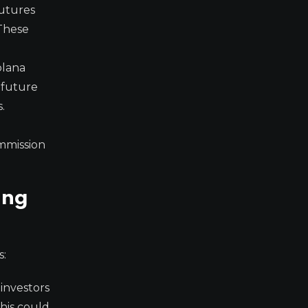
futures
 These
olana
a future
.
ommission
ing
s:
investors
This could