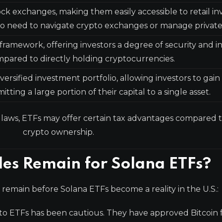
ock exchanges, making them easily accessible to retail in
 need to navigate crypto exchanges or manage private
framework, offering investors a degree of security and i
pared to directly holding cryptocurrencies.
versified investment portfolio, allowing investors to gain
ing a large portion of their capital to a single asset.
 laws, ETFs may offer certain tax advantages compared t
crypto ownership.
es Remain for Solana ETFs?
es remain before Solana ETFs become a reality in the U.S.:
to ETFs has been cautious. They have approved Bitcoin 