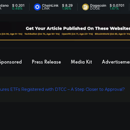
$ 0.201
ChainLink
$ 8.29
Dogecoin
$ 0.0701
0.48%
LINK
1.96%
DOGE
1.67%
Sponsored
Press Release
Media Kit
Advertiseme
Futures ETFs Registered with DTCC – A Step Closer to Approval?