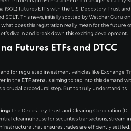
ent in the crypto ETF space! Fund manager Volatility S
ana (SOL) futures ETFs with the U.S. Depository Trust and
d SOLT. This news, initially spotted by Watcher.Guru on 
what does this registration really mean for the future o
t’s dive in and break down this exciting development.
ana Futures ETFs and DTCC
mand for regulated investment vehicles like Exchange T
ayer in the ETF arena, is aiming to tap into this demand w
 a crucial procedural step. But to truly understand its
ing:
The Depository Trust and Clearing Corporation (DT
a central clearinghouse for securities transactions, streaml
infrastructure that ensures trades are efficiently settled.