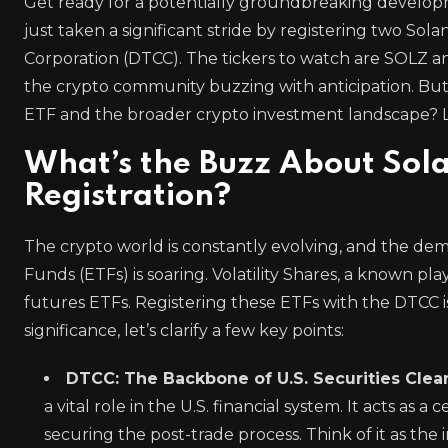
Get ready for a potentially groundbreaking developm
just taken a significant stride by registering two Sol
Corporation (DTCC). The tickers to watch are SOLZ an
the crypto community buzzing with anticipation. But 
ETF and the broader crypto investment landscape? Le
What’s the Buzz About Sol
Registration?
The crypto world is constantly evolving, and the de
Funds (ETFs) is soaring. Volatility Shares, a known pl
futures ETFs. Registering these ETFs with the DTCC is
significance, let’s clarify a few key points:
DTCC: The Backbone of U.S. Securities Clear
a vital role in the U.S. financial system. It acts as 
securing the post-trade process. Think of it as the 