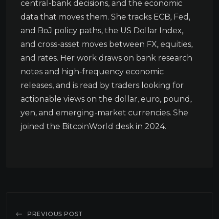
central-bank decisions, and the economic
data that moves them. She tracks ECB, Fed,
and BoJ policy paths, the US Dollar Index,
and cross-asset moves between FX, equities,
and rates. Her work draws on bank research
notes and high-frequency economic
releases, and is read by traders looking for
actionable views on the dollar, euro, pound,
yen, and emerging-market currencies. She
joined the BitcoinWorld desk in 2024.
PREVIOUS POST