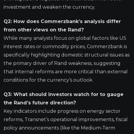
investment and weaken the currency.
Q2: How does Commerzbank’s analysis differ
from other views on the Rand?
While many analysts focus on global factors like US
interest rates or commodity prices, Commerzbank is
specifically highlighting domestic structural issues as
the primary driver of Rand weakness, suggesting
that internal reforms are more critical than external
conditions for the currency’s outlook.
Q3: What should investors watch for to gauge
the Rand’s future direction?
Key indicators include progress on energy sector
reforms, Transnet’s operational improvements, fiscal
policy announcements (like the Medium-Term