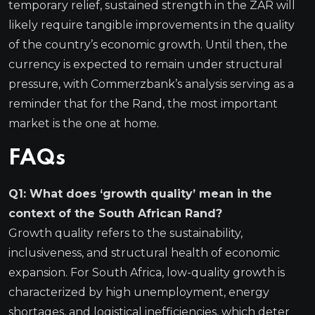
temporary relief, sustained strength in the ZAR will
likely require tangible improvements in the quality
of the country’s economic growth. Until then, the
currency is expected to remain under structural
pressure, with Commerzbank’s analysis serving as a
reminder that for the Rand, the most important
market is the one at home.
FAQs
Q1: What does ‘growth quality’ mean in the
context of the South African Rand?
Growth quality refers to the sustainability,
inclusiveness, and structural health of economic
expansion. For South Africa, low-quality growth is
characterized by high unemployment, energy
shortages, and logistical inefficiencies, which deter