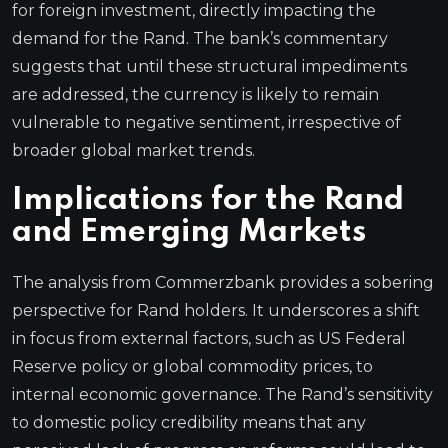
for foreign investment, directly impacting the
demand for the Rand. The bank’s commentary
suggests that until these structural impediments
are addressed, the currency is likely to remain
vulnerable to negative sentiment, irrespective of
broader global market trends.
Implications for the Rand
and Emerging Markets
The analysis from Commerzbank provides a sobering
perspective for Rand holders. It underscores a shift
in focus from external factors, such as US Federal
Reserve policy or global commodity prices, to
internal economic governance. The Rand’s sensitivity
to domestic policy credibility means that any