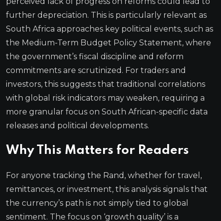
perceived lack of progress on reforms could lead to
further depreciation. This is particularly relevant as
South Africa approaches key political events, such as
the Medium-Term Budget Policy Statement, where
the government’s fiscal discipline and reform
commitments are scrutinized. For traders and
investors, this suggests that traditional correlations
with global risk indicators may weaken, requiring a
more granular focus on South African-specific data
releases and political developments.
Why This Matters for Readers
For anyone tracking the Rand, whether for travel,
remittances, or investment, this analysis signals that
the currency’s path is not simply tied to global
sentiment. The focus on ‘growth quality’ is a