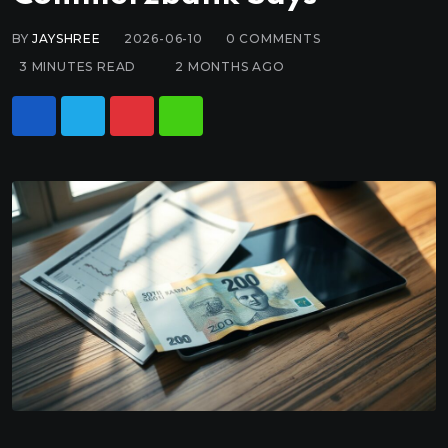
BY
JAYSHREE
2026-06-10
0
COMMENTS
3 MINUTES READ
2 MONTHS AGO