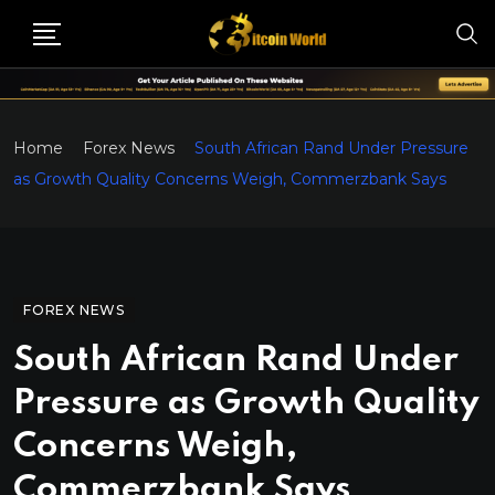
Home
Forex News
South African Rand Under Pressure
as Growth Quality Concerns Weigh, Commerzbank Says
FOREX NEWS
South African Rand Under
Pressure as Growth Quality
Concerns Weigh,
Commerzbank Says