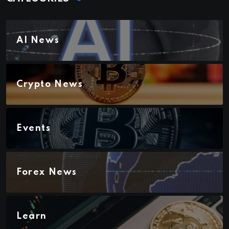
AI News
Crypto News
Events
Forex News
Learn