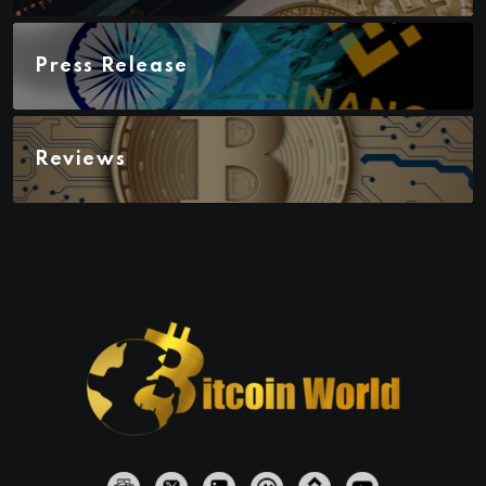
Press Release
Reviews