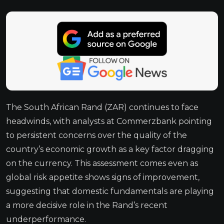
The South African Rand (ZAR) continues to face
headwinds, with analysts at Commerzbank pointing
to persistent concerns over the quality of the
country’s economic growth as a key factor dragging
on the currency. This assessment comes even as
global risk appetite shows signs of improvement,
suggesting that domestic fundamentals are playing
a more decisive role in the Rand’s recent
underperformance.