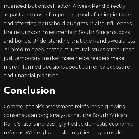
nuanced but critical factor. A weak Rand directly
impacts the cost of imported goods, fueling inflation
and affecting household budgets. It also influences
the returns on investments in South African stocks
and bonds. Understanding that the Rand’s weakness
is linked to deep-seated structural issues rather than
just temporary market noise helps readers make
more informed decisions about currency exposure
and financial planning.
Conclusion
Commerzbank’s assessment reinforces a growing
consensus among analysts that the South African
Rand’s fate is increasingly tied to domestic economic
reforms. While global risk-on rallies may provide