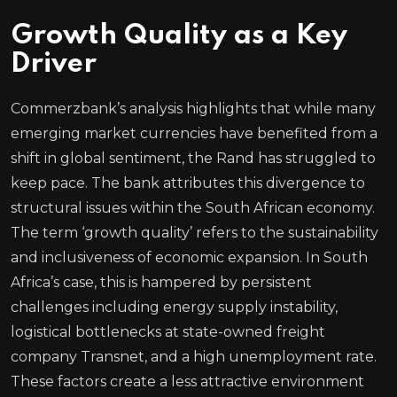
Growth Quality as a Key
Driver
Commerzbank’s analysis highlights that while many
emerging market currencies have benefited from a
shift in global sentiment, the Rand has struggled to
keep pace. The bank attributes this divergence to
structural issues within the South African economy.
The term ‘growth quality’ refers to the sustainability
and inclusiveness of economic expansion. In South
Africa’s case, this is hampered by persistent
challenges including energy supply instability,
logistical bottlenecks at state-owned freight
company Transnet, and a high unemployment rate.
These factors create a less attractive environment