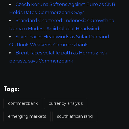
Czech Koruna Softens Against Euro as CNB
Holds Rates, Commerzbank Says
Standard Chartered: Indonesia’s Growth to
Remain Modest Amid Global Headwinds
Silver Faces Headwinds as Solar Demand
Outlook Weakens: Commerzbank
Brent faces volatile path as Hormuz risk
persists, says Commerzbank
Tags:
commerzbank
currency analysis
emerging markets
south african rand