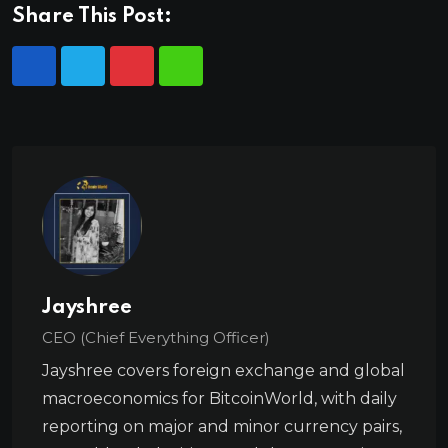
Share This Post:
Jayshree
CEO (Chief Everything Officer)
Jayshree covers foreign exchange and global
macroeconomics for BitcoinWorld, with daily
reporting on major and minor currency pairs,