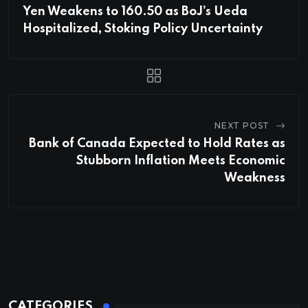
Yen Weakens to 160.50 as BoJ’s Ueda
Hospitalized, Stoking Policy Uncertainty
NEXT POST
Bank of Canada Expected to Hold Rates as
Stubborn Inflation Meets Economic
Weakness
CATEGORIES