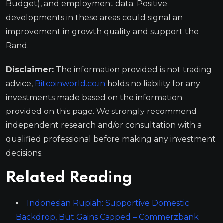
Budget), and employment data. Positive
developments in these areas could signal an
improvement in growth quality and support the
Rand.
Disclaimer:
The information provided is not trading
advice,
Bitcoinworld.co.in
holds no liability for any
investments made based on the information
provided on this page. We strongly recommend
independent research and/or consultation with a
qualified professional before making any investment
decisions.
Related Reading
Indonesian Rupiah: Supportive Domestic
Backdrop, But Gains Capped – Commerzbank