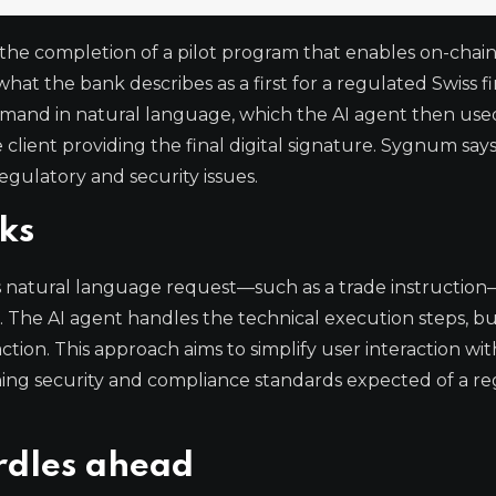
e completion of a pilot program that enables on-chai
t the bank describes as a first for a regulated Swiss fi
command in natural language, which the AI agent then use
client providing the final digital signature. Sygnum says 
egulatory and security issues.
ks
’s natural language request—such as a trade instructio
s. The AI agent handles the technical execution steps, b
saction. This approach aims to simplify user interaction wit
ining security and compliance standards expected of a r
rdles ahead