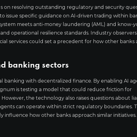
on resolving outstanding regulatory and security ques
 to issue specific guidance on AI-driven trading within b
e system meets anti-money laundering (AML) and know-y
 and operational resilience standards. Industry observer
ancial services could set a precedent for how other bank
nd banking sectors
al banking with decentralized finance. By enabling AI ag
gnum is testing a model that could reduce friction for
s. However, the technology also raises questions about liab
gents can operate within strict regulatory boundaries. 
y influence how other banks approach similar initiatives.