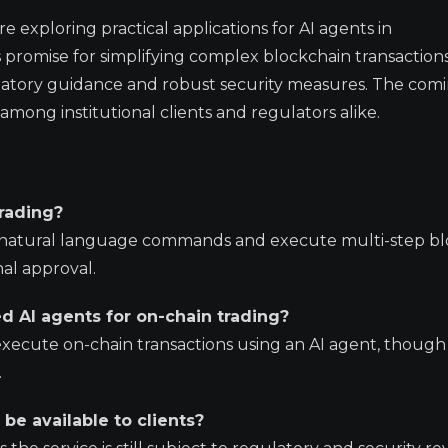
exploring practical applications for AI agents in
promise for simplifying complex blockchain transactions
latory guidance and robust security measures. The com
among institutional clients and regulators alike.
trading?
et natural language commands and execute multi-step b
nal approval.
sed AI agents for on-chain trading?
 execute on-chain transactions using an AI agent, though
.
be available to clients?