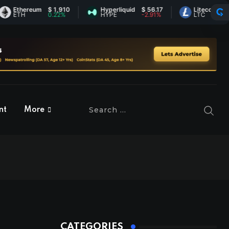
thereum
$ 1,910
Hyperliquid
$ 56.17
Litecoin
$ 45.66
TH
0.22%
HYPE
-2.91%
LTC
0.74%
nt
More
CATEGORIES