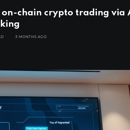
 on-chain crypto trading via 
nking
AD
3 MONTHS AGO