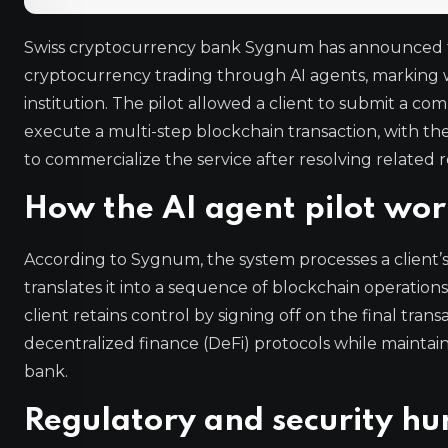
Swiss cryptocurrency bank Sygnum has announced th
cryptocurrency trading through AI agents, marking wha
institution. The pilot allowed a client to submit a 
execute a multi-step blockchain transaction, with the 
to commercialize the service after resolving related r
How the AI agent pilot wor
According to Sygnum, the system processes a client
translates it into a sequence of blockchain operation
client retains control by signing off on the final tran
decentralized finance (DeFi) protocols while mainta
bank.
Regulatory and security hu