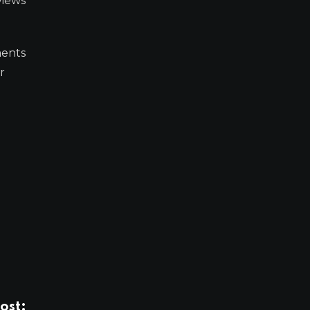
views
ments
r
ost: