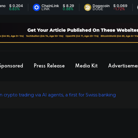
 0.204
ChainLink
$ 8.29
Dogecoin
$ 0.069
E
.83%
LINK
0.88%
DOGE
-1.72%
E
Sponsored
Press Release
Media Kit
Advertiseme
crypto trading via AI agents, a first for Swiss banking