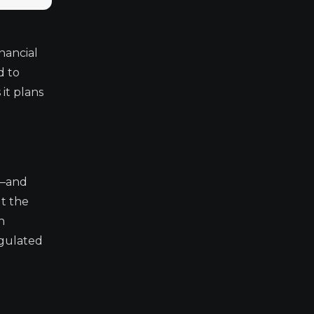
n
nancial
d to
it plans
n—and
ut the
h
egulated