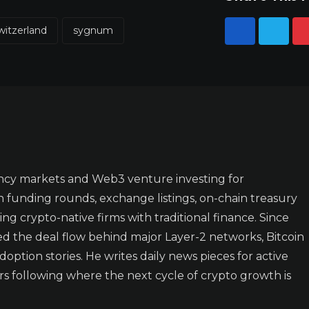
witzerland
sygnum
ncy markets and Web3 venture investing for
n funding rounds, exchange listings, on-chain treasury
ing crypto-native firms with traditional finance. Since
ked the deal flow behind major Layer-2 networks, Bitcoin
doption stories. He writes daily news pieces for active
rs following where the next cycle of crypto growth is