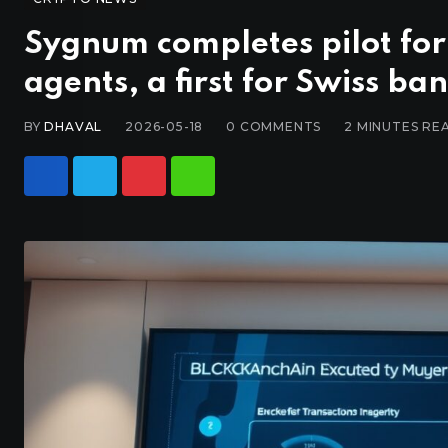
Sygnum completes pilot for
agents, a first for Swiss ba
BY
DHAVAL
2026-05-18
0
COMMENTS
2 MINUTES RE