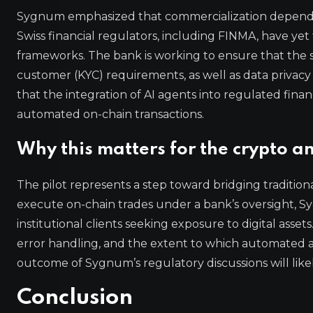
Sygnum emphasized that commercialization depends 
Swiss financial regulators, including FINMA, have yet
frameworks. The bank is working to ensure that th
customer (KYC) requirements, as well as data privacy
that the integration of AI agents into regulated fin
automated on-chain transactions.
Why this matters for the crypto a
The pilot represents a step toward bridging tradition
execute on-chain trades under a bank’s oversight, Sy
institutional clients seeking exposure to digital asset
error handling, and the extent to which automated a
outcome of Sygnum’s regulatory discussions will likel
Conclusion