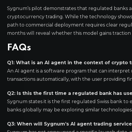
Sygnum’s pilot demonstrates that regulated banks are 
cryptocurrency trading. While the technology shows 
path to commercial deployment requires clear regu
months will reveal whether this model gains traction 
FAQs
Q1: What is an AI agent in the context of crypto 
An AI agent is a software program that can interpr
transactions automatically, with the user providing fi
Q2: Is this the first time a regulated bank has u
Sygnum states it is the first regulated Swiss bank to
banks globally may be exploring similar technologies
Q3: When will Sygnum’s AI agent trading service 