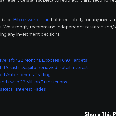
he service is still subject to regulatory and security re
advice,
Bitcoinworld.co.in
holds no liability for any invest
ge. We strongly recommend independent research and/o
ing any investment decisions.
rvers for 22 Months, Exposes 1,640 Targets
 Persists Despite Renewed Retail Interest
red Autonomous Trading
nds with 22 Million Transactions
 Retail Interest Fades
Share This P