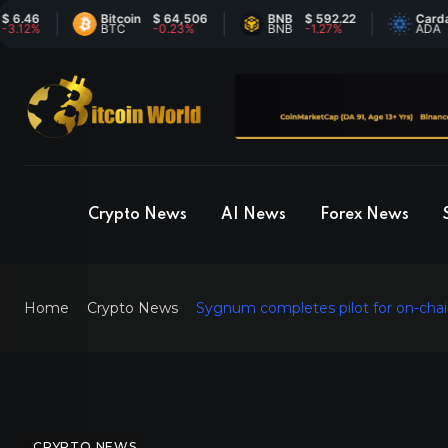
6
Bitcoin
$ 64,506
BNB
$ 592.22
Cardano
$
%
BTC
-0.23%
BNB
-1.27%
ADA
6
Crypto News
AI News
Forex News
Home
Crypto News
Sygnum completes pilot for on-chain 
CRYPTO NEWS