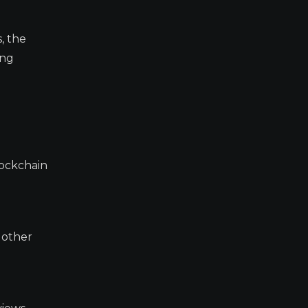
, the
ing
lockchain
 other