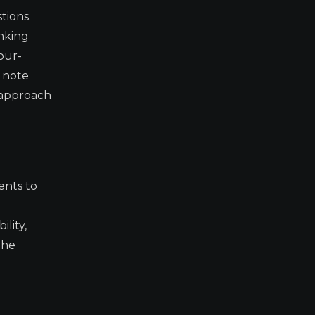
tions.
anking
our-
s note
s approach
ents to
ility,
The