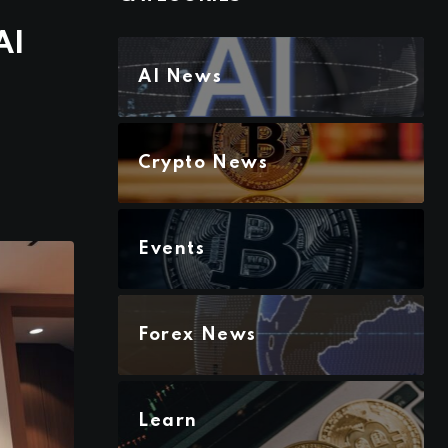
AI
AI News
Crypto News
Events
Forex News
Learn