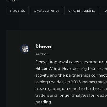
ai agents
cryptocurrency
on-chain trading
s
Dhaval
Author
Dhaval Aggarwal covers cryptocurre
BitcoinWorld. His reporting focuses o
activity, and the partnerships connect
joining the desk in 2023, he has trac
treasury programs, and institutional a
traders and longer analyses for reade
heading.