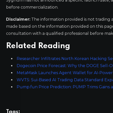
Sygnum has not announced a specific launch date, as t
before commercialization.
Disclaimer:
The information provided is not trading 
made based on the information provided on this pa
consultation with a qualified professional before mak
Related Reading
Researcher Infiltrates North Korean Hacking Se
Dogecoin Price Forecast: Why the DOGE Sell-Off
MetaMask Launches Agent Wallet for AI-Powe
WVTS: Sui-Based AI Trading Data Standard Expa
Pump.fun Price Prediction: PUMP Trims Gains as
Tags: