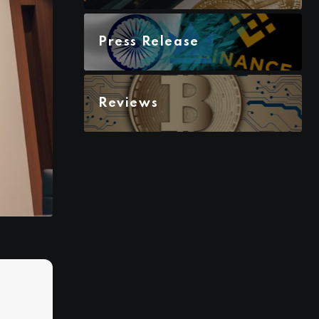
Press Release
Reviews