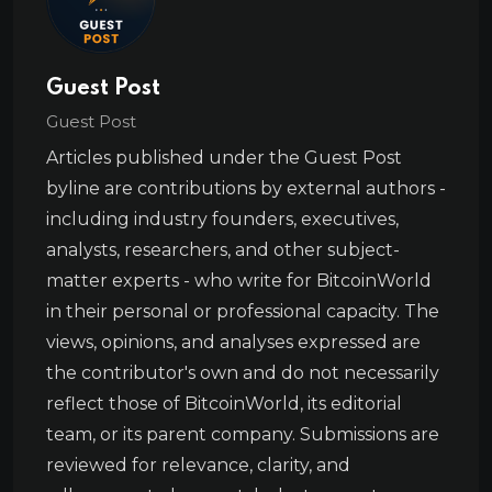
Guest Post
Guest Post
Articles published under the Guest Post
byline are contributions by external authors -
including industry founders, executives,
analysts, researchers, and other subject-
matter experts - who write for BitcoinWorld
in their personal or professional capacity. The
views, opinions, and analyses expressed are
the contributor's own and do not necessarily
reflect those of BitcoinWorld, its editorial
team, or its parent company. Submissions are
reviewed for relevance, clarity, and