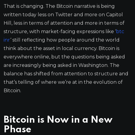
That is changing. The Bitcoin narrative is being
written today less on Twitter and more on Capitol
Hill, less in terms of attention and more in terms of
structure, with market-facing expressions like ‘
btc
inr
‘ still reflecting how people around the world
think about the asset in local currency. Bitcoin is
everywhere online, but the questions being asked
are increasingly being asked in Washington. The
balance has shifted from attention to structure and
that’s telling of where we’re at in the evolution of
Bitcoin.
Bitcoin is Now in a New
Phase