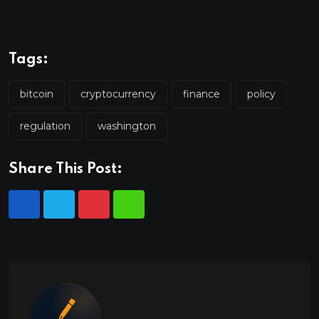
Tags:
bitcoin
cryptocurrency
finance
policy
regulation
washington
Share This Post: