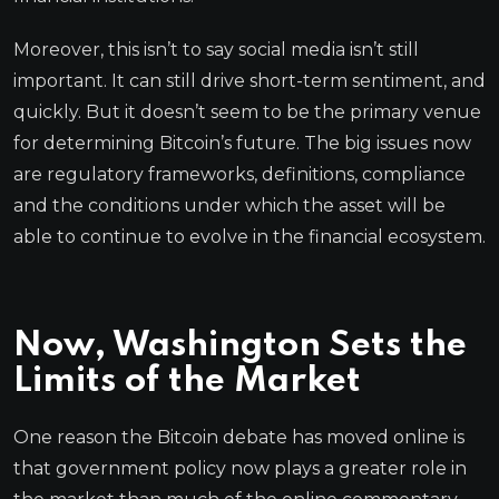
Moreover, this isn’t to say social media isn’t still
important. It can still drive short-term sentiment, and
quickly. But it doesn’t seem to be the primary venue
for determining Bitcoin’s future. The big issues now
are regulatory frameworks, definitions, compliance
and the conditions under which the asset will be
able to continue to evolve in the financial ecosystem.
Now, Washington Sets the
Limits of the Market
One reason the Bitcoin debate has moved online is
that government policy now plays a greater role in