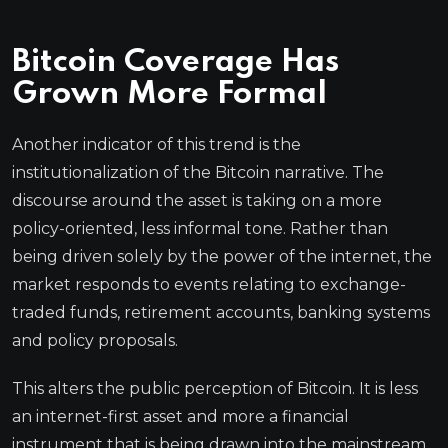
Bitcoin Coverage Has
Grown More Formal
Another indicator of this trend is the
institutionalization of the Bitcoin narrative. The
discourse around the asset is taking on a more
policy-oriented, less informal tone. Rather than
being driven solely by the power of the internet, the
market responds to events relating to exchange-
traded funds, retirement accounts, banking systems
and policy proposals.
This alters the public perception of Bitcoin. It is less
an internet-first asset and more a financial
instrument that is being drawn into the mainstream.