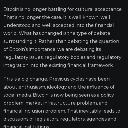
Bitcoin is no longer battling for cultural acceptance.
That’s no longer the case. It is well known, well
understood and well accepted into the financial
world. What has changed is the type of debate
surrounding it. Rather than debating the question
of Bitcoin’s importance, we are debating its
regulatory issues, regulatory bodies and regulatory
integration into the existing financial framework.
This is a big change. Previous cycles have been
about enthusiasm, ideology and the influence of
social media. Bitcoin is now being seen as a policy
problem, market infrastructure problem, and
financial inclusion problem. That inevitably leads to
discussions of legislators, regulators, agencies and
financial institutions.