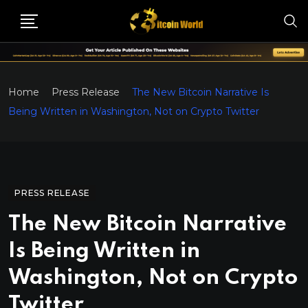
Home
Press Release
The New Bitcoin Narrative Is
Being Written in Washington, Not on Crypto Twitter
PRESS RELEASE
The New Bitcoin Narrative
Is Being Written in
Washington, Not on Crypto
Twitter