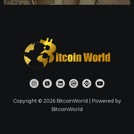
Copyright © 2026 BitcoinWorld | Powered by
BitcoinWorld