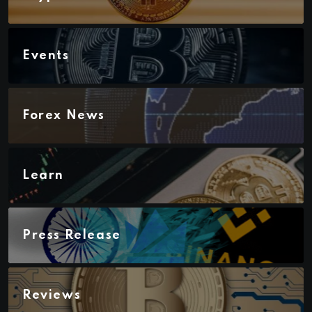
Events
Forex News
Learn
Press Release
Reviews