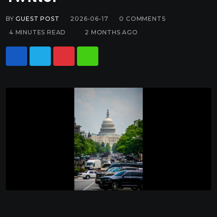
BY
GUEST POST
2026-06-17
0
COMMENTS
4 MINUTES READ
2 MONTHS AGO