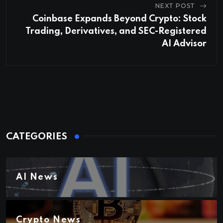
NEXT POST
Coinbase Expands Beyond Crypto: Stock
Trading, Derivatives, and SEC-Registered
AI Advisor
CATEGORIES
AI News
Crypto News