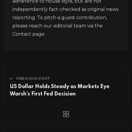
adherence to house style, but are not
independently fact-checked as original news
reporting. To pitch a guest contribution,
please reach our editorial team via the
Contact page.
PREVIOUS POST
US Dollar Holds Steady as Markets Eye
Warsh’s First Fed Decision