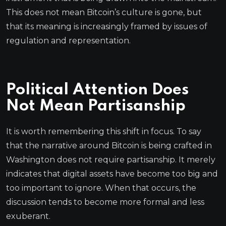
This does not mean Bitcoin’s culture is gone, but
that its meaning is increasingly framed by issues of
regulation and representation.
Political Attention Does
Not Mean Partisanship
It is worth remembering this shift in focus. To say
that the narrative around Bitcoin is being crafted in
Washington does not require partisanship. It merely
indicates that digital assets have become too big and
too important to ignore. When that occurs, the
discussion tends to become more formal and less
exuberant.