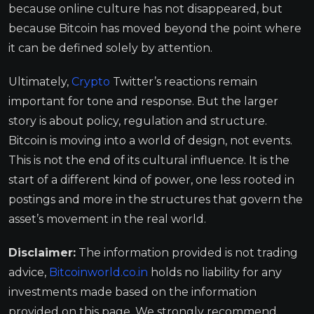
because online culture has not disappeared, but
because Bitcoin has moved beyond the point where
it can be defined solely by attention.
Ultimately,
Crypto
Twitter’s reactions remain
important for tone and response. But the larger
story is about policy, regulation and structure.
Bitcoin is moving into a world of design, not events.
This is not the end of its cultural influence. It is the
start of a different kind of power, one less rooted in
postings and more in the structures that govern the
asset’s movement in the real world.
Disclaimer:
The information provided is not trading
advice,
Bitcoinworld.co.in
holds no liability for any
investments made based on the information
provided on this page. We strongly recommend