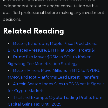
independent research and/or consultation with a
qualified professional before making any investment
decisions.
Related Reading
Bitcoin, Ethereum, Ripple Price Predictions:
BTC Faces Pressure, ETH Flat, XRP Targets $1
Pump.fun Moves $6.3M in SOL to Kraken,
Signaling Fee Monetization Strategy
Bitcoin Miners Move Millions in BTC to NYDIG:
MARA and Riot Platforms Lead Latest Transfers
Altcoin Season Index Slips to 36: What It Signals
for Crypto Markets
Thailand Exempts Crypto Trading Profits from
Capital Gains Tax Until 2029