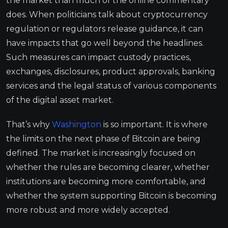
the market than much of the online commentary
does. When politicians talk about cryptocurrency
regulation or regulators release guidance, it can
have impacts that go well beyond the headlines.
Such measures can impact custody practices,
exchanges, disclosures, product approvals, banking
services and the legal status of various components
of the digital asset market.
That’s why
Washington
is so important. It is where
the limits on the next phase of Bitcoin are being
defined. The market is increasingly focused on
whether the rules are becoming clearer, whether
institutions are becoming more comfortable, and
whether the system supporting Bitcoin is becoming
more robust and more widely accepted.