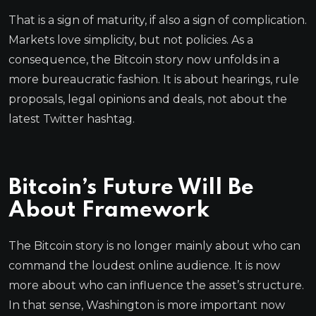
That is a sign of maturity, if also a sign of complication.
Markets love simplicity, but not policies. As a
consequence, the Bitcoin story now unfolds in a
more bureaucratic fashion. It is about hearings, rule
proposals, legal opinions and deals, not about the
latest Twitter hashtag.
Bitcoin’s Future Will Be
About Framework
The Bitcoin story is no longer mainly about who can
command the loudest online audience. It is now
more about who can influence the asset’s structure.
In that sense, Washington is more important now