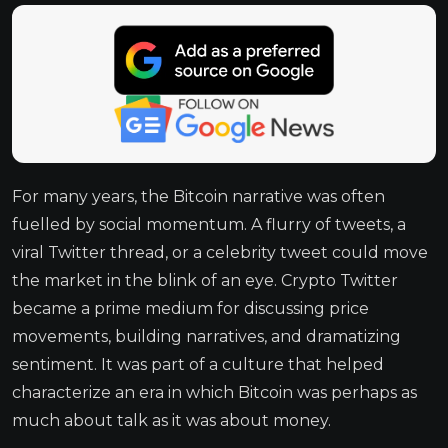
For many years, the Bitcoin narrative was often
fuelled by social momentum. A flurry of tweets, a
viral Twitter thread, or a celebrity tweet could move
the market in the blink of an eye. Crypto Twitter
became a prime medium for discussing price
movements, building narratives, and dramatizing
sentiment. It was part of a culture that helped
characterize an era in which Bitcoin was perhaps as
much about talk as it was about money.