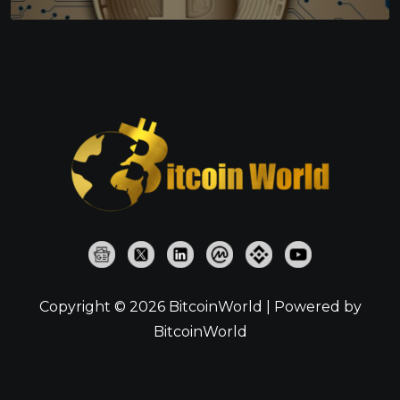
Copyright © 2026 BitcoinWorld | Powered by
BitcoinWorld