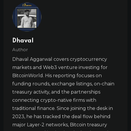
Dhaval
Author
Dhaval Aggarwal covers cryptocurrency
markets and Web3 venture investing for
BitcoinWorld. His reporting focuses on
funding rounds, exchange listings, on-chain
treasury activity, and the partnerships
connecting crypto-native firms with
traditional finance. Since joining the desk in
2023, he has tracked the deal flow behind
major Layer-2 networks, Bitcoin treasury