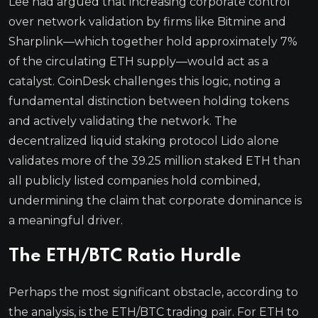
Lee had argued that increasing corporate control
over network validation by firms like Bitmine and
Sharplink—which together hold approximately 7%
of the circulating ETH supply—would act as a
catalyst. CoinDesk challenges this logic, noting a
fundamental distinction between holding tokens
and actively validating the network. The
decentralized liquid staking protocol Lido alone
validates more of the 39.25 million staked ETH than
all publicly listed companies hold combined,
undermining the claim that corporate dominance is
a meaningful driver.
The ETH/BTC Ratio Hurdle
Perhaps the most significant obstacle, according to
the analysis, is the ETH/BTC trading pair. For ETH to