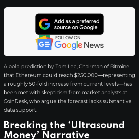
A bold prediction by Tom Lee, Chairman of Bitmine,
that Ethereum could reach $250,000—representing
a roughly 50-fold increase from current levels—has
been met with skepticism from market analysts at
CoinDesk, who argue the forecast lacks substantive
data support.
Breaking the ‘Ultrasound
Money’ Narrative