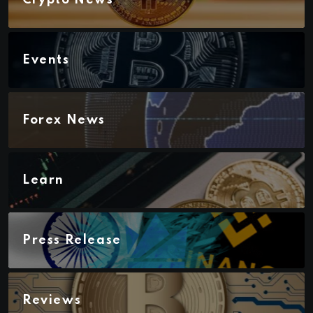
Events
Forex News
Learn
Press Release
Reviews