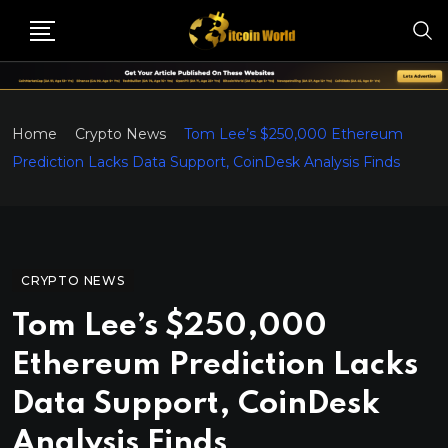
Home
Crypto News
Tom Lee’s $250,000 Ethereum
Prediction Lacks Data Support, CoinDesk Analysis Finds
CRYPTO NEWS
Tom Lee’s $250,000
Ethereum Prediction Lacks
Data Support, CoinDesk
Analysis Finds