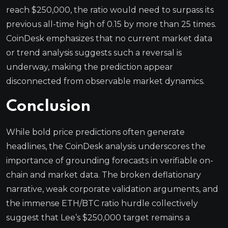
reach $250,000, the ratio would need to surpass its
previous all-time high of 0.15 by more than 25 times.
CoinDesk emphasizes that no current market data
or trend analysis suggests such a reversal is
underway, making the prediction appear
disconnected from observable market dynamics.
Conclusion
While bold price predictions often generate
headlines, the CoinDesk analysis underscores the
importance of grounding forecasts in verifiable on-
chain and market data. The broken deflationary
narrative, weak corporate validation arguments, and
the immense ETH/BTC ratio hurdle collectively
suggest that Lee’s $250,000 target remains a