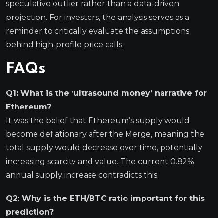
speculative outlier rather than a data-driven
projection. For investors, the analysis serves as a
reminder to critically evaluate the assumptions
behind high-profile price calls.
FAQs
Q1: What is the ‘ultrasound money’ narrative for
Ethereum?
It was the belief that Ethereum’s supply would
become deflationary after the Merge, meaning the
total supply would decrease over time, potentially
increasing scarcity and value. The current 0.82%
annual supply increase contradicts this.
Q2: Why is the ETH/BTC ratio important for this
prediction?