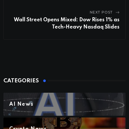
NEXT POST
Wall Street Opens Mixed: Dow Rises 1% as
Tech-Heavy Nasdaq Slides
CATEGORIES
AI News
Crypto News