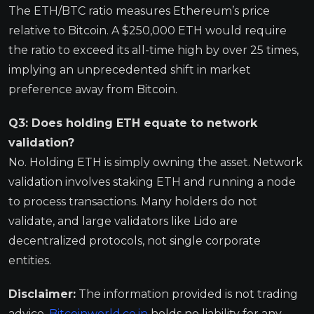
The ETH/BTC ratio measures Ethereum’s price
relative to Bitcoin. A $250,000 ETH would require
the ratio to exceed its all-time high by over 25 times,
implying an unprecedented shift in market
preference away from Bitcoin.
Q3: Does holding ETH equate to network
validation?
No. Holding ETH is simply owning the asset. Network
validation involves staking ETH and running a node
to process transactions. Many holders do not
validate, and large validators like Lido are
decentralized protocols, not single corporate
entities.
Disclaimer:
The information provided is not trading
advice,
Bitcoinworld.co.in
holds no liability for any