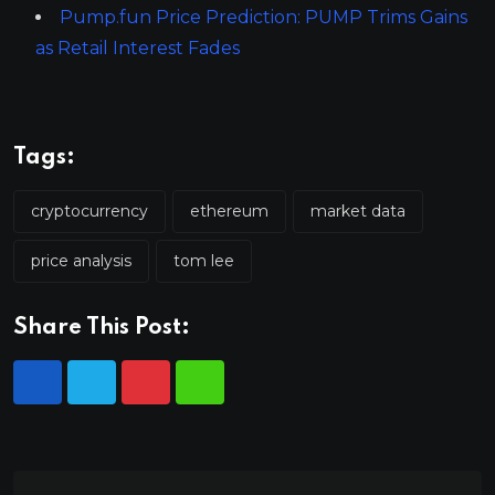
Pump.fun Price Prediction: PUMP Trims Gains
as Retail Interest Fades
Tags:
cryptocurrency
ethereum
market data
price analysis
tom lee
Share This Post: