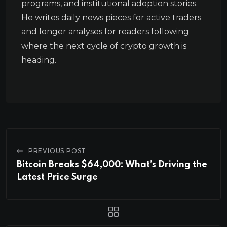
programs, and institutional adoption stories.
He writes daily news pieces for active traders
and longer analyses for readers following
where the next cycle of crypto growth is
heading.
PREVIOUS POST
Bitcoin Breaks $64,000: What’s Driving the
Latest Price Surge