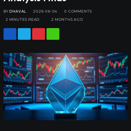
BY
DHAVAL
2026-06-04
0
COMMENTS
2 MINUTES READ
2 MONTHS AGO