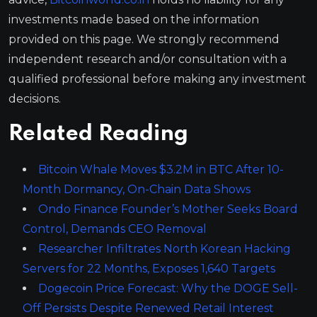
investments made based on the information
provided on this page. We strongly recommend
independent research and/or consultation with a
qualified professional before making any investment
decisions.
Related Reading
Bitcoin Whale Moves $3.2M in BTC After 10-
Month Dormancy, On-Chain Data Shows
Ondo Finance Founder’s Mother Seeks Board
Control, Demands CEO Removal
Researcher Infiltrates North Korean Hacking
Servers for 22 Months, Exposes 1,640 Targets
Dogecoin Price Forecast: Why the DOGE Sell-
Off Persists Despite Renewed Retail Interest