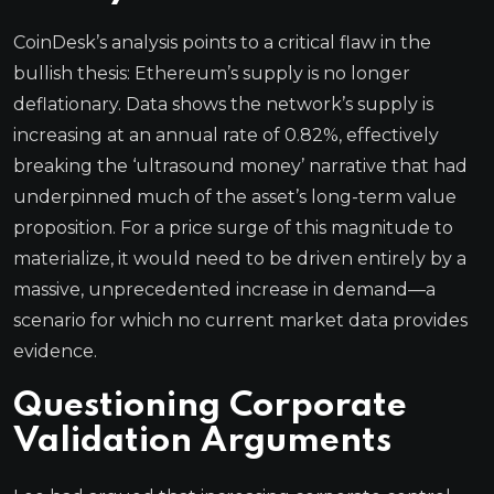
CoinDesk’s analysis points to a critical flaw in the
bullish thesis: Ethereum’s supply is no longer
deflationary. Data shows the network’s supply is
increasing at an annual rate of 0.82%, effectively
breaking the ‘ultrasound money’ narrative that had
underpinned much of the asset’s long-term value
proposition. For a price surge of this magnitude to
materialize, it would need to be driven entirely by a
massive, unprecedented increase in demand—a
scenario for which no current market data provides
evidence.
Questioning Corporate
Validation Arguments