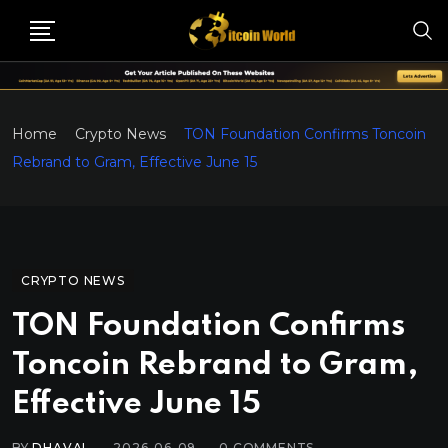
Home
Crypto News
TON Foundation Confirms Toncoin
Rebrand to Gram, Effective June 15
CRYPTO NEWS
TON Foundation Confirms
Toncoin Rebrand to Gram,
Effective June 15
BY
DHAVAL
2026-06-09
0
COMMENTS