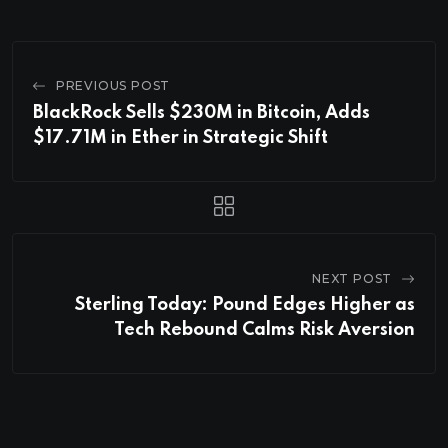
PREVIOUS POST
BlackRock Sells $230M in Bitcoin, Adds
$17.71M in Ether in Strategic Shift
NEXT POST
Sterling Today: Pound Edges Higher as
Tech Rebound Calms Risk Aversion