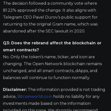
The decision followed a community vote where
81.22% approved the change. It also aligns with
Telegram CEO Pavel Durov’s public support for
returning to the original Gram name, which was
abandoned after the SEC lawsuit in 2020.
Q3: Does the rebrand affect the blockchain or
smart contracts?
No. Only the token’s name, ticker, and icon are
changing. The Open Network blockchain remains
unchanged, and all smart contracts, dApps, and
balances will continue to function normally.
Disclaimer:
The information provided is not trading
advice,
Bitcoinworld.co.in
holds no liability for any
investments made based on the information
provided on this page. We strongly recommend