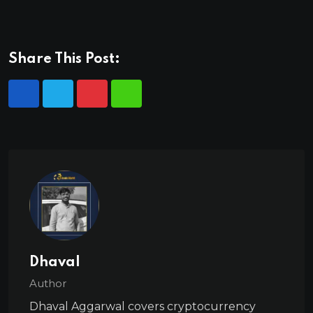
Share This Post:
Dhaval
Author
Dhaval Aggarwal covers cryptocurrency