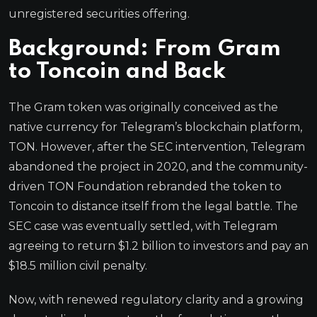
unregistered securities offering.
Background: From Gram
to Toncoin and Back
The Gram token was originally conceived as the
native currency for Telegram’s blockchain platform,
TON. However, after the SEC intervention, Telegram
abandoned the project in 2020, and the community-
driven TON Foundation rebranded the token to
Toncoin to distance itself from the legal battle. The
SEC case was eventually settled, with Telegram
agreeing to return $1.2 billion to investors and pay an
$18.5 million civil penalty.
Now, with renewed regulatory clarity and a growing