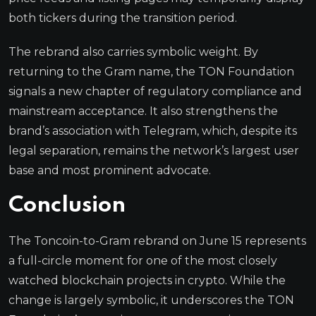
both tickers during the transition period.
The rebrand also carries symbolic weight. By
returning to the Gram name, the TON Foundation
signals a new chapter of regulatory compliance and
mainstream acceptance. It also strengthens the
brand’s association with Telegram, which, despite its
legal separation, remains the network’s largest user
base and most prominent advocate.
Conclusion
The Toncoin-to-Gram rebrand on June 15 represents
a full-circle moment for one of the most closely
watched blockchain projects in crypto. While the
change is largely symbolic, it underscores the TON