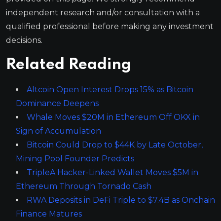
independent research and/or consultation with a
qualified professional before making any investment
decisions.
Related Reading
Altcoin Open Interest Drops 15% as Bitcoin
Dominance Deepens
Whale Moves $20M in Ethereum Off OKX in
Sign of Accumulation
Bitcoin Could Drop to $44K by Late October,
Mining Pool Founder Predicts
TripleA Hacker-Linked Wallet Moves $5M in
Ethereum Through Tornado Cash
RWA Deposits in DeFi Triple to $7.4B as Onchain
Finance Matures