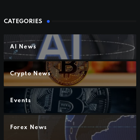
CATEGORIES
AI News
Crypto News
Events
Forex News