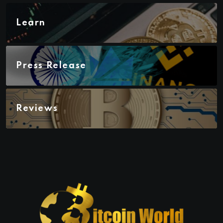
Learn
Press Release
Reviews