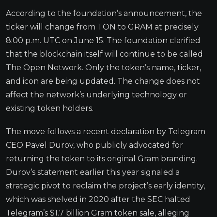
According to the foundation’s announcement, the
ticker will change from TON to GRAM at precisely
8:00 p.m. UTC on June 15. The foundation clarified
that the blockchain itself will continue to be called
The Open Network. Only the token’s name, ticker,
and icon are being updated. The change does not
affect the network’s underlying technology or
existing token holders.
The move follows a recent declaration by Telegram
CEO Pavel Durov, who publicly advocated for
returning the token to its original Gram branding.
Durov’s statement earlier this year signaled a
strategic pivot to reclaim the project’s early identity,
which was shelved in 2020 after the SEC halted
Telegram’s $1.7 billion Gram token sale, alleging