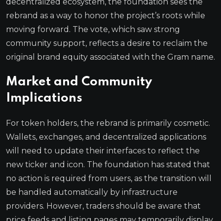
decentralized ecosystem, the foundation sees the
rebrand as a way to honor the project’s roots while
moving forward. The vote, which saw strong
community support, reflects a desire to reclaim the
original brand equity associated with the Gram name.
Market and Community
Implications
For token holders, the rebrand is primarily cosmetic.
Wallets, exchanges, and decentralized applications
will need to update their interfaces to reflect the
new ticker and icon. The foundation has stated that
no action is required from users, as the transition will
be handled automatically by infrastructure
providers. However, traders should be aware that
price feeds and listing pages may temporarily display