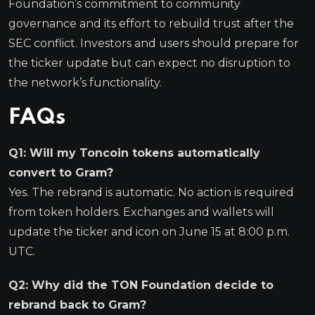
Foundation’s commitment to community
governance and its effort to rebuild trust after the
SEC conflict. Investors and users should prepare for
the ticker update but can expect no disruption to
the network’s functionality.
FAQs
Q1: Will my Toncoin tokens automatically
convert to Gram?
Yes. The rebrand is automatic. No action is required
from token holders. Exchanges and wallets will
update the ticker and icon on June 15 at 8:00 p.m.
UTC.
Q2: Why did the TON Foundation decide to
rebrand back to Gram?