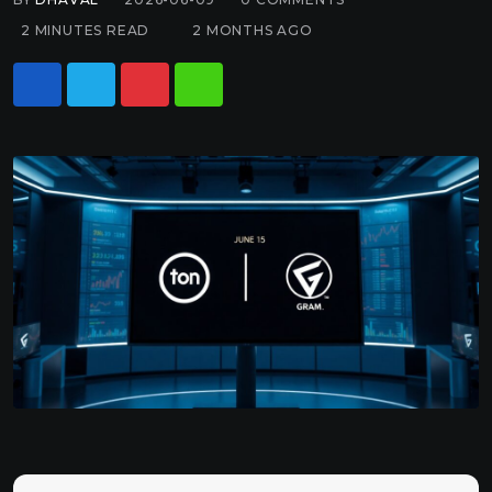
2 MINUTES READ
2 MONTHS AGO