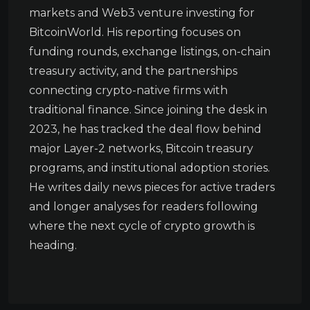
markets and Web3 venture investing for
BitcoinWorld. His reporting focuses on
funding rounds, exchange listings, on-chain
treasury activity, and the partnerships
connecting crypto-native firms with
traditional finance. Since joining the desk in
2023, he has tracked the deal flow behind
major Layer-2 networks, Bitcoin treasury
programs, and institutional adoption stories.
He writes daily news pieces for active traders
and longer analyses for readers following
where the next cycle of crypto growth is
heading.