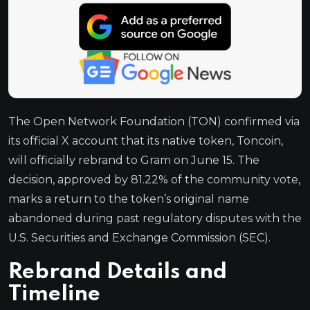
The Open Network Foundation (TON) confirmed via
its official X account that its native token, Toncoin,
will officially rebrand to Gram on June 15. The
decision, approved by 81.22% of the community vote,
marks a return to the token’s original name
abandoned during past regulatory disputes with the
U.S. Securities and Exchange Commission (SEC).
Rebrand Details and
Timeline