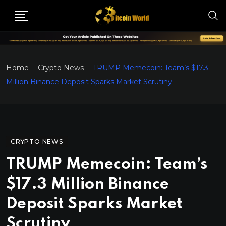
Home
Crypto News
TRUMP Memecoin: Team’s $17.3
Million Binance Deposit Sparks Market Scrutiny
CRYPTO NEWS
TRUMP Memecoin: Team’s
$17.3 Million Binance
Deposit Sparks Market
Scrutiny