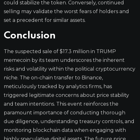
could stabilize the token. Conversely, continued
selling may validate the worst fears of holders and
set a precedent for similar assets.
Conclusion
The suspected sale of $17.3 million in TRUMP
memecoin by its team underscores the inherent
risks and volatility within the political cryptocurrency
niche. The on-chain transfer to Binance,
meticulously tracked by analytics firms, has
triggered legitimate concerns about price stability
and team intentions. This event reinforces the
paramount importance of conducting thorough
due diligence, understanding treasury controls, and
monitoring blockchain data when engaging with
highly speculative digital assets. The future price