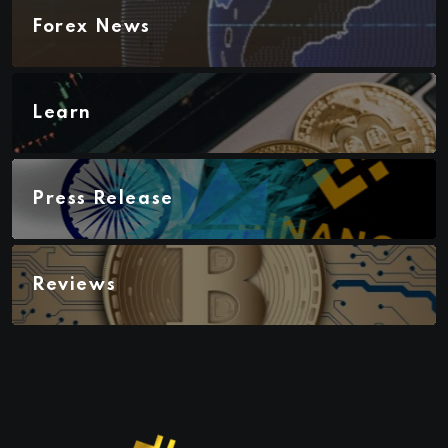
Forex News
Learn
Press Release
Reviews