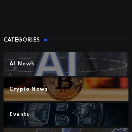
CATEGORIES
AI News
Crypto News
Events