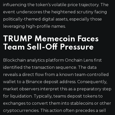
influencing the token’s volatile price trajectory. The
event underscores the heightened scrutiny facing
politically-themed digital assets, especially those
leveraging high-profile names.
TRUMP Memecoin Faces
Team Sell-Off Pressure
Blockchain analytics platform Onchain Lens first
identified the transaction sequence. The data
reveals a direct flow from a known team-controlled
wallet to a Binance deposit address. Consequently,
market observers interpret this as a preparatory step
for liquidation. Typically, teams deposit tokens to
exchanges to convert them into stablecoins or other
cryptocurrencies. This action often precedes a sell