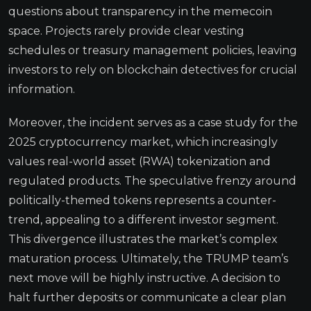
questions about transparency in the memecoin
space. Projects rarely provide clear vesting
schedules or treasury management policies, leaving
investors to rely on blockchain detectives for crucial
information.
Moreover, the incident serves as a case study for the
2025 cryptocurrency market, which increasingly
values real-world asset (RWA) tokenization and
regulated products. The speculative frenzy around
politically-themed tokens represents a counter-
trend, appealing to a different investor segment.
This divergence illustrates the market’s complex
maturation process. Ultimately, the TRUMP team’s
next move will be highly instructive. A decision to
halt further deposits or communicate a clear plan