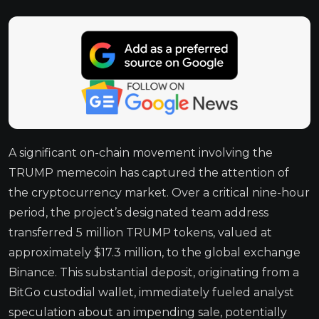
A significant on-chain movement involving the
TRUMP memecoin has captured the attention of
the cryptocurrency market. Over a critical nine-hour
period, the project’s designated team address
transferred 5 million TRUMP tokens, valued at
approximately $17.3 million, to the global exchange
Binance. This substantial deposit, originating from a
BitGo custodial wallet, immediately fueled analyst
speculation about an impending sale, potentially