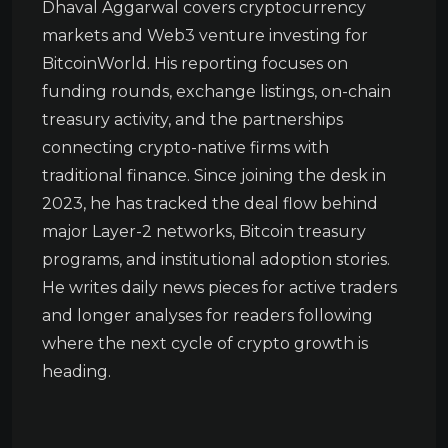
Dhaval Aggarwal covers cryptocurrency
markets and Web3 venture investing for
BitcoinWorld. His reporting focuses on
funding rounds, exchange listings, on-chain
treasury activity, and the partnerships
connecting crypto-native firms with
traditional finance. Since joining the desk in
2023, he has tracked the deal flow behind
major Layer-2 networks, Bitcoin treasury
programs, and institutional adoption stories.
He writes daily news pieces for active traders
and longer analyses for readers following
where the next cycle of crypto growth is
heading.