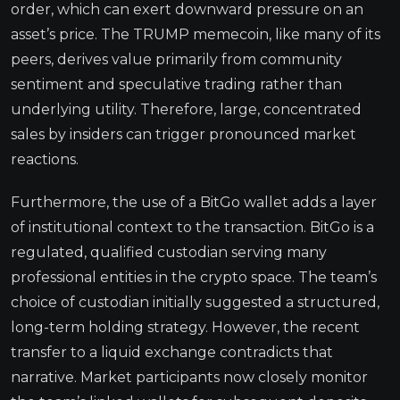
order, which can exert downward pressure on an
asset’s price. The TRUMP memecoin, like many of its
peers, derives value primarily from community
sentiment and speculative trading rather than
underlying utility. Therefore, large, concentrated
sales by insiders can trigger pronounced market
reactions.
Furthermore, the use of a BitGo wallet adds a layer
of institutional context to the transaction. BitGo is a
regulated, qualified custodian serving many
professional entities in the crypto space. The team’s
choice of custodian initially suggested a structured,
long-term holding strategy. However, the recent
transfer to a liquid exchange contradicts that
narrative. Market participants now closely monitor