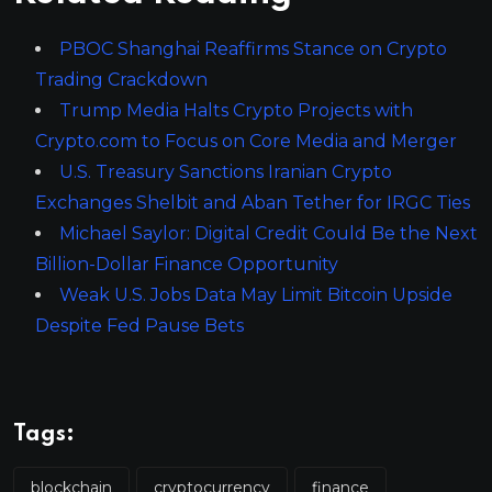
PBOC Shanghai Reaffirms Stance on Crypto
Trading Crackdown
Trump Media Halts Crypto Projects with
Crypto.com to Focus on Core Media and Merger
U.S. Treasury Sanctions Iranian Crypto
Exchanges Shelbit and Aban Tether for IRGC Ties
Michael Saylor: Digital Credit Could Be the Next
Billion-Dollar Finance Opportunity
Weak U.S. Jobs Data May Limit Bitcoin Upside
Despite Fed Pause Bets
Tags:
blockchain
cryptocurrency
finance