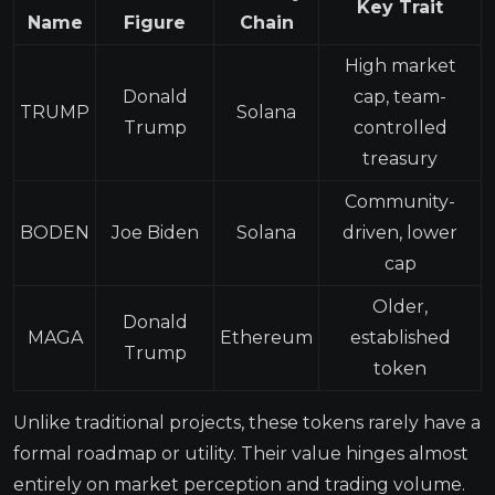
Key Trait
Name
Figure
Chain
High market
Donald
cap, team-
TRUMP
Solana
Trump
controlled
treasury
Community-
BODEN
Joe Biden
Solana
driven, lower
cap
Older,
Donald
MAGA
Ethereum
established
Trump
token
Unlike traditional projects, these tokens rarely have a
formal roadmap or utility. Their value hinges almost
entirely on market perception and trading volume.