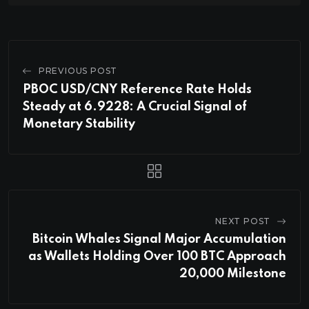
PREVIOUS POST
PBOC USD/CNY Reference Rate Holds
Steady at 6.9228: A Crucial Signal of
Monetary Stability
NEXT POST
Bitcoin Whales Signal Major Accumulation
as Wallets Holding Over 100 BTC Approach
20,000 Milestone