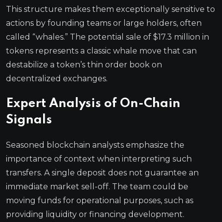
This structure makes them exceptionally sensitive to
actions by founding teams or large holders, often
called “whales.” The potential sale of $17.3 million in
tokens represents a classic whale move that can
destabilize a token’s thin order book on
decentralized exchanges.
Expert Analysis of On-Chain
Signals
Seasoned blockchain analysts emphasize the
importance of context when interpreting such
transfers. A single deposit does not guarantee an
immediate market sell-off. The team could be
moving funds for operational purposes, such as
providing liquidity or financing development.