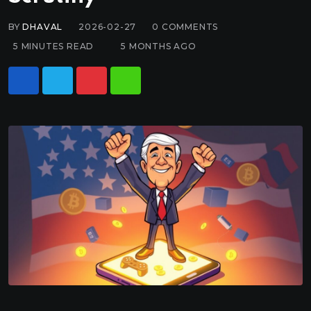
BY
DHAVAL
2026-02-27
0
COMMENTS
5 MINUTES READ
5 MONTHS AGO