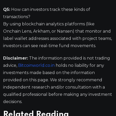
Q5:
How can investors track these kinds of
transactions?
By using blockchain analytics platforms (like
Onchain Lens, Arkham, or Nansen) that monitor and
label wallet addresses associated with project teams,
investors can see real-time fund movements.
Disclaimer:
The information provided is not trading
advice,
Bitcoinworld.co.in
holds no liability for any
investments made based on the information
provided on this page. We strongly recommend
independent research and/or consultation with a
qualified professional before making any investment
decisions.
Related Reading