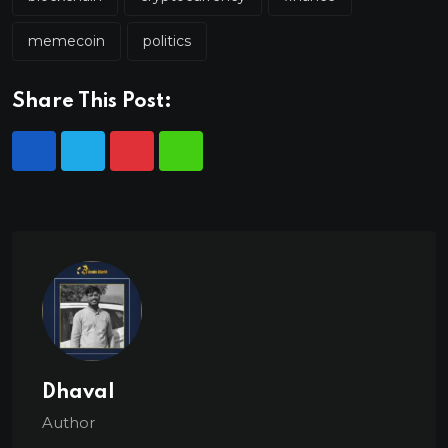
memecoin
politics
Share This Post:
Dhaval
Author