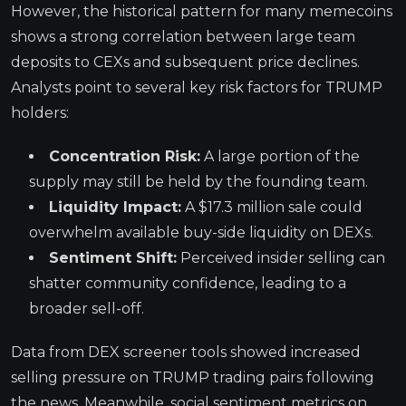
However, the historical pattern for many memecoins
shows a strong correlation between large team
deposits to CEXs and subsequent price declines.
Analysts point to several key risk factors for TRUMP
holders:
Concentration Risk:
A large portion of the
supply may still be held by the founding team.
Liquidity Impact:
A $17.3 million sale could
overwhelm available buy-side liquidity on DEXs.
Sentiment Shift:
Perceived insider selling can
shatter community confidence, leading to a
broader sell-off.
Data from DEX screener tools showed increased
selling pressure on TRUMP trading pairs following
the news. Meanwhile, social sentiment metrics on