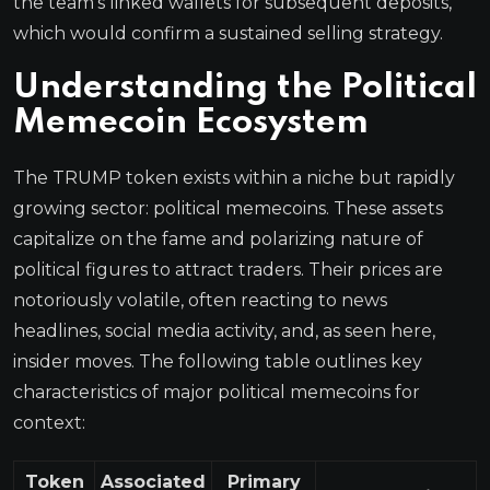
the team’s linked wallets for subsequent deposits,
which would confirm a sustained selling strategy.
Understanding the Political
Memecoin Ecosystem
The TRUMP token exists within a niche but rapidly
growing sector: political memecoins. These assets
capitalize on the fame and polarizing nature of
political figures to attract traders. Their prices are
notoriously volatile, often reacting to news
headlines, social media activity, and, as seen here,
insider moves. The following table outlines key
characteristics of major political memecoins for
context:
Token
Associated
Primary