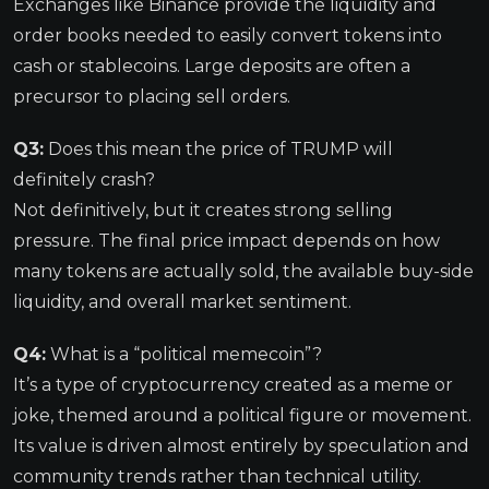
Exchanges like Binance provide the liquidity and
order books needed to easily convert tokens into
cash or stablecoins. Large deposits are often a
precursor to placing sell orders.
Q3:
Does this mean the price of TRUMP will
definitely crash?
Not definitively, but it creates strong selling
pressure. The final price impact depends on how
many tokens are actually sold, the available buy-side
liquidity, and overall market sentiment.
Q4:
What is a “political memecoin”?
It’s a type of cryptocurrency created as a meme or
joke, themed around a political figure or movement.
Its value is driven almost entirely by speculation and
community trends rather than technical utility.