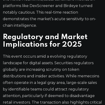
platforms like DexScreener and Birdeye turned
notably cautious. This real-time reaction
demonstrates the market’s acute sensitivity to on-
chain intelligence.
Regulatory and Market
Implications for 2025
This event occurs amid a evolving regulatory
landscape for digital assets. Securities regulators
globally are increasing scrutiny on token
distributions and insider activities. While memecoins
often operate in a legal gray area, large-scale sales
by identifiable teams could attract regulatory
attention, particularly if deemed to disadvantage
retail investors. The transaction also highlights critical