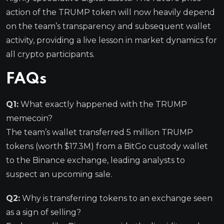
action of the TRUMP token will now heavily depend
on the team’s transparency and subsequent wallet
activity, providing a live lesson in market dynamics for
all crypto participants.
FAQs
Q1:
What exactly happened with the TRUMP
memecoin?
The team’s wallet transferred 5 million TRUMP
tokens (worth $17.3M) from a BitGo custody wallet
to the Binance exchange, leading analysts to
suspect an upcoming sale.
Q2:
Why is transferring tokens to an exchange seen
as a sign of selling?